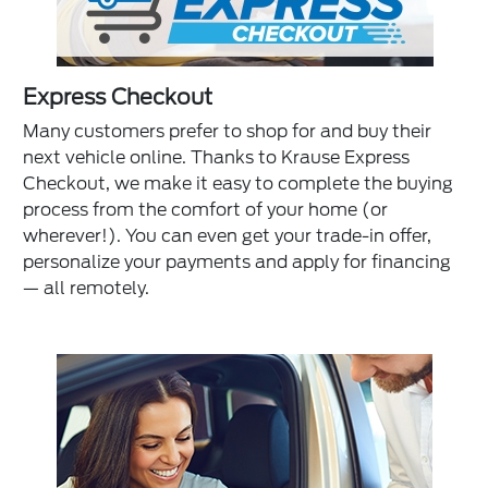
Express Checkout
Many customers prefer to shop for and buy their
next vehicle online. Thanks to Krause Express
Checkout, we make it easy to complete the buying
process from the comfort of your home (or
wherever!). You can even get your trade-in offer,
personalize your payments and apply for financing
— all remotely.