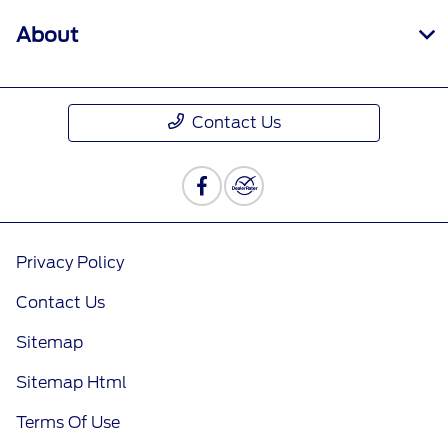
About
Contact Us
Privacy Policy
Contact Us
Sitemap
Sitemap Html
Terms Of Use