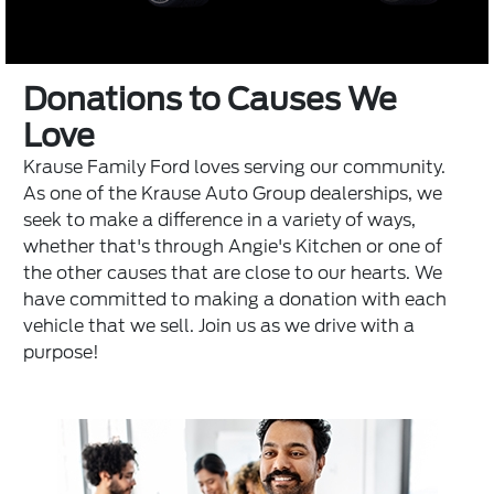
Donations to Causes We
Love
Krause Family Ford loves serving our community.
As one of the
Krause Auto Group
dealerships, we
seek to make a difference in a variety of ways,
whether that's through
Angie's Kitchen
or one of
the other causes that are close to our hearts. We
have committed to making a donation with each
vehicle that we sell. Join us as we drive with a
purpose!