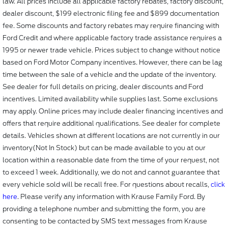
law. All prices include all applicable factory rebates, factory discount,
dealer discount, $199 electronic filing fee and $899 documentation
fee. Some discounts and factory rebates may require financing with
Ford Credit and where applicable factory trade assistance requires a
1995 or newer trade vehicle. Prices subject to change without notice
based on Ford Motor Company incentives. However, there can be lag
time between the sale of a vehicle and the update of the inventory.
See dealer for full details on pricing, dealer discounts and Ford
incentives. Limited availability while supplies last. Some exclusions
may apply. Online prices may include dealer financing incentives and
offers that require additional qualifications. See dealer for complete
details. Vehicles shown at different locations are not currently in our
inventory(Not In Stock) but can be made available to you at our
location within a reasonable date from the time of your request, not
to exceed 1 week. Additionally, we do not and cannot guarantee that
every vehicle sold will be recall free. For questions about recalls,
click
here
. Please verify any information with Krause Family Ford. By
providing a telephone number and submitting the form, you are
consenting to be contacted by SMS text messages from Krause