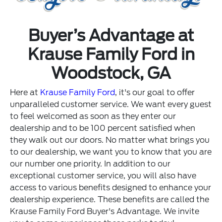
Buyer’s Advantage at
Krause Family Ford in
Woodstock, GA
Here at
Krause Family Ford
, it's our goal to offer
unparalleled customer service. We want every guest
to feel welcomed as soon as they enter our
dealership and to be 100 percent satisfied when
they walk out our doors. No matter what brings you
to our dealership, we want you to know that you are
our number one priority. In addition to our
exceptional customer service, you will also have
access to various benefits designed to enhance your
dealership experience. These benefits are called the
Krause Family Ford Buyer's Advantage. We invite