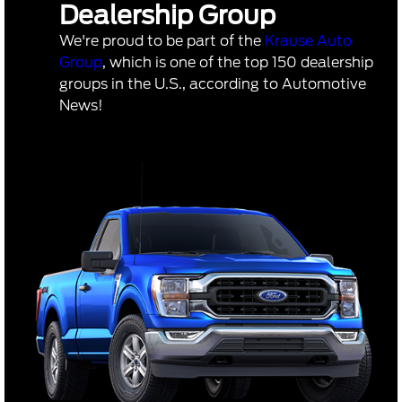
Dealership Group
We're proud to be part of the
Krause Auto
Group
, which is one of the top 150 dealership
groups in the U.S., according to Automotive
News!