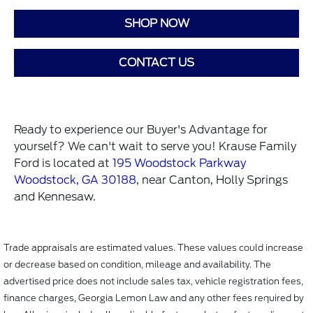
SHOP NOW
CONTACT US
Ready to experience our Buyer's Advantage for
yourself? We can't wait to serve you! Krause Family
Ford is located at
195 Woodstock Parkway
Woodstock, GA 30188
, near Canton, Holly Springs
and Kennesaw.
Trade appraisals are estimated values. These values could increase
or decrease based on condition, mileage and availability. The
advertised price does not include sales tax, vehicle registration fees,
finance charges, Georgia Lemon Law and any other fees required by