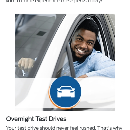
you to come experience these perks today!
Overnight Test Drives
Your test drive should never feel rushed. That's why