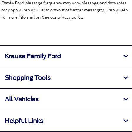
Family Ford. Message frequency may vary. Message and data rates
may apply. Reply STOP to opt-out of further messaging . Reply Help
for more information. See our privacy policy.
Krause Family Ford
Shopping Tools
All Vehicles
Helpful Links