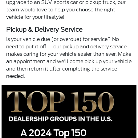
upgrade to an SUV, sports car or pickup truck, our
team would love to help you choose the right
vehicle for your lifestyle!
Pickup & Delivery Service
Is your vehicle due (or overdue) for service? No
need to put it off — our pickup and delivery service
makes caring for your vehicle easier than ever. Make
an appointment and we'll come pick up your vehicle
and then return it after completing the service
needed.
A 2024 Top 150