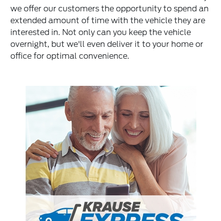
we offer our customers the opportunity to spend an
extended amount of time with the vehicle they are
interested in. Not only can you keep the vehicle
overnight, but we'll even deliver it to your home or
office for optimal convenience.