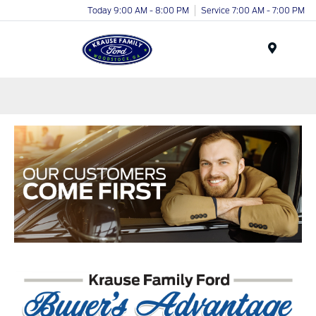
Today 9:00 AM - 8:00 PM
Service 7:00 AM - 7:00 PM
Menu