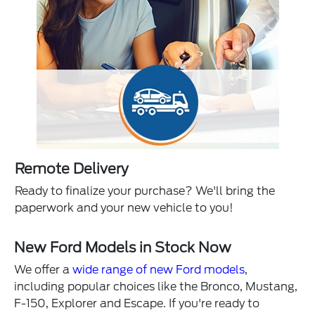
Remote Delivery
Ready to finalize your purchase? We'll bring the
paperwork and your new vehicle to you!
New Ford Models in Stock Now
We offer a
wide range of new Ford models
,
including popular choices like the Bronco, Mustang,
F-150, Explorer and Escape. If you're ready to