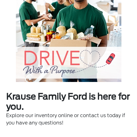
Krause Family Ford is here for
you.
Explore our inventory online or contact us today if
you have any questions!