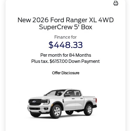
New 2026 Ford Ranger XL 4WD
SuperCrew 5' Box
Finance for
$448.33
Per month for 84 Months
Plus tax. $6157.00 Down Payment
Offer Disclosure