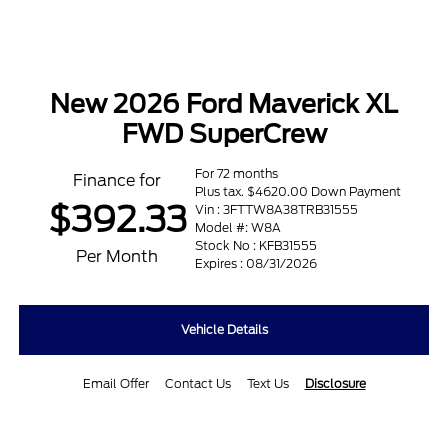
New 2026 Ford Maverick XL
FWD SuperCrew
For 72 months
Finance for
Plus tax. $4620.00 Down Payment
$392.33
Vin : 3FTTW8A38TRB31555
Model #: W8A
Stock No : KFB31555
Per Month
Expires : 08/31/2026
Vehicle Details
Email Offer
Contact Us
Text Us
Disclosure