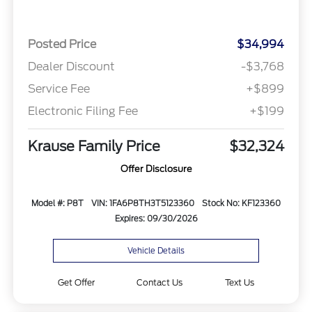
Posted Price
$34,994
Dealer Discount
-$3,768
Service Fee
+$899
Electronic Filing Fee
+$199
Krause Family Price
$32,324
Offer Disclosure
Model #: P8T
VIN: 1FA6P8TH3T5123360
Stock No: KF123360
Expires: 09/30/2026
Vehicle Details
Get Offer
Contact Us
Text Us