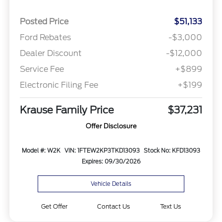
Posted Price
$51,133
Ford Rebates
-$3,000
Dealer Discount
-$12,000
Service Fee
+$899
Electronic Filing Fee
+$199
Krause Family Price
$37,231
Offer Disclosure
Model #: W2K
VIN: 1FTEW2KP3TKD13093
Stock No: KFD13093
Expires: 09/30/2026
Vehicle Details
Get Offer
Contact Us
Text Us