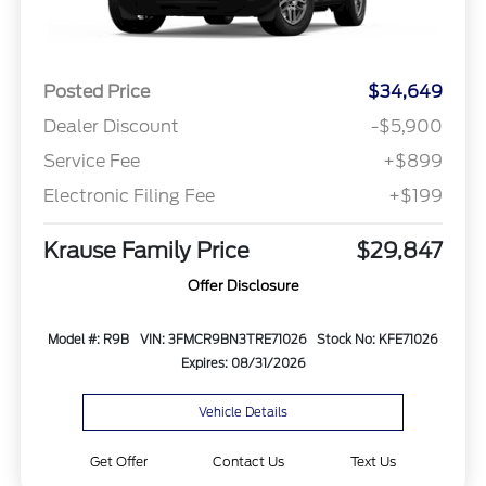
Posted Price
$34,649
Dealer Discount
-$5,900
Service Fee
+$899
Electronic Filing Fee
+$199
Krause Family Price
$29,847
Offer Disclosure
Model #: R9B
VIN: 3FMCR9BN3TRE71026
Stock No: KFE71026
Expires: 08/31/2026
Vehicle Details
Get Offer
Contact Us
Text Us