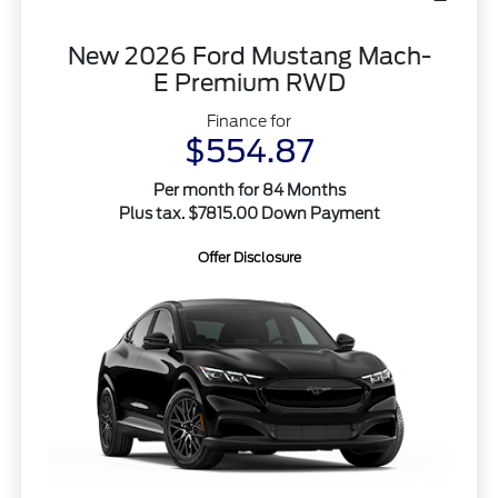
New 2026 Ford Mustang Mach-
E Premium RWD
Finance for
$554.87
Per month for 84 Months
Plus tax. $7815.00 Down Payment
Offer Disclosure