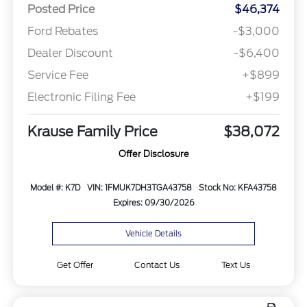
Posted Price
$46,374
Ford Rebates
-$3,000
Dealer Discount
-$6,400
Service Fee
+$899
Electronic Filing Fee
+$199
Krause Family Price
$38,072
Offer Disclosure
Model #: K7D
VIN: 1FMUK7DH3TGA43758
Stock No: KFA43758
Expires: 09/30/2026
Vehicle Details
Get Offer
Contact Us
Text Us