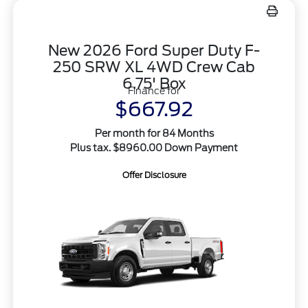
New 2026 Ford Super Duty F-
250 SRW XL 4WD Crew Cab
6.75' Box
Finance for
$667.92
Per month for 84 Months
Plus tax. $8960.00 Down Payment
Offer Disclosure