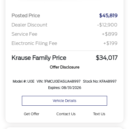
Posted Price
$45,819
Dealer Discount
-$12,900
Service Fee
+$899
Electronic Filing Fee
+$199
Krause Family Price
$34,017
Offer Disclosure
Model #: U0E
VIN: 1FMCU0E14SUA48997
Stock No: KFA48997
Expires: 08/31/2026
Vehicle Details
Get Offer
Contact Us
Text Us