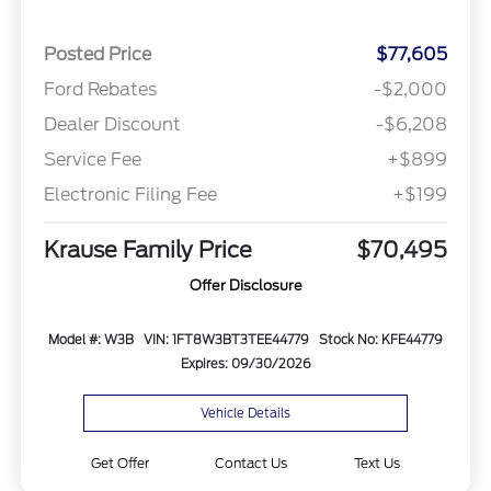
Posted Price
$77,605
Ford Rebates
-$2,000
Dealer Discount
-$6,208
Service Fee
+$899
Electronic Filing Fee
+$199
Krause Family Price
$70,495
Offer Disclosure
Model #: W3B
VIN: 1FT8W3BT3TEE44779
Stock No: KFE44779
Expires: 09/30/2026
Vehicle Details
Get Offer
Contact Us
Text Us