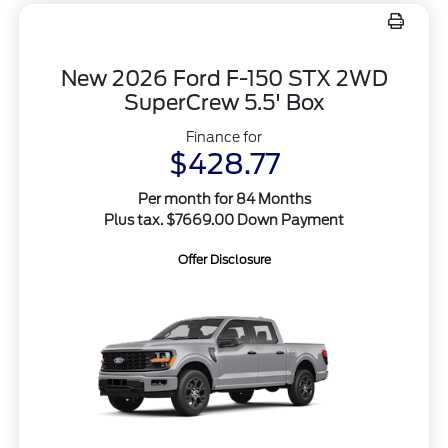
New 2026 Ford F-150 STX 2WD
SuperCrew 5.5' Box
Finance for
$428.77
Per month for 84 Months
Plus tax. $7669.00 Down Payment
Offer Disclosure