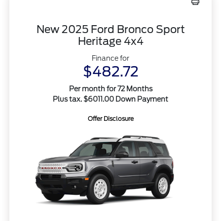
New 2025 Ford Bronco Sport
Heritage 4x4
Finance for
$482.72
Per month for 72 Months
Plus tax. $6011.00 Down Payment
Offer Disclosure