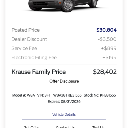
Posted Price
$30,804
Dealer Discount
-$3,500
Service Fee
+$899
Electronic Filing Fee
+$199
Krause Family Price
$28,402
Offer Disclosure
Model #: W8A
VIN: 3FTTW8A38TRB31555
Stock No: KFB31555
Expires: 08/31/2026
Vehicle Details
Get Offer
Contact Us
Text Us