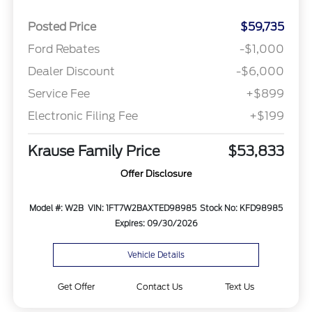
Posted Price
$59,735
Ford Rebates
-$1,000
Dealer Discount
-$6,000
Service Fee
+$899
Electronic Filing Fee
+$199
Krause Family Price
$53,833
Offer Disclosure
Model #: W2B
VIN: 1FT7W2BAXTED98985
Stock No: KFD98985
Expires: 09/30/2026
Vehicle Details
Get Offer
Contact Us
Text Us