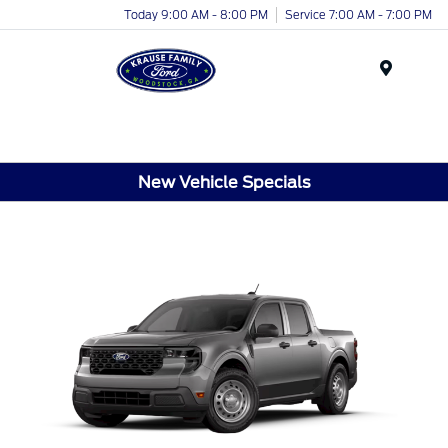
Today 9:00 AM - 8:00 PM
Service 7:00 AM - 7:00 PM
Menu
New Vehicle Specials