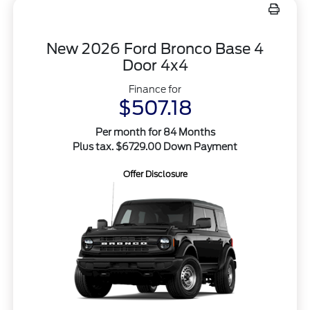
New 2026 Ford Bronco Base 4
Door 4x4
Finance for
$507.18
Per month for 84 Months
Plus tax. $6729.00 Down Payment
Offer Disclosure