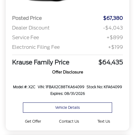
Posted Price
$67,380
Dealer Discount
-$4,043
Service Fee
+$899
Electronic Filing Fee
+$199
Krause Family Price
$64,435
Offer Disclosure
Model #: X2C
VIN: 1FBAX2C88TKA64099
Stock No: KFA64099
Expires: 08/31/2026
Vehicle Details
Get Offer
Contact Us
Text Us