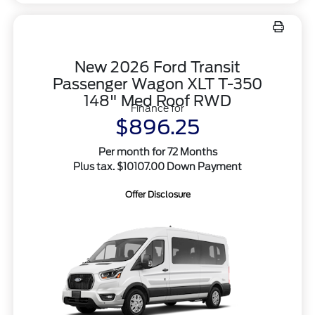
New 2026 Ford Transit
Passenger Wagon XLT T-350
148" Med Roof RWD
Finance for
$896.25
Per month for 72 Months
Plus tax. $10107.00 Down Payment
Offer Disclosure