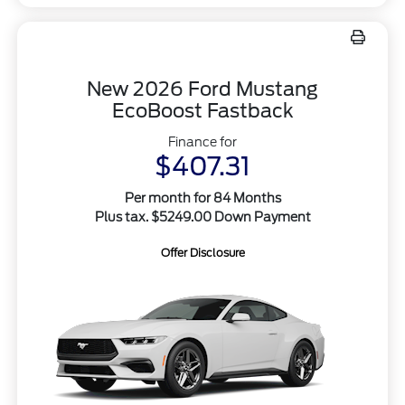
New 2026 Ford Mustang
EcoBoost Fastback
Finance for
$407.31
Per month for 84 Months
Plus tax. $5249.00 Down Payment
Offer Disclosure