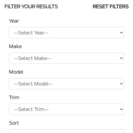
FILTER YOUR RESULTS
RESET FILTERS
Year
Make
Model
Trim
Sort