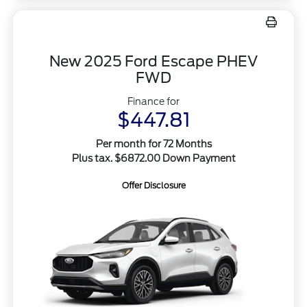
New 2025 Ford Escape PHEV
FWD
Finance for
$447.81
Per month for 72 Months
Plus tax. $6872.00 Down Payment
Offer Disclosure