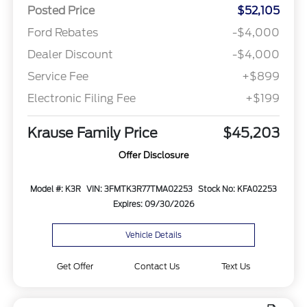
Posted Price
$52,105
Ford Rebates
-$4,000
Dealer Discount
-$4,000
Service Fee
+$899
Electronic Filing Fee
+$199
Krause Family Price
$45,203
Offer Disclosure
Model #: K3R
VIN: 3FMTK3R77TMA02253
Stock No: KFA02253
Expires: 09/30/2026
Vehicle Details
Get Offer
Contact Us
Text Us