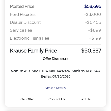
Posted Price
$58,695
Ford Rebates
-$3,000
Dealer Discount
-$6,456
Service Fee
+$899
Electronic Filing Fee
+$199
Krause Family Price
$50,337
Offer Disclosure
Model #: W3X
VIN: 1FTBW3X81TKA92474
Stock No: KFA92474
Expires: 09/30/2026
Vehicle Details
Get Offer
Contact Us
Text Us