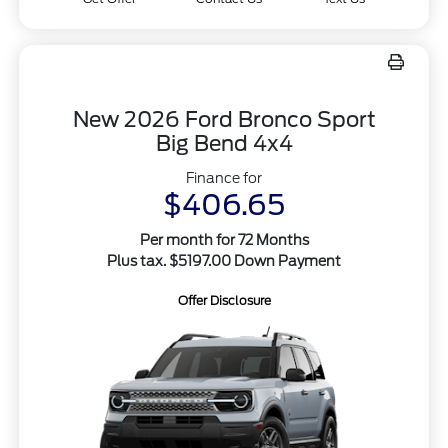
New 2026 Ford Bronco Sport
Big Bend 4x4
Finance for
$406.65
Per month for 72 Months
Plus tax. $5197.00 Down Payment
Offer Disclosure