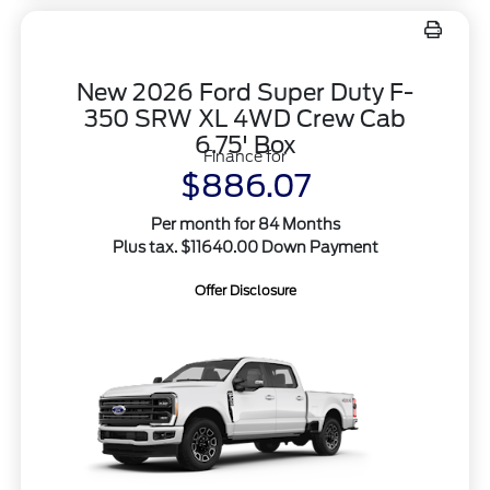
New 2026 Ford Super Duty F-
350 SRW XL 4WD Crew Cab
6.75' Box
Finance for
$886.07
Per month for 84 Months
Plus tax. $11640.00 Down Payment
Offer Disclosure