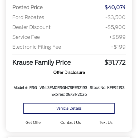
Posted Price
$40,074
Ford Rebates
-$3,500
Dealer Discount
-$5,900
Service Fee
+$899
Electronic Filing Fee
+$199
Krause Family Price
$31,772
Offer Disclosure
Model #: R9G
VIN: 3FMCR9GN7SRE92193
Stock No: KFE92193
Expires: 08/31/2026
Vehicle Details
Get Offer
Contact Us
Text Us