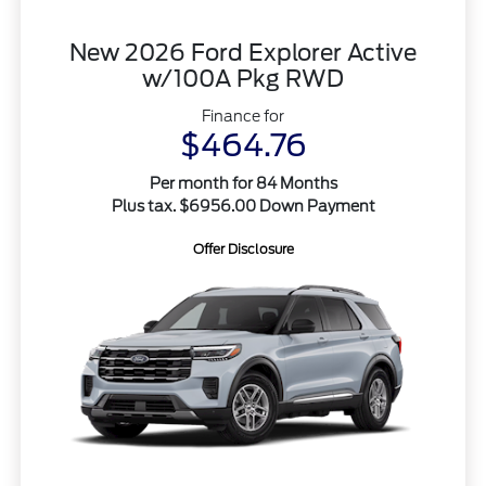
New 2026 Ford Explorer Active
w/100A Pkg RWD
Finance for
$464.76
Per month for 84 Months
Plus tax. $6956.00 Down Payment
Offer Disclosure