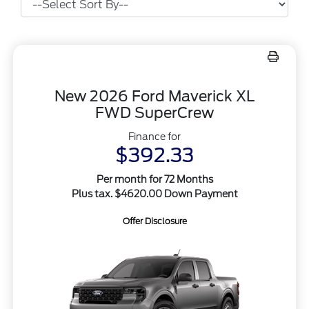
New 2026 Ford Maverick XL
FWD SuperCrew
Finance for
$392.33
Per month for 72 Months
Plus tax. $4620.00 Down Payment
Offer Disclosure