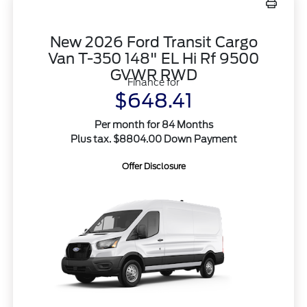
New 2026 Ford Transit Cargo
Van T-350 148" EL Hi Rf 9500
GVWR RWD
Finance for
$648.41
Per month for 84 Months
Plus tax. $8804.00 Down Payment
Offer Disclosure