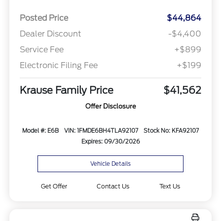
Posted Price
$44,864
Dealer Discount
-$4,400
Service Fee
+$899
Electronic Filing Fee
+$199
Krause Family Price
$41,562
Offer Disclosure
Model #: E6B
VIN: 1FMDE6BH4TLA92107
Stock No: KFA92107
Expires: 09/30/2026
Vehicle Details
Get Offer
Contact Us
Text Us