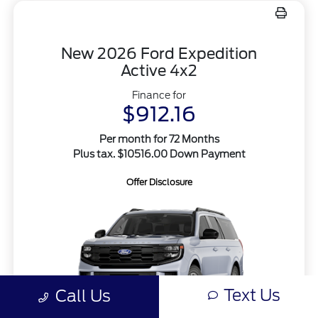
New 2026 Ford Expedition
Active 4x2
Finance for
$912.16
Per month for 72 Months
Plus tax. $10516.00 Down Payment
Offer Disclosure
Text Us
Call Us