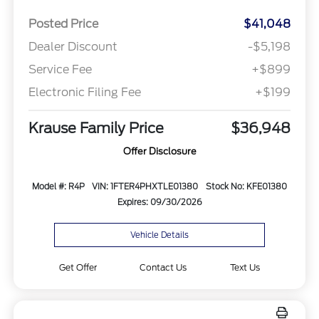
Posted Price
$41,048
Dealer Discount
-$5,198
Service Fee
+$899
Electronic Filing Fee
+$199
Krause Family Price
$36,948
Offer Disclosure
Model #: R4P
VIN: 1FTER4PHXTLE01380
Stock No: KFE01380
Expires: 09/30/2026
Vehicle Details
Get Offer
Contact Us
Text Us