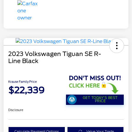
2023 Volkswagen Tiguan SE R-
Line Black
Krause Family Price
$22,339
GET TODAY'S BEST
PRICE
Disclosure
Calculate Payment Options
Value Your Trade