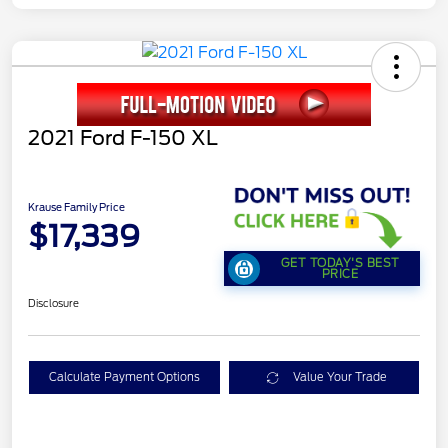
2021 Ford F-150 XL
Krause Family Price
$17,339
GET TODAY'S BEST
PRICE
Disclosure
Calculate Payment Options
Value Your Trade