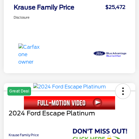
Krause Family Price
$25,472
Disclosure
Great Deal
2024 Ford Escape Platinum
Krause Family Price