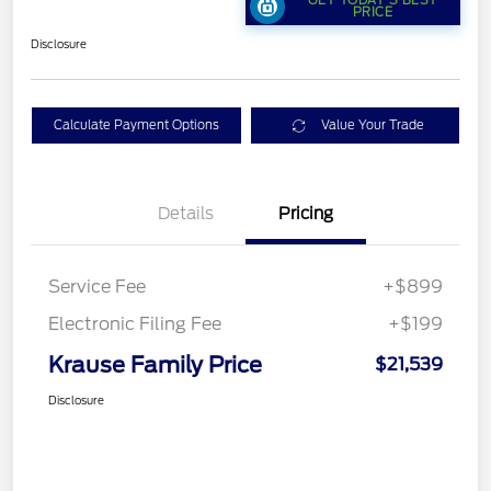
PRICE
Disclosure
Calculate Payment Options
Value Your Trade
Details
Pricing
Service Fee
+$899
Electronic Filing Fee
+$199
Krause Family Price
$21,539
Disclosure