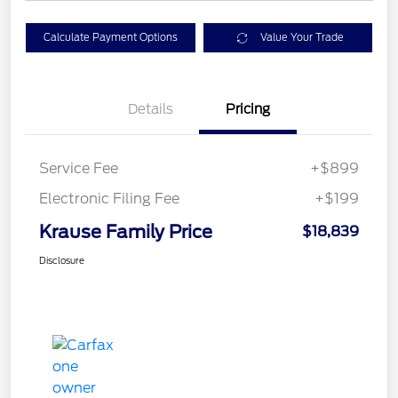
Calculate Payment Options
Value Your Trade
Details
Pricing
Service Fee
+$899
Electronic Filing Fee
+$199
Krause Family Price
$18,839
Disclosure