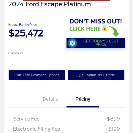
2024 Ford Escape Platinum
Krause Family Price
$25,472
GET TODAY'S BEST
PRICE
Disclosure
Calculate Payment Options
Value Your Trade
Details
Pricing
Service Fee
+$899
Electronic Filing Fee
+$199