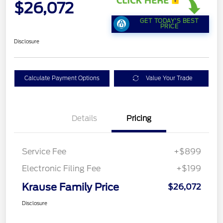
$26,072
GET TODAY'S BEST
PRICE
Disclosure
Calculate Payment Options
Value Your Trade
Details
Pricing
Service Fee
+$899
Electronic Filing Fee
+$199
Krause Family Price
$26,072
Disclosure