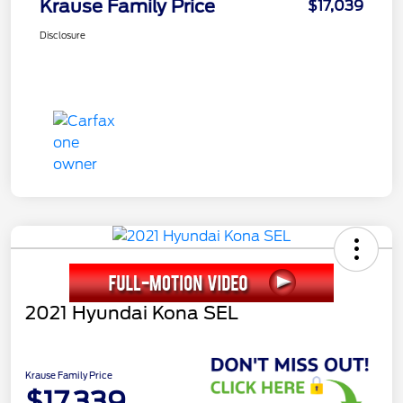
Krause Family Price
$17,039
Disclosure
2021 Hyundai Kona SEL
Krause Family Price
$17,339