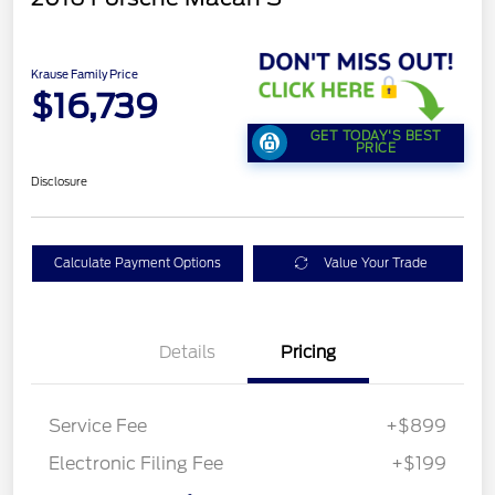
Krause Family Price
$16,739
GET TODAY'S BEST
PRICE
Disclosure
Calculate Payment Options
Value Your Trade
Details
Pricing
Service Fee
+$899
Electronic Filing Fee
+$199