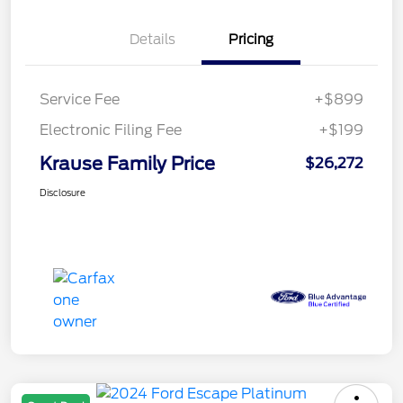
Details
Pricing
Service Fee
+$899
Electronic Filing Fee
+$199
Krause Family Price
$26,272
Disclosure