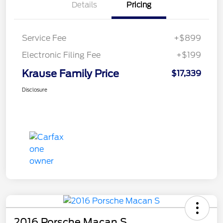
Details
Pricing
Service Fee
+$899
Electronic Filing Fee
+$199
Krause Family Price
$17,339
Disclosure
2016 Porsche Macan S