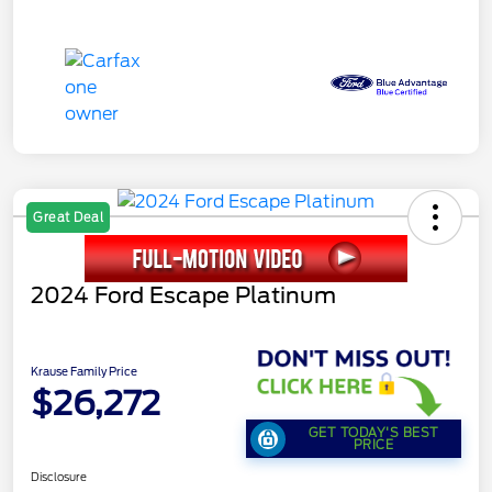
Great Deal
2024 Ford Escape Platinum
Krause Family Price
$26,272
GET TODAY'S BEST
PRICE
Disclosure