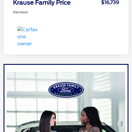
Krause Family Price
$16,739
Disclosure