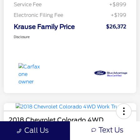
Service Fee
+$899
Electronic Filing Fee
+$199
Krause Family Price
$26,372
Disclosure
2018 Chevrolet Colorado 4WD
Work Truck
Text Us
Call Us