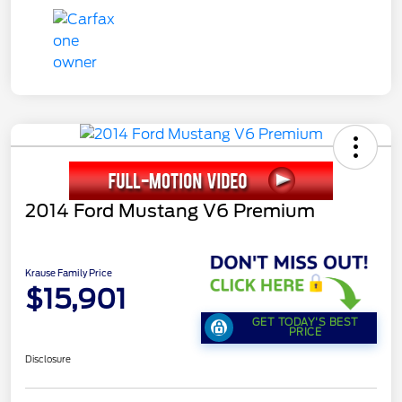
2014 Ford Mustang V6 Premium
Krause Family Price
$15,901
GET TODAY'S BEST
PRICE
Disclosure