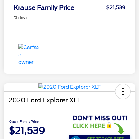
Krause Family Price
$21,539
Disclosure
2020 Ford Explorer XLT
Krause Family Price
$21,539
GET TODAY'S BEST