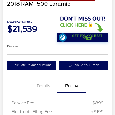
2018 RAM 1500 Laramie
Krause Family Price
$21,539
GET TODAY'S BEST
PRICE
Disclosure
Calculate Payment Options
Value Your Trade
Details
Pricing
Service Fee
+$899
Electronic Filing Fee
+$199