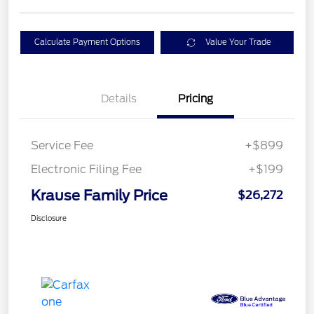
Calculate Payment Options
Value Your Trade
Details
Pricing
Service Fee
+$899
Electronic Filing Fee
+$199
Krause Family Price
$26,272
Disclosure