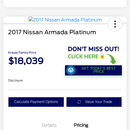
2017 Nissan Armada Platinum
Krause Family Price
$18,039
GET TODAY'S BEST
PRICE
Disclosure
Calculate Payment Options
Value Your Trade
Details
Pricing