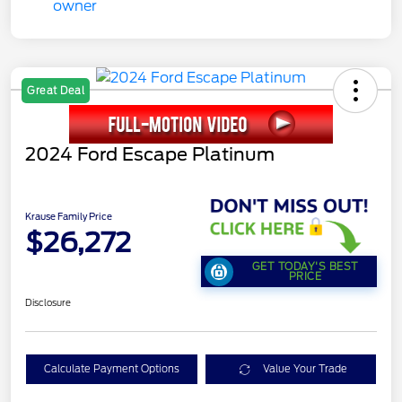
Great Deal
2024 Ford Escape Platinum
Krause Family Price
$26,272
GET TODAY'S BEST
PRICE
Disclosure
Calculate Payment Options
Value Your Trade