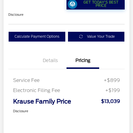
GET TODAY'S BEST
PRICE
Disclosure
Calculate Payment Options
Value Your Trade
Details
Pricing
Service Fee
+$899
Electronic Filing Fee
+$199
Krause Family Price
$13,039
Disclosure