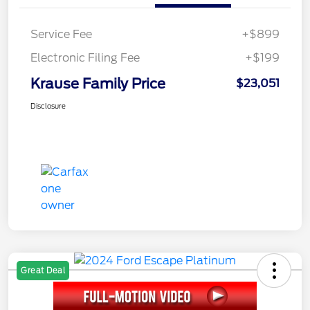
Service Fee
+$899
Electronic Filing Fee
+$199
Krause Family Price
$23,051
Disclosure
Great Deal