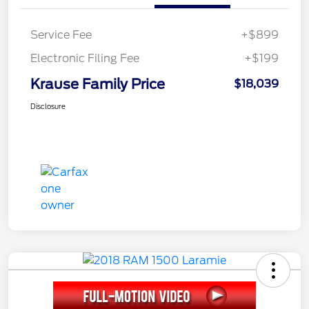
Service Fee
+$899
Electronic Filing Fee
+$199
Krause Family Price
$18,039
Disclosure