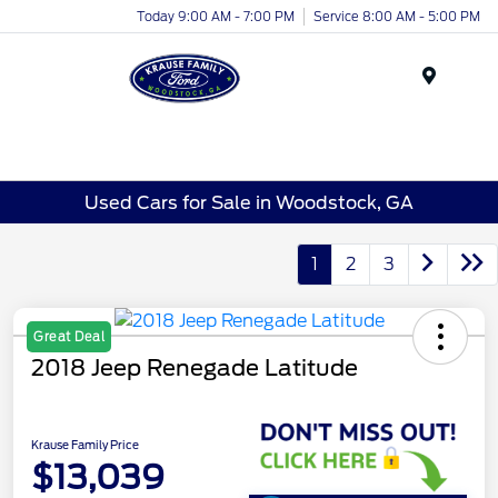
Today 9:00 AM - 7:00 PM
Service 8:00 AM - 5:00 PM
Menu
Used Cars for Sale in Woodstock, GA
1
2
3
Great Deal
2018 Jeep Renegade Latitude
Krause Family Price
$13,039