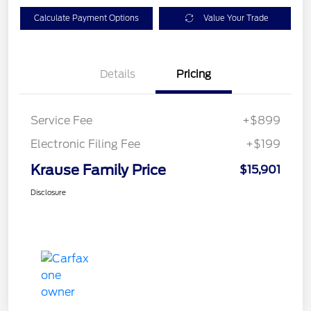
Calculate Payment Options
Value Your Trade
Details
Pricing
Service Fee
+$899
Electronic Filing Fee
+$199
Krause Family Price
$15,901
Disclosure