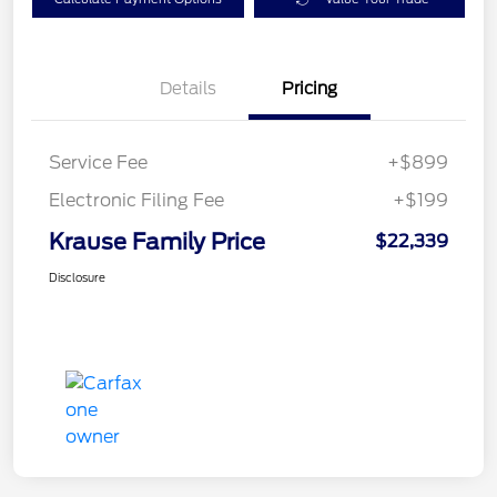
Details
Pricing
Service Fee
+$899
Electronic Filing Fee
+$199
Krause Family Price
$22,339
Disclosure