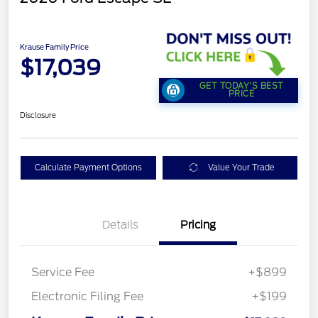
Krause Family Price
$17,039
GET TODAY'S BEST
PRICE
Disclosure
Calculate Payment Options
Value Your Trade
Details
Pricing
Service Fee
+$899
Electronic Filing Fee
+$199