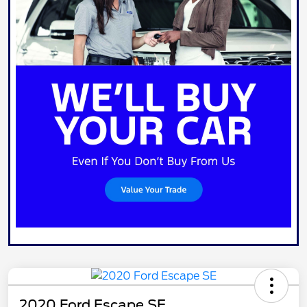
2020 Ford Escape SE