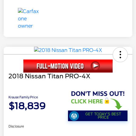
2018 Nissan Titan PRO-4X
Krause Family Price
$18,839
GET TODAY'S BEST
PRICE
Disclosure