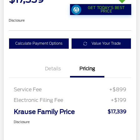
GET TODAY'S BEST
PRICE
Disclosure
Calculate Payment Options
Value Your Trade
Details
Pricing
Service Fee
+$899
Electronic Filing Fee
+$199
Krause Family Price
$17,339
Disclosure