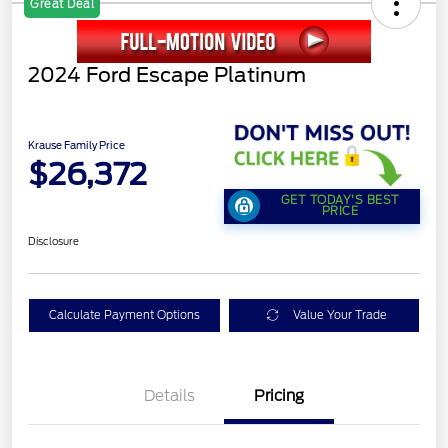
Great Deal
2024 Ford Escape Platinum
Krause Family Price
$26,372
GET TODAY'S BEST
PRICE
Disclosure
Calculate Payment Options
Value Your Trade
Details
Pricing