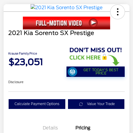
2021 Kia Sorento SX Prestige
Krause Family Price
$23,051
GET TODAY'S BEST
PRICE
Disclosure
Calculate Payment Options
Value Your Trade
Details
Pricing