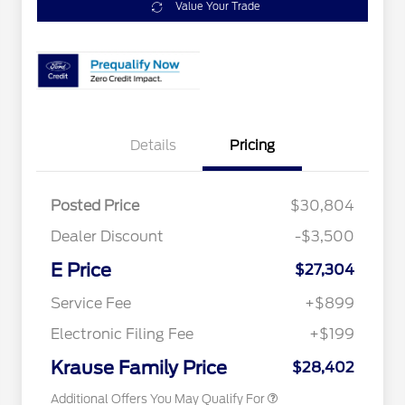
Value Your Trade
Details
Pricing
Posted Price
$30,804
2026 Hispanic Chamber of
$1,000
Commerce Exclusive Cash
Dealer Discount
-$3,500
Reward
2026 College Student Recognition
$750
Exclusive Cash Reward Pgm.
E Price
$27,304
2026 Farm Bureau Recognition
$500
Exclusive Cash Reward
Service Fee
+$899
2026 First Responder Recognition
$500
Exclusive Cash Reward
Electronic Filing Fee
+$199
2026 Military Recognition
$500
Exclusive Cash Reward
Krause Family Price
$28,402
Additional Offers You May Qualify For