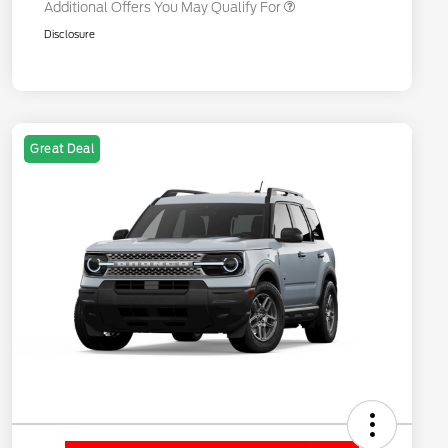
Additional Offers You May Qualify For
Disclosure
Great Deal