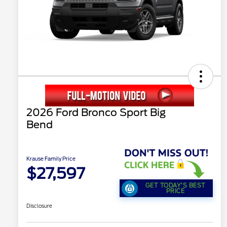
2026 Ford Bronco Sport Big
Bend
Krause Family Price
$27,597
GET TODAY'S BEST
PRICE
Disclosure