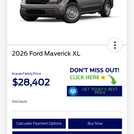
2026 Ford Maverick XL
Krause Family Price
$28,402
GET TODAY'S BEST
PRICE
Disclosure
Calculate Payment Options
Buy Now