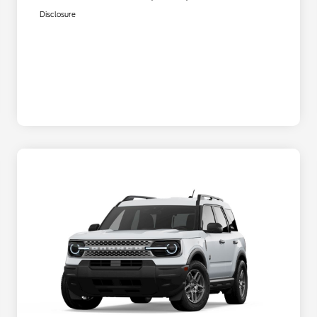
Disclosure