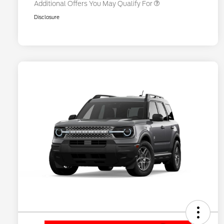
Additional Offers You May Qualify For
Disclosure