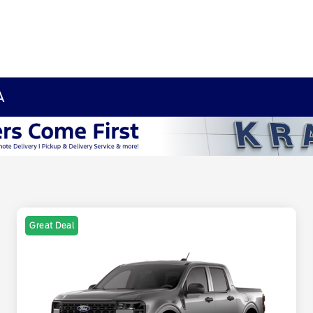
A
Great Deal