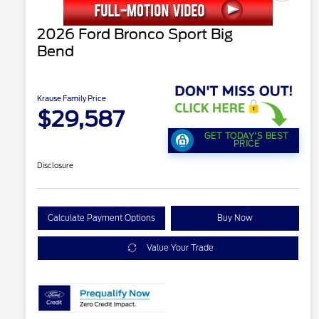
2026 Ford Bronco Sport Big
Bend
Krause Family Price
$29,587
GET TODAY'S BEST
PRICE
Disclosure
Calculate Payment Options
Buy Now
Value Your Trade