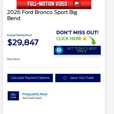
2026 Ford Bronco Sport Big
Bend
Krause Family Price
$29,847
GET TODAY'S BEST
PRICE
Disclosure
Calculate Payment Options
Value Your Trade