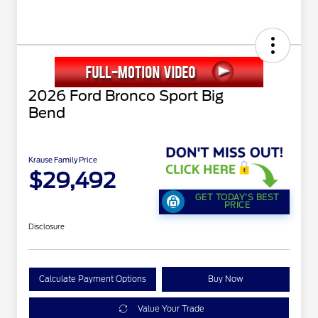
2026 Ford Bronco Sport Big
Bend
Krause Family Price
$29,492
GET TODAY'S BEST
PRICE
Disclosure
Calculate Payment Options
Buy Now
Value Your Trade