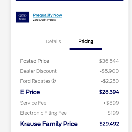
Details
Pricing
Posted Price
$36,544
Retail Customer Cash
$2,250
Dealer Discount
-$5,900
Ford Rebates
-$2,250
2026 Hispanic Chamber of
$1,000
Commerce Exclusive Cash
E Price
$28,394
Reward
2026 College Student Recognition
$750
Exclusive Cash Reward Pgm.
Service Fee
+$899
2026 First Responder Recognition
$500
Exclusive Cash Reward
Electronic Filing Fee
+$199
2026 Military Recognition
$500
Exclusive Cash Reward
Krause Family Price
$29,492