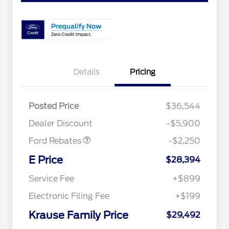
Details
Pricing
Posted Price
$36,544
Retail Customer Cash
$2,250
Dealer Discount
-$5,900
Ford Rebates
-$2,250
2026 Hispanic Chamber of
$1,000
Commerce Exclusive Cash
E Price
$28,394
Reward
2026 College Student Recognition
$750
Exclusive Cash Reward Pgm.
Service Fee
+$899
2026 First Responder Recognition
$500
Exclusive Cash Reward
Electronic Filing Fee
+$199
2026 Military Recognition
$500
Exclusive Cash Reward
Krause Family Price
$29,492