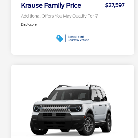
Exclusive Cash Reward
Krause Family Price
$27,597
Additional Offers You May Qualify For
Disclosure