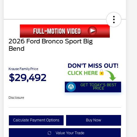
2026 Ford Bronco Sport Big
Bend
Krause Family Price
$29,492
GET TODAY'S BEST
PRICE
Disclosure
Calculate Payment Options
Buy Now
Value Your Trade