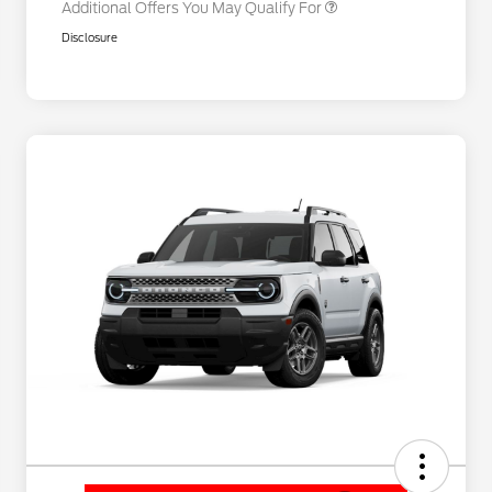
Additional Offers You May Qualify For
Disclosure