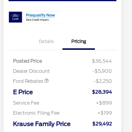
Details
Pricing
Posted Price
$36,544
Retail Customer Cash
$2,250
Dealer Discount
-$5,900
Ford Rebates
-$2,250
2026 Hispanic Chamber of
$1,000
Commerce Exclusive Cash
E Price
$28,394
Reward
2026 College Student Recognition
$750
Exclusive Cash Reward Pgm.
Service Fee
+$899
2026 First Responder Recognition
$500
Exclusive Cash Reward
Electronic Filing Fee
+$199
2026 Military Recognition
$500
Exclusive Cash Reward
Krause Family Price
$29,492