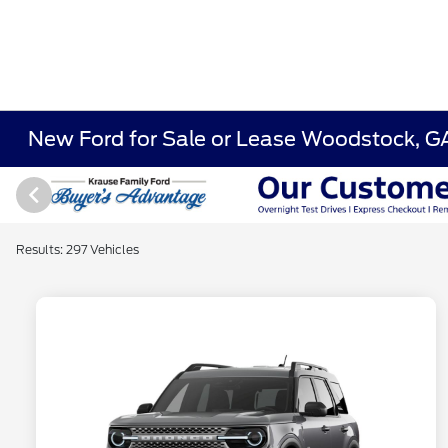
New Ford for Sale or Lease Woodstock, G
Results: 297 Vehicles