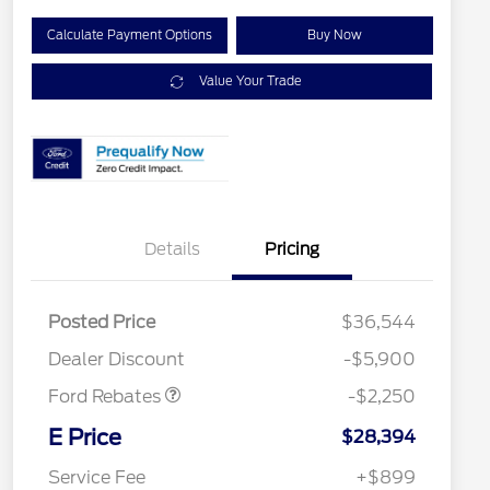
Calculate Payment Options
Buy Now
Value Your Trade
Details
Pricing
Posted Price
$36,544
Retail Customer Cash
$2,250
Dealer Discount
-$5,900
Ford Rebates
-$2,250
2026 Hispanic Chamber of
$1,000
Commerce Exclusive Cash
E Price
$28,394
Reward
2026 College Student Recognition
$750
Exclusive Cash Reward Pgm.
Service Fee
+$899
2026 First Responder Recognition
$500