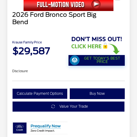
2026 Ford Bronco Sport Big
Bend
Krause Family Price
$29,587
GET TODAY'S BEST
PRICE
Disclosure
Calculate Payment Options
Buy Now
Value Your Trade