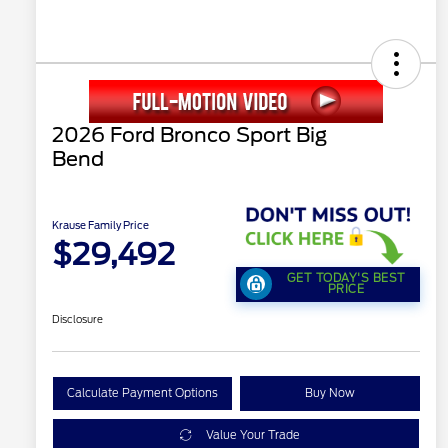
2026 Ford Bronco Sport Big
Bend
Krause Family Price
$29,492
GET TODAY'S BEST
PRICE
Disclosure
Calculate Payment Options
Buy Now
Value Your Trade