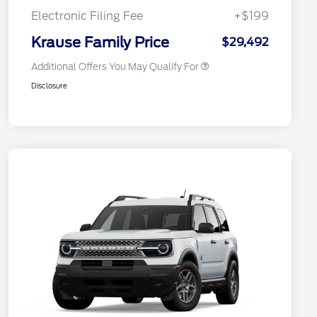
Exclusive Cash Reward
Electronic Filing Fee
+$199
2026 Military Recognition
$500
Exclusive Cash Reward
Krause Family Price
$29,492
Additional Offers You May Qualify For
Disclosure