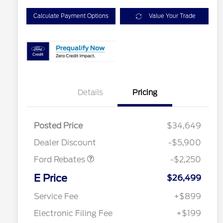
Calculate Payment Options
Value Your Trade
Details
Pricing
Posted Price
$34,649
Retail Customer Cash
$2,250
Dealer Discount
-$5,900
Ford Rebates
-$2,250
2026 Hispanic Chamber of
$1,000
Commerce Exclusive Cash
E Price
$26,499
Reward
2026 College Student Recognition
$750
Exclusive Cash Reward Pgm.
Service Fee
+$899
2026 First Responder Recognition
$500
Exclusive Cash Reward
Electronic Filing Fee
+$199
2026 Military Recognition
$500