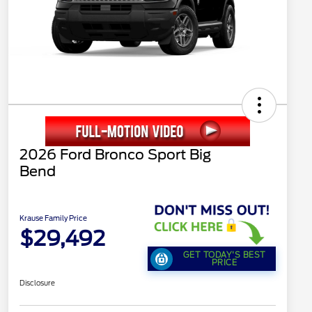
2026 Ford Bronco Sport Big
Bend
Krause Family Price
$29,492
GET TODAY'S BEST
PRICE
Disclosure