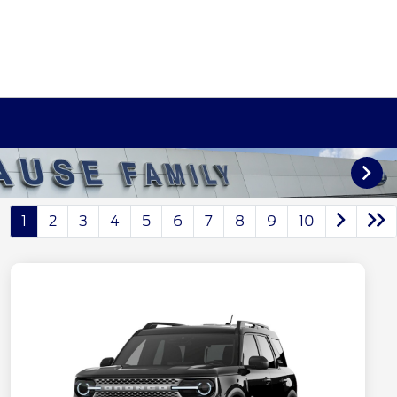
1
2
3
4
5
6
7
8
9
10