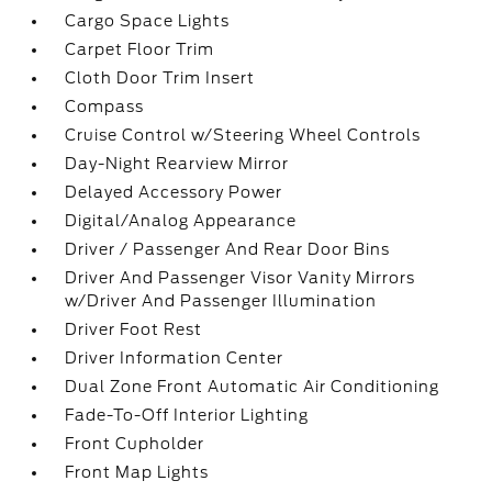
Cargo Space Lights
Carpet Floor Trim
Cloth Door Trim Insert
Compass
Cruise Control w/Steering Wheel Controls
Day-Night Rearview Mirror
Delayed Accessory Power
Digital/Analog Appearance
Driver / Passenger And Rear Door Bins
Driver And Passenger Visor Vanity Mirrors
w/Driver And Passenger Illumination
Driver Foot Rest
Driver Information Center
Dual Zone Front Automatic Air Conditioning
Fade-To-Off Interior Lighting
Front Cupholder
Front Map Lights