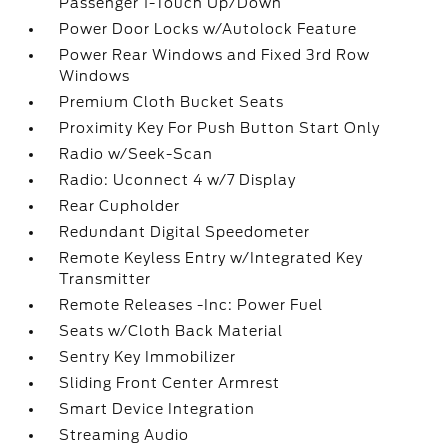
Passenger 1-Touch Up/Down
Power Door Locks w/Autolock Feature
Power Rear Windows and Fixed 3rd Row
Windows
Premium Cloth Bucket Seats
Proximity Key For Push Button Start Only
Radio w/Seek-Scan
Radio: Uconnect 4 w/7 Display
Rear Cupholder
Redundant Digital Speedometer
Remote Keyless Entry w/Integrated Key
Transmitter
Remote Releases -Inc: Power Fuel
Seats w/Cloth Back Material
Sentry Key Immobilizer
Sliding Front Center Armrest
Smart Device Integration
Streaming Audio