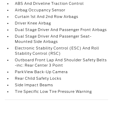
ABS And Driveline Traction Control
Airbag Occupancy Sensor
Curtain 1st And 2nd Row Airbags
Driver Knee Airbag
Dual Stage Driver And Passenger Front Airbags
Dual Stage Driver And Passenger Seat-
Mounted Side Airbags
Electronic Stability Control (ESC) And Roll
Stability Control (RSC)
Outboard Front Lap And Shoulder Safety Belts
-inc: Rear Center 3 Point
ParkView Back-Up Camera
Rear Child Safety Locks
Side Impact Beams
Tire Specific Low Tire Pressure Warning