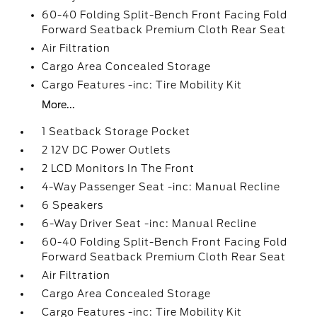
60-40 Folding Split-Bench Front Facing Fold
Forward Seatback Premium Cloth Rear Seat
Air Filtration
Cargo Area Concealed Storage
Cargo Features -inc: Tire Mobility Kit
More...
1 Seatback Storage Pocket
2 12V DC Power Outlets
2 LCD Monitors In The Front
4-Way Passenger Seat -inc: Manual Recline
6 Speakers
6-Way Driver Seat -inc: Manual Recline
60-40 Folding Split-Bench Front Facing Fold
Forward Seatback Premium Cloth Rear Seat
Air Filtration
Cargo Area Concealed Storage
Cargo Features -inc: Tire Mobility Kit