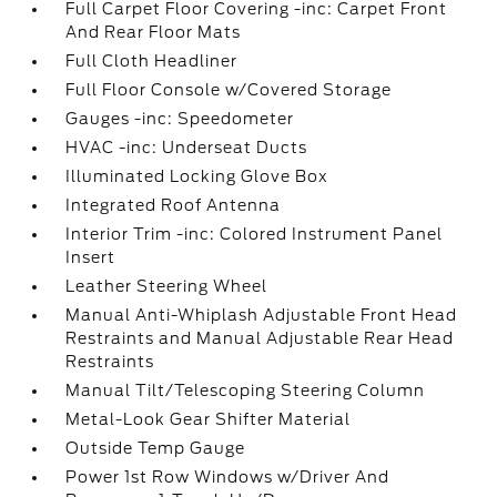
Full Carpet Floor Covering -inc: Carpet Front
And Rear Floor Mats
Full Cloth Headliner
Full Floor Console w/Covered Storage
Gauges -inc: Speedometer
HVAC -inc: Underseat Ducts
Illuminated Locking Glove Box
Integrated Roof Antenna
Interior Trim -inc: Colored Instrument Panel
Insert
Leather Steering Wheel
Manual Anti-Whiplash Adjustable Front Head
Restraints and Manual Adjustable Rear Head
Restraints
Manual Tilt/Telescoping Steering Column
Metal-Look Gear Shifter Material
Outside Temp Gauge
Power 1st Row Windows w/Driver And