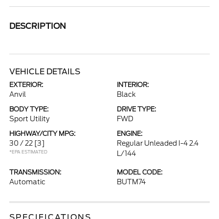
DESCRIPTION
VEHICLE DETAILS
EXTERIOR:
INTERIOR:
Anvil
Black
BODY TYPE:
DRIVE TYPE:
Sport Utility
FWD
HIGHWAY/CITY MPG:
ENGINE:
30 / 22
[3]
Regular Unleaded I-4 2.4
*EPA ESTIMATED
L/144
TRANSMISSION:
MODEL CODE:
Automatic
BUTM74
SPECIFICATIONS