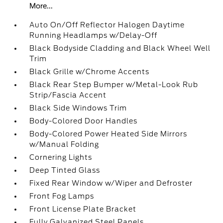
More...
Auto On/Off Reflector Halogen Daytime
Running Headlamps w/Delay-Off
Black Bodyside Cladding and Black Wheel Well
Trim
Black Grille w/Chrome Accents
Black Rear Step Bumper w/Metal-Look Rub
Strip/Fascia Accent
Black Side Windows Trim
Body-Colored Door Handles
Body-Colored Power Heated Side Mirrors
w/Manual Folding
Cornering Lights
Deep Tinted Glass
Fixed Rear Window w/Wiper and Defroster
Front Fog Lamps
Front License Plate Bracket
Fully Galvanized Steel Panels