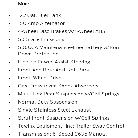
More...
12.7 Gal. Fuel Tank
150 Amp Alternator
4-Wheel Disc Brakes w/4-Wheel ABS
50 State Emissions
500CCA Maintenance-Free Battery w/Run
Down Protection
Electric Power-Assist Steering
Front And Rear Anti-Roll Bars
Front-Wheel Drive
Gas-Pressurized Shock Absorbers
Multi-Link Rear Suspension w/Coil Springs
Normal Duty Suspension
Single Stainless Steel Exhaust
Strut Front Suspension w/Coil Springs
Towing Equipment -inc: Trailer Sway Control
Transmission: 6-Speed C635 Manual