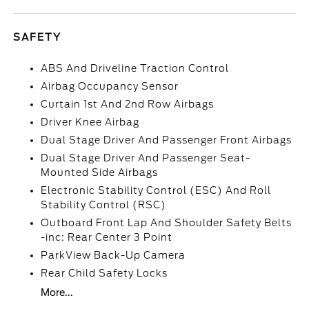
SAFETY
ABS And Driveline Traction Control
Airbag Occupancy Sensor
Curtain 1st And 2nd Row Airbags
Driver Knee Airbag
Dual Stage Driver And Passenger Front Airbags
Dual Stage Driver And Passenger Seat-
Mounted Side Airbags
Electronic Stability Control (ESC) And Roll
Stability Control (RSC)
Outboard Front Lap And Shoulder Safety Belts
-inc: Rear Center 3 Point
ParkView Back-Up Camera
Rear Child Safety Locks
More...