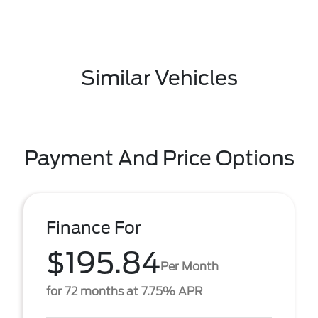
Similar Vehicles
Payment And Price Options
Finance For
$195.84
Per Month
for 72 months at 7.75% APR