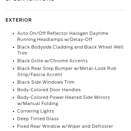
EXTERIOR
Auto On/Off Reflector Halogen Daytime
Running Headlamps w/Delay-Off
Black Bodyside Cladding and Black Wheel Well
Trim
Black Grille w/Chrome Accents
Black Rear Step Bumper w/Metal-Look Rub
Strip/Fascia Accent
Black Side Windows Trim
Body-Colored Door Handles
Body-Colored Power Heated Side Mirrors
w/Manual Folding
Cornering Lights
Deep Tinted Glass
Fixed Rear Window w/Wiper and Defroster