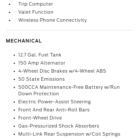
Trip Computer
Valet Function
Wireless Phone Connectivity
MECHANICAL
12.7 Gal. Fuel Tank
150 Amp Alternator
4-Wheel Disc Brakes w/4-Wheel ABS
50 State Emissions
500CCA Maintenance-Free Battery w/Run
Down Protection
Electric Power-Assist Steering
Front And Rear Anti-Roll Bars
Front-Wheel Drive
Gas-Pressurized Shock Absorbers
Multi-Link Rear Suspension w/Coil Springs