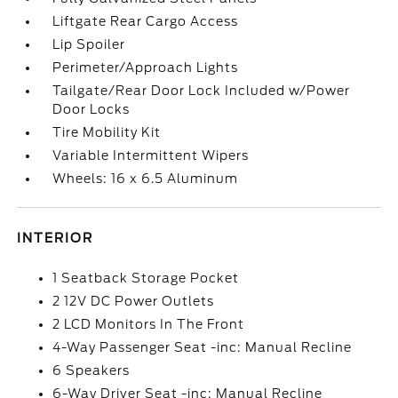
Liftgate Rear Cargo Access
Lip Spoiler
Perimeter/Approach Lights
Tailgate/Rear Door Lock Included w/Power
Door Locks
Tire Mobility Kit
Variable Intermittent Wipers
Wheels: 16 x 6.5 Aluminum
INTERIOR
1 Seatback Storage Pocket
2 12V DC Power Outlets
2 LCD Monitors In The Front
4-Way Passenger Seat -inc: Manual Recline
6 Speakers
6-Way Driver Seat -inc: Manual Recline