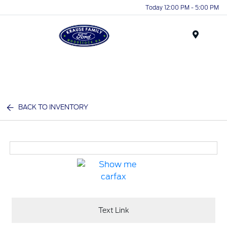
Today 12:00 PM - 5:00 PM
Menu
BACK TO INVENTORY
Text Link