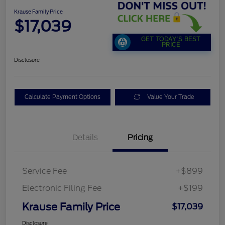
Krause Family Price
$17,039
GET TODAY'S BEST
PRICE
Disclosure
Calculate Payment Options
Value Your Trade
Details
Pricing
Service Fee
+$899
Electronic Filing Fee
+$199
Krause Family Price
$17,039
Disclosure