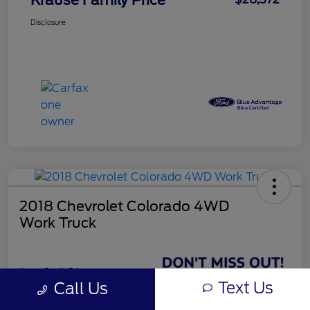
Disclosure
2018 Chevrolet Colorado 4WD
Work Truck
Krause Family Price
$26,998
Text Us
Call Us
GET TODAY'S BEST