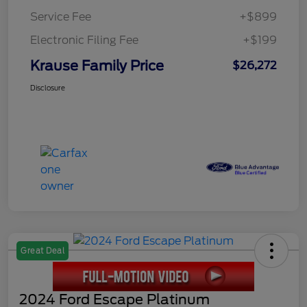
Service Fee
+$899
Electronic Filing Fee
+$199
Krause Family Price
$26,272
Disclosure
Great Deal
2024 Ford Escape Platinum