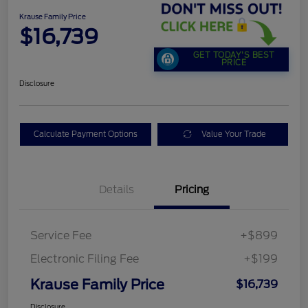
Krause Family Price
$16,739
GET TODAY'S BEST
PRICE
Disclosure
Calculate Payment Options
Value Your Trade
Details
Pricing
Service Fee
+$899
Electronic Filing Fee
+$199
Krause Family Price
$16,739
Disclosure