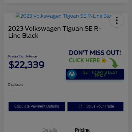
2023 Volkswagen Tiguan SE R-
Line Black
Krause Family Price
$22,339
GET TODAY'S BEST
PRICE
Disclosure
Calculate Payment Options
Value Your Trade
Details
Pricing