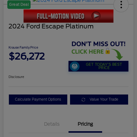
Great Deal
2024 Ford Escape Platinum
Krause Family Price
$26,272
GET TODAY'S BEST
PRICE
Disclosure
Calculate Payment Options
Value Your Trade
Details
Pricing