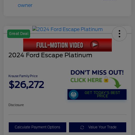
Great Deal
2024 Ford Escape Platinum
Krause Family Price
$26,272
GET TODAY'S BEST
PRICE
Disclosure
Calculate Payment Options
Value Your Trade