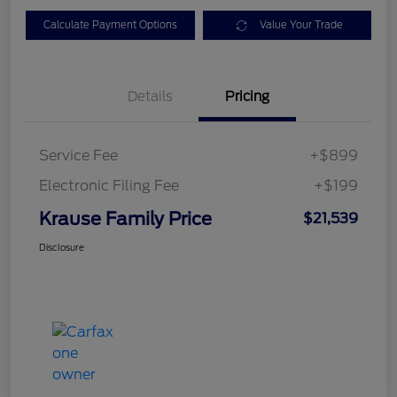
Calculate Payment Options
Value Your Trade
Details
Pricing
Service Fee
+$899
Electronic Filing Fee
+$199
Krause Family Price
$21,539
Disclosure