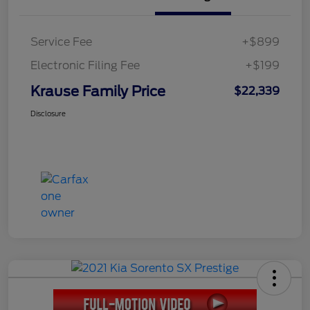
Service Fee
+$899
Electronic Filing Fee
+$199
Krause Family Price
$22,339
Disclosure