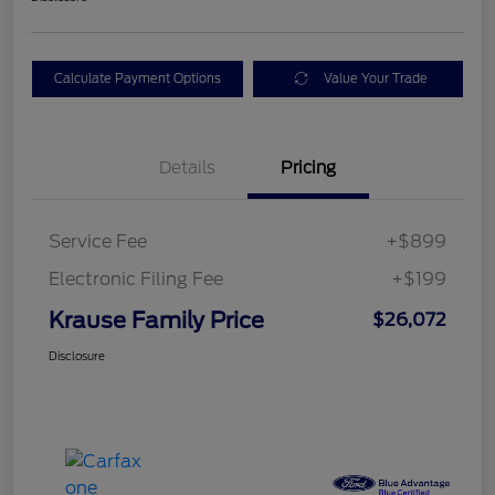
Calculate Payment Options
Value Your Trade
Details
Pricing
Service Fee
+$899
Electronic Filing Fee
+$199
Krause Family Price
$26,072
Disclosure