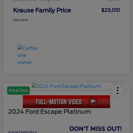
Krause Family Price
$23,051
Disclosure
Great Deal
2024 Ford Escape Platinum
Krause Family Price