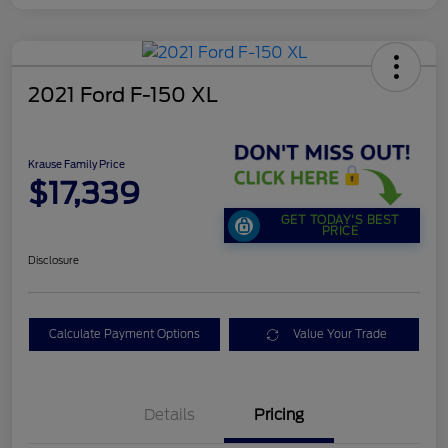
2021 Ford F-150 XL
Krause Family Price
$17,339
GET TODAY'S BEST
PRICE
Disclosure
Calculate Payment Options
Value Your Trade
Details
Pricing