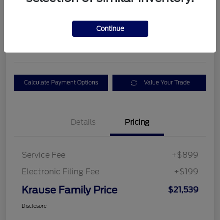
$21,539
GET TODAY'S BEST
Continue
PRICE
Disclosure
Calculate Payment Options
Value Your Trade
Details
Pricing
Service Fee
+$899
Electronic Filing Fee
+$199
Krause Family Price
$21,539
Disclosure