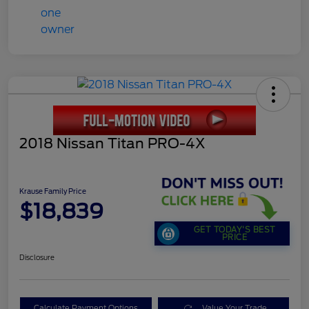
2018 Nissan Titan PRO-4X
Krause Family Price
$18,839
GET TODAY'S BEST
PRICE
Disclosure
Calculate Payment Options
Value Your Trade