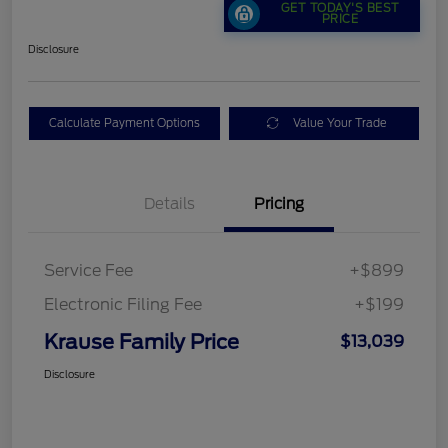
GET TODAY'S BEST
PRICE
Disclosure
Calculate Payment Options
Value Your Trade
Details
Pricing
Service Fee
+$899
Electronic Filing Fee
+$199
Krause Family Price
$13,039
Disclosure