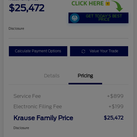
$25,472
GET TODAY'S BEST
PRICE
Disclosure
Calculate Payment Options
Value Your Trade
Details
Pricing
Service Fee
+$899
Electronic Filing Fee
+$199
Krause Family Price
$25,472
Disclosure