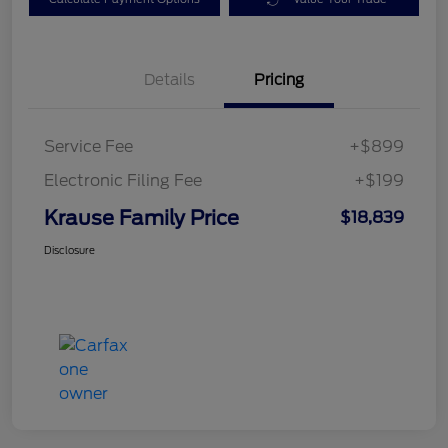
Details
Pricing
Service Fee
+$899
Electronic Filing Fee
+$199
Krause Family Price
$18,839
Disclosure