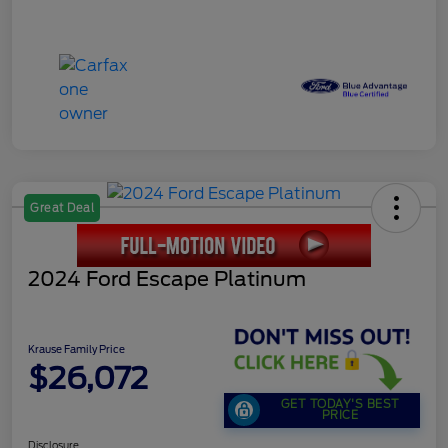
Great Deal
2024 Ford Escape Platinum
Krause Family Price
$26,072
GET TODAY'S BEST
PRICE
Disclosure