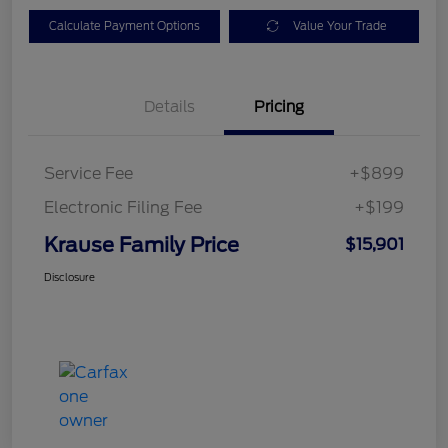
Calculate Payment Options
Value Your Trade
Details
Pricing
Service Fee
+$899
Electronic Filing Fee
+$199
Krause Family Price
$15,901
Disclosure