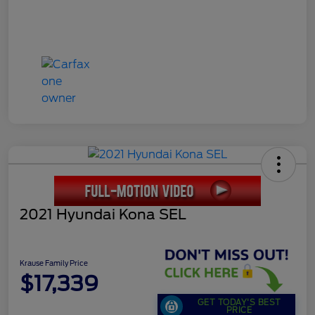
2021 Hyundai Kona SEL
Krause Family Price
$17,339
GET TODAY'S BEST
PRICE