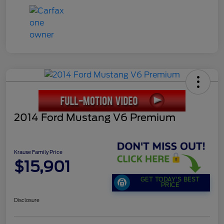
2014 Ford Mustang V6 Premium
Krause Family Price
$15,901
GET TODAY'S BEST
PRICE
Disclosure