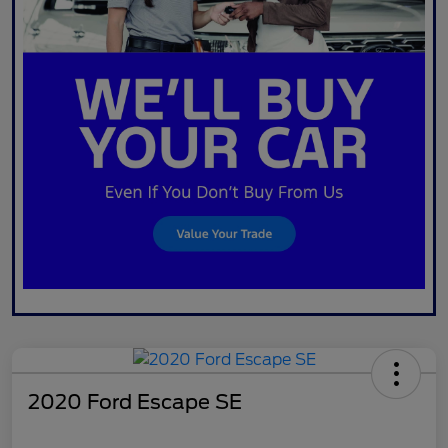
2020 Ford Escape SE