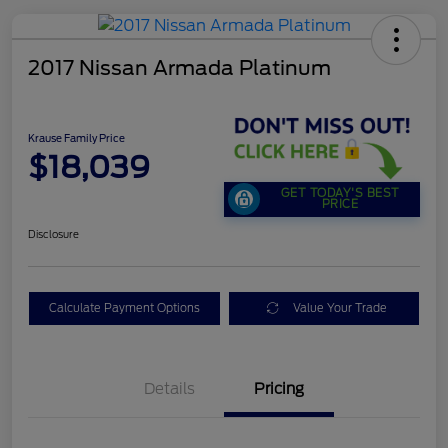
2017 Nissan Armada Platinum
Krause Family Price
$18,039
GET TODAY'S BEST
PRICE
Disclosure
Calculate Payment Options
Value Your Trade
Details
Pricing