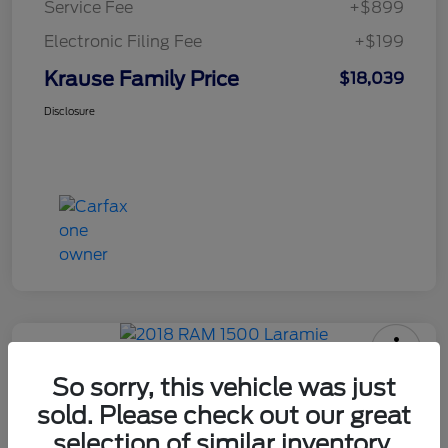
Service Fee
+$899
Electronic Filing Fee
+$199
Krause Family Price
$18,039
Disclosure
2018 RAM 1500 Laramie
So sorry, this vehicle was just
sold. Please check out our great
selection of similar inventory.
Krause Family Price