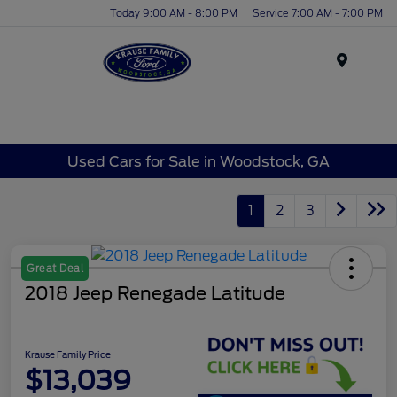
Today 9:00 AM - 8:00 PM
Service 7:00 AM - 7:00 PM
Menu
Used Cars for Sale in Woodstock, GA
1
2
3
Great Deal
2018 Jeep Renegade Latitude
Krause Family Price
$13,039