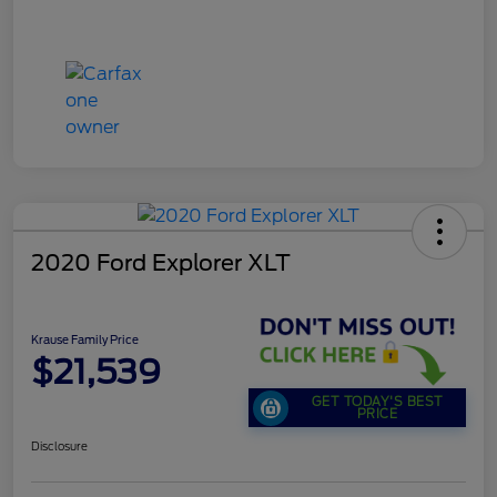
2020 Ford Explorer XLT
Krause Family Price
$21,539
GET TODAY'S BEST
PRICE
Disclosure