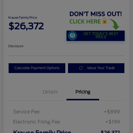
Krause Family Price
$26,372
GET TODAY'S BEST
PRICE
Disclosure
Calculate Payment Options
Value Your Trade
Details
Pricing
Service Fee
+$899
Electronic Filing Fee
+$199
Krause Family Price
$26,372