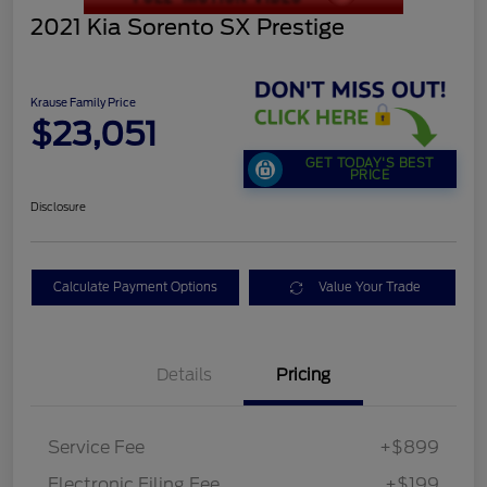
2021 Kia Sorento SX Prestige
Krause Family Price
$23,051
GET TODAY'S BEST
PRICE
Disclosure
Calculate Payment Options
Value Your Trade
Details
Pricing
Service Fee
+$899
Electronic Filing Fee
+$199