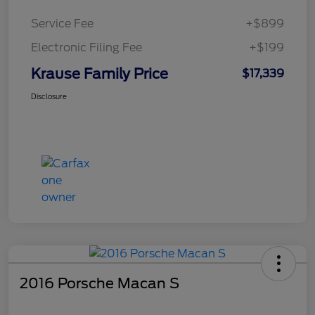
Service Fee
+$899
Electronic Filing Fee
+$199
Krause Family Price
$17,339
Disclosure
2016 Porsche Macan S