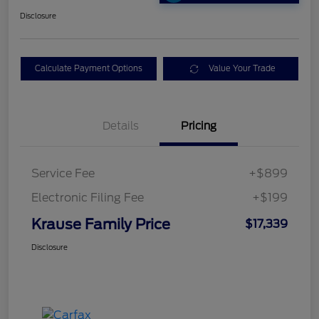
Disclosure
Calculate Payment Options
Value Your Trade
Details
Pricing
Service Fee
+$899
Electronic Filing Fee
+$199
Krause Family Price
$17,339
Disclosure