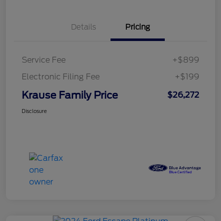
Details
Pricing
Service Fee
+$899
Electronic Filing Fee
+$199
Krause Family Price
$26,272
Disclosure