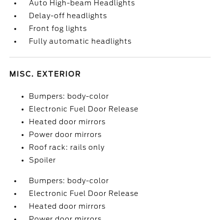
Auto High-beam Headlights
Delay-off headlights
Front fog lights
Fully automatic headlights
MISC. EXTERIOR
Bumpers: body-color
Electronic Fuel Door Release
Heated door mirrors
Power door mirrors
Roof rack: rails only
Spoiler
Bumpers: body-color
Electronic Fuel Door Release
Heated door mirrors
Power door mirrors