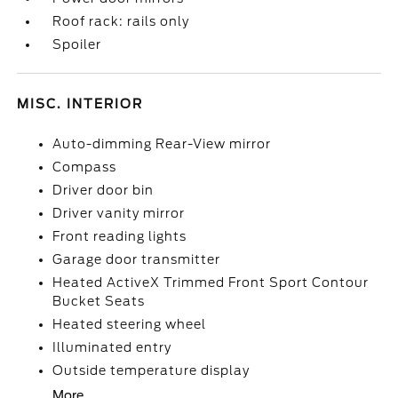
Roof rack: rails only
Spoiler
MISC. INTERIOR
Auto-dimming Rear-View mirror
Compass
Driver door bin
Driver vanity mirror
Front reading lights
Garage door transmitter
Heated ActiveX Trimmed Front Sport Contour
Bucket Seats
Heated steering wheel
Illuminated entry
Outside temperature display
More...