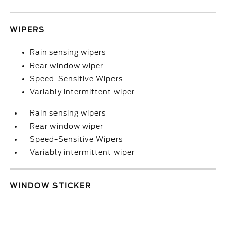
WIPERS
Rain sensing wipers
Rear window wiper
Speed-Sensitive Wipers
Variably intermittent wiper
Rain sensing wipers
Rear window wiper
Speed-Sensitive Wipers
Variably intermittent wiper
WINDOW STICKER