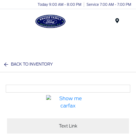
Today 9:00 AM - 8:00 PM
Service 7:00 AM - 7:00 PM
Menu
BACK TO INVENTORY
Text Link