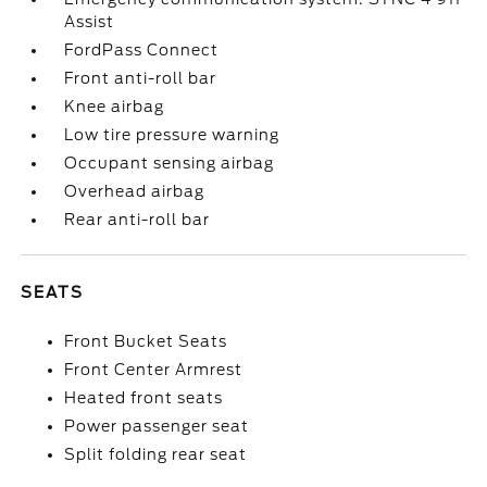
Assist
FordPass Connect
Front anti-roll bar
Knee airbag
Low tire pressure warning
Occupant sensing airbag
Overhead airbag
Rear anti-roll bar
SEATS
Front Bucket Seats
Front Center Armrest
Heated front seats
Power passenger seat
Split folding rear seat