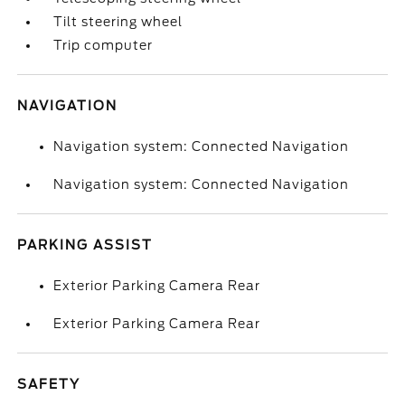
Tilt steering wheel
Trip computer
NAVIGATION
Navigation system: Connected Navigation
Navigation system: Connected Navigation
PARKING ASSIST
Exterior Parking Camera Rear
Exterior Parking Camera Rear
SAFETY