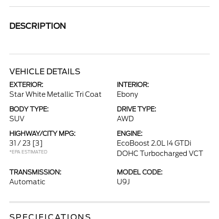
DESCRIPTION
VEHICLE DETAILS
EXTERIOR:
INTERIOR:
Star White Metallic Tri Coat
Ebony
BODY TYPE:
DRIVE TYPE:
SUV
AWD
HIGHWAY/CITY MPG:
ENGINE:
31 / 23
[3]
EcoBoost 2.0L I4 GTDi
*EPA ESTIMATED
DOHC Turbocharged VCT
TRANSMISSION:
MODEL CODE:
Automatic
U9J
SPECIFICATIONS