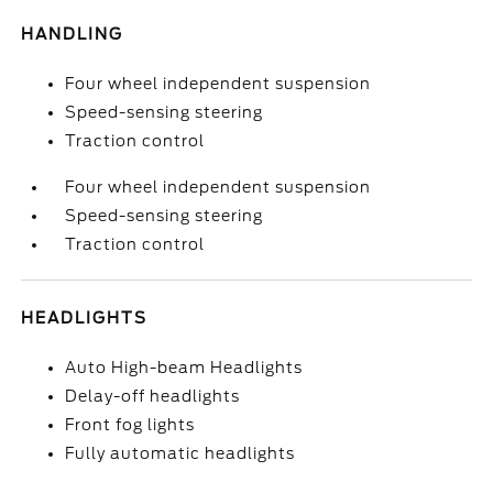
HANDLING
Four wheel independent suspension
Speed-sensing steering
Traction control
Four wheel independent suspension
Speed-sensing steering
Traction control
HEADLIGHTS
Auto High-beam Headlights
Delay-off headlights
Front fog lights
Fully automatic headlights