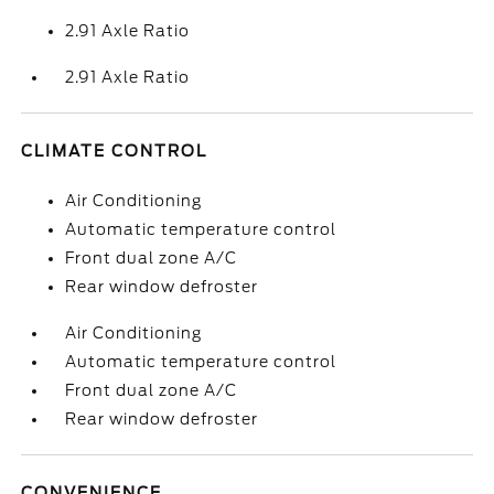
2.91 Axle Ratio
2.91 Axle Ratio
CLIMATE CONTROL
Air Conditioning
Automatic temperature control
Front dual zone A/C
Rear window defroster
Air Conditioning
Automatic temperature control
Front dual zone A/C
Rear window defroster
CONVENIENCE