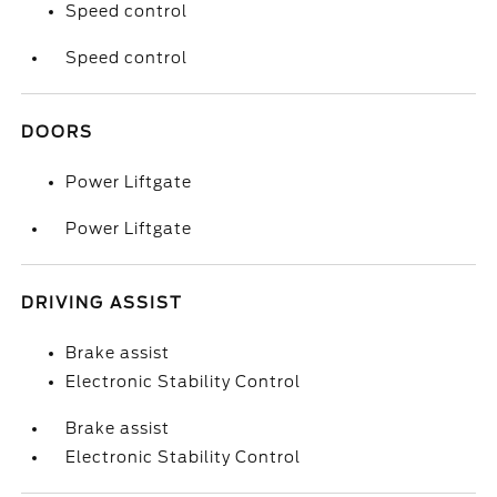
Speed control
Speed control
DOORS
Power Liftgate
Power Liftgate
DRIVING ASSIST
Brake assist
Electronic Stability Control
Brake assist
Electronic Stability Control