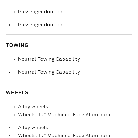
Passenger door bin
Passenger door bin
TOWING
Neutral Towing Capability
Neutral Towing Capability
WHEELS
Alloy wheels
Wheels: 19" Machined-Face Aluminum
Alloy wheels
Wheels: 19" Machined-Face Aluminum