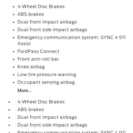
4-Wheel Disc Brakes
ABS brakes
Dual front impact airbags
Dual front side impact airbags
Emergency communication system: SYNC 4 911
Assist
FordPass Connect
Front anti-roll bar
Knee airbag
Low tire pressure warning
Occupant sensing airbag
More...
4-Wheel Disc Brakes
ABS brakes
Dual front impact airbags
Dual front side impact airbags
Emergency communication system: SYNC 4 911