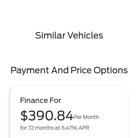
Similar Vehicles
Payment And Price Options
Finance For
$390.84
Per Month
for 72 months at 6.47% APR