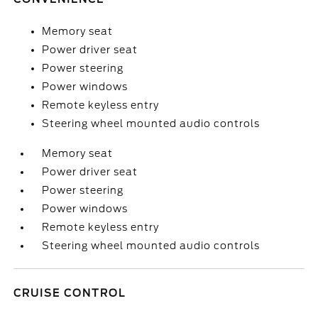
Memory seat
Power driver seat
Power steering
Power windows
Remote keyless entry
Steering wheel mounted audio controls
Memory seat
Power driver seat
Power steering
Power windows
Remote keyless entry
Steering wheel mounted audio controls
CRUISE CONTROL