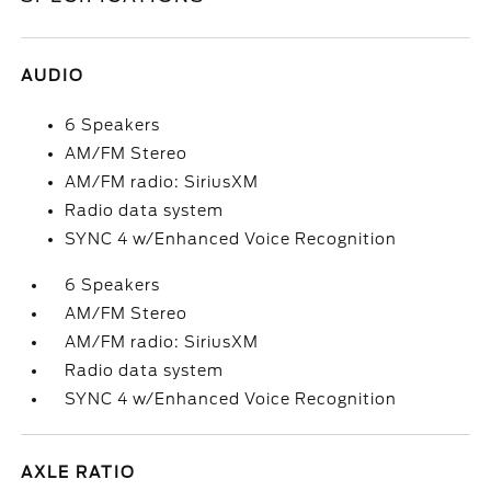
AUDIO
6 Speakers
AM/FM Stereo
AM/FM radio: SiriusXM
Radio data system
SYNC 4 w/Enhanced Voice Recognition
6 Speakers
AM/FM Stereo
AM/FM radio: SiriusXM
Radio data system
SYNC 4 w/Enhanced Voice Recognition
AXLE RATIO