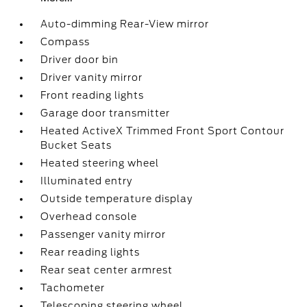
Auto-dimming Rear-View mirror
Compass
Driver door bin
Driver vanity mirror
Front reading lights
Garage door transmitter
Heated ActiveX Trimmed Front Sport Contour
Bucket Seats
Heated steering wheel
Illuminated entry
Outside temperature display
Overhead console
Passenger vanity mirror
Rear reading lights
Rear seat center armrest
Tachometer
Telescoping steering wheel