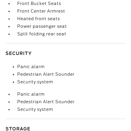
Front Bucket Seats
Front Center Armrest
Heated front seats
Power passenger seat
Split folding rear seat
SECURITY
Panic alarm
Pedestrian Alert Sounder
Security system
Panic alarm
Pedestrian Alert Sounder
Security system
STORAGE