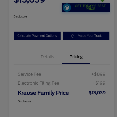
GET TODAY'S BEST
PRICE
Disclosure
Calculate Payment Options
Value Your Trade
Details
Pricing
Service Fee
+$899
Electronic Filing Fee
+$199
Krause Family Price
$13,039
Disclosure