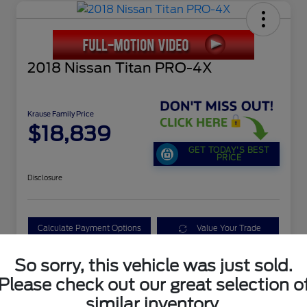
2018 Nissan Titan PRO-4X
Krause Family Price
$18,839
GET TODAY'S BEST
PRICE
Disclosure
Calculate Payment Options
Value Your Trade
So sorry, this vehicle was just sold.
Please check out our great selection o
Details
Pricing
similar inventory.