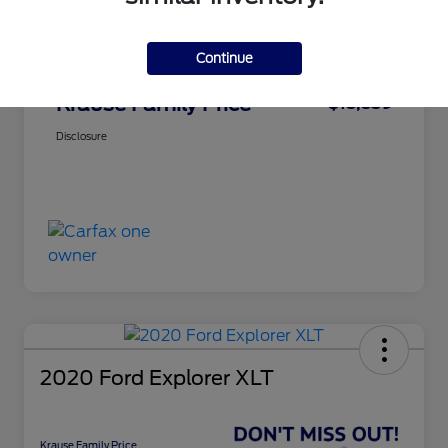
Service Fee
+$899
Continue
Electronic Filing Fee
+$199
Krause Family Price
$18,839
Disclosure
2020 Ford Explorer XLT
Krause Family Price