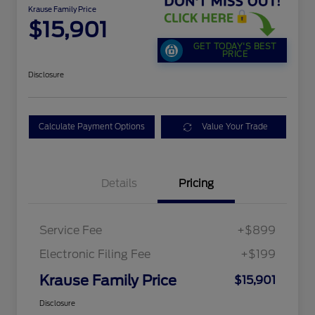
Krause Family Price
$15,901
GET TODAY'S BEST
PRICE
Disclosure
Calculate Payment Options
Value Your Trade
Details
Pricing
Service Fee
+$899
Electronic Filing Fee
+$199
Krause Family Price
$15,901
Disclosure