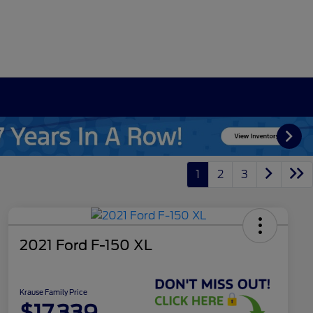
1
2
3
2021 Ford F-150 XL
Krause Family Price
$17,339