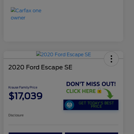
2020 Ford Escape SE
Krause Family Price
$17,039
GET TODAY'S BEST
PRICE
Disclosure