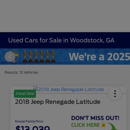
Used Cars for Sale in Woodstock, GA
Results: 72 Vehicles
Great Deal
2018 Jeep Renegade Latitude
Krause Family Price
$13,039