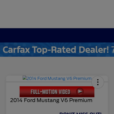
2014 Ford Mustang V6 Premium