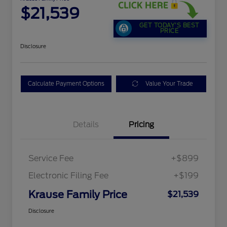
$21,539
GET TODAY'S BEST
PRICE
Disclosure
Calculate Payment Options
Value Your Trade
Details
Pricing
Service Fee
+$899
Electronic Filing Fee
+$199
Krause Family Price
$21,539
Disclosure