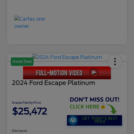
Great Deal
2024 Ford Escape Platinum
Krause Family Price
$25,472
GET TODAY'S BEST
PRICE
Disclosure