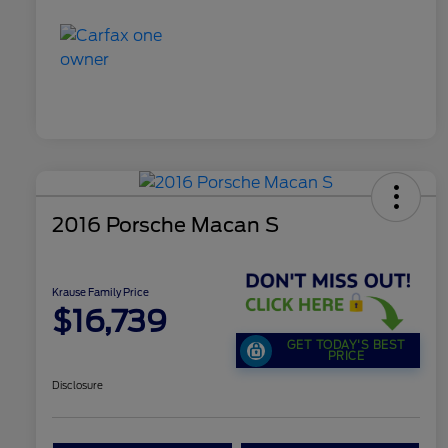
2016 Porsche Macan S
Krause Family Price
$16,739
GET TODAY'S BEST
PRICE
Disclosure