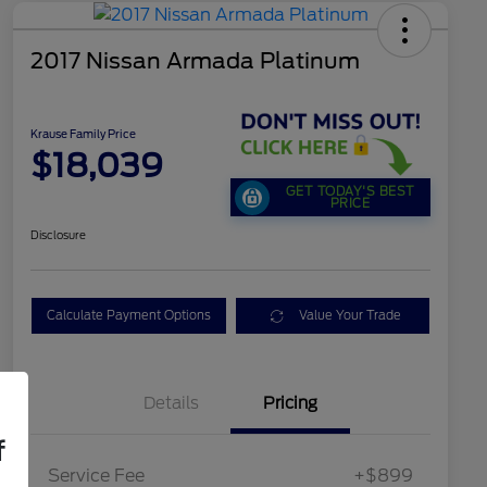
2017 Nissan Armada Platinum
Krause Family Price
$18,039
GET TODAY'S BEST
PRICE
Disclosure
Calculate Payment Options
Value Your Trade
Details
Pricing
f
Service Fee
+$899