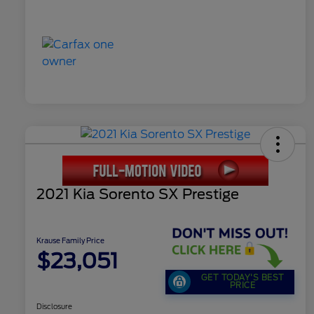
2021 Kia Sorento SX Prestige
Krause Family Price
$23,051
GET TODAY'S BEST
PRICE
Disclosure