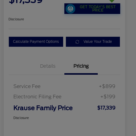
GET TODAY'S BEST
PRICE
Disclosure
Calculate Payment Options
Value Your Trade
Details
Pricing
Service Fee
+$899
Electronic Filing Fee
+$199
Krause Family Price
$17,339
Disclosure