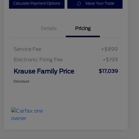
Calculate Payment Options
Value Your Trade
Details
Pricing
Service Fee
+$899
Electronic Filing Fee
+$199
Krause Family Price
$17,039
Disclosure