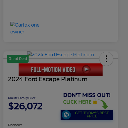
Great Deal
2024 Ford Escape Platinum
Krause Family Price
$26,072
GET TODAY'S BEST
PRICE
Disclosure