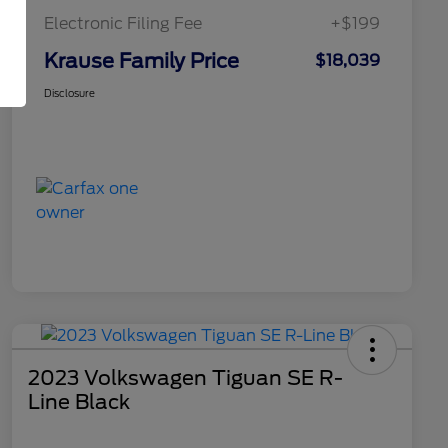
Electronic Filing Fee
+$199
Krause Family Price
$18,039
Disclosure
2023 Volkswagen Tiguan SE R-
Line Black