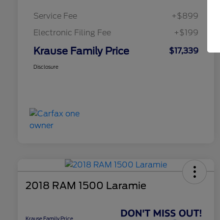
Service Fee
+$899
Electronic Filing Fee
+$199
Krause Family Price
$17,339
Disclosure
2018 RAM 1500 Laramie
Krause Family Price