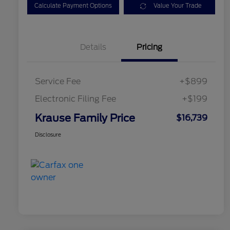
Calculate Payment Options
Value Your Trade
Details
Pricing
Service Fee
+$899
Electronic Filing Fee
+$199
Krause Family Price
$16,739
Disclosure