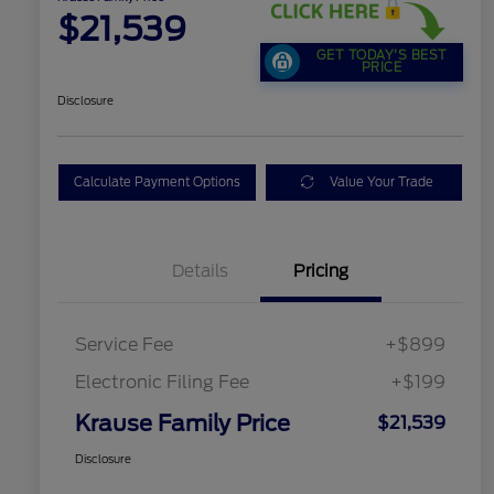
$21,539
GET TODAY'S BEST
PRICE
Disclosure
Calculate Payment Options
Value Your Trade
Details
Pricing
Service Fee
+$899
Electronic Filing Fee
+$199
Krause Family Price
$21,539
Disclosure