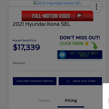
2021 Hyundai Kona SEL
Krause Family Price
$17,339
GET TODAY'S BEST
PRICE
Disclosure
Calculate Payment Options
Value Your Trade
Details
Pricing