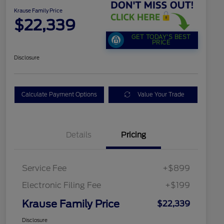
Krause Family Price
$22,339
GET TODAY'S BEST
PRICE
Disclosure
Calculate Payment Options
Value Your Trade
Details
Pricing
Service Fee
+$899
Electronic Filing Fee
+$199
Krause Family Price
$22,339
Disclosure