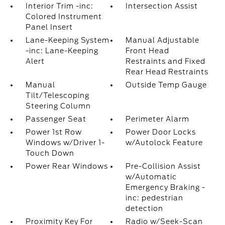
Interior Trim -inc:
Intersection Assist
Colored Instrument
Panel Insert
Lane-Keeping System
Manual Adjustable
-inc: Lane-Keeping
Front Head
Alert
Restraints and Fixed
Rear Head Restraints
Manual
Outside Temp Gauge
Tilt/Telescoping
Steering Column
Passenger Seat
Perimeter Alarm
Power 1st Row
Power Door Locks
Windows w/Driver 1-
w/Autolock Feature
Touch Down
Power Rear Windows
Pre-Collision Assist
w/Automatic
Emergency Braking -
inc: pedestrian
detection
Proximity Key For
Radio w/Seek-Scan