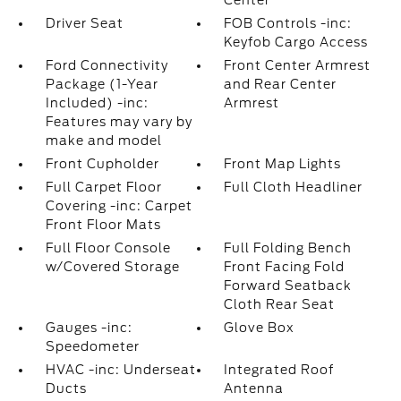
Center
Driver Seat
FOB Controls -inc:
Keyfob Cargo Access
Ford Connectivity
Front Center Armrest
Package (1-Year
and Rear Center
Included) -inc:
Armrest
Features may vary by
make and model
Front Cupholder
Front Map Lights
Full Carpet Floor
Full Cloth Headliner
Covering -inc: Carpet
Front Floor Mats
Full Floor Console
Full Folding Bench
w/Covered Storage
Front Facing Fold
Forward Seatback
Cloth Rear Seat
Gauges -inc:
Glove Box
Speedometer
HVAC -inc: Underseat
Integrated Roof
Ducts
Antenna