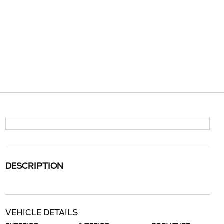
DESCRIPTION
VEHICLE DETAILS