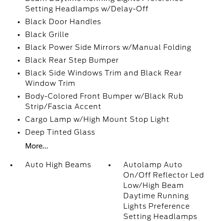
Setting Headlamps w/Delay-Off
Black Door Handles
Black Grille
Black Power Side Mirrors w/Manual Folding
Black Rear Step Bumper
Black Side Windows Trim and Black Rear
Window Trim
Body-Colored Front Bumper w/Black Rub
Strip/Fascia Accent
Cargo Lamp w/High Mount Stop Light
Deep Tinted Glass
More...
Auto High Beams
Autolamp Auto
On/Off Reflector Led
Low/High Beam
Daytime Running
Lights Preference
Setting Headlamps