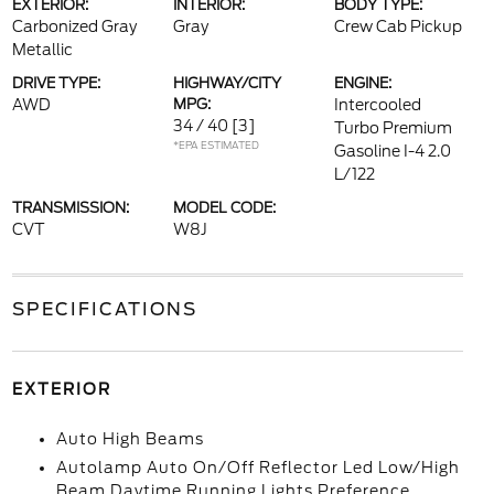
EXTERIOR:
INTERIOR:
BODY TYPE:
Carbonized Gray
Gray
Crew Cab Pickup
Metallic
DRIVE TYPE:
HIGHWAY/CITY
ENGINE:
AWD
MPG:
Intercooled
34 / 40
[3]
Turbo Premium
*EPA ESTIMATED
Gasoline I-4 2.0
L/122
TRANSMISSION:
MODEL CODE:
CVT
W8J
SPECIFICATIONS
EXTERIOR
Auto High Beams
Autolamp Auto On/Off Reflector Led Low/High
Beam Daytime Running Lights Preference