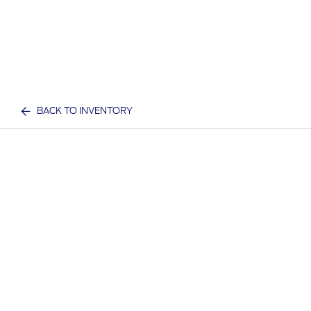
BACK TO INVENTORY