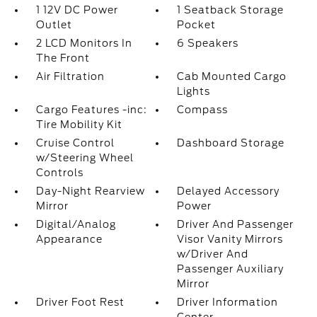
1 12V DC Power
1 Seatback Storage
Outlet
Pocket
2 LCD Monitors In
6 Speakers
The Front
Air Filtration
Cab Mounted Cargo
Lights
Cargo Features -inc:
Compass
Tire Mobility Kit
Cruise Control
Dashboard Storage
w/Steering Wheel
Controls
Day-Night Rearview
Delayed Accessory
Mirror
Power
Digital/Analog
Driver And Passenger
Appearance
Visor Vanity Mirrors
w/Driver And
Passenger Auxiliary
Mirror
Driver Foot Rest
Driver Information