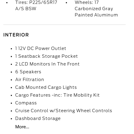
Tires: P225/65R17
Wheels: 17
A/S BSW
Carbonized Gray
Painted Aluminum
INTERIOR
1 12V DC Power Outlet
1 Seatback Storage Pocket
2 LCD Monitors In The Front
6 Speakers
Air Filtration
Cab Mounted Cargo Lights
Cargo Features -inc: Tire Mobility Kit
Compass
Cruise Control w/Steering Wheel Controls
Dashboard Storage
More...