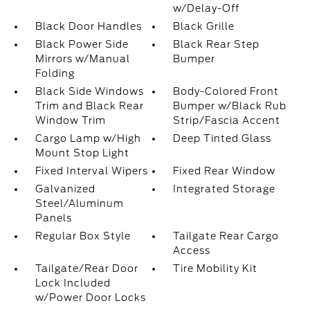
w/Delay-Off
Black Door Handles
Black Grille
Black Power Side
Black Rear Step
Mirrors w/Manual
Bumper
Folding
Black Side Windows
Body-Colored Front
Trim and Black Rear
Bumper w/Black Rub
Window Trim
Strip/Fascia Accent
Cargo Lamp w/High
Deep Tinted Glass
Mount Stop Light
Fixed Interval Wipers
Fixed Rear Window
Galvanized
Integrated Storage
Steel/Aluminum
Panels
Regular Box Style
Tailgate Rear Cargo
Access
Tailgate/Rear Door
Tire Mobility Kit
Lock Included
w/Power Door Locks