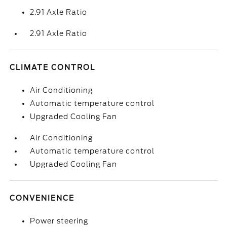
2.91 Axle Ratio
2.91 Axle Ratio
CLIMATE CONTROL
Air Conditioning
Automatic temperature control
Upgraded Cooling Fan
Air Conditioning
Automatic temperature control
Upgraded Cooling Fan
CONVENIENCE
Power steering