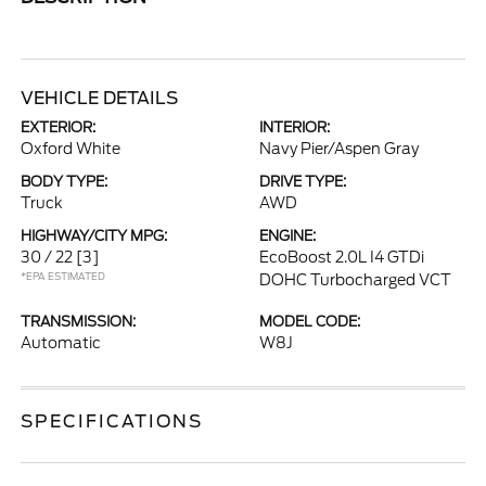
VEHICLE DETAILS
EXTERIOR:
INTERIOR:
Oxford White
Navy Pier/Aspen Gray
BODY TYPE:
DRIVE TYPE:
Truck
AWD
HIGHWAY/CITY MPG:
ENGINE:
30 / 22
[3]
EcoBoost 2.0L I4 GTDi
*EPA ESTIMATED
DOHC Turbocharged VCT
TRANSMISSION:
MODEL CODE:
Automatic
W8J
SPECIFICATIONS