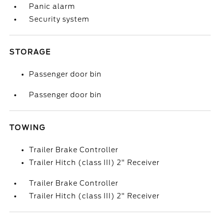
Panic alarm
Security system
STORAGE
Passenger door bin
Passenger door bin
TOWING
Trailer Brake Controller
Trailer Hitch (class III) 2" Receiver
Trailer Brake Controller
Trailer Hitch (class III) 2" Receiver