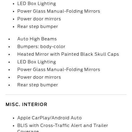
LED Box Lighting
Power Glass Manual-Folding Mirrors
Power door mirrors
Rear step bumper
Auto High Beams
Bumpers: body-color
Heated Mirror with Painted Black Skull Caps
LED Box Lighting
Power Glass Manual-Folding Mirrors
Power door mirrors
Rear step bumper
MISC. INTERIOR
Apple CarPlay/Android Auto
BLIS with Cross-Traffic Alert and Trailer
Coverage