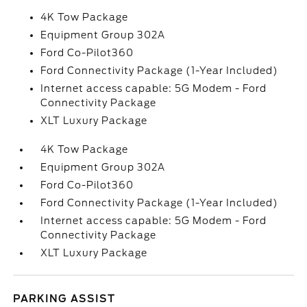
4K Tow Package
Equipment Group 302A
Ford Co-Pilot360
Ford Connectivity Package (1-Year Included)
Internet access capable: 5G Modem - Ford
Connectivity Package
XLT Luxury Package
4K Tow Package
Equipment Group 302A
Ford Co-Pilot360
Ford Connectivity Package (1-Year Included)
Internet access capable: 5G Modem - Ford
Connectivity Package
XLT Luxury Package
PARKING ASSIST