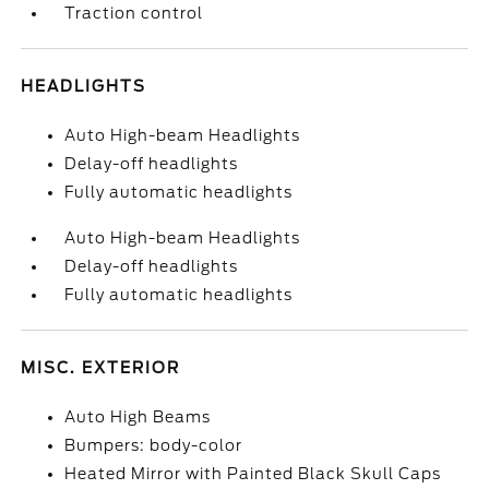
Traction control
HEADLIGHTS
Auto High-beam Headlights
Delay-off headlights
Fully automatic headlights
Auto High-beam Headlights
Delay-off headlights
Fully automatic headlights
MISC. EXTERIOR
Auto High Beams
Bumpers: body-color
Heated Mirror with Painted Black Skull Caps