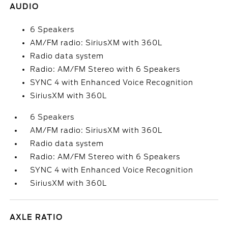
AUDIO
6 Speakers
AM/FM radio: SiriusXM with 360L
Radio data system
Radio: AM/FM Stereo with 6 Speakers
SYNC 4 with Enhanced Voice Recognition
SiriusXM with 360L
6 Speakers
AM/FM radio: SiriusXM with 360L
Radio data system
Radio: AM/FM Stereo with 6 Speakers
SYNC 4 with Enhanced Voice Recognition
SiriusXM with 360L
AXLE RATIO