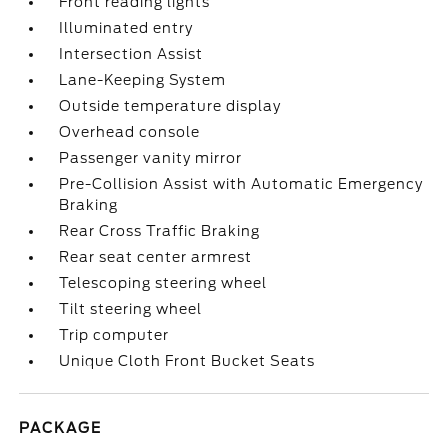
Front reading lights
Illuminated entry
Intersection Assist
Lane-Keeping System
Outside temperature display
Overhead console
Passenger vanity mirror
Pre-Collision Assist with Automatic Emergency
Braking
Rear Cross Traffic Braking
Rear seat center armrest
Telescoping steering wheel
Tilt steering wheel
Trip computer
Unique Cloth Front Bucket Seats
PACKAGE