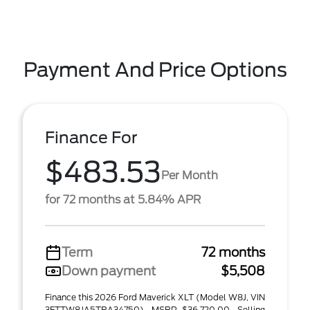
Payment And Price Options
Finance For
$483.53
Per Month
for 72 months at 5.84% APR
Term
72 months
Down payment
$5,508
Finance this 2026 Ford Maverick XLT (Model W8J, VIN
3FTTW8JA5TRA34750). MSRP $36,720.00. Selling