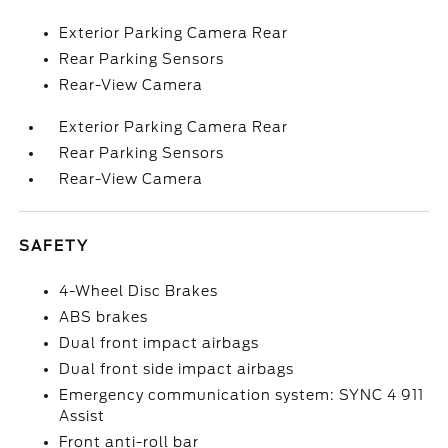
Exterior Parking Camera Rear
Rear Parking Sensors
Rear-View Camera
Exterior Parking Camera Rear
Rear Parking Sensors
Rear-View Camera
SAFETY
4-Wheel Disc Brakes
ABS brakes
Dual front impact airbags
Dual front side impact airbags
Emergency communication system: SYNC 4 911
Assist
Front anti-roll bar