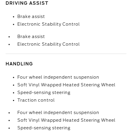
DRIVING ASSIST
Brake assist
Electronic Stability Control
Brake assist
Electronic Stability Control
HANDLING
Four wheel independent suspension
Soft Vinyl Wrapped Heated Steering Wheel
Speed-sensing steering
Traction control
Four wheel independent suspension
Soft Vinyl Wrapped Heated Steering Wheel
Speed-sensing steering