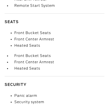
Remote Start System
SEATS
Front Bucket Seats
Front Center Armrest
Heated Seats
Front Bucket Seats
Front Center Armrest
Heated Seats
SECURITY
Panic alarm
Security system