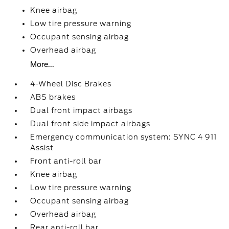
Knee airbag
Low tire pressure warning
Occupant sensing airbag
Overhead airbag
More...
4-Wheel Disc Brakes
ABS brakes
Dual front impact airbags
Dual front side impact airbags
Emergency communication system: SYNC 4 911
Assist
Front anti-roll bar
Knee airbag
Low tire pressure warning
Occupant sensing airbag
Overhead airbag
Rear anti-roll bar