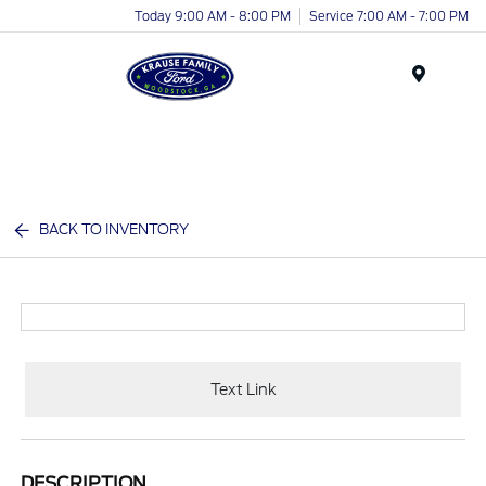
Today 9:00 AM - 8:00 PM
Service 7:00 AM - 7:00 PM
Menu
BACK TO INVENTORY
Text Link
DESCRIPTION