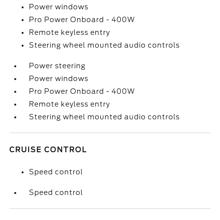
Power windows
Pro Power Onboard - 400W
Remote keyless entry
Steering wheel mounted audio controls
Power steering
Power windows
Pro Power Onboard - 400W
Remote keyless entry
Steering wheel mounted audio controls
CRUISE CONTROL
Speed control
Speed control