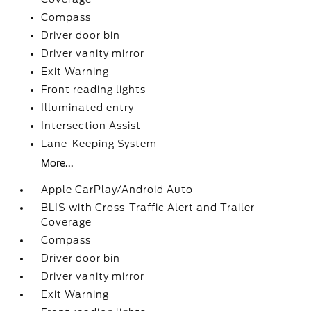
Compass
Driver door bin
Driver vanity mirror
Exit Warning
Front reading lights
Illuminated entry
Intersection Assist
Lane-Keeping System
More...
Apple CarPlay/Android Auto
BLIS with Cross-Traffic Alert and Trailer
Coverage
Compass
Driver door bin
Driver vanity mirror
Exit Warning