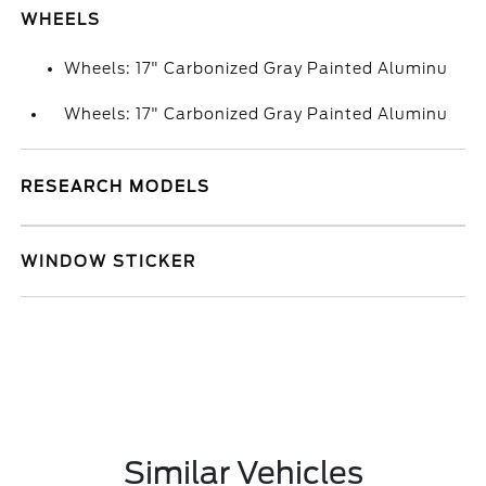
WHEELS
Wheels: 17" Carbonized Gray Painted Aluminu
Wheels: 17" Carbonized Gray Painted Aluminu
RESEARCH MODELS
WINDOW STICKER
Similar Vehicles