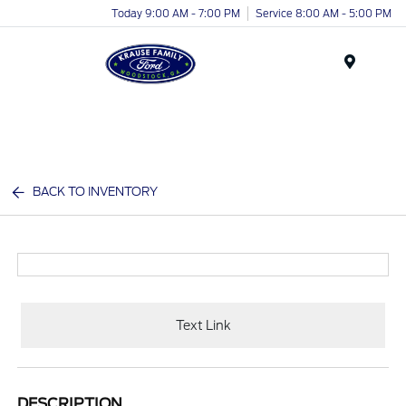
Today 9:00 AM - 7:00 PM
Service 8:00 AM - 5:00 PM
Menu
BACK TO INVENTORY
Text Link
DESCRIPTION