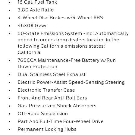
16 Gal. Fuel Tank
3.80 Axle Ratio
4-Wheel Disc Brakes w/4-Wheel ABS
4630# Gvwr
50-State Emissions System -inc: Automatically
added to orders from dealers located in the
following California emissions states:
California
760CCA Maintenance-Free Battery w/Run
Down Protection
Dual Stainless Steel Exhaust
Electric Power-Assist Speed-Sensing Steering
Electronic Transfer Case
Front And Rear Anti-Roll Bars
Gas-Pressurized Shock Absorbers
Off-Road Suspension
Part And Full-Time Four-Wheel Drive
Permanent Locking Hubs