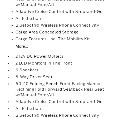
w/Manual Fore/Aft
Adaptive Cruise Control with Stop-and-Go
Air Filtration
Bluetooth® Wireless Phone Connectivity
Cargo Area Concealed Storage
Cargo Features -inc: Tire Mobility Kit
More...
2 12V DC Power Outlets
2 LCD Monitors In The Front
6 Speakers
6-Way Driver Seat
60-40 Folding Bench Front Facing Manual
Reclining Fold Forward Seatback Rear Seat
w/Manual Fore/Aft
Adaptive Cruise Control with Stop-and-Go
Air Filtration
Bluetooth® Wireless Phone Connectivity