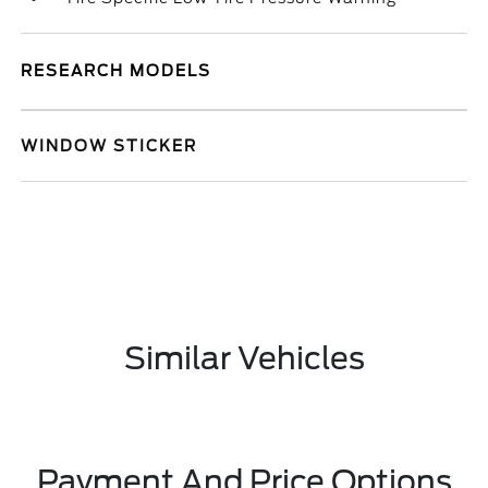
RESEARCH MODELS
WINDOW STICKER
Similar Vehicles
Payment And Price Options