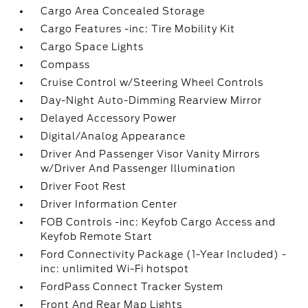
Cargo Area Concealed Storage
Cargo Features -inc: Tire Mobility Kit
Cargo Space Lights
Compass
Cruise Control w/Steering Wheel Controls
Day-Night Auto-Dimming Rearview Mirror
Delayed Accessory Power
Digital/Analog Appearance
Driver And Passenger Visor Vanity Mirrors
w/Driver And Passenger Illumination
Driver Foot Rest
Driver Information Center
FOB Controls -inc: Keyfob Cargo Access and
Keyfob Remote Start
Ford Connectivity Package (1-Year Included) -
inc: unlimited Wi-Fi hotspot
FordPass Connect Tracker System
Front And Rear Map Lights