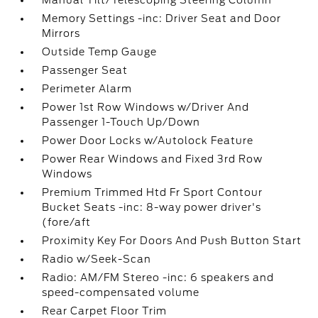
Manual Tilt/Telescoping Steering Column
Memory Settings -inc: Driver Seat and Door
Mirrors
Outside Temp Gauge
Passenger Seat
Perimeter Alarm
Power 1st Row Windows w/Driver And
Passenger 1-Touch Up/Down
Power Door Locks w/Autolock Feature
Power Rear Windows and Fixed 3rd Row
Windows
Premium Trimmed Htd Fr Sport Contour
Bucket Seats -inc: 8-way power driver's
(fore/aft
Proximity Key For Doors And Push Button Start
Radio w/Seek-Scan
Radio: AM/FM Stereo -inc: 6 speakers and
speed-compensated volume
Rear Carpet Floor Trim