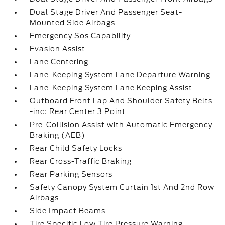
Dual Stage Driver And Passenger Seat-
Mounted Side Airbags
Emergency Sos Capability
Evasion Assist
Lane Centering
Lane-Keeping System Lane Departure Warning
Lane-Keeping System Lane Keeping Assist
Outboard Front Lap And Shoulder Safety Belts
-inc: Rear Center 3 Point
Pre-Collision Assist with Automatic Emergency
Braking (AEB)
Rear Child Safety Locks
Rear Cross-Traffic Braking
Rear Parking Sensors
Safety Canopy System Curtain 1st And 2nd Row
Airbags
Side Impact Beams
Tire Specific Low Tire Pressure Warning