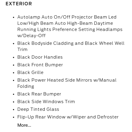
EXTERIOR
Autolamp Auto On/Off Projector Beam Led
Low/High Beam Auto High-Beam Daytime
Running Lights Preference Setting Headlamps
w/Delay-Off
Black Bodyside Cladding and Black Wheel Well
Trim
Black Door Handles
Black Front Bumper
Black Grille
Black Power Heated Side Mirrors w/Manual
Folding
Black Rear Bumper
Black Side Windows Trim
Deep Tinted Glass
Flip-Up Rear Window w/Wiper and Defroster
More...