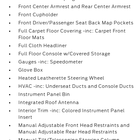
Front Center Armrest and Rear Center Armrest
Front Cupholder
Front Driver/Passenger Seat Back Map Pockets
Full Carpet Floor Covering -inc: Carpet Front
Floor Mats
Full Cloth Headliner
Full Floor Console w/Covered Storage
Gauges -inc: Speedometer
Glove Box
Heated Leatherette Steering Wheel
HVAC -inc: Underseat Ducts and Console Ducts
Instrument Panel Bin
Integrated Roof Antenna
Interior Trim -inc: Colored Instrument Panel
Insert
Manual Adjustable Front Head Restraints and
Manual Adjustable Rear Head Restraints