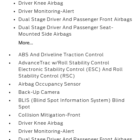
Driver Knee Airbag
Driver Monitoring-Alert
Dual Stage Driver And Passenger Front Airbags
Dual Stage Driver And Passenger Seat-
Mounted Side Airbags
More...
ABS And Driveline Traction Control
AdvanceTrac w/Roll Stability Control
Electronic Stability Control (ESC) And Roll
Stability Control (RSC)
Airbag Occupancy Sensor
Back-Up Camera
BLIS (Blind Spot Information System) Blind
Spot
Collision Mitigation-Front
Driver Knee Airbag
Driver Monitoring-Alert
Dual Stage Driver And Passenger Front Airbags