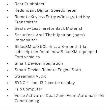
Rear Cupholder
Redundant Digital Speedometer
Remote Keyless Entry w/Integrated Key
Transmitter
Seats w/Leatherette Back Material
Securilock Anti-Theft Ignition (pats)
Immobilizer
SiriusXM w/360L -inc: a 3-month trial
subscription for all new SiriusXM-equipped
Ford vehicles
Smart Device Integration
Smart Device Remote Engine Start
Streaming Audio
SYNC 4 -inc: 13.2 center display
Trip Computer
Voice Activated Dual Zone Front Automatic Air
Conditioning