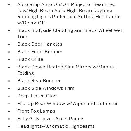
Autolamp Auto On/Off Projector Beam Led
Low/High Beam Auto High-Beam Daytime
Running Lights Preference Setting Headlamps
w/Delay-Off
Black Bodyside Cladding and Black Wheel Well
Trim
Black Door Handles
Black Front Bumper
Black Grille
Black Power Heated Side Mirrors w/Manual
Folding
Black Rear Bumper
Black Side Windows Trim
Deep Tinted Glass
Flip-Up Rear Window w/Wiper and Defroster
Front Fog Lamps
Fully Galvanized Steel Panels
Headlights-Automatic Highbeams