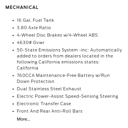
MECHANICAL
16 Gal. Fuel Tank
3.80 Axle Ratio
4-Wheel Disc Brakes w/4-Wheel ABS
4630# Gvwr
50-State Emissions System -inc: Automatically
added to orders from dealers located in the
following California emissions states:
California
760CCA Maintenance-Free Battery w/Run
Down Protection
Dual Stainless Steel Exhaust
Electric Power-Assist Speed-Sensing Steering
Electronic Transfer Case
Front And Rear Anti-Roll Bars
More...