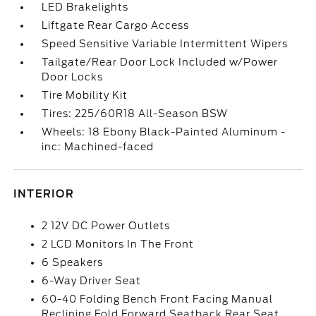
LED Brakelights
Liftgate Rear Cargo Access
Speed Sensitive Variable Intermittent Wipers
Tailgate/Rear Door Lock Included w/Power
Door Locks
Tire Mobility Kit
Tires: 225/60R18 All-Season BSW
Wheels: 18 Ebony Black-Painted Aluminum -
inc: Machined-faced
INTERIOR
2 12V DC Power Outlets
2 LCD Monitors In The Front
6 Speakers
6-Way Driver Seat
60-40 Folding Bench Front Facing Manual
Reclining Fold Forward Seatback Rear Seat