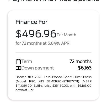
Finance For
$496.96
Per Month
for 72 months at 5.84% APR
Term
72 months
Down payment
$6,163
Finance this 2026 Ford Bronco Sport Outer Banks
(Model R9C, VIN 3FMCR9CN2TRE77771). MSRP
$41,089.00. Selling price $35,189.00, with $6,163.00
down at ...