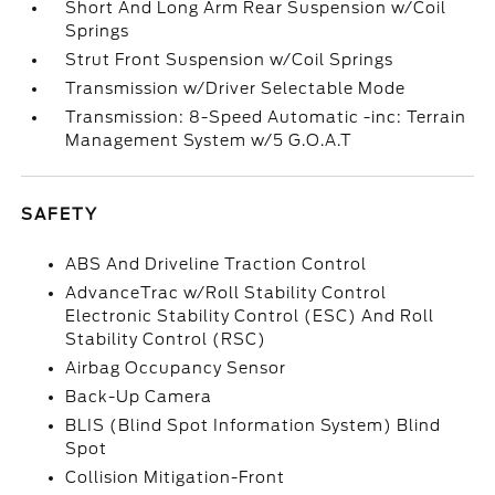
Short And Long Arm Rear Suspension w/Coil
Springs
Strut Front Suspension w/Coil Springs
Transmission w/Driver Selectable Mode
Transmission: 8-Speed Automatic -inc: Terrain
Management System w/5 G.O.A.T
SAFETY
ABS And Driveline Traction Control
AdvanceTrac w/Roll Stability Control
Electronic Stability Control (ESC) And Roll
Stability Control (RSC)
Airbag Occupancy Sensor
Back-Up Camera
BLIS (Blind Spot Information System) Blind
Spot
Collision Mitigation-Front