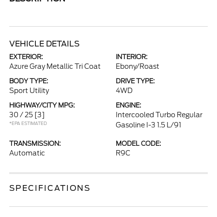
VEHICLE DETAILS
EXTERIOR:
INTERIOR:
Azure Gray Metallic Tri Coat
Ebony/Roast
BODY TYPE:
DRIVE TYPE:
Sport Utility
4WD
HIGHWAY/CITY MPG:
ENGINE:
30 / 25
[3]
Intercooled Turbo Regular
*EPA ESTIMATED
Gasoline I-3 1.5 L/91
TRANSMISSION:
MODEL CODE:
Automatic
R9C
SPECIFICATIONS