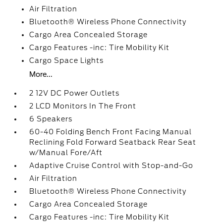
Air Filtration
Bluetooth® Wireless Phone Connectivity
Cargo Area Concealed Storage
Cargo Features -inc: Tire Mobility Kit
Cargo Space Lights
More...
2 12V DC Power Outlets
2 LCD Monitors In The Front
6 Speakers
60-40 Folding Bench Front Facing Manual
Reclining Fold Forward Seatback Rear Seat
w/Manual Fore/Aft
Adaptive Cruise Control with Stop-and-Go
Air Filtration
Bluetooth® Wireless Phone Connectivity
Cargo Area Concealed Storage
Cargo Features -inc: Tire Mobility Kit