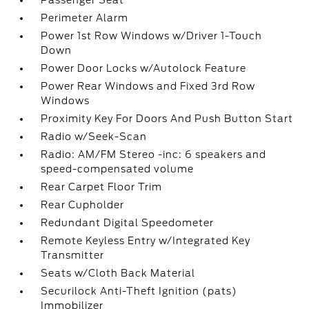
Passenger Seat
Perimeter Alarm
Power 1st Row Windows w/Driver 1-Touch
Down
Power Door Locks w/Autolock Feature
Power Rear Windows and Fixed 3rd Row
Windows
Proximity Key For Doors And Push Button Start
Radio w/Seek-Scan
Radio: AM/FM Stereo -inc: 6 speakers and
speed-compensated volume
Rear Carpet Floor Trim
Rear Cupholder
Redundant Digital Speedometer
Remote Keyless Entry w/Integrated Key
Transmitter
Seats w/Cloth Back Material
Securilock Anti-Theft Ignition (pats)
Immobilizer