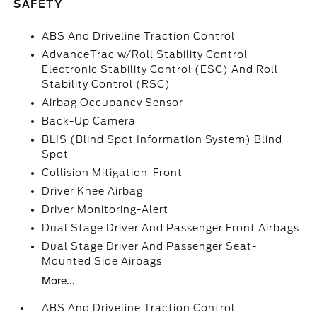
SAFETY
ABS And Driveline Traction Control
AdvanceTrac w/Roll Stability Control
Electronic Stability Control (ESC) And Roll
Stability Control (RSC)
Airbag Occupancy Sensor
Back-Up Camera
BLIS (Blind Spot Information System) Blind
Spot
Collision Mitigation-Front
Driver Knee Airbag
Driver Monitoring-Alert
Dual Stage Driver And Passenger Front Airbags
Dual Stage Driver And Passenger Seat-
Mounted Side Airbags
More...
ABS And Driveline Traction Control