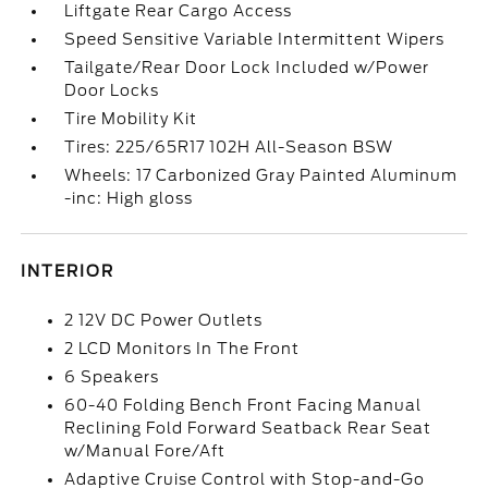
Liftgate Rear Cargo Access
Speed Sensitive Variable Intermittent Wipers
Tailgate/Rear Door Lock Included w/Power
Door Locks
Tire Mobility Kit
Tires: 225/65R17 102H All-Season BSW
Wheels: 17 Carbonized Gray Painted Aluminum
-inc: High gloss
INTERIOR
2 12V DC Power Outlets
2 LCD Monitors In The Front
6 Speakers
60-40 Folding Bench Front Facing Manual
Reclining Fold Forward Seatback Rear Seat
w/Manual Fore/Aft
Adaptive Cruise Control with Stop-and-Go