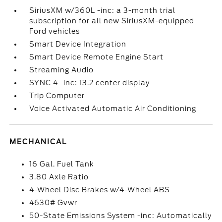
SiriusXM w/360L -inc: a 3-month trial
subscription for all new SiriusXM-equipped
Ford vehicles
Smart Device Integration
Smart Device Remote Engine Start
Streaming Audio
SYNC 4 -inc: 13.2 center display
Trip Computer
Voice Activated Automatic Air Conditioning
MECHANICAL
16 Gal. Fuel Tank
3.80 Axle Ratio
4-Wheel Disc Brakes w/4-Wheel ABS
4630# Gvwr
50-State Emissions System -inc: Automatically