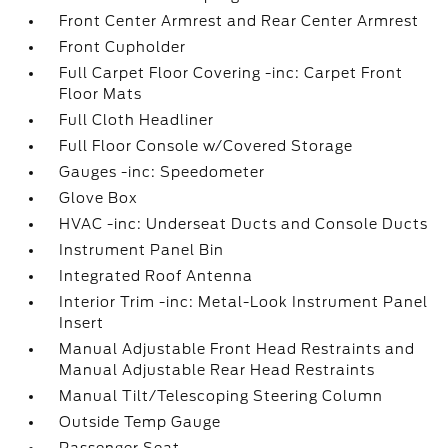
Front Center Armrest and Rear Center Armrest
Front Cupholder
Full Carpet Floor Covering -inc: Carpet Front
Floor Mats
Full Cloth Headliner
Full Floor Console w/Covered Storage
Gauges -inc: Speedometer
Glove Box
HVAC -inc: Underseat Ducts and Console Ducts
Instrument Panel Bin
Integrated Roof Antenna
Interior Trim -inc: Metal-Look Instrument Panel
Insert
Manual Adjustable Front Head Restraints and
Manual Adjustable Rear Head Restraints
Manual Tilt/Telescoping Steering Column
Outside Temp Gauge