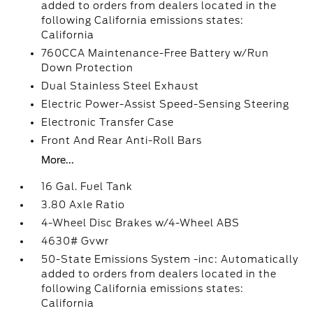
added to orders from dealers located in the
following California emissions states:
California
760CCA Maintenance-Free Battery w/Run
Down Protection
Dual Stainless Steel Exhaust
Electric Power-Assist Speed-Sensing Steering
Electronic Transfer Case
Front And Rear Anti-Roll Bars
More...
16 Gal. Fuel Tank
3.80 Axle Ratio
4-Wheel Disc Brakes w/4-Wheel ABS
4630# Gvwr
50-State Emissions System -inc: Automatically
added to orders from dealers located in the
following California emissions states:
California