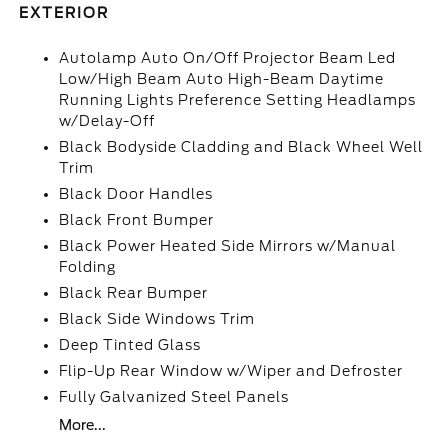
EXTERIOR
Autolamp Auto On/Off Projector Beam Led
Low/High Beam Auto High-Beam Daytime
Running Lights Preference Setting Headlamps
w/Delay-Off
Black Bodyside Cladding and Black Wheel Well
Trim
Black Door Handles
Black Front Bumper
Black Power Heated Side Mirrors w/Manual
Folding
Black Rear Bumper
Black Side Windows Trim
Deep Tinted Glass
Flip-Up Rear Window w/Wiper and Defroster
Fully Galvanized Steel Panels
More...