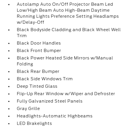
Autolamp Auto On/Off Projector Beam Led
Low/High Beam Auto High-Beam Daytime
Running Lights Preference Setting Headlamps
w/Delay-Off
Black Bodyside Cladding and Black Wheel Well
Trim
Black Door Handles
Black Front Bumper
Black Power Heated Side Mirrors w/Manual
Folding
Black Rear Bumper
Black Side Windows Trim
Deep Tinted Glass
Flip-Up Rear Window w/Wiper and Defroster
Fully Galvanized Steel Panels
Gray Grille
Headlights-Automatic Highbeams
LED Brakelights