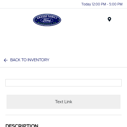
Today 12:00 PM - 5:00 PM
Menu
BACK TO INVENTORY
Text Link
DESCRIPTION