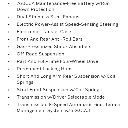
760CCA Maintenance-Free Battery w/Run
Down Protection
Dual Stainless Steel Exhaust
Electric Power-Assist Speed-Sensing Steering
Electronic Transfer Case
Front And Rear Anti-Roll Bars
Gas-Pressurized Shock Absorbers
Off-Road Suspension
Part And Full-Time Four-Wheel Drive
Permanent Locking Hubs
Short And Long Arm Rear Suspension w/Coil
Springs
Strut Front Suspension w/Coil Springs
Transmission w/Driver Selectable Mode
Transmission: 8-Speed Automatic -inc: Terrain
Management System w/5 G.O.A.T