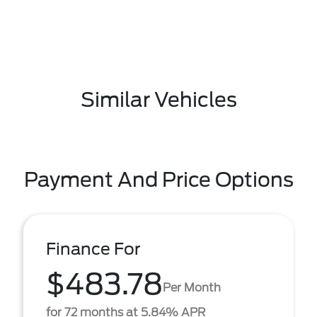
Similar Vehicles
Payment And Price Options
Finance For
$483.78
Per Month
for 72 months at 5.84% APR