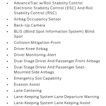
AdvanceTrac w/Roll Stability Control
Electronic Stability Control (ESC) And Roll
Stability Control (RSC)
Airbag Occupancy Sensor
Back-Up Camera
BLIS (Blind Spot Information System) Blind
Spot
Collision Mitigation-Front
Driver Knee Airbag
Driver Monitoring-Alert
Dual Stage Driver And Passenger Front Airbags
Dual Stage Driver And Passenger Seat-
Mounted Side Airbags
Emergency Sos Capability
Evasion Assist
Lane Centering
Lane-Keeping System Lane Departure Warning
Lane-Keeping System Lane Keeping Assist