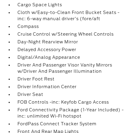
Cargo Space Lights
Cloth w/Easy-to-Clean Front Bucket Seats -
inc: 6-way manual driver's (fore/aft
Compass
Cruise Control w/Steering Wheel Controls
Day-Night Rearview Mirror
Delayed Accessory Power
Digital/Analog Appearance
Driver And Passenger Visor Vanity Mirrors
w/Driver And Passenger Illumination
Driver Foot Rest
Driver Information Center
Driver Seat
FOB Controls -inc: Keyfob Cargo Access
Ford Connectivity Package (1-Year Included) -
inc: unlimited Wi-Fi hotspot
FordPass Connect Tracker System
Front And Rear Map Lights