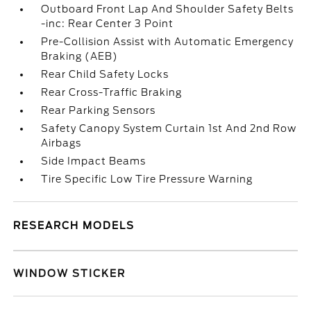
Outboard Front Lap And Shoulder Safety Belts
-inc: Rear Center 3 Point
Pre-Collision Assist with Automatic Emergency
Braking (AEB)
Rear Child Safety Locks
Rear Cross-Traffic Braking
Rear Parking Sensors
Safety Canopy System Curtain 1st And 2nd Row
Airbags
Side Impact Beams
Tire Specific Low Tire Pressure Warning
RESEARCH MODELS
WINDOW STICKER