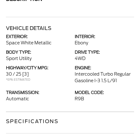
VEHICLE DETAILS
EXTERIOR:
INTERIOR:
Space White Metallic
Ebony
BODY TYPE:
DRIVE TYPE:
Sport Utility
4WD
HIGHWAY/CITY MPG:
ENGINE:
30 / 25
[3]
Intercooled Turbo Regular
*EPA ESTIMATED
Gasoline I-3 1.5 L/91
TRANSMISSION:
MODEL CODE:
Automatic
R9B
SPECIFICATIONS