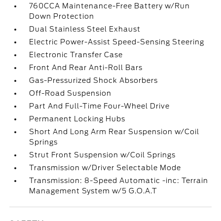
760CCA Maintenance-Free Battery w/Run
Down Protection
Dual Stainless Steel Exhaust
Electric Power-Assist Speed-Sensing Steering
Electronic Transfer Case
Front And Rear Anti-Roll Bars
Gas-Pressurized Shock Absorbers
Off-Road Suspension
Part And Full-Time Four-Wheel Drive
Permanent Locking Hubs
Short And Long Arm Rear Suspension w/Coil
Springs
Strut Front Suspension w/Coil Springs
Transmission w/Driver Selectable Mode
Transmission: 8-Speed Automatic -inc: Terrain
Management System w/5 G.O.A.T