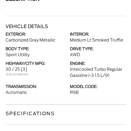
VEHICLE DETAILS
EXTERIOR:
INTERIOR:
Carbonized Gray Metallic
Medium Lt Smoked Truffle
BODY TYPE:
DRIVE TYPE:
Sport Utility
4WD
HIGHWAY/CITY MPG:
ENGINE:
30 / 25
[3]
Intercooled Turbo Regular
*EPA ESTIMATED
Gasoline I-3 1.5 L/91
TRANSMISSION:
MODEL CODE:
Automatic
R9B
SPECIFICATIONS