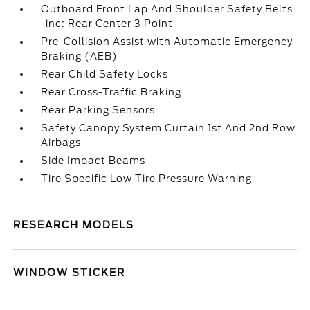
Outboard Front Lap And Shoulder Safety Belts
-inc: Rear Center 3 Point
Pre-Collision Assist with Automatic Emergency
Braking (AEB)
Rear Child Safety Locks
Rear Cross-Traffic Braking
Rear Parking Sensors
Safety Canopy System Curtain 1st And 2nd Row
Airbags
Side Impact Beams
Tire Specific Low Tire Pressure Warning
RESEARCH MODELS
WINDOW STICKER