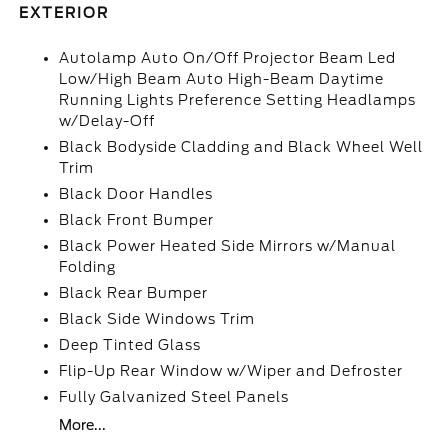
EXTERIOR
Autolamp Auto On/Off Projector Beam Led
Low/High Beam Auto High-Beam Daytime
Running Lights Preference Setting Headlamps
w/Delay-Off
Black Bodyside Cladding and Black Wheel Well
Trim
Black Door Handles
Black Front Bumper
Black Power Heated Side Mirrors w/Manual
Folding
Black Rear Bumper
Black Side Windows Trim
Deep Tinted Glass
Flip-Up Rear Window w/Wiper and Defroster
Fully Galvanized Steel Panels
More...