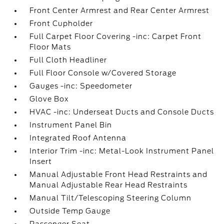
Front Center Armrest and Rear Center Armrest
Front Cupholder
Full Carpet Floor Covering -inc: Carpet Front
Floor Mats
Full Cloth Headliner
Full Floor Console w/Covered Storage
Gauges -inc: Speedometer
Glove Box
HVAC -inc: Underseat Ducts and Console Ducts
Instrument Panel Bin
Integrated Roof Antenna
Interior Trim -inc: Metal-Look Instrument Panel
Insert
Manual Adjustable Front Head Restraints and
Manual Adjustable Rear Head Restraints
Manual Tilt/Telescoping Steering Column
Outside Temp Gauge