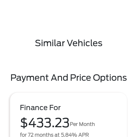
Similar Vehicles
Payment And Price Options
Finance For
$433.23
Per Month
for 72 months at 5.84% APR