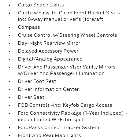
Cargo Space Lights
Cloth w/Easy-to-Clean Front Bucket Seats -
inc: 6-way manual driver's (fore/aft
Compass
Cruise Control w/Steering Wheel Controls
Day-Night Rearview Mirror
Delayed Accessory Power
Digital/Analog Appearance
Driver And Passenger Visor Vanity Mirrors
w/Driver And Passenger Illumination
Driver Foot Rest
Driver Information Center
Driver Seat
FOB Controls -inc: Keyfob Cargo Access
Ford Connectivity Package (1-Year Included) -
inc: unlimited Wi-Fi hotspot
FordPass Connect Tracker System
Front And Rear Map Lights