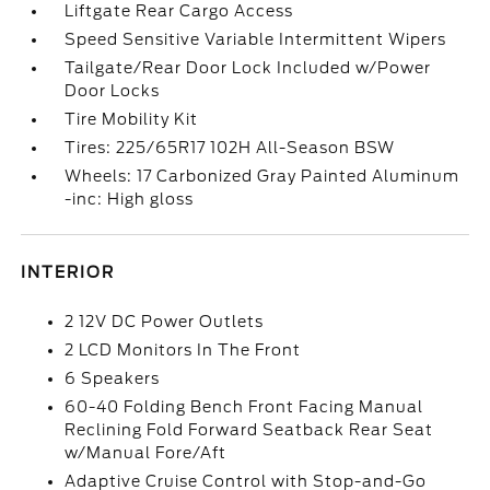
Liftgate Rear Cargo Access
Speed Sensitive Variable Intermittent Wipers
Tailgate/Rear Door Lock Included w/Power
Door Locks
Tire Mobility Kit
Tires: 225/65R17 102H All-Season BSW
Wheels: 17 Carbonized Gray Painted Aluminum
-inc: High gloss
INTERIOR
2 12V DC Power Outlets
2 LCD Monitors In The Front
6 Speakers
60-40 Folding Bench Front Facing Manual
Reclining Fold Forward Seatback Rear Seat
w/Manual Fore/Aft
Adaptive Cruise Control with Stop-and-Go