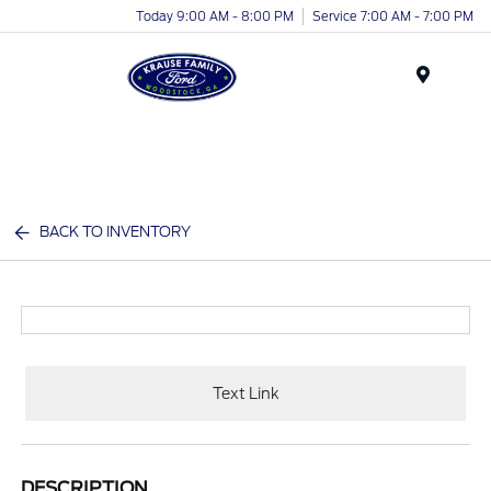
Today 9:00 AM - 8:00 PM
Service 7:00 AM - 7:00 PM
Menu
BACK TO INVENTORY
Text Link
DESCRIPTION