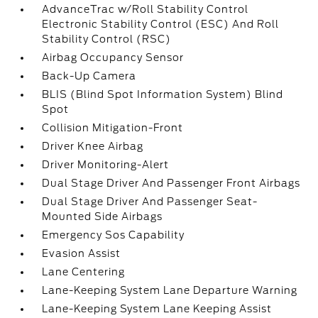
AdvanceTrac w/Roll Stability Control
Electronic Stability Control (ESC) And Roll
Stability Control (RSC)
Airbag Occupancy Sensor
Back-Up Camera
BLIS (Blind Spot Information System) Blind
Spot
Collision Mitigation-Front
Driver Knee Airbag
Driver Monitoring-Alert
Dual Stage Driver And Passenger Front Airbags
Dual Stage Driver And Passenger Seat-
Mounted Side Airbags
Emergency Sos Capability
Evasion Assist
Lane Centering
Lane-Keeping System Lane Departure Warning
Lane-Keeping System Lane Keeping Assist