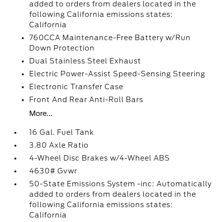
added to orders from dealers located in the
following California emissions states:
California
760CCA Maintenance-Free Battery w/Run
Down Protection
Dual Stainless Steel Exhaust
Electric Power-Assist Speed-Sensing Steering
Electronic Transfer Case
Front And Rear Anti-Roll Bars
More...
16 Gal. Fuel Tank
3.80 Axle Ratio
4-Wheel Disc Brakes w/4-Wheel ABS
4630# Gvwr
50-State Emissions System -inc: Automatically
added to orders from dealers located in the
following California emissions states:
California