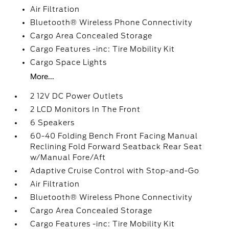
Air Filtration
Bluetooth® Wireless Phone Connectivity
Cargo Area Concealed Storage
Cargo Features -inc: Tire Mobility Kit
Cargo Space Lights
More...
2 12V DC Power Outlets
2 LCD Monitors In The Front
6 Speakers
60-40 Folding Bench Front Facing Manual
Reclining Fold Forward Seatback Rear Seat
w/Manual Fore/Aft
Adaptive Cruise Control with Stop-and-Go
Air Filtration
Bluetooth® Wireless Phone Connectivity
Cargo Area Concealed Storage
Cargo Features -inc: Tire Mobility Kit