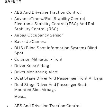
SAFETY
ABS And Driveline Traction Control
AdvanceTrac w/Roll Stability Control
Electronic Stability Control (ESC) And Roll
Stability Control (RSC)
Airbag Occupancy Sensor
Back-Up Camera
BLIS (Blind Spot Information System) Blind
Spot
Collision Mitigation-Front
Driver Knee Airbag
Driver Monitoring-Alert
Dual Stage Driver And Passenger Front Airbags
Dual Stage Driver And Passenger Seat-
Mounted Side Airbags
More...
ABS And Driveline Traction Control