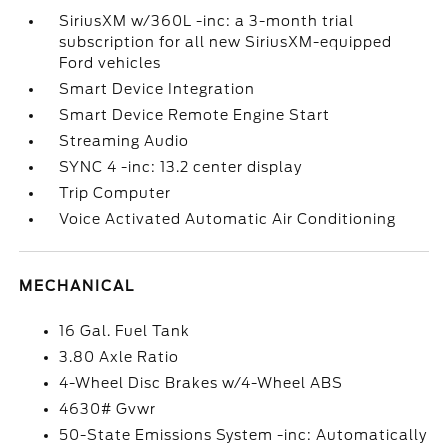
SiriusXM w/360L -inc: a 3-month trial
subscription for all new SiriusXM-equipped
Ford vehicles
Smart Device Integration
Smart Device Remote Engine Start
Streaming Audio
SYNC 4 -inc: 13.2 center display
Trip Computer
Voice Activated Automatic Air Conditioning
MECHANICAL
16 Gal. Fuel Tank
3.80 Axle Ratio
4-Wheel Disc Brakes w/4-Wheel ABS
4630# Gvwr
50-State Emissions System -inc: Automatically