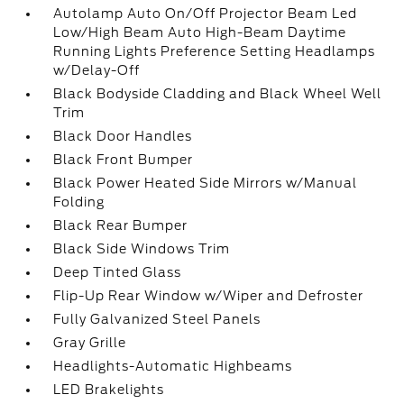
Autolamp Auto On/Off Projector Beam Led
Low/High Beam Auto High-Beam Daytime
Running Lights Preference Setting Headlamps
w/Delay-Off
Black Bodyside Cladding and Black Wheel Well
Trim
Black Door Handles
Black Front Bumper
Black Power Heated Side Mirrors w/Manual
Folding
Black Rear Bumper
Black Side Windows Trim
Deep Tinted Glass
Flip-Up Rear Window w/Wiper and Defroster
Fully Galvanized Steel Panels
Gray Grille
Headlights-Automatic Highbeams
LED Brakelights