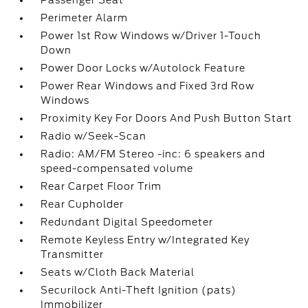
Passenger Seat
Perimeter Alarm
Power 1st Row Windows w/Driver 1-Touch
Down
Power Door Locks w/Autolock Feature
Power Rear Windows and Fixed 3rd Row
Windows
Proximity Key For Doors And Push Button Start
Radio w/Seek-Scan
Radio: AM/FM Stereo -inc: 6 speakers and
speed-compensated volume
Rear Carpet Floor Trim
Rear Cupholder
Redundant Digital Speedometer
Remote Keyless Entry w/Integrated Key
Transmitter
Seats w/Cloth Back Material
Securilock Anti-Theft Ignition (pats)
Immobilizer