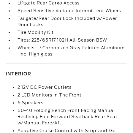
Liftgate Rear Cargo Access
Speed Sensitive Variable Intermittent Wipers
Tailgate/Rear Door Lock Included w/Power
Door Locks
Tire Mobility Kit
Tires: 225/65R17 102H All-Season BSW
Wheels: 17 Carbonized Gray Painted Aluminum
-inc: High gloss
INTERIOR
2 12V DC Power Outlets
2 LCD Monitors In The Front
6 Speakers
60-40 Folding Bench Front Facing Manual
Reclining Fold Forward Seatback Rear Seat
w/Manual Fore/Aft
Adaptive Cruise Control with Stop-and-Go