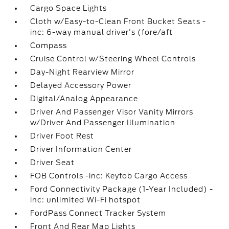
Cargo Space Lights
Cloth w/Easy-to-Clean Front Bucket Seats -
inc: 6-way manual driver's (fore/aft
Compass
Cruise Control w/Steering Wheel Controls
Day-Night Rearview Mirror
Delayed Accessory Power
Digital/Analog Appearance
Driver And Passenger Visor Vanity Mirrors
w/Driver And Passenger Illumination
Driver Foot Rest
Driver Information Center
Driver Seat
FOB Controls -inc: Keyfob Cargo Access
Ford Connectivity Package (1-Year Included) -
inc: unlimited Wi-Fi hotspot
FordPass Connect Tracker System
Front And Rear Map Lights