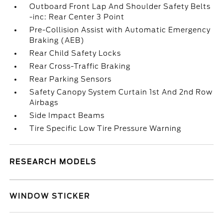
Outboard Front Lap And Shoulder Safety Belts
-inc: Rear Center 3 Point
Pre-Collision Assist with Automatic Emergency
Braking (AEB)
Rear Child Safety Locks
Rear Cross-Traffic Braking
Rear Parking Sensors
Safety Canopy System Curtain 1st And 2nd Row
Airbags
Side Impact Beams
Tire Specific Low Tire Pressure Warning
RESEARCH MODELS
WINDOW STICKER