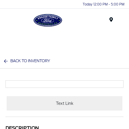
Today 12:00 PM - 5:00 PM
Menu
BACK TO INVENTORY
Text Link
DESCRIPTION