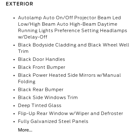
EXTERIOR
Autolamp Auto On/Off Projector Beam Led
Low/High Beam Auto High-Beam Daytime
Running Lights Preference Setting Headlamps
w/Delay-Off
Black Bodyside Cladding and Black Wheel Well
Trim
Black Door Handles
Black Front Bumper
Black Power Heated Side Mirrors w/Manual
Folding
Black Rear Bumper
Black Side Windows Trim
Deep Tinted Glass
Flip-Up Rear Window w/Wiper and Defroster
Fully Galvanized Steel Panels
More...