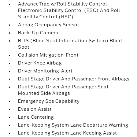
AdvanceTrac w/Roll Stability Control
Electronic Stability Control (ESC) And Roll
Stability Control (RSC)
Airbag Occupancy Sensor
Back-Up Camera
BLIS (Blind Spot Information System) Blind
Spot
Collision Mitigation-Front
Driver Knee Airbag
Driver Monitoring-Alert
Dual Stage Driver And Passenger Front Airbags
Dual Stage Driver And Passenger Seat-
Mounted Side Airbags
Emergency Sos Capability
Evasion Assist
Lane Centering
Lane-Keeping System Lane Departure Warning
Lane-Keeping System Lane Keeping Assist