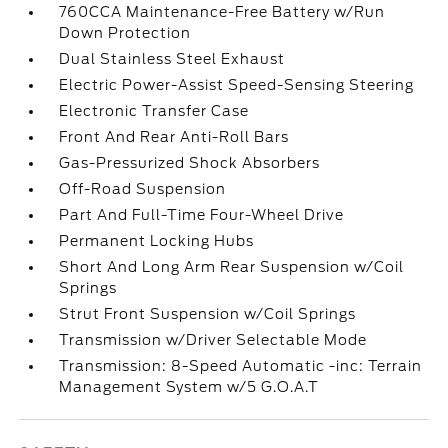
760CCA Maintenance-Free Battery w/Run
Down Protection
Dual Stainless Steel Exhaust
Electric Power-Assist Speed-Sensing Steering
Electronic Transfer Case
Front And Rear Anti-Roll Bars
Gas-Pressurized Shock Absorbers
Off-Road Suspension
Part And Full-Time Four-Wheel Drive
Permanent Locking Hubs
Short And Long Arm Rear Suspension w/Coil
Springs
Strut Front Suspension w/Coil Springs
Transmission w/Driver Selectable Mode
Transmission: 8-Speed Automatic -inc: Terrain
Management System w/5 G.O.A.T