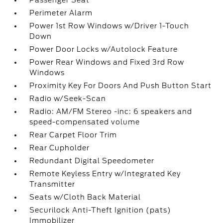
Passenger Seat
Perimeter Alarm
Power 1st Row Windows w/Driver 1-Touch
Down
Power Door Locks w/Autolock Feature
Power Rear Windows and Fixed 3rd Row
Windows
Proximity Key For Doors And Push Button Start
Radio w/Seek-Scan
Radio: AM/FM Stereo -inc: 6 speakers and
speed-compensated volume
Rear Carpet Floor Trim
Rear Cupholder
Redundant Digital Speedometer
Remote Keyless Entry w/Integrated Key
Transmitter
Seats w/Cloth Back Material
Securilock Anti-Theft Ignition (pats)
Immobilizer