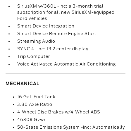
SiriusXM w/360L -inc: a 3-month trial
subscription for all new SiriusXM-equipped
Ford vehicles
Smart Device Integration
Smart Device Remote Engine Start
Streaming Audio
SYNC 4 -inc: 13.2 center display
Trip Computer
Voice Activated Automatic Air Conditioning
MECHANICAL
16 Gal. Fuel Tank
3.80 Axle Ratio
4-Wheel Disc Brakes w/4-Wheel ABS
4630# Gvwr
50-State Emissions System -inc: Automatically