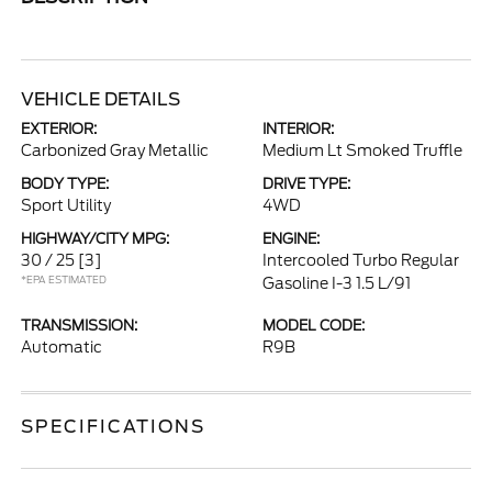
VEHICLE DETAILS
EXTERIOR:
INTERIOR:
Carbonized Gray Metallic
Medium Lt Smoked Truffle
BODY TYPE:
DRIVE TYPE:
Sport Utility
4WD
HIGHWAY/CITY MPG:
ENGINE:
30 / 25
[3]
Intercooled Turbo Regular
*EPA ESTIMATED
Gasoline I-3 1.5 L/91
TRANSMISSION:
MODEL CODE:
Automatic
R9B
SPECIFICATIONS