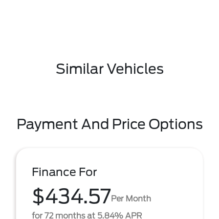
Similar Vehicles
Payment And Price Options
Finance For
$434.57
Per Month
for 72 months at 5.84% APR