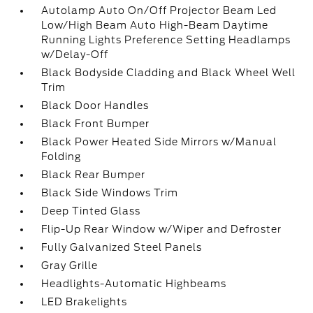
Autolamp Auto On/Off Projector Beam Led
Low/High Beam Auto High-Beam Daytime
Running Lights Preference Setting Headlamps
w/Delay-Off
Black Bodyside Cladding and Black Wheel Well
Trim
Black Door Handles
Black Front Bumper
Black Power Heated Side Mirrors w/Manual
Folding
Black Rear Bumper
Black Side Windows Trim
Deep Tinted Glass
Flip-Up Rear Window w/Wiper and Defroster
Fully Galvanized Steel Panels
Gray Grille
Headlights-Automatic Highbeams
LED Brakelights