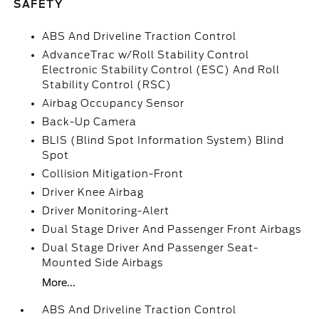
SAFETY
ABS And Driveline Traction Control
AdvanceTrac w/Roll Stability Control
Electronic Stability Control (ESC) And Roll
Stability Control (RSC)
Airbag Occupancy Sensor
Back-Up Camera
BLIS (Blind Spot Information System) Blind
Spot
Collision Mitigation-Front
Driver Knee Airbag
Driver Monitoring-Alert
Dual Stage Driver And Passenger Front Airbags
Dual Stage Driver And Passenger Seat-
Mounted Side Airbags
More...
ABS And Driveline Traction Control