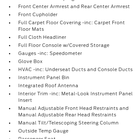
Front Center Armrest and Rear Center Armrest
Front Cupholder
Full Carpet Floor Covering -inc: Carpet Front
Floor Mats
Full Cloth Headliner
Full Floor Console w/Covered Storage
Gauges -inc: Speedometer
Glove Box
HVAC -inc: Underseat Ducts and Console Ducts
Instrument Panel Bin
Integrated Roof Antenna
Interior Trim -inc: Metal-Look Instrument Panel
Insert
Manual Adjustable Front Head Restraints and
Manual Adjustable Rear Head Restraints
Manual Tilt/Telescoping Steering Column
Outside Temp Gauge