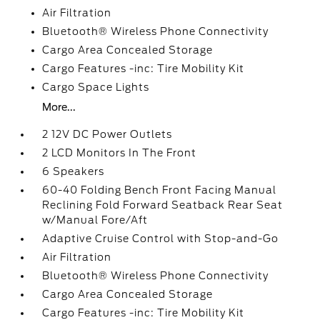
Air Filtration
Bluetooth® Wireless Phone Connectivity
Cargo Area Concealed Storage
Cargo Features -inc: Tire Mobility Kit
Cargo Space Lights
More...
2 12V DC Power Outlets
2 LCD Monitors In The Front
6 Speakers
60-40 Folding Bench Front Facing Manual
Reclining Fold Forward Seatback Rear Seat
w/Manual Fore/Aft
Adaptive Cruise Control with Stop-and-Go
Air Filtration
Bluetooth® Wireless Phone Connectivity
Cargo Area Concealed Storage
Cargo Features -inc: Tire Mobility Kit