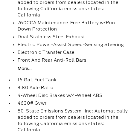
added to orders from dealers located in the
following California emissions states:
California
760CCA Maintenance-Free Battery w/Run
Down Protection
Dual Stainless Steel Exhaust
Electric Power-Assist Speed-Sensing Steering
Electronic Transfer Case
Front And Rear Anti-Roll Bars
More...
16 Gal. Fuel Tank
3.80 Axle Ratio
4-Wheel Disc Brakes w/4-Wheel ABS
4630# Gvwr
50-State Emissions System -inc: Automatically
added to orders from dealers located in the
following California emissions states:
California