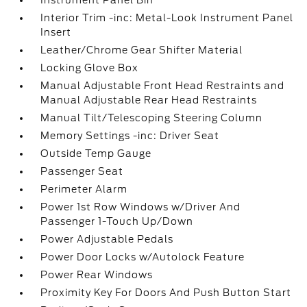
Instrument Panel Bin
Interior Trim -inc: Metal-Look Instrument Panel
Insert
Leather/Chrome Gear Shifter Material
Locking Glove Box
Manual Adjustable Front Head Restraints and
Manual Adjustable Rear Head Restraints
Manual Tilt/Telescoping Steering Column
Memory Settings -inc: Driver Seat
Outside Temp Gauge
Passenger Seat
Perimeter Alarm
Power 1st Row Windows w/Driver And
Passenger 1-Touch Up/Down
Power Adjustable Pedals
Power Door Locks w/Autolock Feature
Power Rear Windows
Proximity Key For Doors And Push Button Start