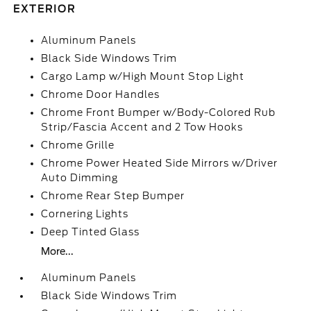
EXTERIOR
Aluminum Panels
Black Side Windows Trim
Cargo Lamp w/High Mount Stop Light
Chrome Door Handles
Chrome Front Bumper w/Body-Colored Rub
Strip/Fascia Accent and 2 Tow Hooks
Chrome Grille
Chrome Power Heated Side Mirrors w/Driver
Auto Dimming
Chrome Rear Step Bumper
Cornering Lights
Deep Tinted Glass
More...
Aluminum Panels
Black Side Windows Trim