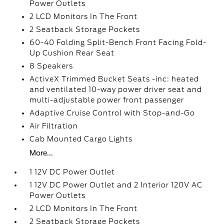
Power Outlets
2 LCD Monitors In The Front
2 Seatback Storage Pockets
60-40 Folding Split-Bench Front Facing Fold-
Up Cushion Rear Seat
8 Speakers
ActiveX Trimmed Bucket Seats -inc: heated
and ventilated 10-way power driver seat and
multi-adjustable power front passenger
Adaptive Cruise Control with Stop-and-Go
Air Filtration
Cab Mounted Cargo Lights
More...
1 12V DC Power Outlet
1 12V DC Power Outlet and 2 Interior 120V AC
Power Outlets
2 LCD Monitors In The Front
2 Seatback Storage Pockets