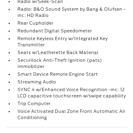
Radio w/Seek-Scan
Radio: B&O Sound System by Bang & Olufsen -
inc: HD Radio
Rear Cupholder
Redundant Digital Speedometer
Remote Keyless Entry w/Integrated Key
Transmitter
Seats w/Leatherette Back Material
Securilock Anti-Theft Ignition (pats)
Immobilizer
Smart Device Remote Engine Start
Streaming Audio
SYNC 4 w/Enhanced Voice Recognition -inc: 12
LCD capacitive touchscreen w/swipe capability
Trip Computer
Voice Activated Dual Zone Front Automatic Air
Conditioning