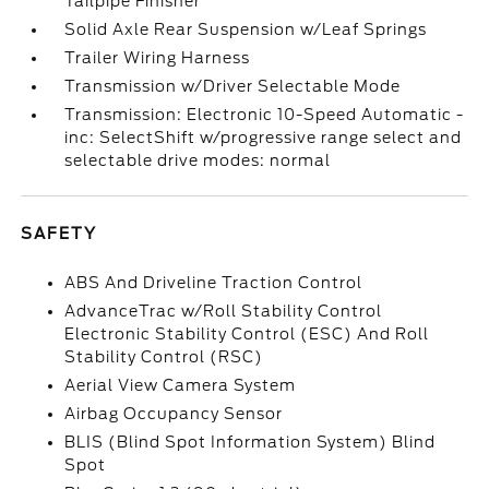
Tailpipe Finisher
Solid Axle Rear Suspension w/Leaf Springs
Trailer Wiring Harness
Transmission w/Driver Selectable Mode
Transmission: Electronic 10-Speed Automatic -
inc: SelectShift w/progressive range select and
selectable drive modes: normal
SAFETY
ABS And Driveline Traction Control
AdvanceTrac w/Roll Stability Control
Electronic Stability Control (ESC) And Roll
Stability Control (RSC)
Aerial View Camera System
Airbag Occupancy Sensor
BLIS (Blind Spot Information System) Blind
Spot