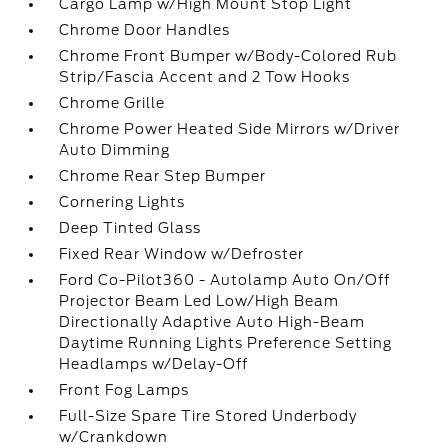
Cargo Lamp w/High Mount Stop Light
Chrome Door Handles
Chrome Front Bumper w/Body-Colored Rub
Strip/Fascia Accent and 2 Tow Hooks
Chrome Grille
Chrome Power Heated Side Mirrors w/Driver
Auto Dimming
Chrome Rear Step Bumper
Cornering Lights
Deep Tinted Glass
Fixed Rear Window w/Defroster
Ford Co-Pilot360 - Autolamp Auto On/Off
Projector Beam Led Low/High Beam
Directionally Adaptive Auto High-Beam
Daytime Running Lights Preference Setting
Headlamps w/Delay-Off
Front Fog Lamps
Full-Size Spare Tire Stored Underbody
w/Crankdown