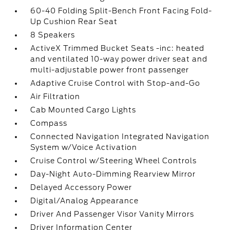
60-40 Folding Split-Bench Front Facing Fold-
Up Cushion Rear Seat
8 Speakers
ActiveX Trimmed Bucket Seats -inc: heated
and ventilated 10-way power driver seat and
multi-adjustable power front passenger
Adaptive Cruise Control with Stop-and-Go
Air Filtration
Cab Mounted Cargo Lights
Compass
Connected Navigation Integrated Navigation
System w/Voice Activation
Cruise Control w/Steering Wheel Controls
Day-Night Auto-Dimming Rearview Mirror
Delayed Accessory Power
Digital/Analog Appearance
Driver And Passenger Visor Vanity Mirrors
Driver Information Center