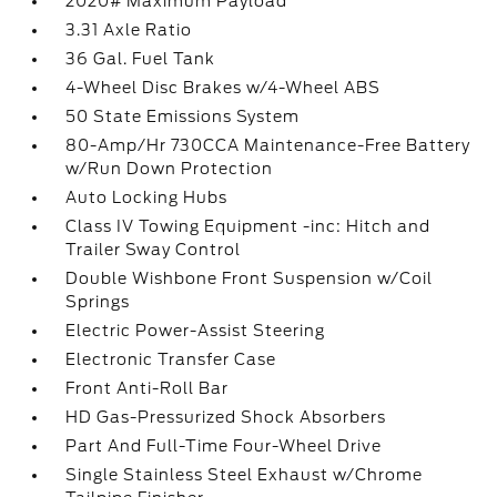
2020# Maximum Payload
3.31 Axle Ratio
36 Gal. Fuel Tank
4-Wheel Disc Brakes w/4-Wheel ABS
50 State Emissions System
80-Amp/Hr 730CCA Maintenance-Free Battery
w/Run Down Protection
Auto Locking Hubs
Class IV Towing Equipment -inc: Hitch and
Trailer Sway Control
Double Wishbone Front Suspension w/Coil
Springs
Electric Power-Assist Steering
Electronic Transfer Case
Front Anti-Roll Bar
HD Gas-Pressurized Shock Absorbers
Part And Full-Time Four-Wheel Drive
Single Stainless Steel Exhaust w/Chrome