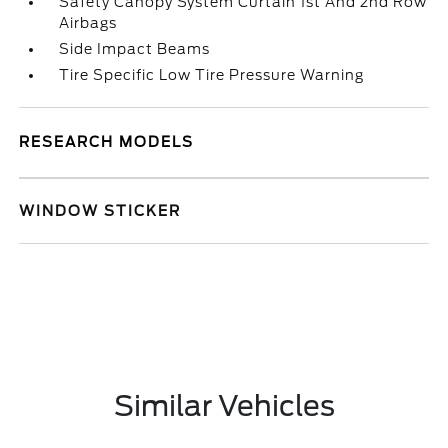
Safety Canopy System Curtain 1st And 2nd Row
Airbags
Side Impact Beams
Tire Specific Low Tire Pressure Warning
RESEARCH MODELS
WINDOW STICKER
Similar Vehicles