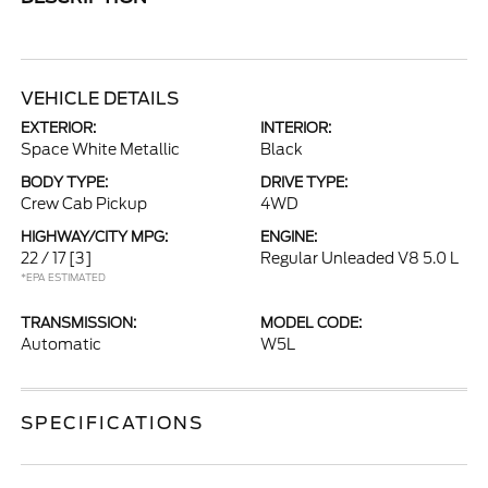
VEHICLE DETAILS
EXTERIOR:
INTERIOR:
Space White Metallic
Black
BODY TYPE:
DRIVE TYPE:
Crew Cab Pickup
4WD
HIGHWAY/CITY MPG:
ENGINE:
22 / 17
[3]
Regular Unleaded V8 5.0 L
*EPA ESTIMATED
TRANSMISSION:
MODEL CODE:
Automatic
W5L
SPECIFICATIONS