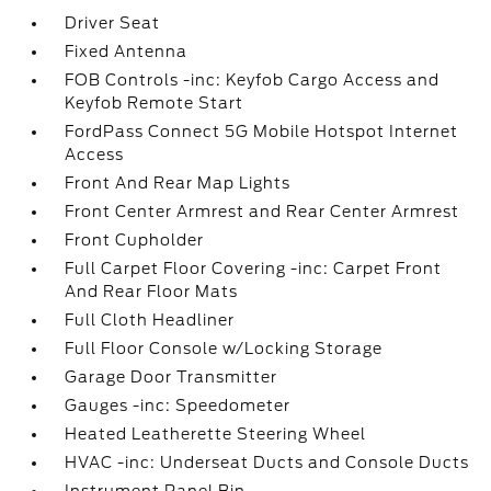
Driver Seat
Fixed Antenna
FOB Controls -inc: Keyfob Cargo Access and
Keyfob Remote Start
FordPass Connect 5G Mobile Hotspot Internet
Access
Front And Rear Map Lights
Front Center Armrest and Rear Center Armrest
Front Cupholder
Full Carpet Floor Covering -inc: Carpet Front
And Rear Floor Mats
Full Cloth Headliner
Full Floor Console w/Locking Storage
Garage Door Transmitter
Gauges -inc: Speedometer
Heated Leatherette Steering Wheel
HVAC -inc: Underseat Ducts and Console Ducts