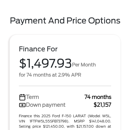
Payment And Price Options
Finance For
$1,497.93
Per Month
for 74 months at 2.9% APR
Term
74 months
Down payment
$21,157
Finance this 2025 Ford F-150 LARIAT (Model W5L,
VIN 1FTFW5L55SFB73798). MSRP $141,048.00.
Selling price $121,450.00, with $21,157.00 down at