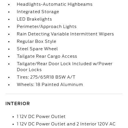
Headlights-Automatic Highbeams
Integrated Storage
LED Brakelights
Perimeter/Approach Lights
Rain Detecting Variable Intermittent Wipers
Regular Box Style
Steel Spare Wheel
Tailgate Rear Cargo Access
Tailgate/Rear Door Lock Included w/Power
Door Locks
Tires: 275/65R18 BSW A/T
Wheels: 18 Painted Aluminum
INTERIOR
1 12V DC Power Outlet
1 12V DC Power Outlet and 2 Interior 120V AC