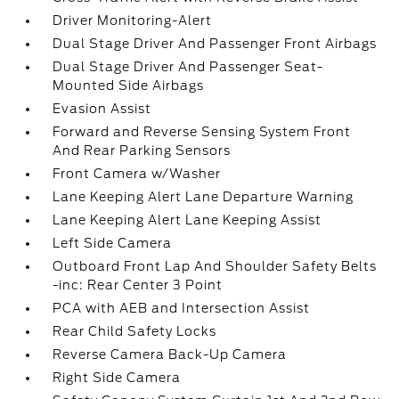
Driver Monitoring-Alert
Dual Stage Driver And Passenger Front Airbags
Dual Stage Driver And Passenger Seat-
Mounted Side Airbags
Evasion Assist
Forward and Reverse Sensing System Front
And Rear Parking Sensors
Front Camera w/Washer
Lane Keeping Alert Lane Departure Warning
Lane Keeping Alert Lane Keeping Assist
Left Side Camera
Outboard Front Lap And Shoulder Safety Belts
-inc: Rear Center 3 Point
PCA with AEB and Intersection Assist
Rear Child Safety Locks
Reverse Camera Back-Up Camera
Right Side Camera