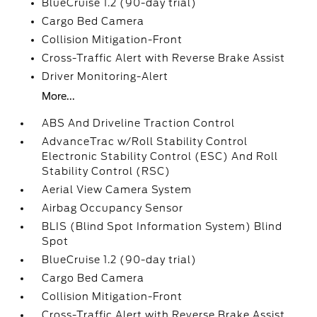
BlueCruise 1.2 (90-day trial)
Cargo Bed Camera
Collision Mitigation-Front
Cross-Traffic Alert with Reverse Brake Assist
Driver Monitoring-Alert
More...
ABS And Driveline Traction Control
AdvanceTrac w/Roll Stability Control
Electronic Stability Control (ESC) And Roll
Stability Control (RSC)
Aerial View Camera System
Airbag Occupancy Sensor
BLIS (Blind Spot Information System) Blind
Spot
BlueCruise 1.2 (90-day trial)
Cargo Bed Camera
Collision Mitigation-Front
Cross-Traffic Alert with Reverse Brake Assist