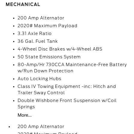
MECHANICAL
200 Amp Alternator
2020# Maximum Payload
3.31 Axle Ratio
36 Gal. Fuel Tank
4-Wheel Disc Brakes w/4-Wheel ABS
50 State Emissions System
80-Amp/Hr 730CCA Maintenance-Free Battery
w/Run Down Protection
Auto Locking Hubs
Class IV Towing Equipment -inc: Hitch and
Trailer Sway Control
Double Wishbone Front Suspension w/Coil
Springs
More...
200 Amp Alternator