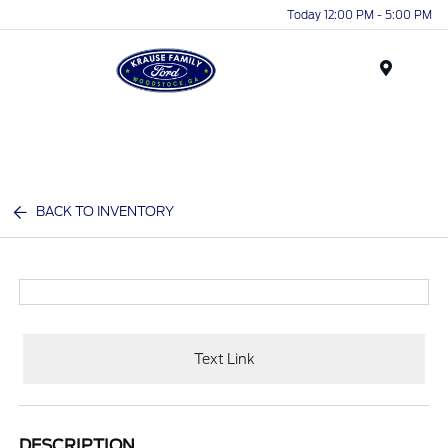
Today 12:00 PM - 5:00 PM
Menu
BACK TO INVENTORY
Text Link
DESCRIPTION