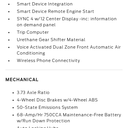
Smart Device Integration
Smart Device Remote Engine Start
SYNC 4 w/12 Center Display -inc: information
on demand panel
Trip Computer
Urethane Gear Shifter Material
Voice Activated Dual Zone Front Automatic Air
Conditioning
Wireless Phone Connectivity
MECHANICAL
3.73 Axle Ratio
4-Wheel Disc Brakes w/4-Wheel ABS
50-State Emissions System
68-Amp/Hr 750CCA Maintenance-Free Battery
w/Run Down Protection