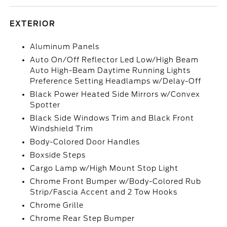
EXTERIOR
Aluminum Panels
Auto On/Off Reflector Led Low/High Beam
Auto High-Beam Daytime Running Lights
Preference Setting Headlamps w/Delay-Off
Black Power Heated Side Mirrors w/Convex
Spotter
Black Side Windows Trim and Black Front
Windshield Trim
Body-Colored Door Handles
Boxside Steps
Cargo Lamp w/High Mount Stop Light
Chrome Front Bumper w/Body-Colored Rub
Strip/Fascia Accent and 2 Tow Hooks
Chrome Grille
Chrome Rear Step Bumper