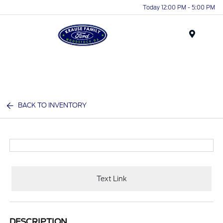
Today 12:00 PM - 5:00 PM
Menu
BACK TO INVENTORY
Text Link
DESCRIPTION