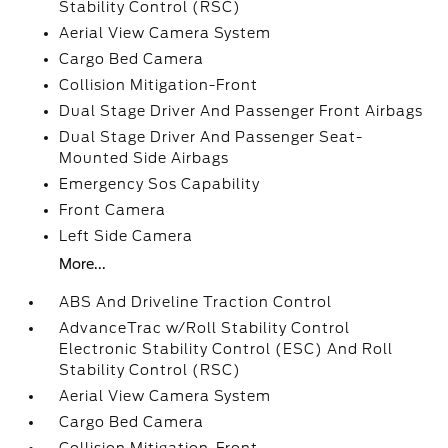
Stability Control (RSC)
Aerial View Camera System
Cargo Bed Camera
Collision Mitigation-Front
Dual Stage Driver And Passenger Front Airbags
Dual Stage Driver And Passenger Seat-
Mounted Side Airbags
Emergency Sos Capability
Front Camera
Left Side Camera
More...
ABS And Driveline Traction Control
AdvanceTrac w/Roll Stability Control
Electronic Stability Control (ESC) And Roll
Stability Control (RSC)
Aerial View Camera System
Cargo Bed Camera