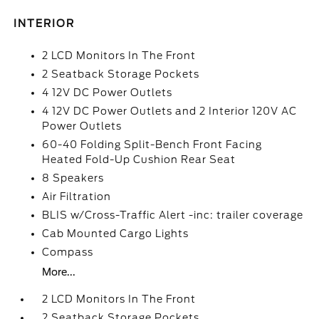
INTERIOR
2 LCD Monitors In The Front
2 Seatback Storage Pockets
4 12V DC Power Outlets
4 12V DC Power Outlets and 2 Interior 120V AC
Power Outlets
60-40 Folding Split-Bench Front Facing
Heated Fold-Up Cushion Rear Seat
8 Speakers
Air Filtration
BLIS w/Cross-Traffic Alert -inc: trailer coverage
Cab Mounted Cargo Lights
Compass
More...
2 LCD Monitors In The Front
2 Seatback Storage Pockets