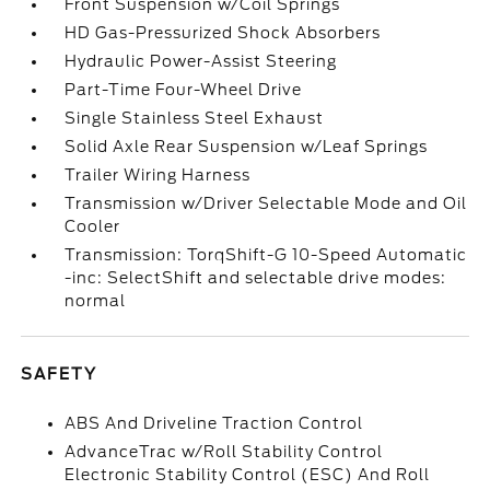
Front Suspension w/Coil Springs
HD Gas-Pressurized Shock Absorbers
Hydraulic Power-Assist Steering
Part-Time Four-Wheel Drive
Single Stainless Steel Exhaust
Solid Axle Rear Suspension w/Leaf Springs
Trailer Wiring Harness
Transmission w/Driver Selectable Mode and Oil
Cooler
Transmission: TorqShift-G 10-Speed Automatic
-inc: SelectShift and selectable drive modes:
normal
SAFETY
ABS And Driveline Traction Control
AdvanceTrac w/Roll Stability Control
Electronic Stability Control (ESC) And Roll