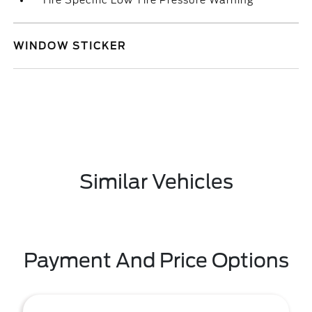
Tire Specific Low Tire Pressure Warning
WINDOW STICKER
Similar Vehicles
Payment And Price Options