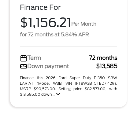
Finance For
$1,156.21
Per Month
for 72 months at 5.84% APR
Term
72 months
Down payment
$13,585
Finance this 2026 Ford Super Duty F-350 SRW
LARIAT (Model W3B, VIN 1FT8W3BT5TED71429).
MSRP $90,573.00. Selling price $82,573.00, with
$13,585.00 down ...