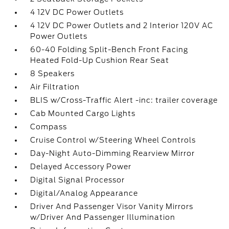
4 12V DC Power Outlets
4 12V DC Power Outlets and 2 Interior 120V AC
Power Outlets
60-40 Folding Split-Bench Front Facing
Heated Fold-Up Cushion Rear Seat
8 Speakers
Air Filtration
BLIS w/Cross-Traffic Alert -inc: trailer coverage
Cab Mounted Cargo Lights
Compass
Cruise Control w/Steering Wheel Controls
Day-Night Auto-Dimming Rearview Mirror
Delayed Accessory Power
Digital Signal Processor
Digital/Analog Appearance
Driver And Passenger Visor Vanity Mirrors
w/Driver And Passenger Illumination