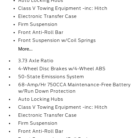
Auto Locking Hubs
Class V Towing Equipment -inc: Hitch
Electronic Transfer Case
Firm Suspension
Front Anti-Roll Bar
Front Suspension w/Coil Springs
More...
3.73 Axle Ratio
4-Wheel Disc Brakes w/4-Wheel ABS
50-State Emissions System
68-Amp/Hr 750CCA Maintenance-Free Battery
w/Run Down Protection
Auto Locking Hubs
Class V Towing Equipment -inc: Hitch
Electronic Transfer Case
Firm Suspension
Front Anti-Roll Bar