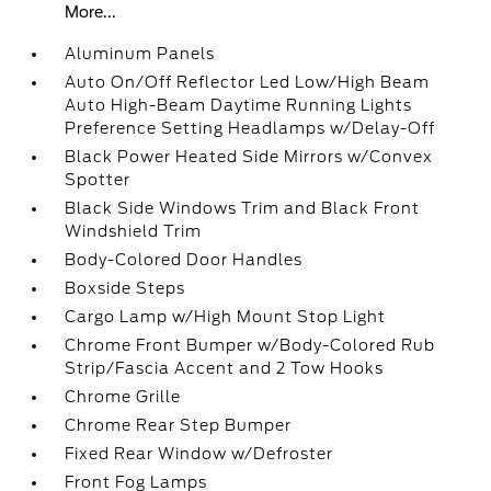
More...
Aluminum Panels
Auto On/Off Reflector Led Low/High Beam
Auto High-Beam Daytime Running Lights
Preference Setting Headlamps w/Delay-Off
Black Power Heated Side Mirrors w/Convex
Spotter
Black Side Windows Trim and Black Front
Windshield Trim
Body-Colored Door Handles
Boxside Steps
Cargo Lamp w/High Mount Stop Light
Chrome Front Bumper w/Body-Colored Rub
Strip/Fascia Accent and 2 Tow Hooks
Chrome Grille
Chrome Rear Step Bumper
Fixed Rear Window w/Defroster
Front Fog Lamps