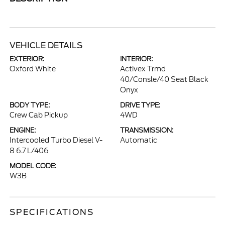
VEHICLE DETAILS
EXTERIOR:
INTERIOR:
Oxford White
Activex Trmd
40/Consle/40 Seat Black
Onyx
BODY TYPE:
DRIVE TYPE:
Crew Cab Pickup
4WD
ENGINE:
TRANSMISSION:
Intercooled Turbo Diesel V-
Automatic
8 6.7 L/406
MODEL CODE:
W3B
SPECIFICATIONS