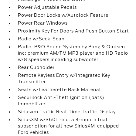
Power Adjustable Pedals
Power Door Locks w/Autolock Feature
Power Rear Windows
Proximity Key For Doors And Push Button Start
Radio w/Seek-Scan
Radio: B&O Sound System by Bang & Olufsen -
inc: premium AM/FM MP3 player and HD Radio
w/8 speakers including subwoofer
Rear Cupholder
Remote Keyless Entry w/Integrated Key
Transmitter
Seats w/Leatherette Back Material
Securilock Anti-Theft Ignition (pats)
Immobilizer
Siriusxm Traffic Real-Time Traffic Display
SiriusXM w/360L -inc: a 3-month trial
subscription for all new SiriusXM-equipped
Ford vehicles