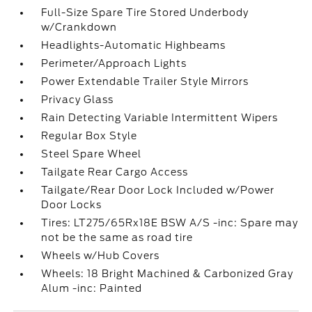
Full-Size Spare Tire Stored Underbody
w/Crankdown
Headlights-Automatic Highbeams
Perimeter/Approach Lights
Power Extendable Trailer Style Mirrors
Privacy Glass
Rain Detecting Variable Intermittent Wipers
Regular Box Style
Steel Spare Wheel
Tailgate Rear Cargo Access
Tailgate/Rear Door Lock Included w/Power
Door Locks
Tires: LT275/65Rx18E BSW A/S -inc: Spare may
not be the same as road tire
Wheels w/Hub Covers
Wheels: 18 Bright Machined & Carbonized Gray
Alum -inc: Painted