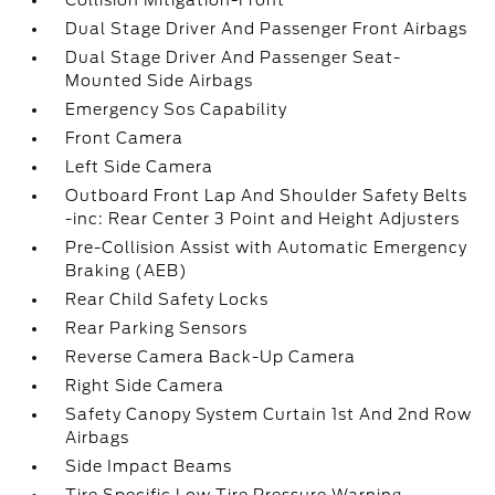
Collision Mitigation-Front
Dual Stage Driver And Passenger Front Airbags
Dual Stage Driver And Passenger Seat-
Mounted Side Airbags
Emergency Sos Capability
Front Camera
Left Side Camera
Outboard Front Lap And Shoulder Safety Belts
-inc: Rear Center 3 Point and Height Adjusters
Pre-Collision Assist with Automatic Emergency
Braking (AEB)
Rear Child Safety Locks
Rear Parking Sensors
Reverse Camera Back-Up Camera
Right Side Camera
Safety Canopy System Curtain 1st And 2nd Row
Airbags
Side Impact Beams