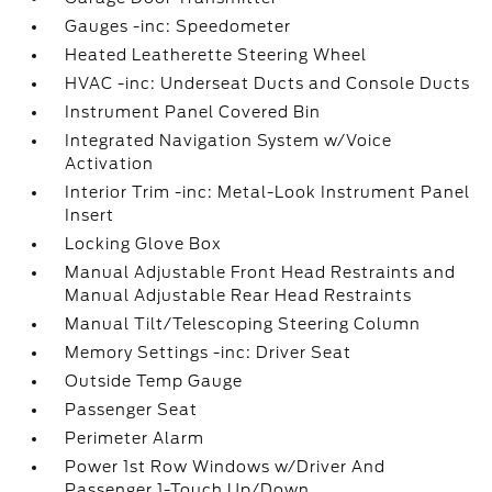
Gauges -inc: Speedometer
Heated Leatherette Steering Wheel
HVAC -inc: Underseat Ducts and Console Ducts
Instrument Panel Covered Bin
Integrated Navigation System w/Voice
Activation
Interior Trim -inc: Metal-Look Instrument Panel
Insert
Locking Glove Box
Manual Adjustable Front Head Restraints and
Manual Adjustable Rear Head Restraints
Manual Tilt/Telescoping Steering Column
Memory Settings -inc: Driver Seat
Outside Temp Gauge
Passenger Seat
Perimeter Alarm
Power 1st Row Windows w/Driver And
Passenger 1-Touch Up/Down