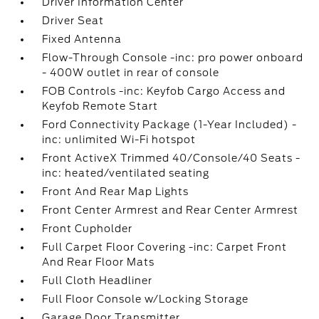
Driver Information Center
Driver Seat
Fixed Antenna
Flow-Through Console -inc: pro power onboard
- 400W outlet in rear of console
FOB Controls -inc: Keyfob Cargo Access and
Keyfob Remote Start
Ford Connectivity Package (1-Year Included) -
inc: unlimited Wi-Fi hotspot
Front ActiveX Trimmed 40/Console/40 Seats -
inc: heated/ventilated seating
Front And Rear Map Lights
Front Center Armrest and Rear Center Armrest
Front Cupholder
Full Carpet Floor Covering -inc: Carpet Front
And Rear Floor Mats
Full Cloth Headliner
Full Floor Console w/Locking Storage
Garage Door Transmitter