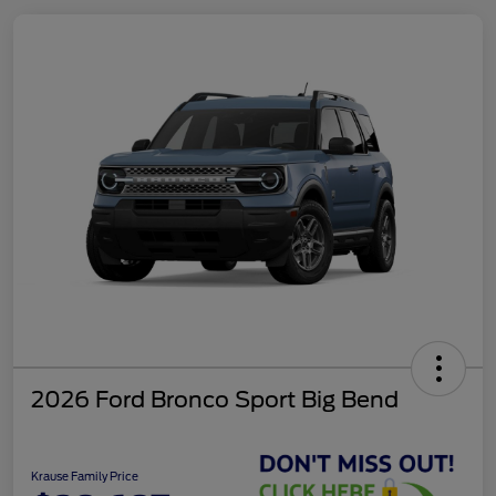
2026 Ford Bronco Sport Big Bend
Krause Family Price