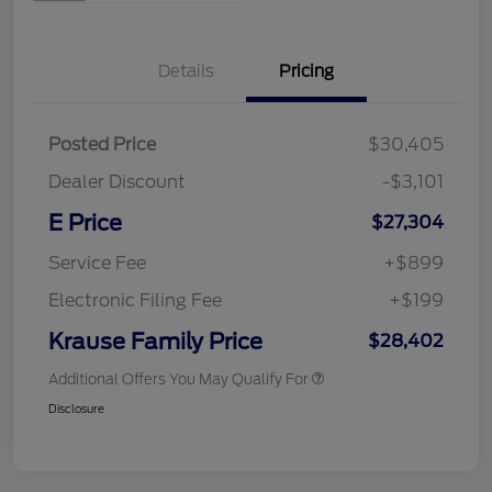
Details
Pricing
Posted Price
$30,405
Dealer Discount
-$3,101
E Price
$27,304
Service Fee
+$899
Electronic Filing Fee
+$199
Krause Family Price
$28,402
Additional Offers You May Qualify For
Disclosure