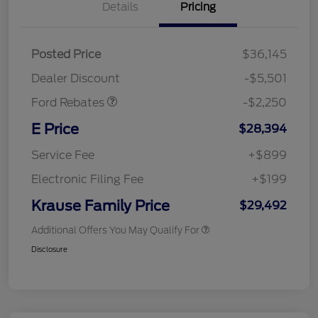
Details
Pricing
Posted Price
$36,145
Retail Customer Cash
$2,250
Dealer Discount
-$5,501
Ford Rebates
-$2,250
E Price
$28,394
Service Fee
+$899
Electronic Filing Fee
+$199
Krause Family Price
$29,492
Additional Offers You May Qualify For
Disclosure