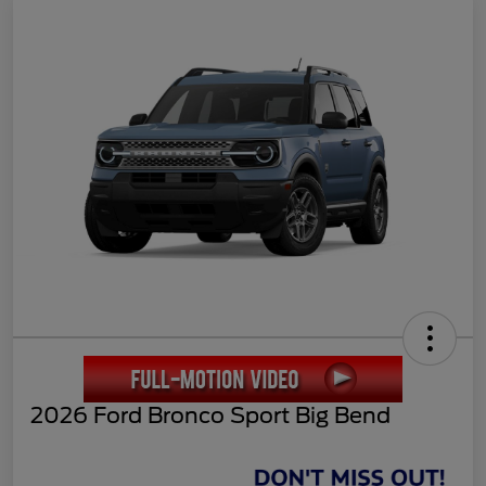
2026 Ford Bronco Sport Big Bend