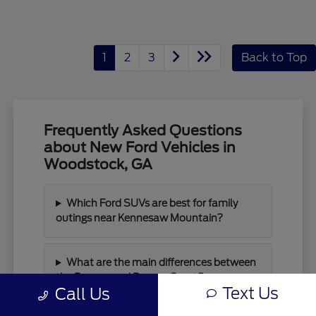
1
2
3
Back to Top
Frequently Asked Questions
about New Ford Vehicles in
Woodstock, GA
Which Ford SUVs are best for family
outings near Kennesaw Mountain?
What are the main differences between
the Bronco and Bronco Sport?
Text Us
Call Us