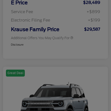
E Price
$28,489
Service Fee
+$899
Electronic Filing Fee
+$199
Krause Family Price
$29,587
Additional Offers You May Qualify For
Disclosure
Great Deal