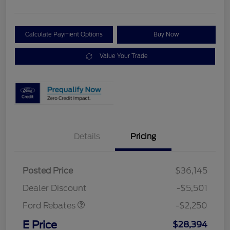
Calculate Payment Options
Buy Now
Value Your Trade
Details
Pricing
Posted Price
$36,145
Retail Customer Cash
$2,250
Dealer Discount
-$5,501
Ford Rebates
-$2,250
E Price
$28,394