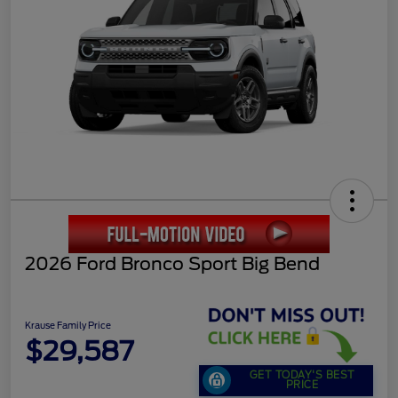
2026 Ford Bronco Sport Big Bend
Krause Family Price
$29,587
GET TODAY'S BEST
PRICE