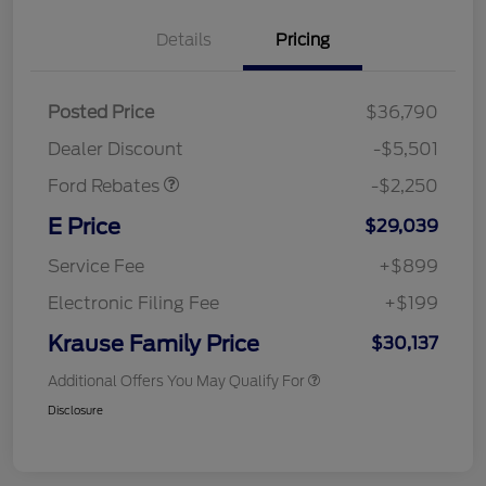
Details
Pricing
Posted Price
$36,790
Retail Customer Cash
$2,250
Dealer Discount
-$5,501
Ford Rebates
-$2,250
E Price
$29,039
Service Fee
+$899
Electronic Filing Fee
+$199
Krause Family Price
$30,137
Additional Offers You May Qualify For
Disclosure