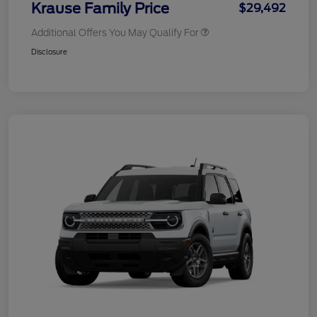
Krause Family Price
$29,492
Additional Offers You May Qualify For
Disclosure