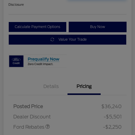
Disclosure
Calculate Payment Options
Buy Now
Value Your Trade
Details
Pricing
Posted Price
$36,240
Retail Customer Cash
$2,250
Dealer Discount
-$5,501
Ford Rebates
-$2,250