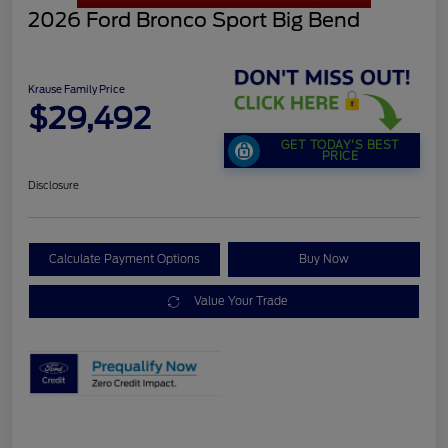
2026 Ford Bronco Sport Big Bend
Krause Family Price
$29,492
GET TODAY'S BEST
PRICE
Disclosure
Calculate Payment Options
Buy Now
Value Your Trade