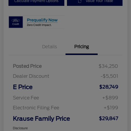
Calculate Payment Options
Value Your Trade
Details
Pricing
Posted Price
$34,250
Dealer Discount
-$5,501
E Price
$28,749
Service Fee
+$899
Electronic Filing Fee
+$199
Krause Family Price
$29,847
Disclosure