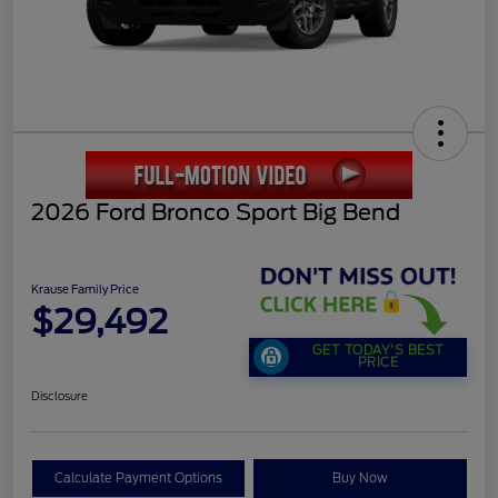
2026 Ford Bronco Sport Big Bend
Krause Family Price
$29,492
GET TODAY'S BEST
PRICE
Disclosure
Calculate Payment Options
Buy Now