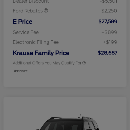
Dealer Discount
-$5,501
Ford Rebates
-$2,250
E Price
$27,589
Service Fee
+$899
Electronic Filing Fee
+$199
Krause Family Price
$28,687
Additional Offers You May Qualify For
Disclosure