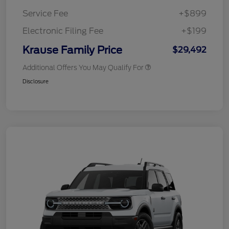
Service Fee
+$899
Electronic Filing Fee
+$199
Krause Family Price
$29,492
Additional Offers You May Qualify For
Disclosure