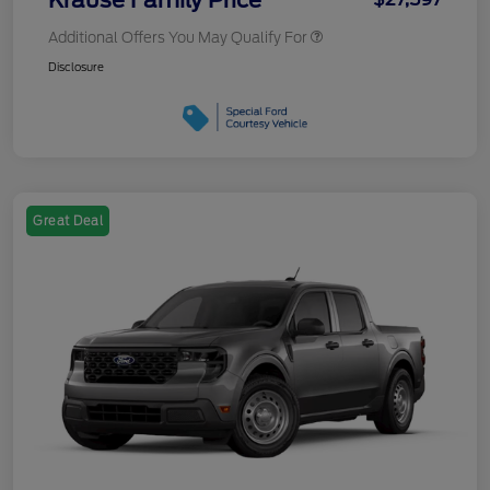
Additional Offers You May Qualify For
Disclosure
Great Deal