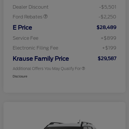
Retail Customer Cash
$2,250
Dealer Discount
-$5,501
Ford Rebates
-$2,250
E Price
$28,489
Service Fee
+$899
Electronic Filing Fee
+$199
Krause Family Price
$29,587
Additional Offers You May Qualify For
Disclosure