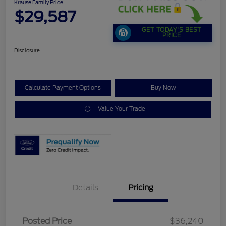
Krause Family Price
$29,587
GET TODAY'S BEST
PRICE
Disclosure
Calculate Payment Options
Buy Now
Value Your Trade
Details
Pricing
Posted Price
$36,240