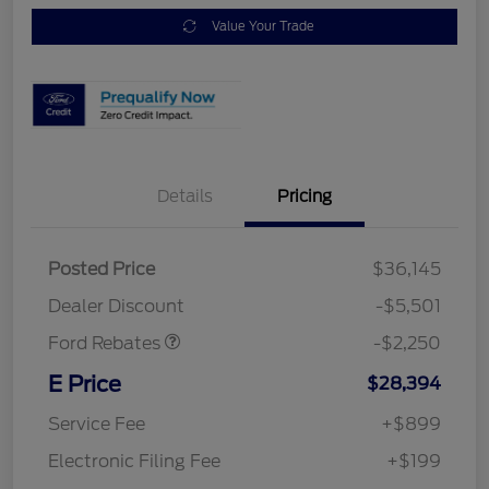
Value Your Trade
Details
Pricing
Posted Price
$36,145
Retail Customer Cash
$2,250
Dealer Discount
-$5,501
Ford Rebates
-$2,250
E Price
$28,394
Service Fee
+$899
Electronic Filing Fee
+$199