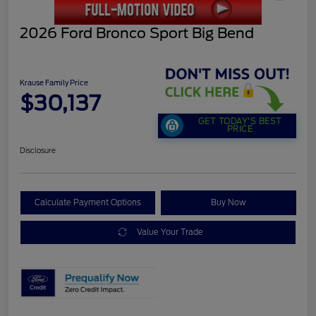
2026 Ford Bronco Sport Big Bend
Krause Family Price
$30,137
GET TODAY'S BEST
PRICE
Disclosure
Calculate Payment Options
Buy Now
Value Your Trade