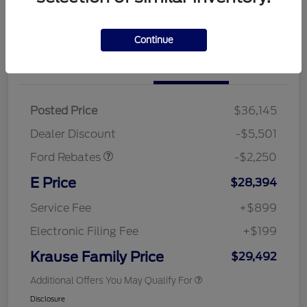
Continue
Details
Pricing
Posted Price
$36,145
Retail Customer Cash
$2,250
Dealer Discount
-$5,501
Ford Rebates
-$2,250
E Price
$28,394
Service Fee
+$899
Electronic Filing Fee
+$199
Krause Family Price
$29,492
Additional Offers You May Qualify For
Disclosure