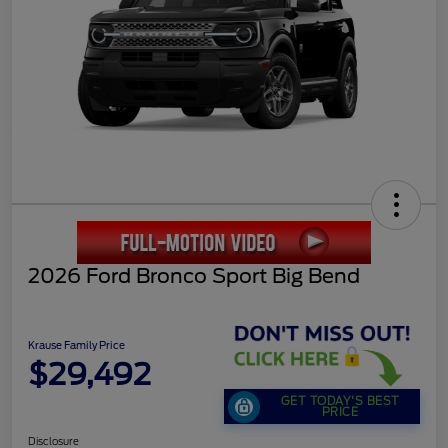
2026 Ford Bronco Sport Big Bend
Krause Family Price
$29,492
GET TODAY'S BEST
PRICE
Disclosure