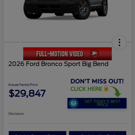
2026 Ford Bronco Sport Big Bend
Krause Family Price
$29,847
GET TODAY'S BEST
PRICE
Disclosure