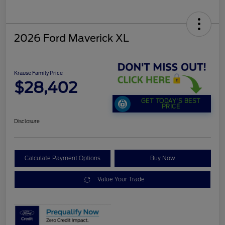
2026 Ford Maverick XL
Krause Family Price
$28,402
GET TODAY'S BEST
PRICE
Disclosure
Calculate Payment Options
Buy Now
Value Your Trade