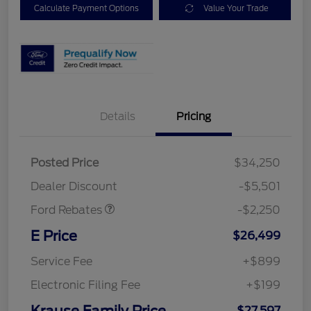
Calculate Payment Options
Value Your Trade
Details
Pricing
Posted Price
$34,250
Retail Customer Cash
$2,250
Dealer Discount
-$5,501
Ford Rebates
-$2,250
E Price
$26,499
Service Fee
+$899
Electronic Filing Fee
+$199
Krause Family Price
$27,597