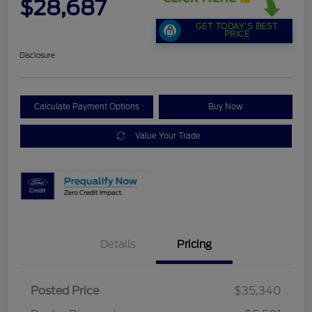
$28,687
GET TODAY'S BEST
PRICE
Disclosure
Calculate Payment Options
Buy Now
Value Your Trade
Details
Pricing
Posted Price
$35,340
Retail Customer Cash
$2,250