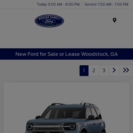
Today 9:00 AM - 8:00 PM
Service 7:00 AM - 7:00 PM
Menu
New Ford for Sale or Lease Woodstock, GA
1
2
3