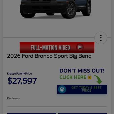
2026 Ford Bronco Sport Big Bend
Krause Family Price
$27,597
GET TODAY'S BEST
PRICE
Disclosure