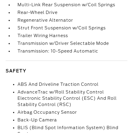
Multi-Link Rear Suspension w/Coil Springs
Rear-Wheel Drive
Regenerative Alternator
Strut Front Suspension w/Coil Springs
Trailer Wiring Harness
Transmission w/Driver Selectable Mode
Transmission: 10-Speed Automatic
SAFETY
ABS And Driveline Traction Control
AdvanceTrac w/Roll Stability Control
Electronic Stability Control (ESC) And Roll
Stability Control (RSC)
Airbag Occupancy Sensor
Back-Up Camera
BLIS (Blind Spot Information System) Blind