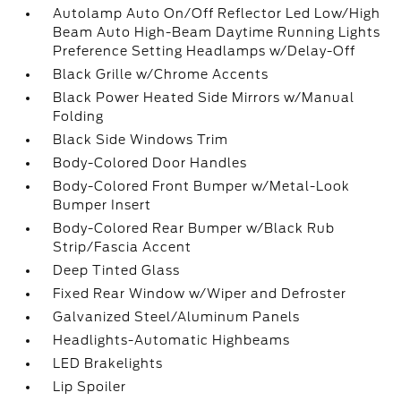
Autolamp Auto On/Off Reflector Led Low/High
Beam Auto High-Beam Daytime Running Lights
Preference Setting Headlamps w/Delay-Off
Black Grille w/Chrome Accents
Black Power Heated Side Mirrors w/Manual
Folding
Black Side Windows Trim
Body-Colored Door Handles
Body-Colored Front Bumper w/Metal-Look
Bumper Insert
Body-Colored Rear Bumper w/Black Rub
Strip/Fascia Accent
Deep Tinted Glass
Fixed Rear Window w/Wiper and Defroster
Galvanized Steel/Aluminum Panels
Headlights-Automatic Highbeams
LED Brakelights
Lip Spoiler