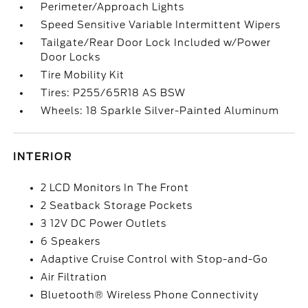
Perimeter/Approach Lights
Speed Sensitive Variable Intermittent Wipers
Tailgate/Rear Door Lock Included w/Power
Door Locks
Tire Mobility Kit
Tires: P255/65R18 AS BSW
Wheels: 18 Sparkle Silver-Painted Aluminum
INTERIOR
2 LCD Monitors In The Front
2 Seatback Storage Pockets
3 12V DC Power Outlets
6 Speakers
Adaptive Cruise Control with Stop-and-Go
Air Filtration
Bluetooth® Wireless Phone Connectivity