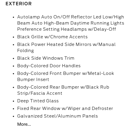
EXTERIOR
Autolamp Auto On/Off Reflector Led Low/High
Beam Auto High-Beam Daytime Running Lights
Preference Setting Headlamps w/Delay-Off
Black Grille w/Chrome Accents
Black Power Heated Side Mirrors w/Manual
Folding
Black Side Windows Trim
Body-Colored Door Handles
Body-Colored Front Bumper w/Metal-Look
Bumper Insert
Body-Colored Rear Bumper w/Black Rub
Strip/Fascia Accent
Deep Tinted Glass
Fixed Rear Window w/Wiper and Defroster
Galvanized Steel/Aluminum Panels
More...