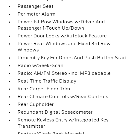
Passenger Seat
Perimeter Alarm
Power 1st Row Windows w/Driver And
Passenger 1-Touch Up/Down
Power Door Locks w/Autolock Feature
Power Rear Windows and Fixed 3rd Row
Windows
Proximity Key For Doors And Push Button Start
Radio w/Seek-Scan
Radio: AM/FM Stereo -inc: MP3 capable
Real-Time Traffic Display
Rear Carpet Floor Trim
Rear Climate Controls w/Rear Controls
Rear Cupholder
Redundant Digital Speedometer
Remote Keyless Entry w/Integrated Key
Transmitter