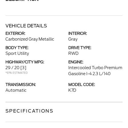
VEHICLE DETAILS
EXTERIOR:
INTERIOR:
Carbonized Gray Metallic
Gray
BODY TYPE:
DRIVE TYPE:
Sport Utility
RWD
HIGHWAY/CITY MPG:
ENGINE:
29 / 20
[3]
Intercooled Turbo Premium
*EPA ESTIMATED
Gasoline I-4 2.3 L/140
TRANSMISSION:
MODEL CODE:
Automatic
K7D
SPECIFICATIONS