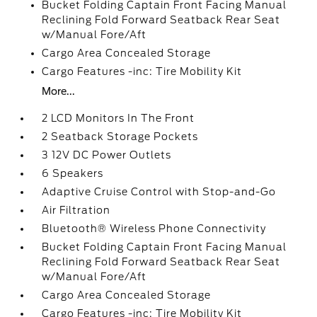
Bucket Folding Captain Front Facing Manual
Reclining Fold Forward Seatback Rear Seat
w/Manual Fore/Aft
Cargo Area Concealed Storage
Cargo Features -inc: Tire Mobility Kit
More...
2 LCD Monitors In The Front
2 Seatback Storage Pockets
3 12V DC Power Outlets
6 Speakers
Adaptive Cruise Control with Stop-and-Go
Air Filtration
Bluetooth® Wireless Phone Connectivity
Bucket Folding Captain Front Facing Manual
Reclining Fold Forward Seatback Rear Seat
w/Manual Fore/Aft
Cargo Area Concealed Storage
Cargo Features -inc: Tire Mobility Kit