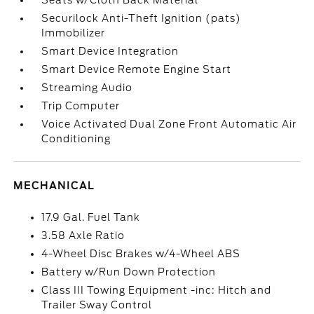
Seats w/Cloth Back Material
Securilock Anti-Theft Ignition (pats)
Immobilizer
Smart Device Integration
Smart Device Remote Engine Start
Streaming Audio
Trip Computer
Voice Activated Dual Zone Front Automatic Air
Conditioning
MECHANICAL
17.9 Gal. Fuel Tank
3.58 Axle Ratio
4-Wheel Disc Brakes w/4-Wheel ABS
Battery w/Run Down Protection
Class III Towing Equipment -inc: Hitch and
Trailer Sway Control