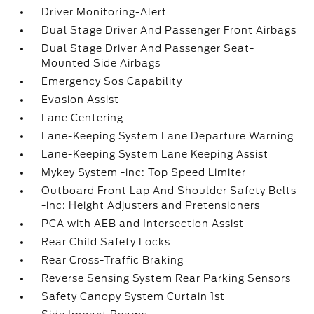
Driver Monitoring-Alert
Dual Stage Driver And Passenger Front Airbags
Dual Stage Driver And Passenger Seat-
Mounted Side Airbags
Emergency Sos Capability
Evasion Assist
Lane Centering
Lane-Keeping System Lane Departure Warning
Lane-Keeping System Lane Keeping Assist
Mykey System -inc: Top Speed Limiter
Outboard Front Lap And Shoulder Safety Belts
-inc: Height Adjusters and Pretensioners
PCA with AEB and Intersection Assist
Rear Child Safety Locks
Rear Cross-Traffic Braking
Reverse Sensing System Rear Parking Sensors
Safety Canopy System Curtain 1st