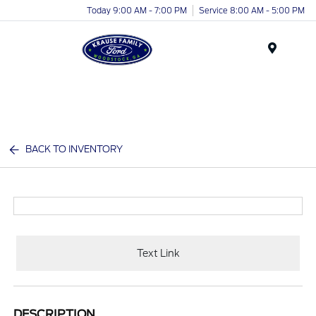
Today 9:00 AM - 7:00 PM
Service 8:00 AM - 5:00 PM
Menu
BACK TO INVENTORY
Text Link
DESCRIPTION