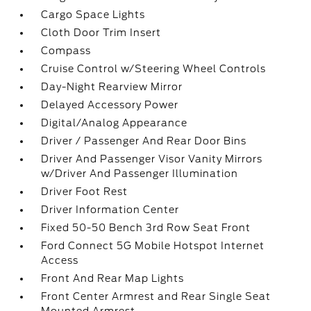
Cargo Space Lights
Cloth Door Trim Insert
Compass
Cruise Control w/Steering Wheel Controls
Day-Night Rearview Mirror
Delayed Accessory Power
Digital/Analog Appearance
Driver / Passenger And Rear Door Bins
Driver And Passenger Visor Vanity Mirrors
w/Driver And Passenger Illumination
Driver Foot Rest
Driver Information Center
Fixed 50-50 Bench 3rd Row Seat Front
Ford Connect 5G Mobile Hotspot Internet
Access
Front And Rear Map Lights
Front Center Armrest and Rear Single Seat