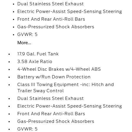
Dual Stainless Steel Exhaust
Electric Power-Assist Speed-Sensing Steering
Front And Rear Anti-Roll Bars
Gas-Pressurized Shock Absorbers
GVWR: 5
More...
17.9 Gal. Fuel Tank
3.58 Axle Ratio
4-Wheel Disc Brakes w/4-Wheel ABS
Battery w/Run Down Protection
Class III Towing Equipment -inc: Hitch and
Trailer Sway Control
Dual Stainless Steel Exhaust
Electric Power-Assist Speed-Sensing Steering
Front And Rear Anti-Roll Bars
Gas-Pressurized Shock Absorbers
GVWR: 5