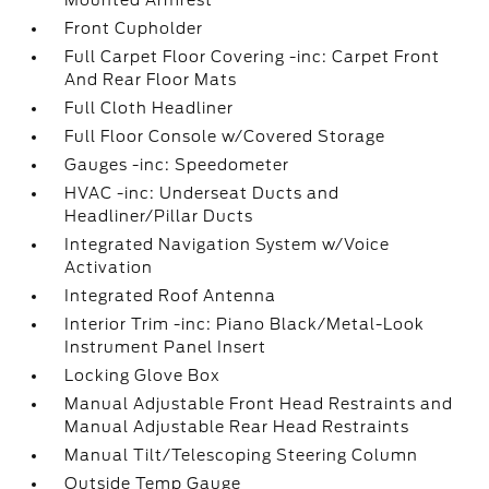
Mounted Armrest
Front Cupholder
Full Carpet Floor Covering -inc: Carpet Front
And Rear Floor Mats
Full Cloth Headliner
Full Floor Console w/Covered Storage
Gauges -inc: Speedometer
HVAC -inc: Underseat Ducts and
Headliner/Pillar Ducts
Integrated Navigation System w/Voice
Activation
Integrated Roof Antenna
Interior Trim -inc: Piano Black/Metal-Look
Instrument Panel Insert
Locking Glove Box
Manual Adjustable Front Head Restraints and
Manual Adjustable Rear Head Restraints
Manual Tilt/Telescoping Steering Column
Outside Temp Gauge