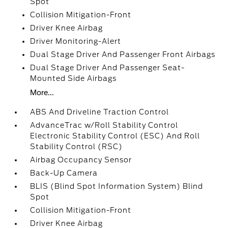
Spot
Collision Mitigation-Front
Driver Knee Airbag
Driver Monitoring-Alert
Dual Stage Driver And Passenger Front Airbags
Dual Stage Driver And Passenger Seat-
Mounted Side Airbags
More...
ABS And Driveline Traction Control
AdvanceTrac w/Roll Stability Control
Electronic Stability Control (ESC) And Roll
Stability Control (RSC)
Airbag Occupancy Sensor
Back-Up Camera
BLIS (Blind Spot Information System) Blind
Spot
Collision Mitigation-Front
Driver Knee Airbag