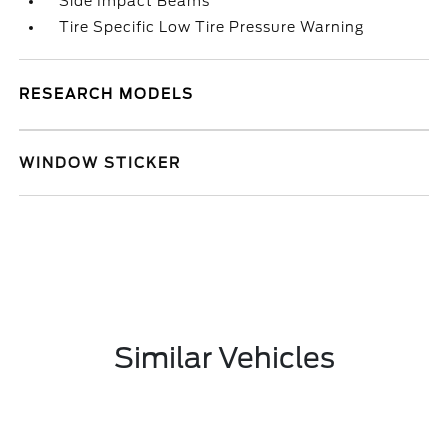
Side Impact Beams
Tire Specific Low Tire Pressure Warning
RESEARCH MODELS
WINDOW STICKER
Similar Vehicles