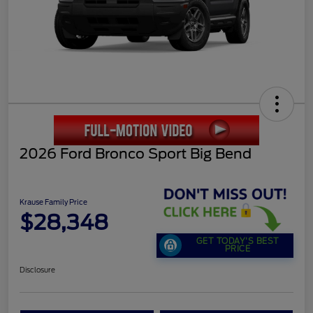
2026 Ford Bronco Sport Big Bend
Krause Family Price
$28,348
GET TODAY'S BEST
PRICE
Disclosure