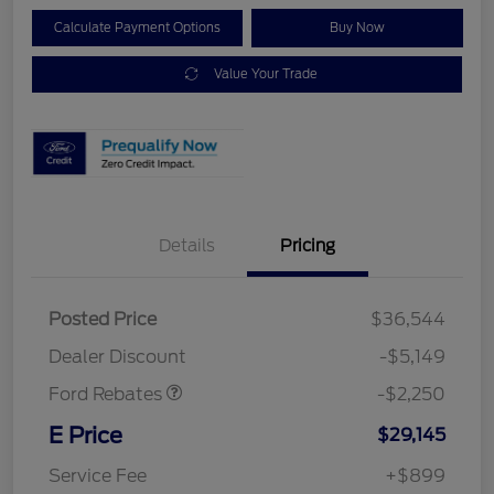
Calculate Payment Options
Buy Now
Value Your Trade
Details
Pricing
Posted Price
$36,544
Retail Customer Cash
$2,250
Dealer Discount
-$5,149
Ford Rebates
-$2,250
E Price
$29,145
Service Fee
+$899