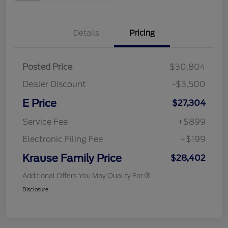
Details
Pricing
Posted Price
$30,804
Dealer Discount
-$3,500
E Price
$27,304
Service Fee
+$899
Electronic Filing Fee
+$199
Krause Family Price
$28,402
Additional Offers You May Qualify For
Disclosure