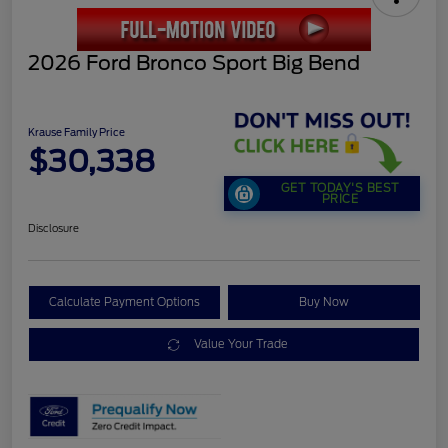
2026 Ford Bronco Sport Big Bend
Krause Family Price
$30,338
GET TODAY'S BEST
PRICE
Disclosure
Calculate Payment Options
Buy Now
Value Your Trade