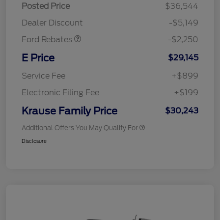
Posted Price
$36,544
Retail Customer Cash
$2,250
Dealer Discount
-$5,149
Ford Rebates
-$2,250
E Price
$29,145
Service Fee
+$899
Electronic Filing Fee
+$199
Krause Family Price
$30,243
Additional Offers You May Qualify For
Disclosure