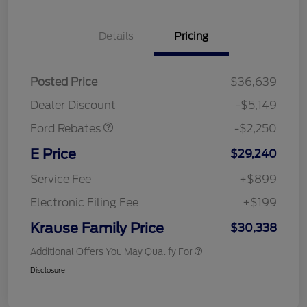
Details
Pricing
Posted Price
$36,639
Retail Customer Cash
$2,250
Dealer Discount
-$5,149
Ford Rebates
-$2,250
E Price
$29,240
Service Fee
+$899
Electronic Filing Fee
+$199
Krause Family Price
$30,338
Additional Offers You May Qualify For
Disclosure