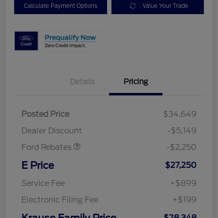
Calculate Payment Options
Value Your Trade
Details
Pricing
Posted Price
$34,649
Retail Customer Cash
$2,250
Dealer Discount
-$5,149
Ford Rebates
-$2,250
E Price
$27,250
Service Fee
+$899
Electronic Filing Fee
+$199
Krause Family Price
$28,348