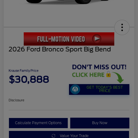
2026 Ford Bronco Sport Big Bend
Krause Family Price
$30,888
GET TODAY'S BEST
PRICE
Disclosure
Calculate Payment Options
Buy Now
Value Your Trade