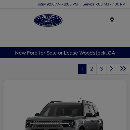
Today 9:00 AM - 8:00 PM
Service 7:00 AM - 7:00 PM
Menu
New Ford for Sale or Lease Woodstock, GA
1
2
3