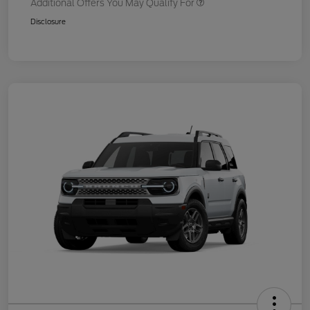
Additional Offers You May Qualify For
Disclosure