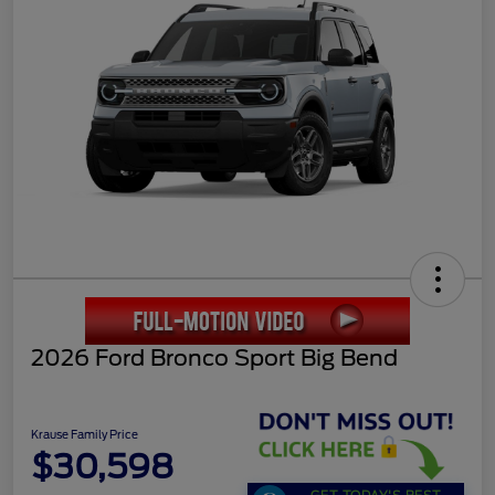
2026 Ford Bronco Sport Big Bend
Krause Family Price
$30,598