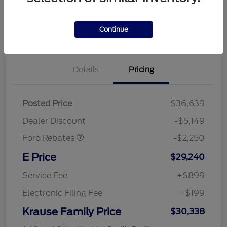
Continue
Details
Pricing
Posted Price
$36,639
Retail Customer Cash
$2,250
Dealer Discount
-$5,149
Ford Rebates
-$2,250
E Price
$29,240
Service Fee
+$899
Electronic Filing Fee
+$199
Krause Family Price
$30,338