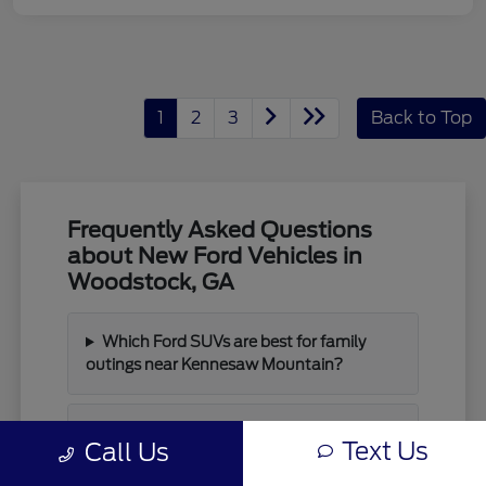
1
2
3
Back to Top
Frequently Asked Questions
about New Ford Vehicles in
Woodstock, GA
Which Ford SUVs are best for family
outings near Kennesaw Mountain?
What are the main differences between
Text Us
Call Us
the Bronco and Bronco Sport?