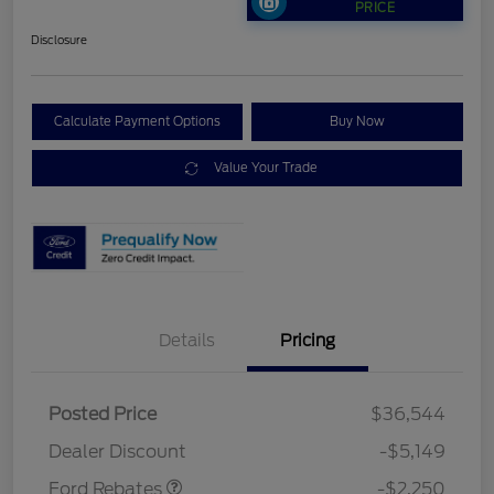
PRICE
Disclosure
Calculate Payment Options
Buy Now
Value Your Trade
Details
Pricing
Posted Price
$36,544
Retail Customer Cash
$2,250
Dealer Discount
-$5,149
Ford Rebates
-$2,250