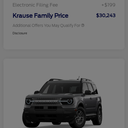
Electronic Filing Fee
+$199
Krause Family Price
$30,243
Additional Offers You May Qualify For
Disclosure