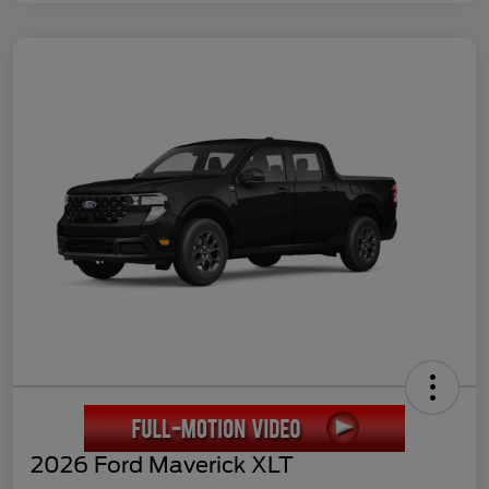
2026 Ford Maverick XLT