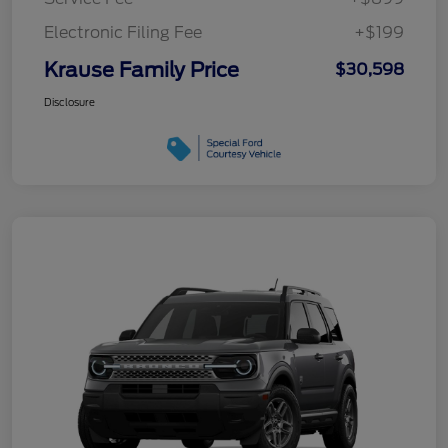
Electronic Filing Fee
+$199
Krause Family Price
$30,598
Disclosure