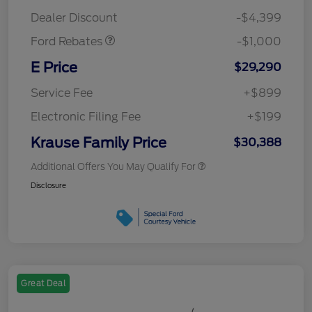
Retail Customer Cash
$1,000
Dealer Discount
-$4,399
Ford Rebates
-$1,000
E Price
$29,290
Service Fee
+$899
Electronic Filing Fee
+$199
Krause Family Price
$30,388
Additional Offers You May Qualify For
Disclosure
Great Deal