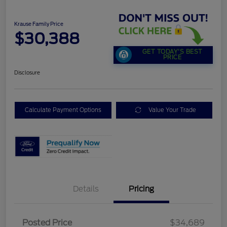
Krause Family Price
$30,388
GET TODAY'S BEST
PRICE
Disclosure
Calculate Payment Options
Value Your Trade
Details
Pricing
Posted Price
$34,689