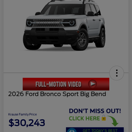
2026 Ford Bronco Sport Big Bend
Krause Family Price
$30,243
GET TODAY'S BEST