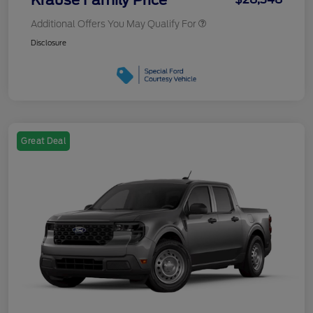
Additional Offers You May Qualify For
Disclosure
Great Deal