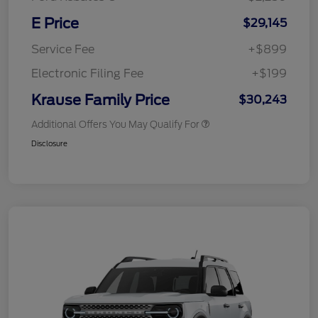
E Price
$29,145
Service Fee
+$899
Electronic Filing Fee
+$199
Krause Family Price
$30,243
Additional Offers You May Qualify For
Disclosure