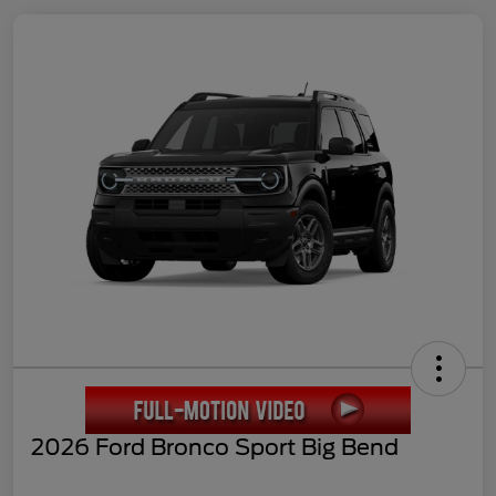
2026 Ford Bronco Sport Big Bend