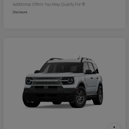
Additional Offers You May Qualify For
Disclosure