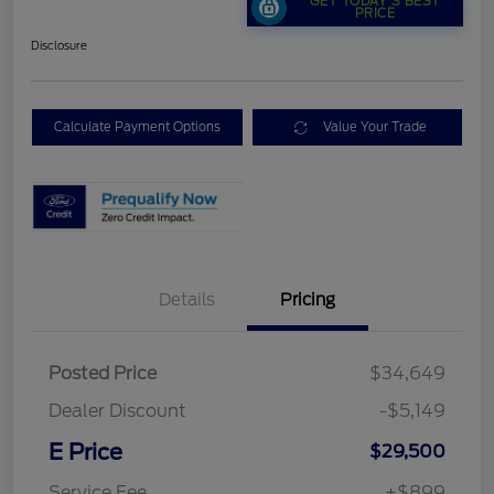
GET TODAY'S BEST
PRICE
Disclosure
Calculate Payment Options
Value Your Trade
Details
Pricing
Posted Price
$34,649
Dealer Discount
-$5,149
E Price
$29,500
Service Fee
+$899