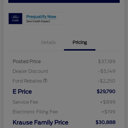
Details
Pricing
Posted Price
$37,189
Retail Customer Cash
$2,250
Dealer Discount
-$5,149
Ford Rebates
-$2,250
E Price
$29,790
Service Fee
+$899
Electronic Filing Fee
+$199
Krause Family Price
$30,888