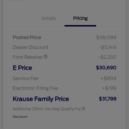
Details
Pricing
Posted Price
$38,089
Retail Customer Cash
$2,250
Dealer Discount
-$5,149
Ford Rebates
-$2,250
E Price
$30,690
Service Fee
+$899
Electronic Filing Fee
+$199
Krause Family Price
$31,788
Additional Offers You May Qualify For
Disclosure