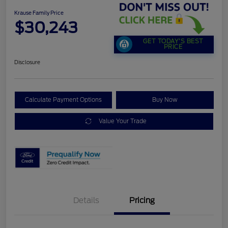
Krause Family Price
$30,243
GET TODAY'S BEST
PRICE
Disclosure
Calculate Payment Options
Buy Now
Value Your Trade
Details
Pricing