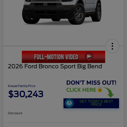
2026 Ford Bronco Sport Big Bend
Krause Family Price
$30,243
GET TODAY'S BEST
PRICE
Disclosure