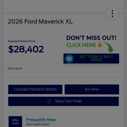
2026 Ford Maverick XL
Krause Family Price
$28,402
GET TODAY'S BEST
PRICE
Disclosure
Calculate Payment Options
Buy Now
Value Your Trade