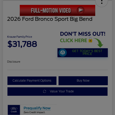
2026 Ford Bronco Sport Big Bend
Krause Family Price
$31,788
GET TODAY'S BEST
PRICE
Disclosure
Calculate Payment Options
Buy Now
Value Your Trade