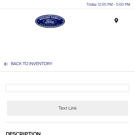
Today 12:00 PM - 5:00 PM
Menu
BACK TO INVENTORY
Text Link
DESCRIPTION