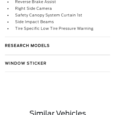
Reverse Brake Assist
Right Side Camera
Safety Canopy System Curtain 1st
Side Impact Beams
Tire Specific Low Tire Pressure Warning
RESEARCH MODELS
WINDOW STICKER
Similar Vehicles