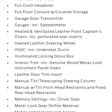
Full Cloth Headliner
Full Floor Console w/Covered Storage
Garage Door Transmitter
Gauges -inc: Speedometer
Heated & Ventilated Leather Front Captain's
Chairs -inc: perforated seat inserts
Heated Leather Steering Wheel
HVAC -inc: Underseat Ducts
Illuminated Locking Glove Box
Interior Trim -inc: Genuine Wood/Metal-Look
Instrument Panel Insert
Leather Door Trim Insert
Manual Tilt/Telescoping Steering Column
Manual w/Tilt Front Head Restraints and Fixed
Rear Head Restraints
Memory Settings -inc: Driver Seat
Metal-Look Gear Shifter Material