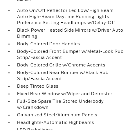
Auto On/Off Reflector Led Low/High Beam
Auto High-Beam Daytime Running Lights
Preference Setting Headlamps w/Delay-Off
Black Power Heated Side Mirrors w/Driver Auto
Dimming
Body-Colored Door Handles
Body-Colored Front Bumper w/Metal-Look Rub
Strip/Fascia Accent
Body-Colored Grille w/Chrome Accents
Body-Colored Rear Bumper w/Black Rub
Strip/Fascia Accent
Deep Tinted Glass
Fixed Rear Window w/Wiper and Defroster
Full-Size Spare Tire Stored Underbody
w/Crankdown
Galvanized Steel/Aluminum Panels
Headlights-Automatic Highbeams