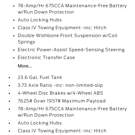
78-Amp/Hr 675CCA Maintenance-Free Battery
w/Run Down Protection
Auto Locking Hubs
Class IV Towing Equipment -inc: Hitch
Double Wishbone Front Suspension w/Coil
Springs
Electric Power-Assist Speed-Sensing Steering
Electronic Transfer Case
More...
23.6 Gal. Fuel Tank
3.73 Axle Ratio -inc: non-limited-slip
4-Wheel Disc Brakes w/4-Wheel ABS
7625# Gvwr 1957# Maximum Payload
78-Amp/Hr 675CCA Maintenance-Free Battery
w/Run Down Protection
Auto Locking Hubs
Class IV Towing Equipment -inc: Hitch