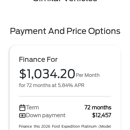
Payment And Price Options
Finance For
$1,034.20
Per Month
for 72 months at 5.84% APR
Term
72 months
Down payment
$12,457
Finance this 2026 Ford Expedition Platinum (Model