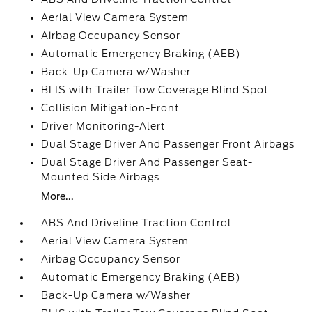
Aerial View Camera System
Airbag Occupancy Sensor
Automatic Emergency Braking (AEB)
Back-Up Camera w/Washer
BLIS with Trailer Tow Coverage Blind Spot
Collision Mitigation-Front
Driver Monitoring-Alert
Dual Stage Driver And Passenger Front Airbags
Dual Stage Driver And Passenger Seat-
Mounted Side Airbags
More...
ABS And Driveline Traction Control
Aerial View Camera System
Airbag Occupancy Sensor
Automatic Emergency Braking (AEB)
Back-Up Camera w/Washer