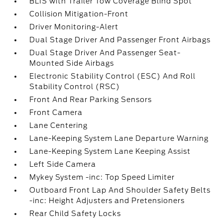
BLIS with Trailer Tow Coverage Blind Spot
Collision Mitigation-Front
Driver Monitoring-Alert
Dual Stage Driver And Passenger Front Airbags
Dual Stage Driver And Passenger Seat-
Mounted Side Airbags
Electronic Stability Control (ESC) And Roll
Stability Control (RSC)
Front And Rear Parking Sensors
Front Camera
Lane Centering
Lane-Keeping System Lane Departure Warning
Lane-Keeping System Lane Keeping Assist
Left Side Camera
Mykey System -inc: Top Speed Limiter
Outboard Front Lap And Shoulder Safety Belts
-inc: Height Adjusters and Pretensioners
Rear Child Safety Locks