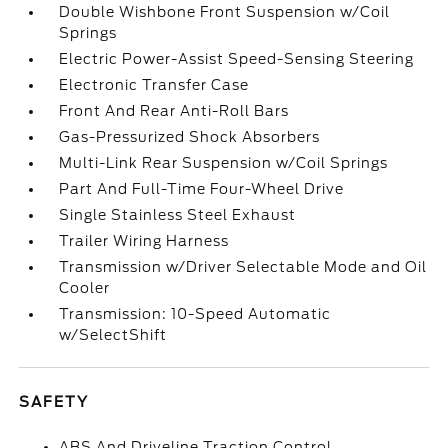
Double Wishbone Front Suspension w/Coil
Springs
Electric Power-Assist Speed-Sensing Steering
Electronic Transfer Case
Front And Rear Anti-Roll Bars
Gas-Pressurized Shock Absorbers
Multi-Link Rear Suspension w/Coil Springs
Part And Full-Time Four-Wheel Drive
Single Stainless Steel Exhaust
Trailer Wiring Harness
Transmission w/Driver Selectable Mode and Oil
Cooler
Transmission: 10-Speed Automatic
w/SelectShift
SAFETY
ABS And Driveline Traction Control