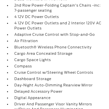
2nd Row Power-Folding Captain's Chairs -inc:
7-passenger seating
4 12V DC Power Outlets
4 12V DC Power Outlets and 2 Interior 120V AC
Power Outlets
Adaptive Cruise Control with Stop-and-Go
Air Filtration
Bluetooth® Wireless Phone Connectivity
Cargo Area Concealed Storage
Cargo Space Lights
Compass
Cruise Control w/Steering Wheel Controls
Dashboard Storage
Day-Night Auto-Dimming Rearview Mirror
Delayed Accessory Power
Digital Appearance
Driver And Passenger Visor Vanity Mirrors