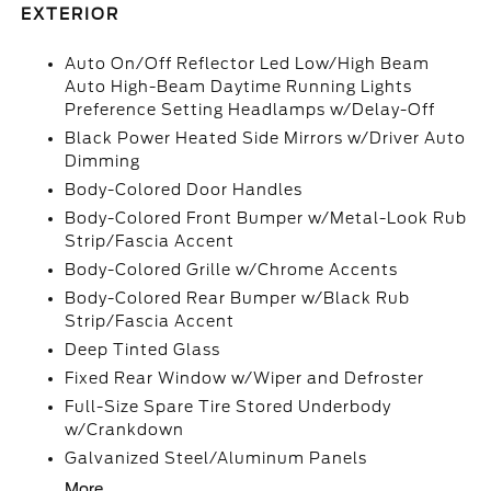
EXTERIOR
Auto On/Off Reflector Led Low/High Beam
Auto High-Beam Daytime Running Lights
Preference Setting Headlamps w/Delay-Off
Black Power Heated Side Mirrors w/Driver Auto
Dimming
Body-Colored Door Handles
Body-Colored Front Bumper w/Metal-Look Rub
Strip/Fascia Accent
Body-Colored Grille w/Chrome Accents
Body-Colored Rear Bumper w/Black Rub
Strip/Fascia Accent
Deep Tinted Glass
Fixed Rear Window w/Wiper and Defroster
Full-Size Spare Tire Stored Underbody
w/Crankdown
Galvanized Steel/Aluminum Panels
More...