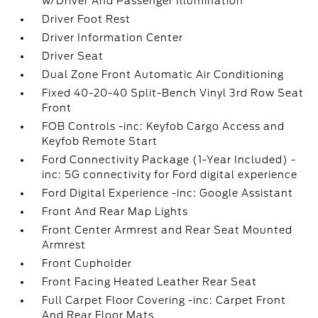
w/Driver And Passenger Illumination
Driver Foot Rest
Driver Information Center
Driver Seat
Dual Zone Front Automatic Air Conditioning
Fixed 40-20-40 Split-Bench Vinyl 3rd Row Seat
Front
FOB Controls -inc: Keyfob Cargo Access and
Keyfob Remote Start
Ford Connectivity Package (1-Year Included) -
inc: 5G connectivity for Ford digital experience
Ford Digital Experience -inc: Google Assistant
Front And Rear Map Lights
Front Center Armrest and Rear Seat Mounted
Armrest
Front Cupholder
Front Facing Heated Leather Rear Seat
Full Carpet Floor Covering -inc: Carpet Front
And Rear Floor Mats