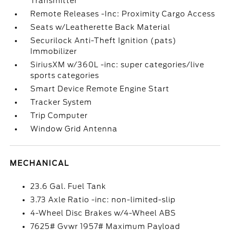
Transmitter
Remote Releases -Inc: Proximity Cargo Access
Seats w/Leatherette Back Material
Securilock Anti-Theft Ignition (pats)
Immobilizer
SiriusXM w/360L -inc: super categories/live
sports categories
Smart Device Remote Engine Start
Tracker System
Trip Computer
Window Grid Antenna
MECHANICAL
23.6 Gal. Fuel Tank
3.73 Axle Ratio -inc: non-limited-slip
4-Wheel Disc Brakes w/4-Wheel ABS
7625# Gvwr 1957# Maximum Payload