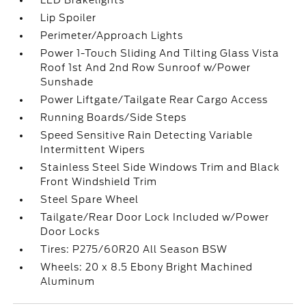
LED Brakelights
Lip Spoiler
Perimeter/Approach Lights
Power 1-Touch Sliding And Tilting Glass Vista
Roof 1st And 2nd Row Sunroof w/Power
Sunshade
Power Liftgate/Tailgate Rear Cargo Access
Running Boards/Side Steps
Speed Sensitive Rain Detecting Variable
Intermittent Wipers
Stainless Steel Side Windows Trim and Black
Front Windshield Trim
Steel Spare Wheel
Tailgate/Rear Door Lock Included w/Power
Door Locks
Tires: P275/60R20 All Season BSW
Wheels: 20 x 8.5 Ebony Bright Machined
Aluminum