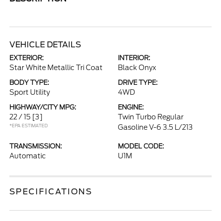
VEHICLE DETAILS
EXTERIOR:
INTERIOR:
Star White Metallic Tri Coat
Black Onyx
BODY TYPE:
DRIVE TYPE:
Sport Utility
4WD
HIGHWAY/CITY MPG:
ENGINE:
22 / 15
[3]
Twin Turbo Regular
*EPA ESTIMATED
Gasoline V-6 3.5 L/213
TRANSMISSION:
MODEL CODE:
Automatic
U1M
SPECIFICATIONS