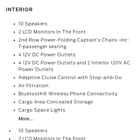
INTERIOR
10 Speakers
2 LCD Monitors In The Front
2nd Row Power-Folding Captain's Chairs -inc:
7-passenger seating
4 12V DC Power Outlets
4 12V DC Power Outlets and 2 Interior 120V AC
Power Outlets
Adaptive Cruise Control with Stop-and-Go
Air Filtration
Bluetooth® Wireless Phone Connectivity
Cargo Area Concealed Storage
Cargo Space Lights
More...
10 Speakers
2 LCD Monitors In The Front