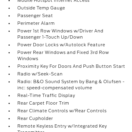
Mobile Hotspot Internet Access
Outside Temp Gauge
Passenger Seat
Perimeter Alarm
Power 1st Row Windows w/Driver And
Passenger 1-Touch Up/Down
Power Door Locks w/Autolock Feature
Power Rear Windows and Fixed 3rd Row
Windows
Proximity Key For Doors And Push Button Start
Radio w/Seek-Scan
Radio: B&O Sound System by Bang & Olufsen -
inc: speed-compensated volume
Real-Time Traffic Display
Rear Carpet Floor Trim
Rear Climate Controls w/Rear Controls
Rear Cupholder
Remote Keyless Entry w/Integrated Key