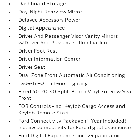
Dashboard Storage
Day-Night Rearview Mirror
Delayed Accessory Power
Digital Appearance
Driver And Passenger Visor Vanity Mirrors
w/Driver And Passenger Illumination
Driver Foot Rest
Driver Information Center
Driver Seat
Dual Zone Front Automatic Air Conditioning
Fade-To-Off Interior Lighting
Fixed 40-20-40 Split-Bench Vinyl 3rd Row Seat
Front
FOB Controls -inc: Keyfob Cargo Access and
Keyfob Remote Start
Ford Connectivity Package (1-Year Included) -
inc: 5G connectivity for Ford digital experience
Ford Digital Experience -inc: 24 panoramic