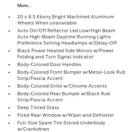
More...
20 x 8.5 Ebony Bright Machined Aluminum
Wheels When unavailable
Auto On/Off Reflector Led Low/High Beam
Auto High-Beam Daytime Running Lights
Preference Setting Headlamps w/Delay-Off
Black Power Heated Side Mirrors w/Power
Folding and Turn Signal Indicator
Body-Colored Door Handles
Body-Colored Front Bumper w/Metal-Look Rub
Strip/Fascia Accent
Body-Colored Grille w/Chrome Accents
Body-Colored Rear Bumper w/Black Rub
Strip/Fascia Accent
Deep Tinted Glass
Fixed Rear Window w/Wiper and Defroster
Full-Size Spare Tire Stored Underbody
w/Crankdown