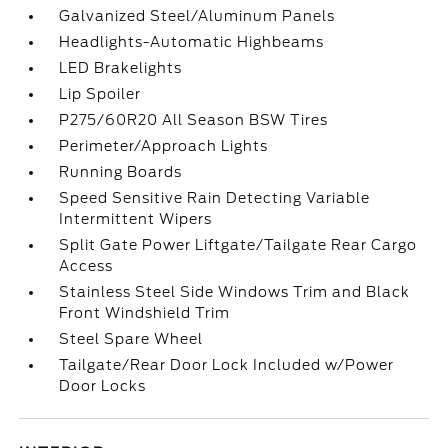
Galvanized Steel/Aluminum Panels
Headlights-Automatic Highbeams
LED Brakelights
Lip Spoiler
P275/60R20 All Season BSW Tires
Perimeter/Approach Lights
Running Boards
Speed Sensitive Rain Detecting Variable
Intermittent Wipers
Split Gate Power Liftgate/Tailgate Rear Cargo
Access
Stainless Steel Side Windows Trim and Black
Front Windshield Trim
Steel Spare Wheel
Tailgate/Rear Door Lock Included w/Power
Door Locks