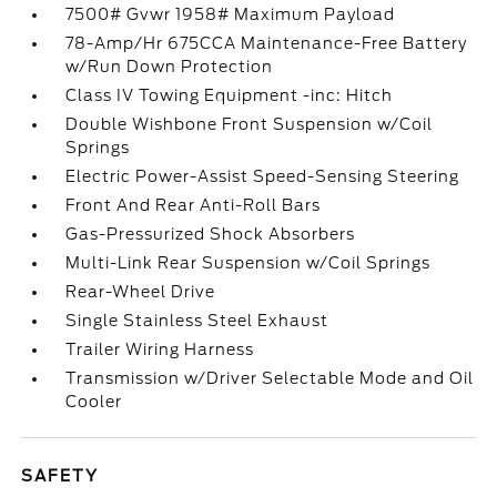
7500# Gvwr 1958# Maximum Payload
78-Amp/Hr 675CCA Maintenance-Free Battery
w/Run Down Protection
Class IV Towing Equipment -inc: Hitch
Double Wishbone Front Suspension w/Coil
Springs
Electric Power-Assist Speed-Sensing Steering
Front And Rear Anti-Roll Bars
Gas-Pressurized Shock Absorbers
Multi-Link Rear Suspension w/Coil Springs
Rear-Wheel Drive
Single Stainless Steel Exhaust
Trailer Wiring Harness
Transmission w/Driver Selectable Mode and Oil
Cooler
SAFETY