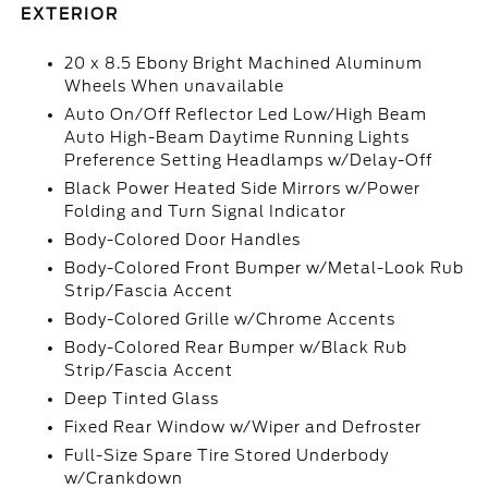
EXTERIOR
20 x 8.5 Ebony Bright Machined Aluminum
Wheels When unavailable
Auto On/Off Reflector Led Low/High Beam
Auto High-Beam Daytime Running Lights
Preference Setting Headlamps w/Delay-Off
Black Power Heated Side Mirrors w/Power
Folding and Turn Signal Indicator
Body-Colored Door Handles
Body-Colored Front Bumper w/Metal-Look Rub
Strip/Fascia Accent
Body-Colored Grille w/Chrome Accents
Body-Colored Rear Bumper w/Black Rub
Strip/Fascia Accent
Deep Tinted Glass
Fixed Rear Window w/Wiper and Defroster
Full-Size Spare Tire Stored Underbody
w/Crankdown