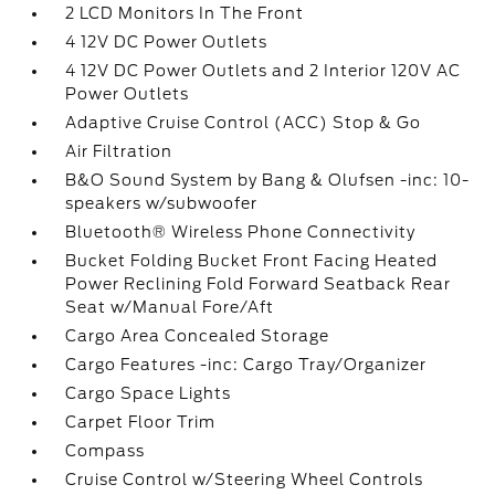
2 LCD Monitors In The Front
4 12V DC Power Outlets
4 12V DC Power Outlets and 2 Interior 120V AC
Power Outlets
Adaptive Cruise Control (ACC) Stop & Go
Air Filtration
B&O Sound System by Bang & Olufsen -inc: 10-
speakers w/subwoofer
Bluetooth® Wireless Phone Connectivity
Bucket Folding Bucket Front Facing Heated
Power Reclining Fold Forward Seatback Rear
Seat w/Manual Fore/Aft
Cargo Area Concealed Storage
Cargo Features -inc: Cargo Tray/Organizer
Cargo Space Lights
Carpet Floor Trim
Compass
Cruise Control w/Steering Wheel Controls