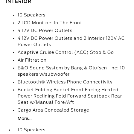
INTERIOR
10 Speakers
2 LCD Monitors In The Front
4 12V DC Power Outlets
4 12V DC Power Outlets and 2 Interior 120V AC
Power Outlets
Adaptive Cruise Control (ACC) Stop & Go
Air Filtration
B&O Sound System by Bang & Olufsen -inc: 10-
speakers w/subwoofer
Bluetooth® Wireless Phone Connectivity
Bucket Folding Bucket Front Facing Heated
Power Reclining Fold Forward Seatback Rear
Seat w/Manual Fore/Aft
Cargo Area Concealed Storage
More...
10 Speakers