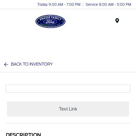
Today 9:00 AM - 7:00 PM
Service 8:00 AM - 5:00 PM
Menu
BACK TO INVENTORY
Text Link
DESCRIPTION