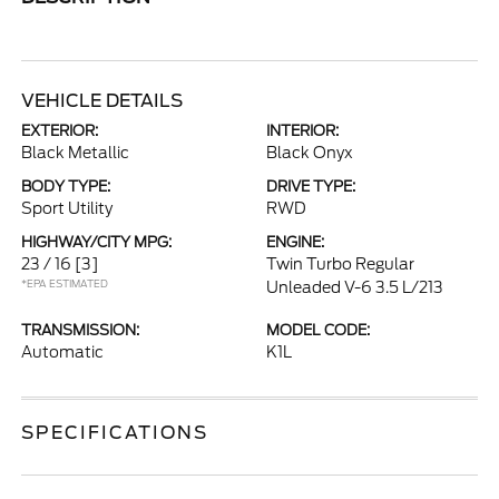
VEHICLE DETAILS
EXTERIOR:
INTERIOR:
Black Metallic
Black Onyx
BODY TYPE:
DRIVE TYPE:
Sport Utility
RWD
HIGHWAY/CITY MPG:
ENGINE:
23 / 16
[3]
Twin Turbo Regular
*EPA ESTIMATED
Unleaded V-6 3.5 L/213
TRANSMISSION:
MODEL CODE:
Automatic
K1L
SPECIFICATIONS