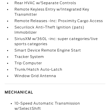
Rear HVAC w/Separate Controls
Remote Keyless Entry w/Integrated Key
Transmitter
Remote Releases -Inc: Proximity Cargo Access
Securilock Anti-Theft Ignition (pats)
Immobilizer
SiriusXM w/360L -inc: super categories/live
sports categories
Smart Device Remote Engine Start
Tracker System
Trip Computer
Trunk/Hatch Auto-Latch
Window Grid Antenna
MECHANICAL
10-Speed Automatic Transmission
w/SelectShift