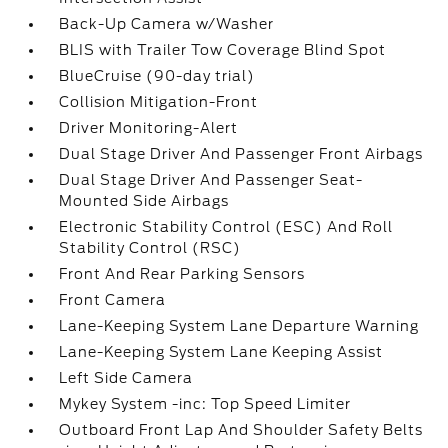
Back-Up Camera w/Washer
BLIS with Trailer Tow Coverage Blind Spot
BlueCruise (90-day trial)
Collision Mitigation-Front
Driver Monitoring-Alert
Dual Stage Driver And Passenger Front Airbags
Dual Stage Driver And Passenger Seat-
Mounted Side Airbags
Electronic Stability Control (ESC) And Roll
Stability Control (RSC)
Front And Rear Parking Sensors
Front Camera
Lane-Keeping System Lane Departure Warning
Lane-Keeping System Lane Keeping Assist
Left Side Camera
Mykey System -inc: Top Speed Limiter
Outboard Front Lap And Shoulder Safety Belts