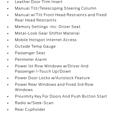
Leather Door Trim Insert
Manual Tilt/Telescoping Steering Column
Manual w/Tilt Front Head Restraints and Fixed
Rear Head Restraints
Memory Settings -inc: Driver Seat
Metal-Look Gear Shifter Material
Mobile Hotspot Internet Access
Outside Temp Gauge
Passenger Seat
Perimeter Alarm
Power 1st Row Windows w/Driver And
Passenger 1-Touch Up/Down
Power Door Locks w/Autolock Feature
Power Rear Windows and Fixed 3rd Row
Windows
Proximity Key For Doors And Push Button Start
Radio w/Seek-Scan
Rear Cupholder