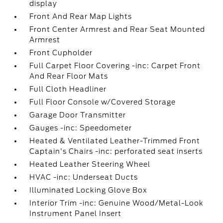
display
Front And Rear Map Lights
Front Center Armrest and Rear Seat Mounted
Armrest
Front Cupholder
Full Carpet Floor Covering -inc: Carpet Front
And Rear Floor Mats
Full Cloth Headliner
Full Floor Console w/Covered Storage
Garage Door Transmitter
Gauges -inc: Speedometer
Heated & Ventilated Leather-Trimmed Front
Captain's Chairs -inc: perforated seat inserts
Heated Leather Steering Wheel
HVAC -inc: Underseat Ducts
Illuminated Locking Glove Box
Interior Trim -inc: Genuine Wood/Metal-Look
Instrument Panel Insert