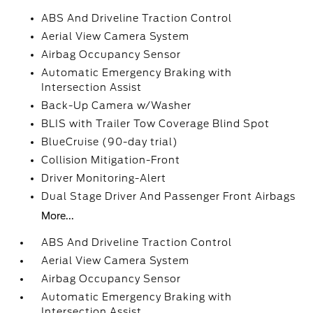
ABS And Driveline Traction Control
Aerial View Camera System
Airbag Occupancy Sensor
Automatic Emergency Braking with
Intersection Assist
Back-Up Camera w/Washer
BLIS with Trailer Tow Coverage Blind Spot
BlueCruise (90-day trial)
Collision Mitigation-Front
Driver Monitoring-Alert
Dual Stage Driver And Passenger Front Airbags
More...
ABS And Driveline Traction Control
Aerial View Camera System
Airbag Occupancy Sensor
Automatic Emergency Braking with
Intersection Assist