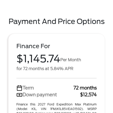
Payment And Price Options
Finance For
$1,145.74
Per Month
for 72 months at 5.84% APR
Term
72 months
Down payment
$12,574
Finance this 2027 Ford Expedition Max Platinum
(Model K1L, VIN 1FMJK1L85VEA01592). MSRP