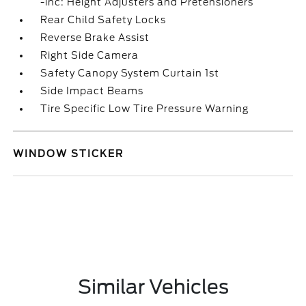
-inc: Height Adjusters and Pretensioners
Rear Child Safety Locks
Reverse Brake Assist
Right Side Camera
Safety Canopy System Curtain 1st
Side Impact Beams
Tire Specific Low Tire Pressure Warning
WINDOW STICKER
Similar Vehicles