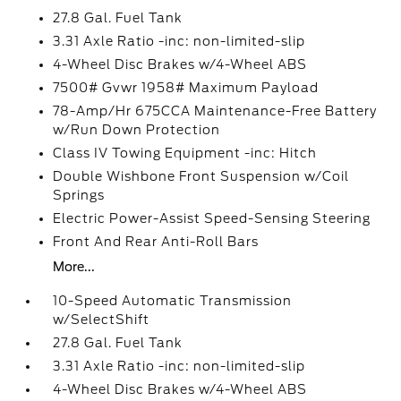
27.8 Gal. Fuel Tank
3.31 Axle Ratio -inc: non-limited-slip
4-Wheel Disc Brakes w/4-Wheel ABS
7500# Gvwr 1958# Maximum Payload
78-Amp/Hr 675CCA Maintenance-Free Battery
w/Run Down Protection
Class IV Towing Equipment -inc: Hitch
Double Wishbone Front Suspension w/Coil
Springs
Electric Power-Assist Speed-Sensing Steering
Front And Rear Anti-Roll Bars
More...
10-Speed Automatic Transmission
w/SelectShift
27.8 Gal. Fuel Tank
3.31 Axle Ratio -inc: non-limited-slip
4-Wheel Disc Brakes w/4-Wheel ABS