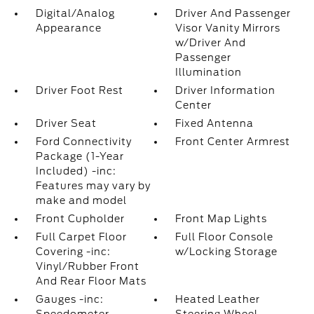
Digital/Analog
Driver And Passenger
Appearance
Visor Vanity Mirrors
w/Driver And
Passenger
Illumination
Driver Foot Rest
Driver Information
Center
Driver Seat
Fixed Antenna
Ford Connectivity
Front Center Armrest
Package (1-Year
Included) -inc:
Features may vary by
make and model
Front Cupholder
Front Map Lights
Full Carpet Floor
Full Floor Console
Covering -inc:
w/Locking Storage
Vinyl/Rubber Front
And Rear Floor Mats
Gauges -inc:
Heated Leather