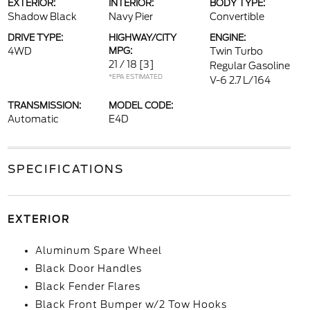
EXTERIOR:
INTERIOR:
BODY TYPE:
Shadow Black
Navy Pier
Convertible
DRIVE TYPE:
HIGHWAY/CITY
ENGINE:
4WD
MPG:
Twin Turbo
21 / 18
[3]
Regular Gasoline
*EPA ESTIMATED
V-6 2.7 L/164
TRANSMISSION:
MODEL CODE:
Automatic
E4D
SPECIFICATIONS
EXTERIOR
Aluminum Spare Wheel
Black Door Handles
Black Fender Flares
Black Front Bumper w/2 Tow Hooks