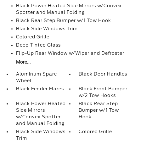
Black Power Heated Side Mirrors w/Convex
Spotter and Manual Folding
Black Rear Step Bumper w/1 Tow Hook
Black Side Windows Trim
Colored Grille
Deep Tinted Glass
Flip-Up Rear Window w/Wiper and Defroster
More...
Aluminum Spare
Black Door Handles
Wheel
Black Fender Flares
Black Front Bumper
w/2 Tow Hooks
Black Power Heated
Black Rear Step
Side Mirrors
Bumper w/1 Tow
w/Convex Spotter
Hook
and Manual Folding
Black Side Windows
Colored Grille
Trim