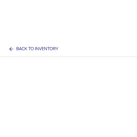
BACK TO INVENTORY