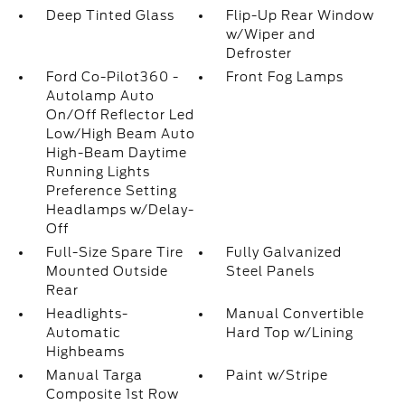
Deep Tinted Glass
Flip-Up Rear Window
w/Wiper and
Defroster
Ford Co-Pilot360 -
Front Fog Lamps
Autolamp Auto
On/Off Reflector Led
Low/High Beam Auto
High-Beam Daytime
Running Lights
Preference Setting
Headlamps w/Delay-
Off
Full-Size Spare Tire
Fully Galvanized
Mounted Outside
Steel Panels
Rear
Headlights-
Manual Convertible
Automatic
Hard Top w/Lining
Highbeams
Manual Targa
Paint w/Stripe
Composite 1st Row