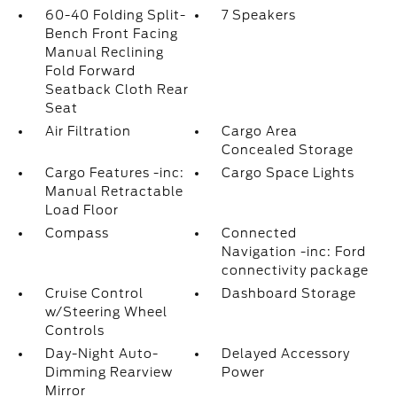
60-40 Folding Split-
7 Speakers
Bench Front Facing
Manual Reclining
Fold Forward
Seatback Cloth Rear
Seat
Air Filtration
Cargo Area
Concealed Storage
Cargo Features -inc:
Cargo Space Lights
Manual Retractable
Load Floor
Compass
Connected
Navigation -inc: Ford
connectivity package
Cruise Control
Dashboard Storage
w/Steering Wheel
Controls
Day-Night Auto-
Delayed Accessory
Dimming Rearview
Power
Mirror