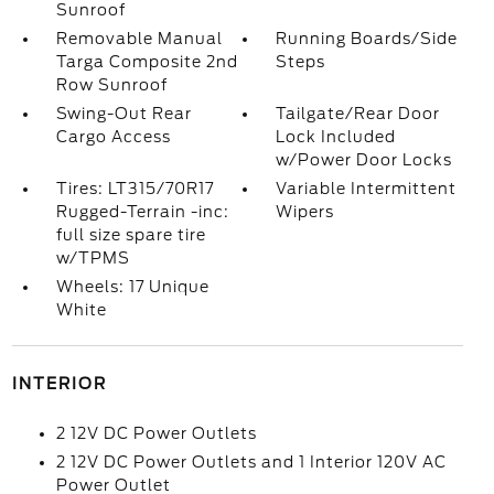
Sunroof
Removable Manual
Running Boards/Side
Targa Composite 2nd
Steps
Row Sunroof
Swing-Out Rear
Tailgate/Rear Door
Cargo Access
Lock Included
w/Power Door Locks
Tires: LT315/70R17
Variable Intermittent
Rugged-Terrain -inc:
Wipers
full size spare tire
w/TPMS
Wheels: 17 Unique
White
INTERIOR
2 12V DC Power Outlets
2 12V DC Power Outlets and 1 Interior 120V AC
Power Outlet