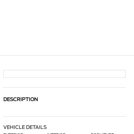
DESCRIPTION
VEHICLE DETAILS