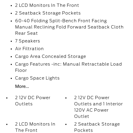
2 LCD Monitors In The Front
2 Seatback Storage Pockets
60-40 Folding Split-Bench Front Facing
Manual Reclining Fold Forward Seatback Cloth
Rear Seat
7 Speakers
Air Filtration
Cargo Area Concealed Storage
Cargo Features -inc: Manual Retractable Load
Floor
Cargo Space Lights
More...
2 12V DC Power
2 12V DC Power
Outlets
Outlets and 1 Interior
120V AC Power
Outlet
2 LCD Monitors In
2 Seatback Storage
The Front
Pockets