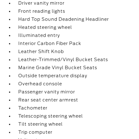
Driver vanity mirror
Front reading lights
Hard Top Sound Deadening Headliner
Heated steering wheel
Illuminated entry
Interior Carbon Fiber Pack
Leather Shift Knob
Leather-Trimmed/Vinyl Bucket Seats
Marine Grade Vinyl Bucket Seats
Outside temperature display
Overhead console
Passenger vanity mirror
Rear seat center armrest
Tachometer
Telescoping steering wheel
Tilt steering wheel
Trip computer