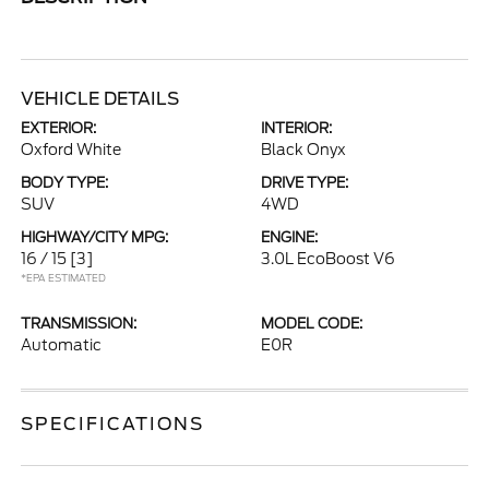
VEHICLE DETAILS
EXTERIOR:
INTERIOR:
Oxford White
Black Onyx
BODY TYPE:
DRIVE TYPE:
SUV
4WD
HIGHWAY/CITY MPG:
ENGINE:
16 / 15
[3]
3.0L EcoBoost V6
*EPA ESTIMATED
TRANSMISSION:
MODEL CODE:
Automatic
E0R
SPECIFICATIONS