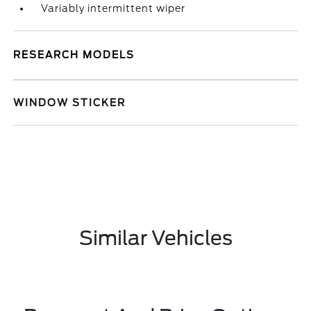
Variably intermittent wiper
RESEARCH MODELS
WINDOW STICKER
Similar Vehicles