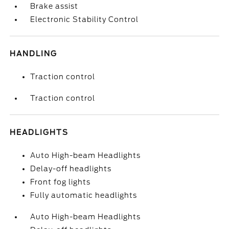
Brake assist
Electronic Stability Control
HANDLING
Traction control
Traction control
HEADLIGHTS
Auto High-beam Headlights
Delay-off headlights
Front fog lights
Fully automatic headlights
Auto High-beam Headlights