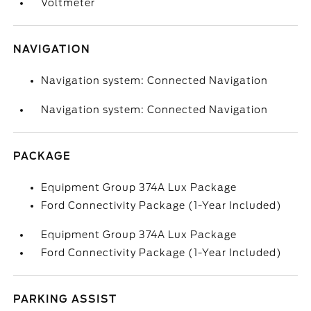
Voltmeter
NAVIGATION
Navigation system: Connected Navigation
Navigation system: Connected Navigation
PACKAGE
Equipment Group 374A Lux Package
Ford Connectivity Package (1-Year Included)
Equipment Group 374A Lux Package
Ford Connectivity Package (1-Year Included)
PARKING ASSIST