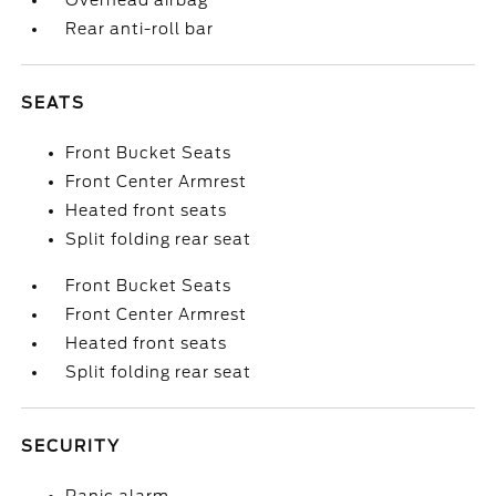
Overhead airbag
Rear anti-roll bar
SEATS
Front Bucket Seats
Front Center Armrest
Heated front seats
Split folding rear seat
Front Bucket Seats
Front Center Armrest
Heated front seats
Split folding rear seat
SECURITY