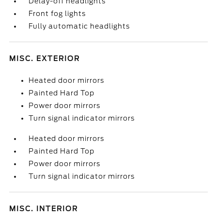
Delay-off headlights
Front fog lights
Fully automatic headlights
MISC. EXTERIOR
Heated door mirrors
Painted Hard Top
Power door mirrors
Turn signal indicator mirrors
Heated door mirrors
Painted Hard Top
Power door mirrors
Turn signal indicator mirrors
MISC. INTERIOR