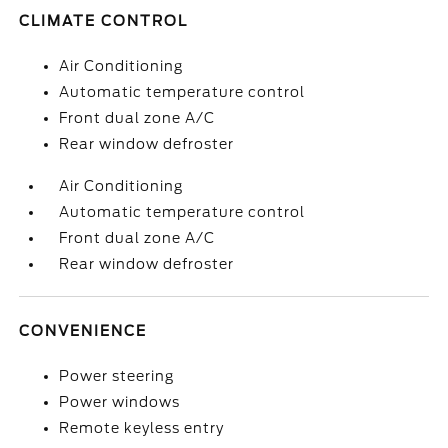
CLIMATE CONTROL
Air Conditioning
Automatic temperature control
Front dual zone A/C
Rear window defroster
Air Conditioning
Automatic temperature control
Front dual zone A/C
Rear window defroster
CONVENIENCE
Power steering
Power windows
Remote keyless entry