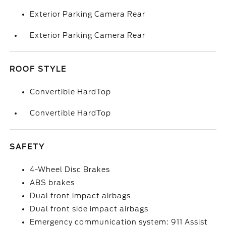
Exterior Parking Camera Rear
Exterior Parking Camera Rear
ROOF STYLE
Convertible HardTop
Convertible HardTop
SAFETY
4-Wheel Disc Brakes
ABS brakes
Dual front impact airbags
Dual front side impact airbags
Emergency communication system: 911 Assist