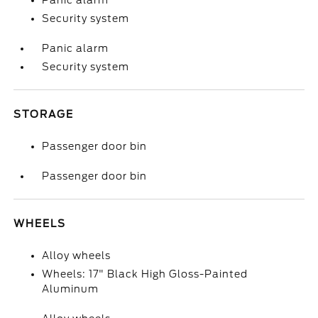
Panic alarm
Security system
Panic alarm
Security system
STORAGE
Passenger door bin
Passenger door bin
WHEELS
Alloy wheels
Wheels: 17" Black High Gloss-Painted
Aluminum