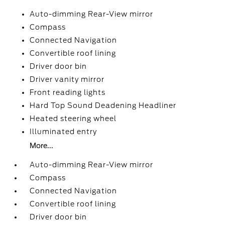
Auto-dimming Rear-View mirror
Compass
Connected Navigation
Convertible roof lining
Driver door bin
Driver vanity mirror
Front reading lights
Hard Top Sound Deadening Headliner
Heated steering wheel
Illuminated entry
More...
Auto-dimming Rear-View mirror
Compass
Connected Navigation
Convertible roof lining
Driver door bin