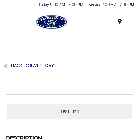
Today 9:00 AM - 8:00 PM
Service 7:00 AM - 7:00 PM
Menu
BACK TO INVENTORY
Text Link
DESCRIPTION