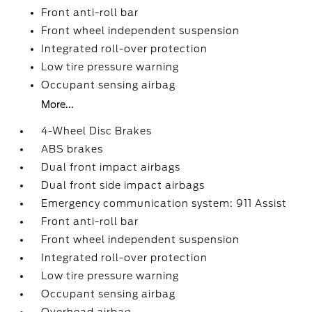
Front anti-roll bar
Front wheel independent suspension
Integrated roll-over protection
Low tire pressure warning
Occupant sensing airbag
More...
4-Wheel Disc Brakes
ABS brakes
Dual front impact airbags
Dual front side impact airbags
Emergency communication system: 911 Assist
Front anti-roll bar
Front wheel independent suspension
Integrated roll-over protection
Low tire pressure warning
Occupant sensing airbag