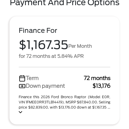
Payment And Price Options
Finance For
$1,167.35
Per Month
for 72 months at 5.84% APR
Term
72 months
Down payment
$13,176
Finance this 2026 Ford Bronco Raptor (Model E0R,
VIN 1FMEE0RR3TLB14419). MSRP $87,840.00. Selling
price $82,839.00, with $13,176.00 down at $1,167.35 ...