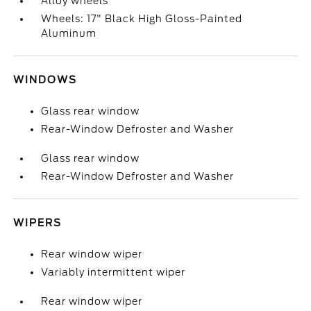
Alloy wheels
Wheels: 17" Black High Gloss-Painted
Aluminum
WINDOWS
Glass rear window
Rear-Window Defroster and Washer
Glass rear window
Rear-Window Defroster and Washer
WIPERS
Rear window wiper
Variably intermittent wiper
Rear window wiper