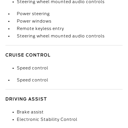
Steering wheel mounted audio controls
Power steering
Power windows
Remote keyless entry
Steering wheel mounted audio controls
CRUISE CONTROL
Speed control
Speed control
DRIVING ASSIST
Brake assist
Electronic Stability Control