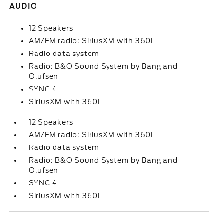
AUDIO
12 Speakers
AM/FM radio: SiriusXM with 360L
Radio data system
Radio: B&O Sound System by Bang and
Olufsen
SYNC 4
SiriusXM with 360L
12 Speakers
AM/FM radio: SiriusXM with 360L
Radio data system
Radio: B&O Sound System by Bang and
Olufsen
SYNC 4
SiriusXM with 360L