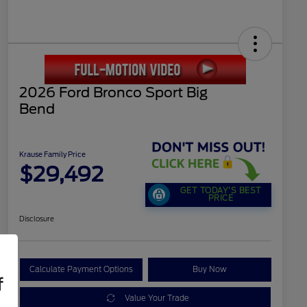
2026 Ford Bronco Sport Big
Bend
Krause Family Price
$29,492
GET TODAY'S BEST
PRICE
Disclosure
Calculate Payment Options
Buy Now
f
Value Your Trade