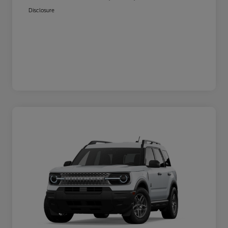
Disclosure