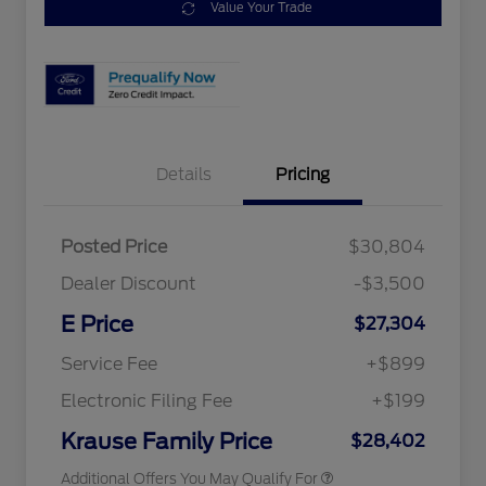
Value Your Trade
Details
Pricing
Posted Price
$30,804
2026 Hispanic Chamber of
$1,000
Commerce Exclusive Cash
Dealer Discount
-$3,500
Reward
2026 College Student Recognition
$750
Exclusive Cash Reward Pgm.
E Price
$27,304
2026 Farm Bureau Recognition
$500
Exclusive Cash Reward
Service Fee
+$899
2026 First Responder Recognition
$500
Exclusive Cash Reward
Electronic Filing Fee
+$199
2026 Military Recognition
$500
Exclusive Cash Reward
Krause Family Price
$28,402
Additional Offers You May Qualify For