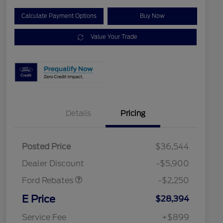
Calculate Payment Options
Buy Now
Value Your Trade
Details
Pricing
Posted Price
$36,544
Retail Customer Cash
$2,250
Dealer Discount
-$5,900
Ford Rebates
-$2,250
2026 Hispanic Chamber of
$1,000
Commerce Exclusive Cash
E Price
$28,394
Reward
2026 College Student Recognition
$750
Exclusive Cash Reward Pgm.
Service Fee
+$899
2026 First Responder Recognition
$500