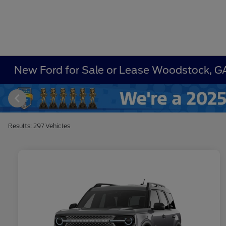
New Ford for Sale or Lease Woodstock, G
Results: 297 Vehicles