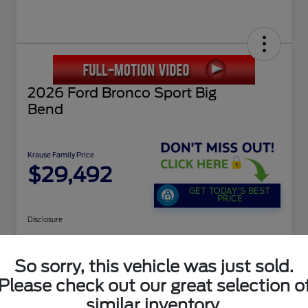
2026 Ford Bronco Sport Big
Bend
Krause Family Price
$29,492
GET TODAY'S BEST
PRICE
Disclosure
So sorry, this vehicle was just sold.
Calculate Payment Options
Buy Now
Please check out our great selection o
Value Your Trade
similar inventory.