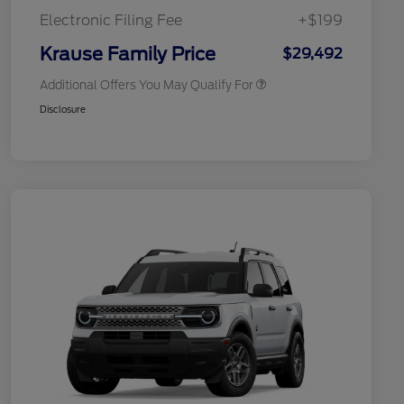
Exclusive Cash Reward
Electronic Filing Fee
+$199
2026 Military Recognition
$500
Exclusive Cash Reward
Krause Family Price
$29,492
Additional Offers You May Qualify For
Disclosure