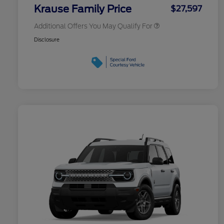
Exclusive Cash Reward
Krause Family Price
$27,597
Additional Offers You May Qualify For
Disclosure