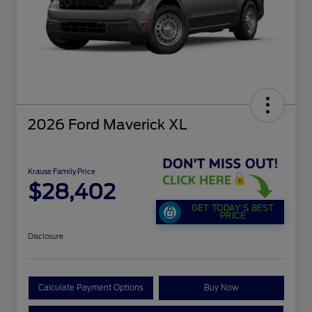
2026 Ford Maverick XL
Krause Family Price
$28,402
GET TODAY'S BEST
PRICE
Disclosure
Calculate Payment Options
Buy Now