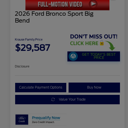
2026 Ford Bronco Sport Big
Bend
Krause Family Price
$29,587
GET TODAY'S BEST
PRICE
Disclosure
Calculate Payment Options
Buy Now
Value Your Trade