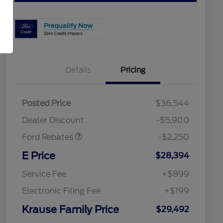
Details
Pricing
Posted Price
$36,544
Retail Customer Cash
$2,250
Dealer Discount
-$5,900
Ford Rebates
-$2,250
2026 Hispanic Chamber of
$1,000
Commerce Exclusive Cash
E Price
$28,394
Reward
2026 College Student Recognition
$750
Exclusive Cash Reward Pgm.
Service Fee
+$899
2026 First Responder Recognition
$500
Exclusive Cash Reward
Electronic Filing Fee
+$199
2026 Military Recognition
$500
Exclusive Cash Reward
Krause Family Price
$29,492