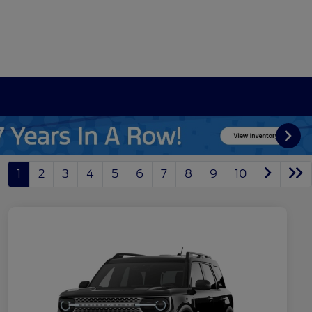
1
2
3
4
5
6
7
8
9
10