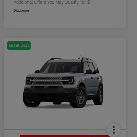
Additional Offers You May Qualify For
Disclosure
Great Deal