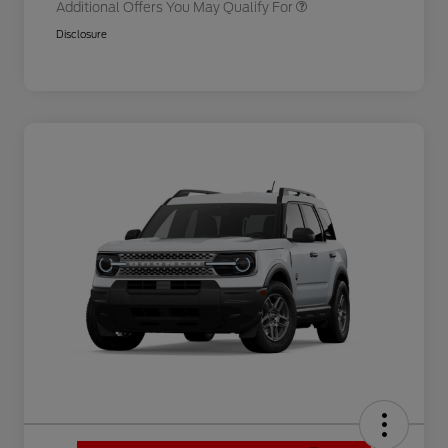
Additional Offers You May Qualify For
Disclosure