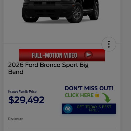
2026 Ford Bronco Sport Big
Bend
Krause Family Price
$29,492
GET TODAY'S BEST
PRICE
Disclosure