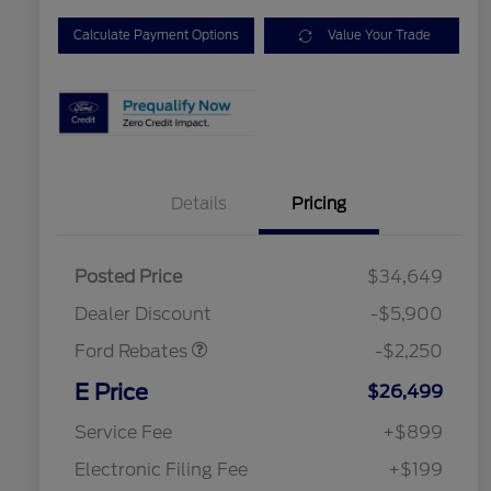
Calculate Payment Options
Value Your Trade
Details
Pricing
Posted Price
$34,649
Retail Customer Cash
$2,250
Dealer Discount
-$5,900
Ford Rebates
-$2,250
2026 Hispanic Chamber of
$1,000
Commerce Exclusive Cash
E Price
$26,499
Reward
2026 College Student Recognition
$750
Exclusive Cash Reward Pgm.
Service Fee
+$899
2026 First Responder Recognition
$500
Exclusive Cash Reward
Electronic Filing Fee
+$199
2026 Military Recognition
$500