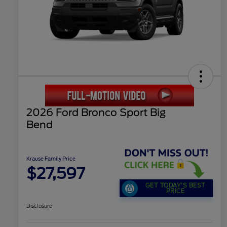
2026 Ford Bronco Sport Big
Bend
Krause Family Price
$27,597
GET TODAY'S BEST
PRICE
Disclosure