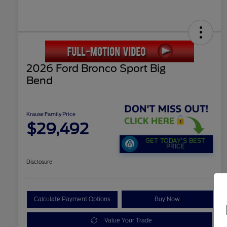
2026 Ford Bronco Sport Big
Bend
Krause Family Price
$29,492
GET TODAY'S BEST
PRICE
Disclosure
Calculate Payment Options
Buy Now
Value Your Trade