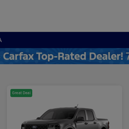
A
Great Deal