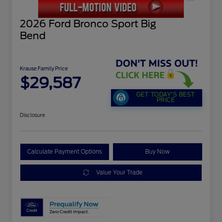
2026 Ford Bronco Sport Big
Bend
Krause Family Price
$29,587
GET TODAY'S BEST
PRICE
Disclosure
Calculate Payment Options
Buy Now
Value Your Trade