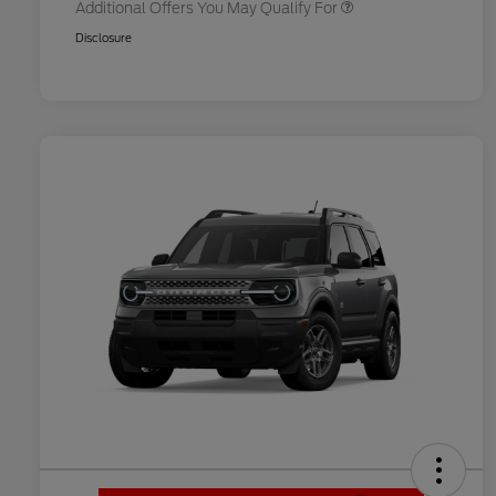
Additional Offers You May Qualify For
Disclosure