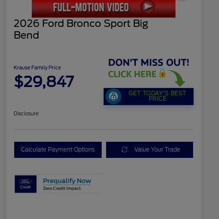
2026 Ford Bronco Sport Big
Bend
Krause Family Price
$29,847
GET TODAY'S BEST
PRICE
Disclosure
Calculate Payment Options
Value Your Trade