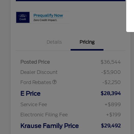
Details
Pricing
Posted Price
$36,544
Retail Customer Cash
$2,250
Dealer Discount
-$5,900
Ford Rebates
-$2,250
2026 Hispanic Chamber of
$1,000
Commerce Exclusive Cash
E Price
$28,394
Reward
2026 College Student Recognition
$750
Exclusive Cash Reward Pgm.
Service Fee
+$899
2026 First Responder Recognition
$500
Exclusive Cash Reward
Electronic Filing Fee
+$199
2026 Military Recognition
$500
Exclusive Cash Reward
Krause Family Price
$29,492