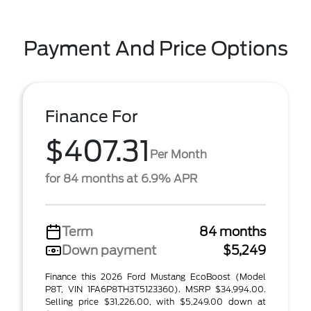
Payment And Price Options
Finance For
$407.31
Per Month
for 84 months at 6.9% APR
Term
84 months
Down payment
$5,249
Finance this 2026 Ford Mustang EcoBoost (Model
P8T, VIN 1FA6P8TH3T5123360). MSRP $34,994.00.
Selling price $31,226.00, with $5,249.00 down at