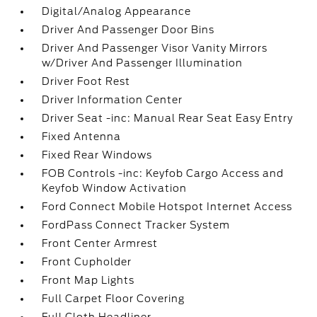
Digital/Analog Appearance
Driver And Passenger Door Bins
Driver And Passenger Visor Vanity Mirrors
w/Driver And Passenger Illumination
Driver Foot Rest
Driver Information Center
Driver Seat -inc: Manual Rear Seat Easy Entry
Fixed Antenna
Fixed Rear Windows
FOB Controls -inc: Keyfob Cargo Access and
Keyfob Window Activation
Ford Connect Mobile Hotspot Internet Access
FordPass Connect Tracker System
Front Center Armrest
Front Cupholder
Front Map Lights
Full Carpet Floor Covering