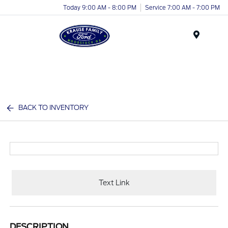
Today 9:00 AM - 8:00 PM
Service 7:00 AM - 7:00 PM
Menu
BACK TO INVENTORY
Text Link
DESCRIPTION