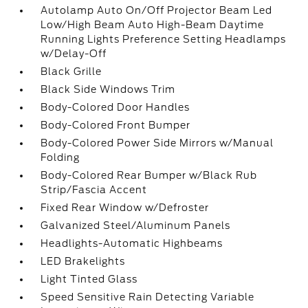
Autolamp Auto On/Off Projector Beam Led
Low/High Beam Auto High-Beam Daytime
Running Lights Preference Setting Headlamps
w/Delay-Off
Black Grille
Black Side Windows Trim
Body-Colored Door Handles
Body-Colored Front Bumper
Body-Colored Power Side Mirrors w/Manual
Folding
Body-Colored Rear Bumper w/Black Rub
Strip/Fascia Accent
Fixed Rear Window w/Defroster
Galvanized Steel/Aluminum Panels
Headlights-Automatic Highbeams
LED Brakelights
Light Tinted Glass
Speed Sensitive Rain Detecting Variable