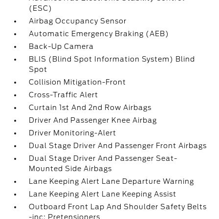
(ESC)
Airbag Occupancy Sensor
Automatic Emergency Braking (AEB)
Back-Up Camera
BLIS (Blind Spot Information System) Blind
Spot
Collision Mitigation-Front
Cross-Traffic Alert
Curtain 1st And 2nd Row Airbags
Driver And Passenger Knee Airbag
Driver Monitoring-Alert
Dual Stage Driver And Passenger Front Airbags
Dual Stage Driver And Passenger Seat-
Mounted Side Airbags
Lane Keeping Alert Lane Departure Warning
Lane Keeping Alert Lane Keeping Assist
Outboard Front Lap And Shoulder Safety Belts
-inc: Pretensioners