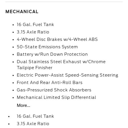
MECHANICAL
16 Gal. Fuel Tank
3.15 Axle Ratio
4-Wheel Disc Brakes w/4-Wheel ABS
50-State Emissions System
Battery w/Run Down Protection
Dual Stainless Steel Exhaust w/Chrome
Tailpipe Finisher
Electric Power-Assist Speed-Sensing Steering
Front And Rear Anti-Roll Bars
Gas-Pressurized Shock Absorbers
Mechanical Limited Slip Differential
More...
16 Gal. Fuel Tank
3.15 Axle Ratio