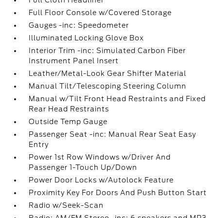
Full Cloth Headliner
Full Floor Console w/Covered Storage
Gauges -inc: Speedometer
Illuminated Locking Glove Box
Interior Trim -inc: Simulated Carbon Fiber
Instrument Panel Insert
Leather/Metal-Look Gear Shifter Material
Manual Tilt/Telescoping Steering Column
Manual w/Tilt Front Head Restraints and Fixed
Rear Head Restraints
Outside Temp Gauge
Passenger Seat -inc: Manual Rear Seat Easy
Entry
Power 1st Row Windows w/Driver And
Passenger 1-Touch Up/Down
Power Door Locks w/Autolock Feature
Proximity Key For Doors And Push Button Start
Radio w/Seek-Scan