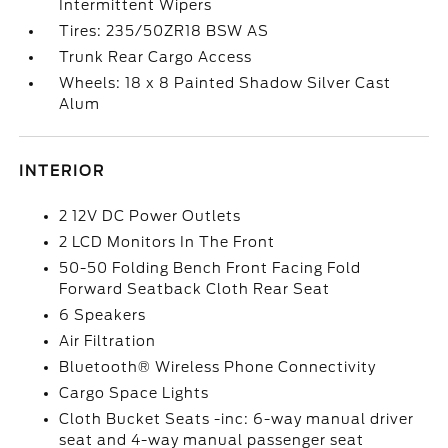
Intermittent Wipers
Tires: 235/50ZR18 BSW AS
Trunk Rear Cargo Access
Wheels: 18 x 8 Painted Shadow Silver Cast
Alum
INTERIOR
2 12V DC Power Outlets
2 LCD Monitors In The Front
50-50 Folding Bench Front Facing Fold
Forward Seatback Cloth Rear Seat
6 Speakers
Air Filtration
Bluetooth® Wireless Phone Connectivity
Cargo Space Lights
Cloth Bucket Seats -inc: 6-way manual driver
seat and 4-way manual passenger seat