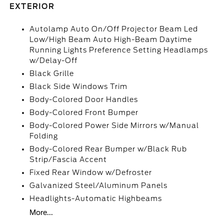
EXTERIOR
Autolamp Auto On/Off Projector Beam Led
Low/High Beam Auto High-Beam Daytime
Running Lights Preference Setting Headlamps
w/Delay-Off
Black Grille
Black Side Windows Trim
Body-Colored Door Handles
Body-Colored Front Bumper
Body-Colored Power Side Mirrors w/Manual
Folding
Body-Colored Rear Bumper w/Black Rub
Strip/Fascia Accent
Fixed Rear Window w/Defroster
Galvanized Steel/Aluminum Panels
Headlights-Automatic Highbeams
More...