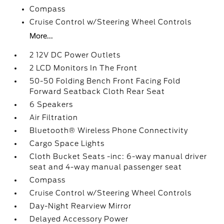
Compass
Cruise Control w/Steering Wheel Controls
More...
2 12V DC Power Outlets
2 LCD Monitors In The Front
50-50 Folding Bench Front Facing Fold
Forward Seatback Cloth Rear Seat
6 Speakers
Air Filtration
Bluetooth® Wireless Phone Connectivity
Cargo Space Lights
Cloth Bucket Seats -inc: 6-way manual driver
seat and 4-way manual passenger seat
Compass
Cruise Control w/Steering Wheel Controls
Day-Night Rearview Mirror
Delayed Accessory Power