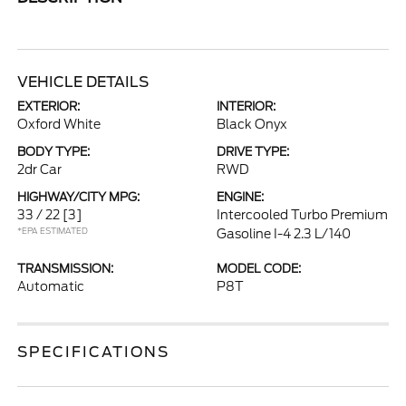
VEHICLE DETAILS
EXTERIOR:
INTERIOR:
Oxford White
Black Onyx
BODY TYPE:
DRIVE TYPE:
2dr Car
RWD
HIGHWAY/CITY MPG:
ENGINE:
33 / 22
[3]
Intercooled Turbo Premium
*EPA ESTIMATED
Gasoline I-4 2.3 L/140
TRANSMISSION:
MODEL CODE:
Automatic
P8T
SPECIFICATIONS