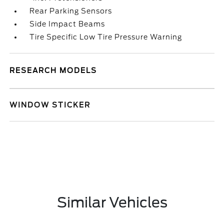
Rear Parking Sensors
Side Impact Beams
Tire Specific Low Tire Pressure Warning
RESEARCH MODELS
WINDOW STICKER
Similar Vehicles