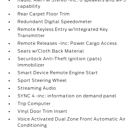
Radio: AM/FM Stereo -inc: 6 speakers and MP3
capability
Rear Carpet Floor Trim
Redundant Digital Speedometer
Remote Keyless Entry w/Integrated Key
Transmitter
Remote Releases -Inc: Power Cargo Access
Seats w/Cloth Back Material
Securilock Anti-Theft Ignition (pats)
Immobilizer
Smart Device Remote Engine Start
Sport Steering Wheel
Streaming Audio
SYNC 4 -inc: information on demand panel
Trip Computer
Vinyl Door Trim Insert
Voice Activated Dual Zone Front Automatic Air
Conditioning