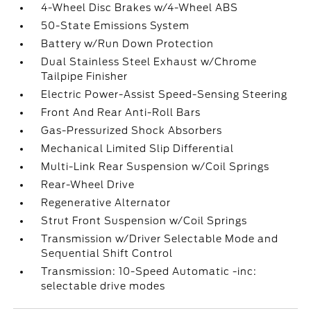
4-Wheel Disc Brakes w/4-Wheel ABS
50-State Emissions System
Battery w/Run Down Protection
Dual Stainless Steel Exhaust w/Chrome
Tailpipe Finisher
Electric Power-Assist Speed-Sensing Steering
Front And Rear Anti-Roll Bars
Gas-Pressurized Shock Absorbers
Mechanical Limited Slip Differential
Multi-Link Rear Suspension w/Coil Springs
Rear-Wheel Drive
Regenerative Alternator
Strut Front Suspension w/Coil Springs
Transmission w/Driver Selectable Mode and
Sequential Shift Control
Transmission: 10-Speed Automatic -inc:
selectable drive modes