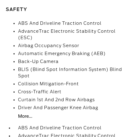
SAFETY
ABS And Driveline Traction Control
AdvanceTrac Electronic Stability Control
(ESC)
Airbag Occupancy Sensor
Automatic Emergency Braking (AEB)
Back-Up Camera
BLIS (Blind Spot Information System) Blind
Spot
Collision Mitigation-Front
Cross-Traffic Alert
Curtain 1st And 2nd Row Airbags
Driver And Passenger Knee Airbag
More...
ABS And Driveline Traction Control
AdvanceTrac Electronic Stability Control