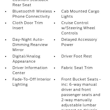
Rear Seat
Bluetooth® Wireless
Cab Mounted Cargo
Phone Connectivity
Lights
Cloth Door Trim
Cruise Control
Insert
w/Steering Wheel
Controls
Day-Night Auto-
Delayed Accessory
Dimming Rearview
Power
Mirror
Digital/Analog
Driver Foot Rest
Appearance
Driver Information
Fabric Seat Trim
Center
Fade-To-Off Interior
Front Bucket Seats -
Lighting
inc: 6-way manual
driver and front
passenger seats and
2-way manually
adjustable lumbar