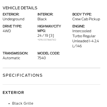
VEHICLE DETAILS
EXTERIOR:
INTERIOR:
BODY TYPE:
Underground
Black
Crew Cab Pickup
DRIVE TYPE:
HIGHWAY/CITY
ENGINE:
4WD
MPG:
Intercooled
24 / 19
[3]
Turbo Regular
*EPA ESTIMATED
Unleaded I-4 2.4
L/146
TRANSMISSION:
MODEL CODE:
Automatic
7540
SPECIFICATIONS
EXTERIOR
Black Grille