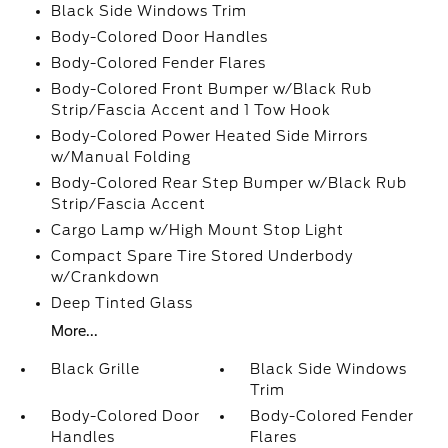
Black Side Windows Trim
Body-Colored Door Handles
Body-Colored Fender Flares
Body-Colored Front Bumper w/Black Rub
Strip/Fascia Accent and 1 Tow Hook
Body-Colored Power Heated Side Mirrors
w/Manual Folding
Body-Colored Rear Step Bumper w/Black Rub
Strip/Fascia Accent
Cargo Lamp w/High Mount Stop Light
Compact Spare Tire Stored Underbody
w/Crankdown
Deep Tinted Glass
More...
Black Grille
Black Side Windows
Trim
Body-Colored Door
Body-Colored Fender
Handles
Flares