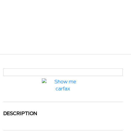
DESCRIPTION