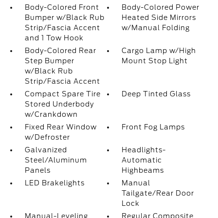
Body-Colored Front
Body-Colored Power
Bumper w/Black Rub
Heated Side Mirrors
Strip/Fascia Accent
w/Manual Folding
and 1 Tow Hook
Body-Colored Rear
Cargo Lamp w/High
Step Bumper
Mount Stop Light
w/Black Rub
Strip/Fascia Accent
Compact Spare Tire
Deep Tinted Glass
Stored Underbody
w/Crankdown
Fixed Rear Window
Front Fog Lamps
w/Defroster
Galvanized
Headlights-
Steel/Aluminum
Automatic
Panels
Highbeams
LED Brakelights
Manual
Tailgate/Rear Door
Lock
Manual-Leveling
Regular Composite