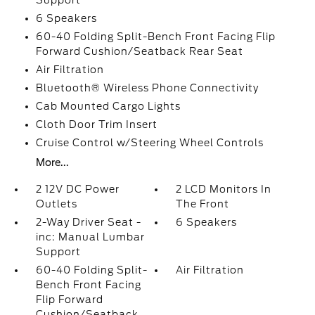
Support
6 Speakers
60-40 Folding Split-Bench Front Facing Flip
Forward Cushion/Seatback Rear Seat
Air Filtration
Bluetooth® Wireless Phone Connectivity
Cab Mounted Cargo Lights
Cloth Door Trim Insert
Cruise Control w/Steering Wheel Controls
More...
2 12V DC Power
2 LCD Monitors In
Outlets
The Front
2-Way Driver Seat -
6 Speakers
inc: Manual Lumbar
Support
60-40 Folding Split-
Air Filtration
Bench Front Facing
Flip Forward
Cushion/Seatback