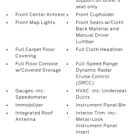
support on driver's
seat only
Front Center Armrest
Front Cupholder
Front Map Lights
Front Seats w/Cloth
Back Material and
Manual Driver
Lumbar
Full Carpet Floor
Full Cloth Headliner
Covering
Full Floor Console
Full-Speed Range
w/Covered Storage
Dynamic Radar
Cruise Control
(DRCC)
Gauges -inc:
HVAC -inc: Underseat
Speedometer
Ducts
Immobilizer
Instrument Panel Bin
Integrated Roof
Interior Trim -inc:
Antenna
Metal-Look
Instrument Panel
Insert