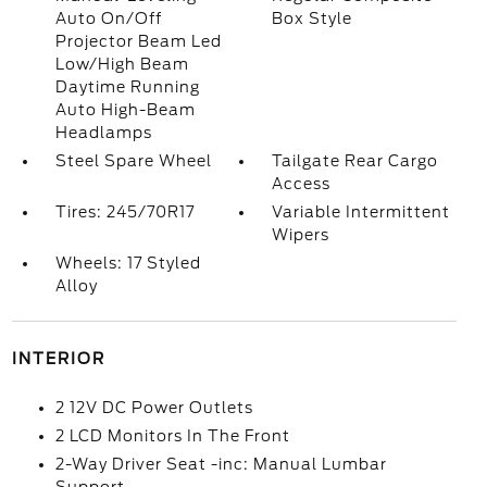
Auto On/Off
Box Style
Projector Beam Led
Low/High Beam
Daytime Running
Auto High-Beam
Headlamps
Steel Spare Wheel
Tailgate Rear Cargo
Access
Tires: 245/70R17
Variable Intermittent
Wipers
Wheels: 17 Styled
Alloy
INTERIOR
2 12V DC Power Outlets
2 LCD Monitors In The Front
2-Way Driver Seat -inc: Manual Lumbar