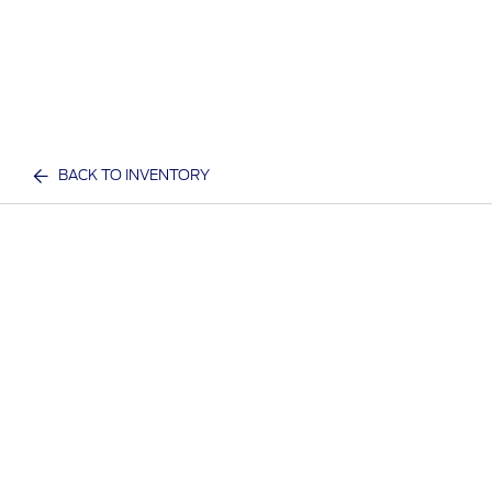
BACK TO INVENTORY