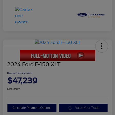
2024 Ford F-150 XLT
Krause Family Price
$47,239
Disclosure
Calculate Payment Options
Value Your Trade