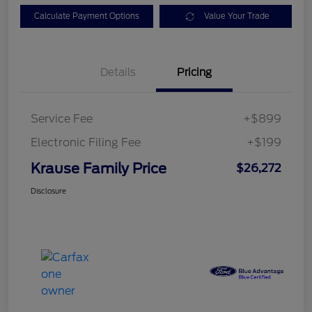
Calculate Payment Options
Value Your Trade
Details
Pricing
Service Fee
+$899
Electronic Filing Fee
+$199
Krause Family Price
$26,272
Disclosure