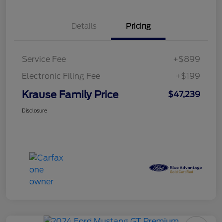
Details
Pricing
Service Fee
+$899
Electronic Filing Fee
+$199
Krause Family Price
$47,239
Disclosure