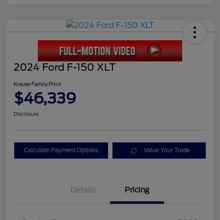
2024 Ford F-150 XLT
Krause Family Price
$46,339
Disclosure
Calculate Payment Options
Value Your Trade
Details
Pricing