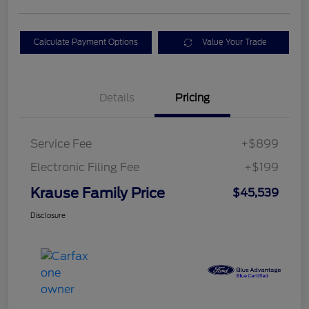
Calculate Payment Options
Value Your Trade
Details
Pricing
Service Fee
+$899
Electronic Filing Fee
+$199
Krause Family Price
$45,539
Disclosure