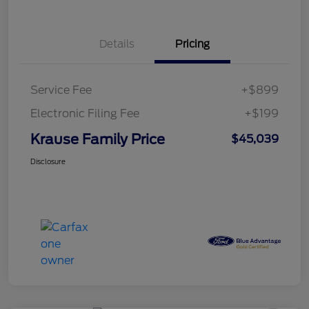
Details
Pricing
Service Fee
+$899
Electronic Filing Fee
+$199
Krause Family Price
$45,039
Disclosure