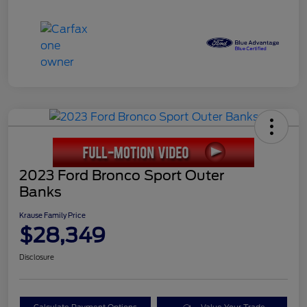
2023 Ford Bronco Sport Outer
Banks
Krause Family Price
$28,349
Disclosure