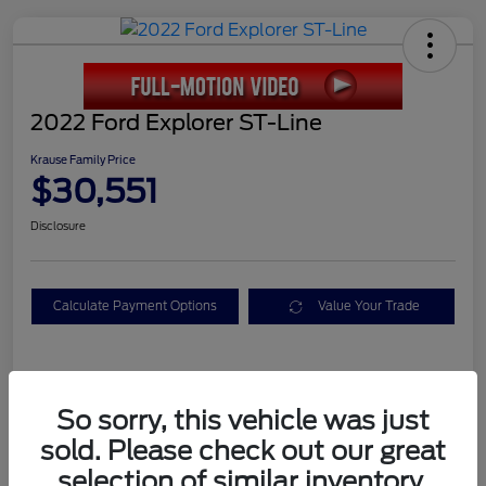
2022 Ford Explorer ST-Line
Krause Family Price
$30,551
Disclosure
Calculate Payment Options
Value Your Trade
Details
Pricing
So sorry, this vehicle was just
sold. Please check out our great
Service Fee
+$899
selection of similar inventory.