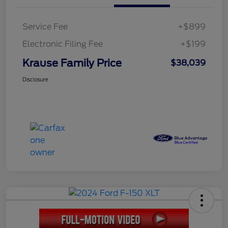
Service Fee
+$899
Electronic Filing Fee
+$199
Krause Family Price
$38,039
Disclosure