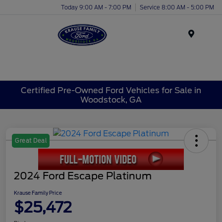
Today 9:00 AM - 7:00 PM
Service 8:00 AM - 5:00 PM
Menu
Certified Pre-Owned Ford Vehicles for Sale in
Woodstock, GA
Great Deal
2024 Ford Escape Platinum
Krause Family Price
$25,472