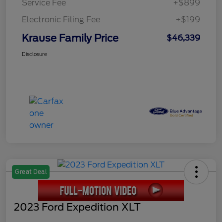
Service Fee
+$899
Electronic Filing Fee
+$199
Krause Family Price
$46,339
Disclosure
Great Deal
2023 Ford Expedition XLT