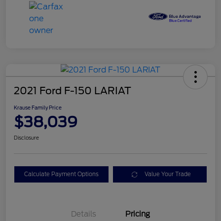
2021 Ford F-150 LARIAT
Krause Family Price
$38,039
Disclosure
Calculate Payment Options
Value Your Trade
Details
Pricing