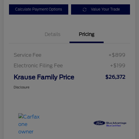
Calculate Payment Options
Value Your Trade
Details
Pricing
Service Fee
+$899
Electronic Filing Fee
+$199
Krause Family Price
$26,372
Disclosure