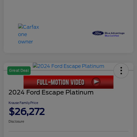
Great Deal
2024 Ford Escape Platinum
Krause Family Price
$26,272
Disclosure