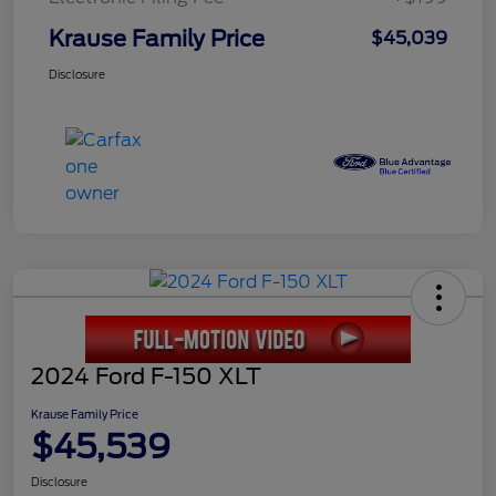
Krause Family Price
$45,039
Disclosure
2024 Ford F-150 XLT
Krause Family Price
$45,539
Disclosure