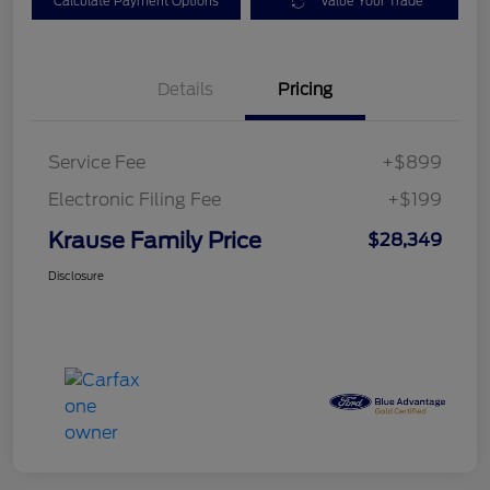
Calculate Payment Options
Value Your Trade
Details
Pricing
Service Fee
+$899
Electronic Filing Fee
+$199
Krause Family Price
$28,349
Disclosure