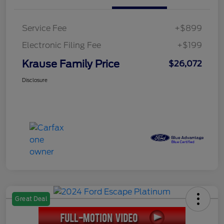
Service Fee
+$899
Electronic Filing Fee
+$199
Krause Family Price
$26,072
Disclosure
Great Deal