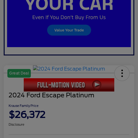
Great Deal
2024 Ford Escape Platinum
Krause Family Price
$26,372
Disclosure