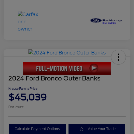
2024 Ford Bronco Outer Banks
Krause Family Price
$45,039
Disclosure
Calculate Payment Options
Value Your Trade