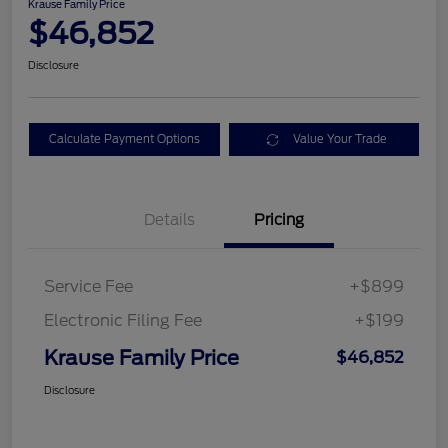
Krause Family Price
$46,852
Disclosure
Calculate Payment Options
Value Your Trade
Details
Pricing
Service Fee
+$899
Electronic Filing Fee
+$199
Krause Family Price
$46,852
Disclosure