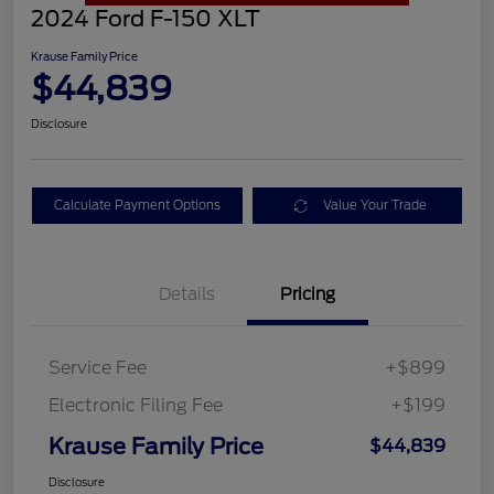
2024 Ford F-150 XLT
Krause Family Price
$44,839
Disclosure
Calculate Payment Options
Value Your Trade
Details
Pricing
Service Fee
+$899
Electronic Filing Fee
+$199
Krause Family Price
$44,839
Disclosure