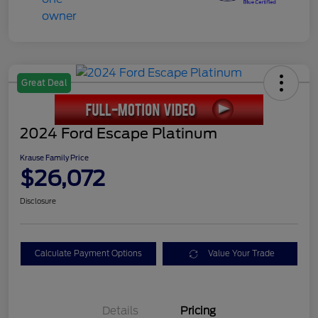
Great Deal
2024 Ford Escape Platinum
Krause Family Price
$26,072
Disclosure
Calculate Payment Options
Value Your Trade
Details
Pricing