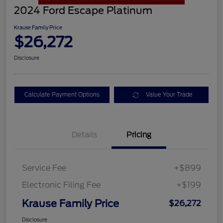
2024 Ford Escape Platinum
Krause Family Price
$26,272
Disclosure
Calculate Payment Options
Value Your Trade
Details
Pricing
Service Fee
+$899
Electronic Filing Fee
+$199
Krause Family Price
$26,272
Disclosure