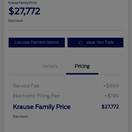
Krause Family Price
$27,772
Disclosure
Calculate Payment Options
Value Your Trade
Details
Pricing
Service Fee
+$899
Electronic Filing Fee
+$199
Krause Family Price
$27,772
Disclosure