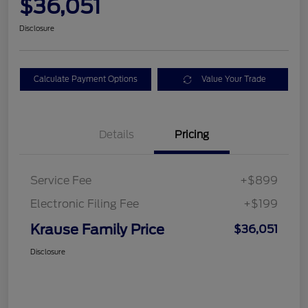
$36,051
Disclosure
Calculate Payment Options
Value Your Trade
Details
Pricing
Service Fee
+$899
Electronic Filing Fee
+$199
Krause Family Price
$36,051
Disclosure