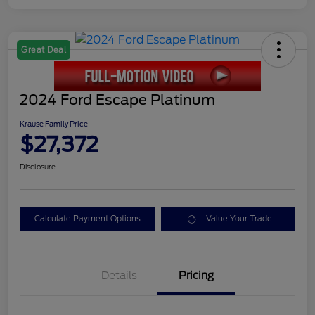
Great Deal
2024 Ford Escape Platinum
Krause Family Price
$27,372
Disclosure
Calculate Payment Options
Value Your Trade
Details
Pricing