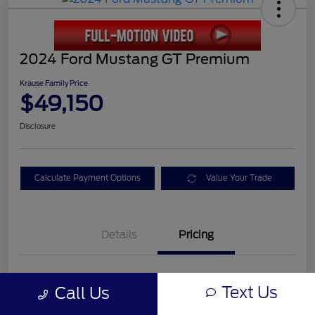
2024 Ford Mustang GT Premium
Krause Family Price
$49,150
Disclosure
Calculate Payment Options
Value Your Trade
Details
Pricing
Service Fee
+$899
Text Us
Call Us
Electronic Filing Fee
+$199