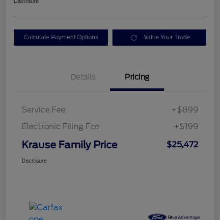
Disclosure
Calculate Payment Options
Value Your Trade
Details
Pricing
Service Fee
+$899
Electronic Filing Fee
+$199
Krause Family Price
$25,472
Disclosure