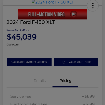
2024 Ford F-150 XLT
Krause Family Price
$45,039
Disclosure
Calculate Payment Options
Value Your Trade
Details
Pricing
Service Fee
+$899
Electronic Filing Fee
+$199