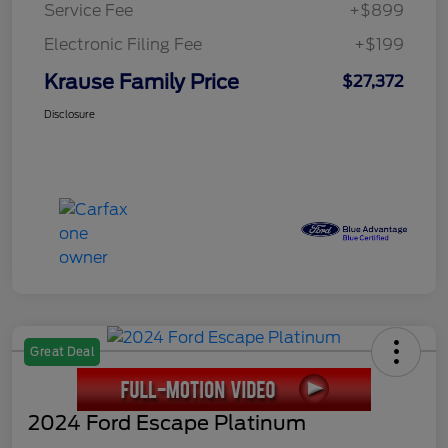
Service Fee
+$899
Electronic Filing Fee
+$199
Krause Family Price
$27,372
Disclosure
Great Deal
2024 Ford Escape Platinum