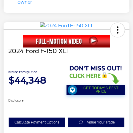
2024 Ford F-150 XLT
Krause Family Price
$44,348
GET TODAY'S BEST
PRICE
Disclosure
Calculate Payment Options
Value Your Trade