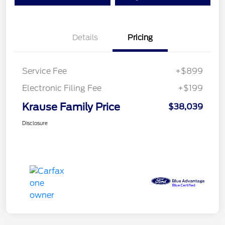
Details
Pricing
Service Fee
+$899
Electronic Filing Fee
+$199
Krause Family Price
$38,039
Disclosure