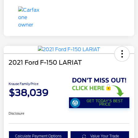
2021 Ford F-150 LARIAT
Krause Family Price
$38,039
GET TODAY'S BEST
PRICE
Disclosure
Calculate Payment Options
Value Your Trade