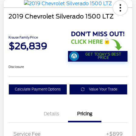
2019 Chevrolet Silverado 1500 LTZ
Krause Family Price
$26,839
GET TODAY'S BEST
PRICE
Disclosure
Calculate Payment Options
Value Your Trade
Details
Pricing
Service Fee
+$899