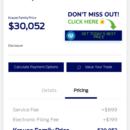
Krause Family Price
$30,052
GET TODAY'S BEST
PRICE
Disclosure
Calculate Payment Options
Value Your Trade
Details
Pricing
Service Fee
+$899
Electronic Filing Fee
+$199