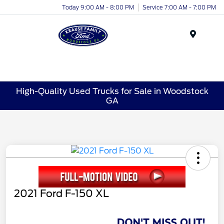
Today 9:00 AM - 8:00 PM
Service 7:00 AM - 7:00 PM
Menu
High-Quality Used Trucks for Sale in Woodstock
GA
2021 Ford F-150 XL