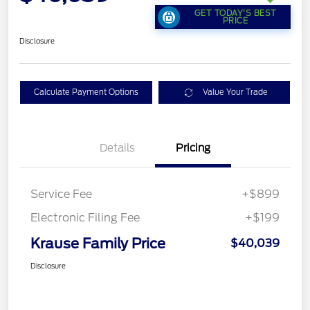
GET TODAY'S BEST
PRICE
Disclosure
Calculate Payment Options
Value Your Trade
Details
Pricing
Service Fee
+$899
Electronic Filing Fee
+$199
Krause Family Price
$40,039
Disclosure