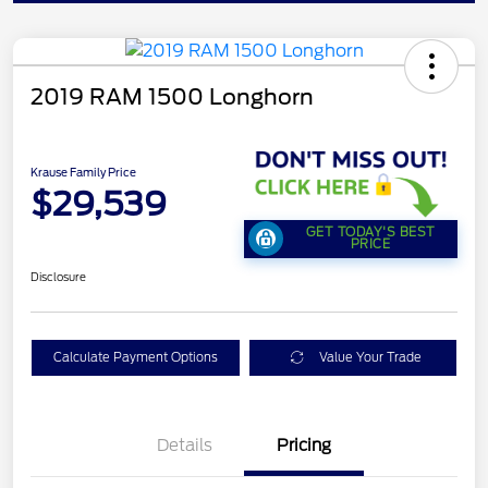
2019 RAM 1500 Longhorn
Krause Family Price
$29,539
GET TODAY'S BEST
PRICE
Disclosure
Calculate Payment Options
Value Your Trade
Details
Pricing