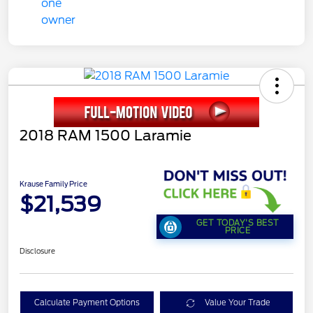
2018 RAM 1500 Laramie
Krause Family Price
$21,539
GET TODAY'S BEST
PRICE
Disclosure
Calculate Payment Options
Value Your Trade