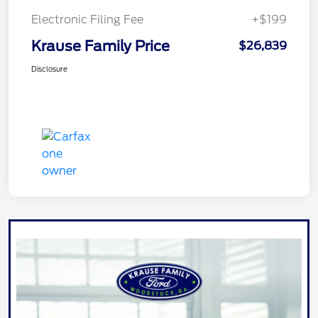
Electronic Filing Fee
+$199
Krause Family Price
$26,839
Disclosure