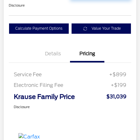
Disclosure
Calculate Payment Options
Value Your Trade
Details
Pricing
Service Fee
+$899
Electronic Filing Fee
+$199
Krause Family Price
$31,039
Disclosure