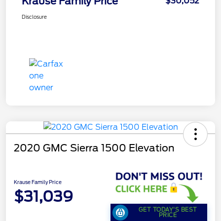
Krause Family Price
$30,052
Disclosure
2020 GMC Sierra 1500 Elevation
Krause Family Price
$31,039
GET TODAY'S BEST
PRICE