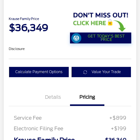
Krause Family Price
$36,349
GET TODAY'S BEST
PRICE
Disclosure
Calculate Payment Options
Value Your Trade
Details
Pricing
Service Fee
+$899
Electronic Filing Fee
+$199