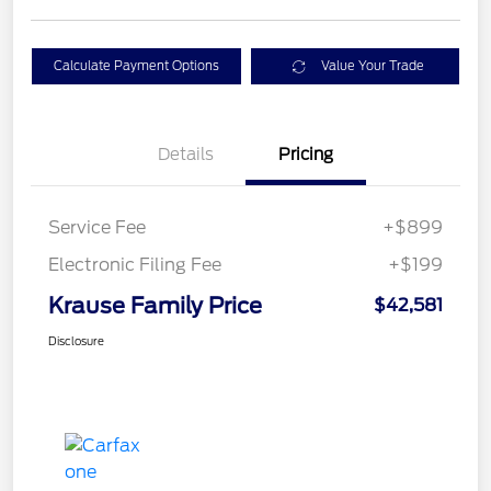
Calculate Payment Options
Value Your Trade
Details
Pricing
Service Fee
+$899
Electronic Filing Fee
+$199
Krause Family Price
$42,581
Disclosure