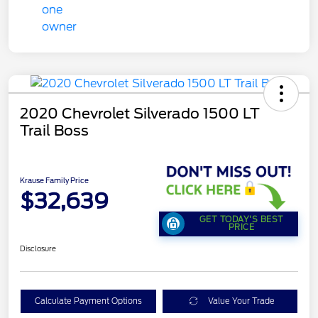
2020 Chevrolet Silverado 1500 LT
Trail Boss
Krause Family Price
$32,639
GET TODAY'S BEST
PRICE
Disclosure
Calculate Payment Options
Value Your Trade