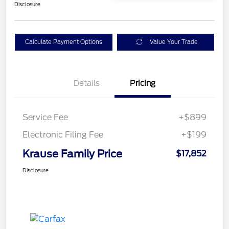
Disclosure
Calculate Payment Options
Value Your Trade
Details
Pricing
Service Fee
+$899
Electronic Filing Fee
+$199
Krause Family Price
$17,852
Disclosure