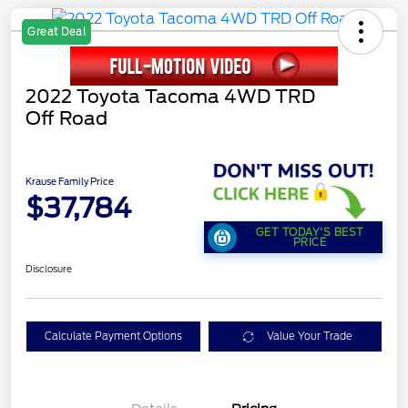
Great Deal
2022 Toyota Tacoma 4WD TRD
Off Road
Krause Family Price
$37,784
GET TODAY'S BEST
PRICE
Disclosure
Calculate Payment Options
Value Your Trade