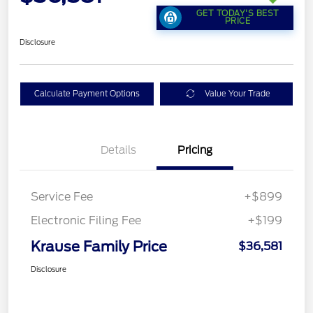
GET TODAY'S BEST
PRICE
Disclosure
Calculate Payment Options
Value Your Trade
Details
Pricing
Service Fee
+$899
Electronic Filing Fee
+$199
Krause Family Price
$36,581
Disclosure