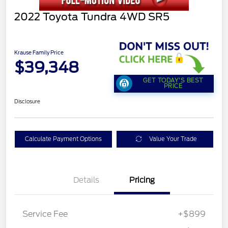
2022 Toyota Tundra 4WD SR5
Krause Family Price
$39,348
GET TODAY'S BEST
PRICE
Disclosure
Calculate Payment Options
Value Your Trade
Details
Pricing
Service Fee
+$899