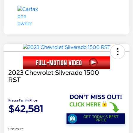
2023 Chevrolet Silverado 1500
RST
Krause Family Price
$42,581
GET TODAY'S BEST
PRICE
Disclosure