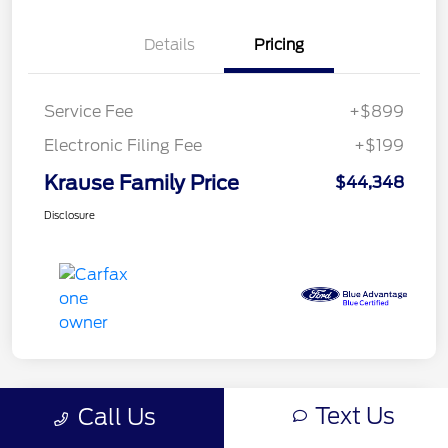
Details
Pricing
Service Fee
+$899
Electronic Filing Fee
+$199
Krause Family Price
$44,348
Disclosure
Text Us
Call Us