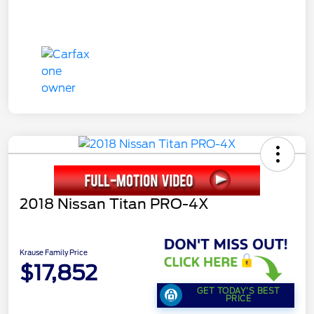
2018 Nissan Titan PRO-4X
Krause Family Price
$17,852
GET TODAY'S BEST
PRICE