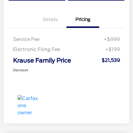
Details
Pricing
Service Fee
+$899
Electronic Filing Fee
+$199
Krause Family Price
$21,539
Disclosure