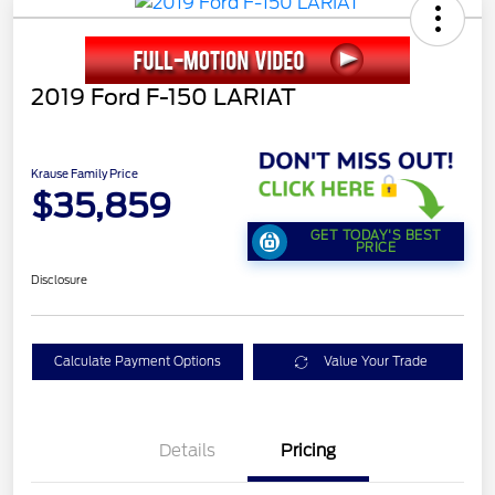
2019 Ford F-150 LARIAT
Krause Family Price
$35,859
GET TODAY'S BEST
PRICE
Disclosure
Calculate Payment Options
Value Your Trade
Details
Pricing