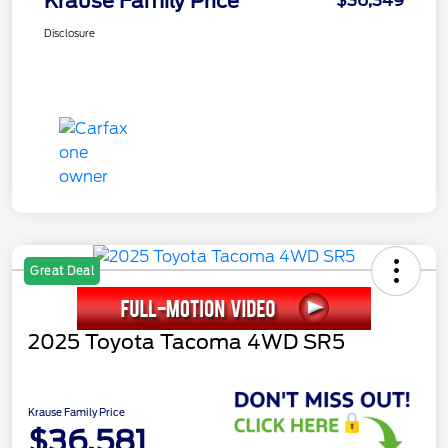
Krause Family Price
$36,349
Disclosure
Great Deal
2025 Toyota Tacoma 4WD SR5
Krause Family Price
$36,581