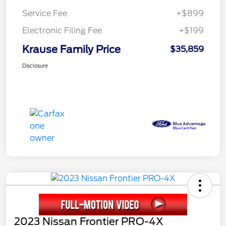
Service Fee
+$899
Electronic Filing Fee
+$199
Krause Family Price
$35,859
Disclosure
2023 Nissan Frontier PRO-4X