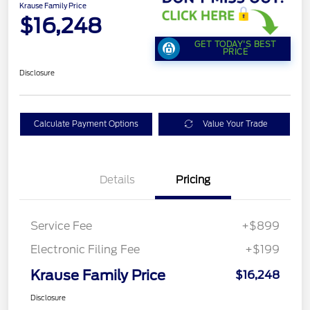
Krause Family Price
$16,248
GET TODAY'S BEST
PRICE
Disclosure
Calculate Payment Options
Value Your Trade
Details
Pricing
Service Fee
+$899
Electronic Filing Fee
+$199
Krause Family Price
$16,248
Disclosure