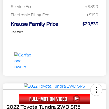
Service Fee
+$899
Electronic Filing Fee
+$199
Krause Family Price
$29,539
Disclosure
2022 Toyota Tundra 2WD SR5