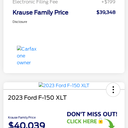
Electronic Filing Fee
+$199
Krause Family Price
$39,348
Disclosure
2023 Ford F-150 XLT
Krause Family Price
$40,039