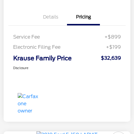
Details
Pricing
Service Fee
+$899
Electronic Filing Fee
+$199
Krause Family Price
$32,639
Disclosure