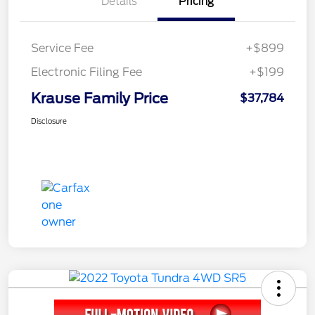
Details
Pricing
Service Fee
+$899
Electronic Filing Fee
+$199
Krause Family Price
$37,784
Disclosure