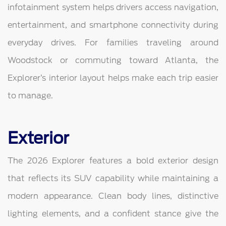
infotainment system helps drivers access navigation,
entertainment, and smartphone connectivity during
everyday drives. For families traveling around
Woodstock or commuting toward Atlanta, the
Explorer’s interior layout helps make each trip easier
to manage.
Exterior
The 2026 Explorer features a bold exterior design
that reflects its SUV capability while maintaining a
modern appearance. Clean body lines, distinctive
lighting elements, and a confident stance give the