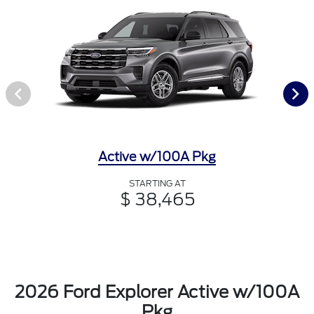
Active w/100A Pkg
STARTING AT
$ 38,465
2026 Ford Explorer Active w/100A
Pkg