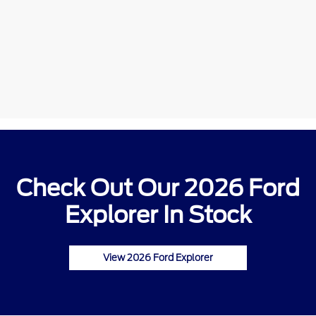
Check Out Our 2026 Ford
Explorer In Stock
View 2026 Ford Explorer