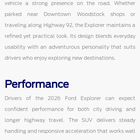
vehicle a strong presence on the road. Whether
parked near Downtown Woodstock shops or
traveling along Highway 92, the Explorer maintains a
refined yet practical look. Its design blends everyday
usability with an adventurous personality that suits
drivers who enjoy exploring new destinations.
Performance
Drivers of the 2026 Ford Explorer can expect
confident performance for both city driving and
longer highway travel. The SUV delivers steady
handling and responsive acceleration that works well