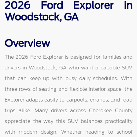
2026 Ford Explorer in
Woodstock, GA
Overview
The 2026 Ford Explorer is designed for families and
drivers in Woodstock, GA who want a capable SUV
that can keep up with busy daily schedules. With
three rows of seating and flexible interior space, the
Explorer adapts easily to carpools, errands, and road
trips alike. Many drivers across Cherokee County
appreciate the way this SUV balances practicality
with modern design. Whether heading to school