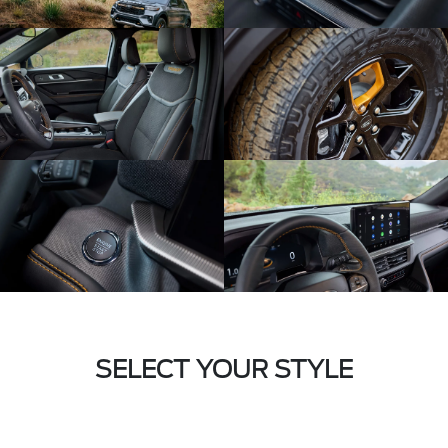
SELECT YOUR STYLE