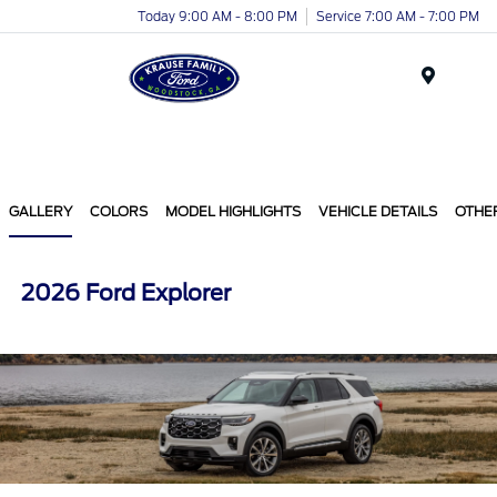
Today 9:00 AM - 8:00 PM
Service 7:00 AM - 7:00 PM
Menu
GALLERY
COLORS
MODEL HIGHLIGHTS
VEHICLE DETAILS
OTHE
2026 Ford Explorer