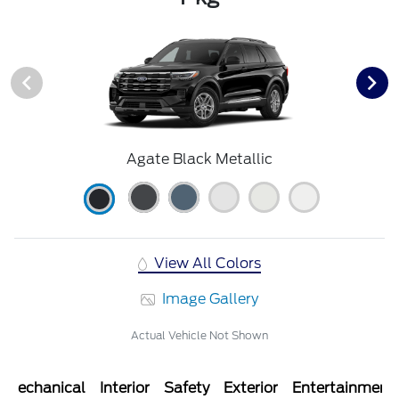
Agate Black Metallic
View All Colors
Image Gallery
Actual Vehicle Not Shown
Mechanical
Interior
Safety
Exterior
Entertainment