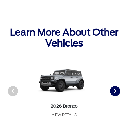
Learn More About Other
Vehicles
2026 Bronco
VIEW DETAILS