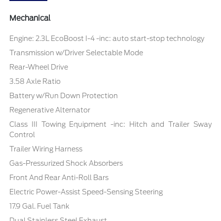
Mechanical
Engine: 2.3L EcoBoost I-4 -inc: auto start-stop technology
Transmission w/Driver Selectable Mode
Rear-Wheel Drive
3.58 Axle Ratio
Battery w/Run Down Protection
Regenerative Alternator
Class III Towing Equipment -inc: Hitch and Trailer Sway
Control
Trailer Wiring Harness
Gas-Pressurized Shock Absorbers
Front And Rear Anti-Roll Bars
Electric Power-Assist Speed-Sensing Steering
17.9 Gal. Fuel Tank
Dual Stainless Steel Exhaust