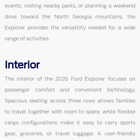
events, visiting nearby parks, or planning a weekend
drive toward the North Georgia mountains, the
Explorer provides the versatility needed for a wide
range of activities.
Interior
The interior of the 2026 Ford Explorer focuses on
passenger comfort and convenient technology.
Spacious seating across three rows allows families
to travel together with room to spare, while flexible
cargo configurations make it easy to carry sports
gear, groceries, or travel luggage. A user-friendly