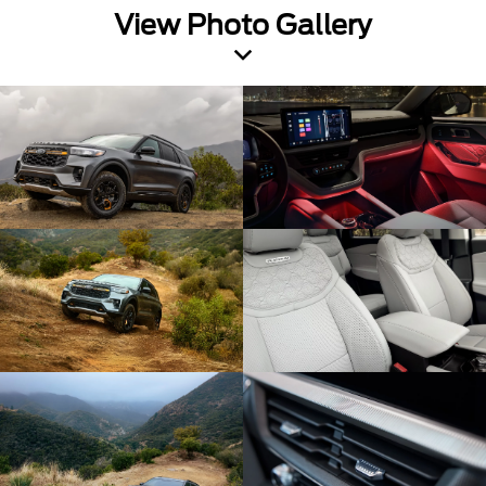
View Photo Gallery