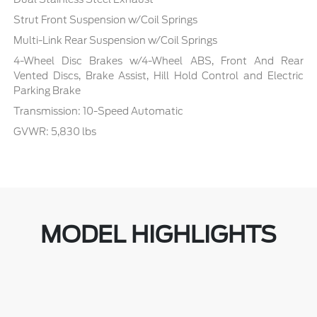
Strut Front Suspension w/Coil Springs
Multi-Link Rear Suspension w/Coil Springs
4-Wheel Disc Brakes w/4-Wheel ABS, Front And Rear
Vented Discs, Brake Assist, Hill Hold Control and Electric
Parking Brake
Transmission: 10-Speed Automatic
GVWR: 5,830 lbs
MODEL HIGHLIGHTS