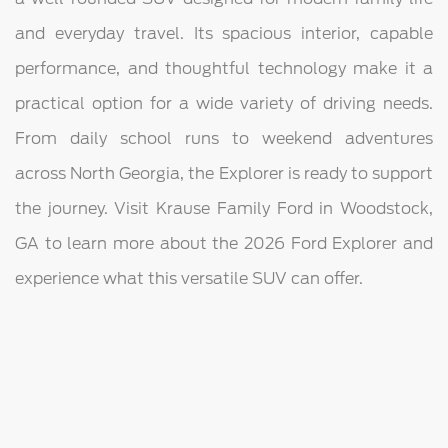
and everyday travel. Its spacious interior, capable
performance, and thoughtful technology make it a
practical option for a wide variety of driving needs.
From daily school runs to weekend adventures
across North Georgia, the Explorer is ready to support
the journey. Visit Krause Family Ford in Woodstock,
GA to learn more about the 2026 Ford Explorer and
experience what this versatile SUV can offer.