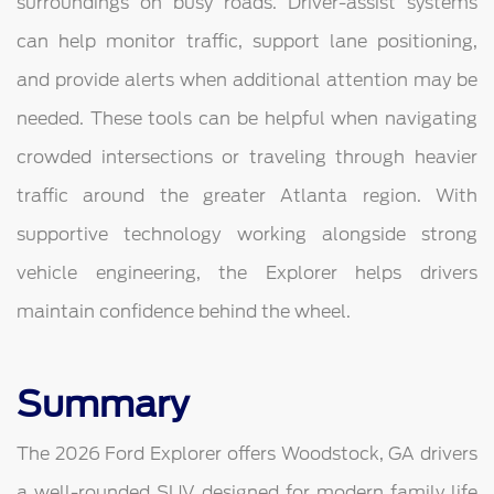
surroundings on busy roads. Driver-assist systems
can help monitor traffic, support lane positioning,
and provide alerts when additional attention may be
needed. These tools can be helpful when navigating
crowded intersections or traveling through heavier
traffic around the greater Atlanta region. With
supportive technology working alongside strong
vehicle engineering, the Explorer helps drivers
maintain confidence behind the wheel.
Summary
The 2026 Ford Explorer offers Woodstock, GA drivers
a well-rounded SUV designed for modern family life