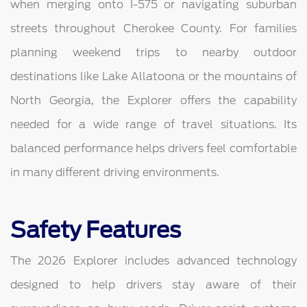
when merging onto I-575 or navigating suburban
streets throughout Cherokee County. For families
planning weekend trips to nearby outdoor
destinations like Lake Allatoona or the mountains of
North Georgia, the Explorer offers the capability
needed for a wide range of travel situations. Its
balanced performance helps drivers feel comfortable
in many different driving environments.
Safety Features
The 2026 Explorer includes advanced technology
designed to help drivers stay aware of their