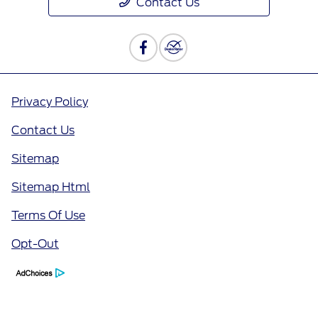
Contact Us
Privacy Policy
Contact Us
Sitemap
Sitemap Html
Terms Of Use
Opt-Out