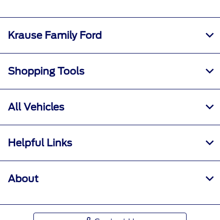
Krause Family Ford
Shopping Tools
All Vehicles
Helpful Links
About