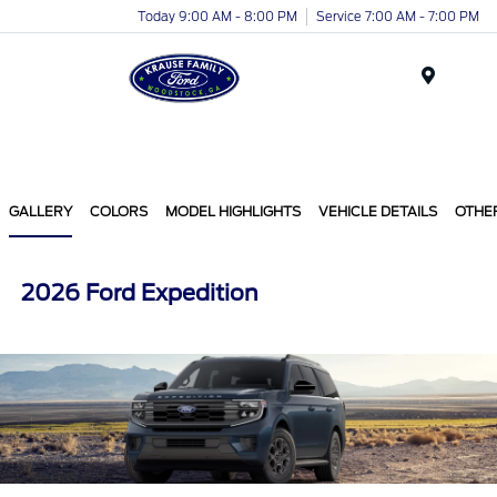
Today 9:00 AM - 8:00 PM
Service 7:00 AM - 7:00 PM
Menu
GALLERY
COLORS
MODEL HIGHLIGHTS
VEHICLE DETAILS
OTHE
2026 Ford Expedition