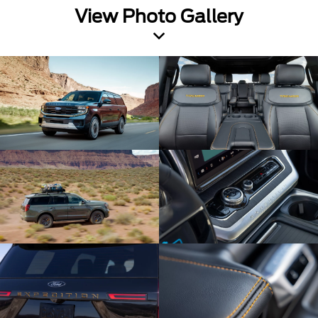
View Photo Gallery