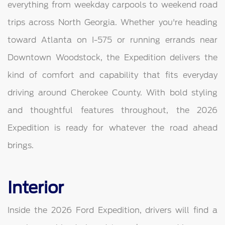
everything from weekday carpools to weekend road
trips across North Georgia. Whether you're heading
toward Atlanta on I-575 or running errands near
Downtown Woodstock, the Expedition delivers the
kind of comfort and capability that fits everyday
driving around Cherokee County. With bold styling
and thoughtful features throughout, the 2026
Expedition is ready for whatever the road ahead
brings.
Interior
Inside the 2026 Ford Expedition, drivers will find a