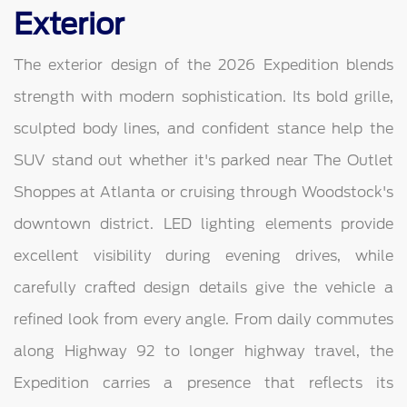
Exterior
The exterior design of the 2026 Expedition blends
strength with modern sophistication. Its bold grille,
sculpted body lines, and confident stance help the
SUV stand out whether it's parked near The Outlet
Shoppes at Atlanta or cruising through Woodstock's
downtown district. LED lighting elements provide
excellent visibility during evening drives, while
carefully crafted design details give the vehicle a
refined look from every angle. From daily commutes
along Highway 92 to longer highway travel, the
Expedition carries a presence that reflects its