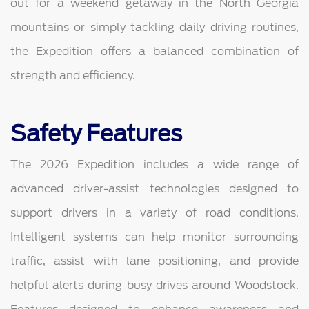
out for a weekend getaway in the North Georgia
mountains or simply tackling daily driving routines,
the Expedition offers a balanced combination of
strength and efficiency.
Safety Features
The 2026 Expedition includes a wide range of
advanced driver-assist technologies designed to
support drivers in a variety of road conditions.
Intelligent systems can help monitor surrounding
traffic, assist with lane positioning, and provide
helpful alerts during busy drives around Woodstock.