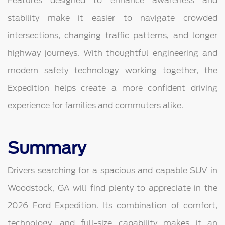
Features designed to enhance awareness and
stability make it easier to navigate crowded
intersections, changing traffic patterns, and longer
highway journeys. With thoughtful engineering and
modern safety technology working together, the
Expedition helps create a more confident driving
experience for families and commuters alike.
Summary
Drivers searching for a spacious and capable SUV in
Woodstock, GA will find plenty to appreciate in the
2026 Ford Expedition. Its combination of comfort,
technology, and full-size capability makes it an