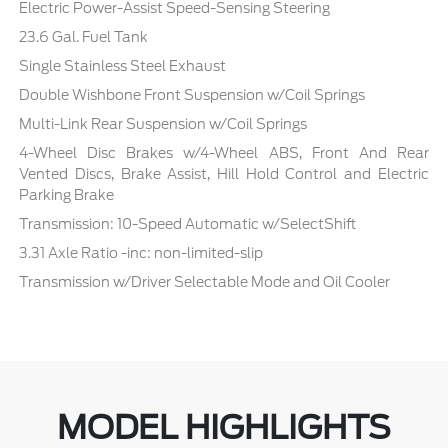
Electric Power-Assist Speed-Sensing Steering
23.6 Gal. Fuel Tank
Single Stainless Steel Exhaust
Double Wishbone Front Suspension w/Coil Springs
Multi-Link Rear Suspension w/Coil Springs
4-Wheel Disc Brakes w/4-Wheel ABS, Front And Rear
Vented Discs, Brake Assist, Hill Hold Control and Electric
Parking Brake
Transmission: 10-Speed Automatic w/SelectShift
3.31 Axle Ratio -inc: non-limited-slip
Transmission w/Driver Selectable Mode and Oil Cooler
MODEL HIGHLIGHTS