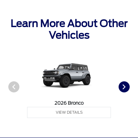
Learn More About Other
Vehicles
2026 Bronco
VIEW DETAILS