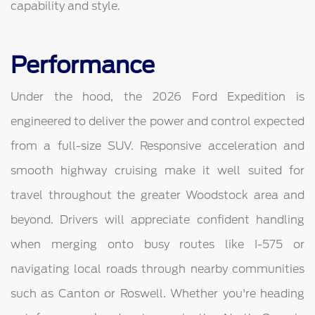
capability and style.
Performance
Under the hood, the 2026 Ford Expedition is
engineered to deliver the power and control expected
from a full-size SUV. Responsive acceleration and
smooth highway cruising make it well suited for
travel throughout the greater Woodstock area and
beyond. Drivers will appreciate confident handling
when merging onto busy routes like I-575 or
navigating local roads through nearby communities
such as Canton or Roswell. Whether you're heading