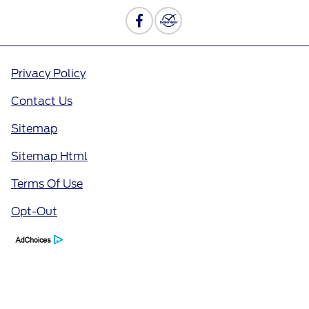
Privacy Policy
Contact Us
Sitemap
Sitemap Html
Terms Of Use
Opt-Out