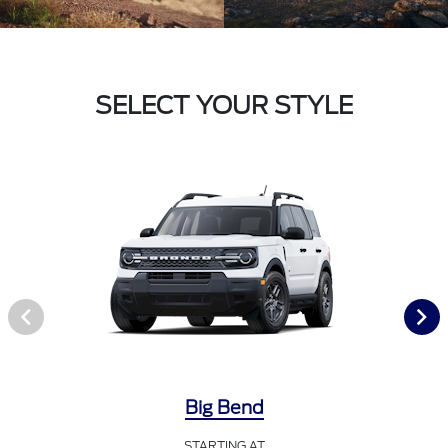
SELECT YOUR STYLE
Big Bend
STARTING AT