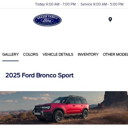
Today 9:00 AM - 7:00 PM
Service 8:00 AM - 5:00 PM
Menu
GALLERY
COLORS
VEHICLE DETAILS
INVENTORY
OTHER MODE
2025 Ford Bronco Sport