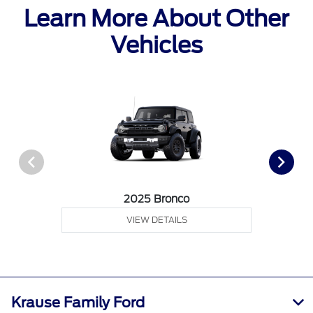
Learn More About Other
Vehicles
2025 Bronco
VIEW DETAILS
Krause Family Ford