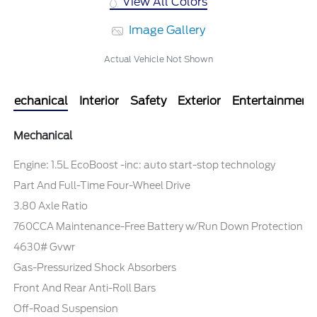
View All Colors
Image Gallery
Actual Vehicle Not Shown
Mechanical
Interior
Safety
Exterior
Entertainment
Mechanical
Engine: 1.5L EcoBoost -inc: auto start-stop technology
Part And Full-Time Four-Wheel Drive
3.80 Axle Ratio
760CCA Maintenance-Free Battery w/Run Down Protection
4630# Gvwr
Gas-Pressurized Shock Absorbers
Front And Rear Anti-Roll Bars
Off-Road Suspension