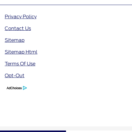
Privacy Policy
Contact Us
Sitemap
Sitemap Html
Terms Of Use
Opt-Out