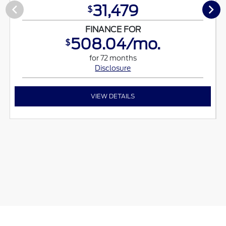
31,479
$
FINANCE FOR
508.04/mo.
$
for 72 months
Disclosure
VIEW DETAILS