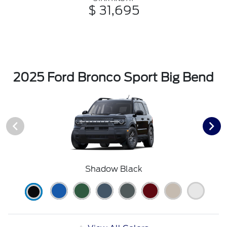
$ 31,695
2025 Ford Bronco Sport Big Bend
Shadow Black