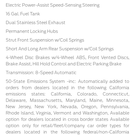
Electric Power-Assist Speed-Sensing Steering
16 Gal. Fuel Tank
Dual Stainless Steel Exhaust
Permanent Locking Hubs
Strut Front Suspension w/Coil Springs
Short And Long Arm Rear Suspension w/Coil Springs
4-Wheel Disc Brakes w/4-Wheel ABS, Front Vented Discs,
Brake Assist, Hill Hold Control and Electric Parking Brake
Transmission: 8-Speed Automatic
50-State Emissions System -inc: Automatically added to
orders from dealers located in the following California
emissions states: California, Colorado, Connecticut,
Delaware, Massachusetts, Maryland, Maine, Minnesota,
New Jersey, New York, Nevada, Oregon, Pennsylvania,
Rhode Island, Virginia, Vermont and Washington, Available
option for dealers located in cross border states Available
option only for retail/fleet/company car order types for
dealers located in the following federal/non-California