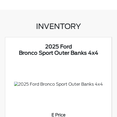
INVENTORY
2025 Ford
Bronco Sport Outer Banks 4x4
E Price