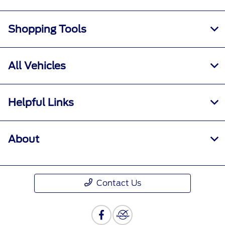
Shopping Tools
All Vehicles
Helpful Links
About
Contact Us