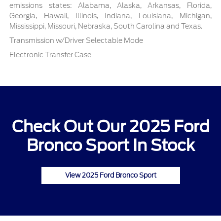
emissions states: Alabama, Alaska, Arkansas, Florida,
Georgia, Hawaii, Illinois, Indiana, Louisiana, Michigan,
Mississippi, Missouri, Nebraska, South Carolina and Texas.
Transmission w/Driver Selectable Mode
Electronic Transfer Case
Check Out Our 2025 Ford
Bronco Sport In Stock
View 2025 Ford Bronco Sport