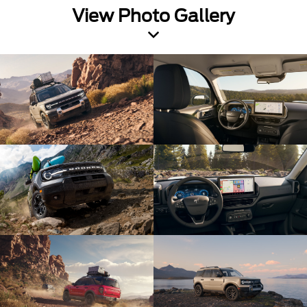
View Photo Gallery