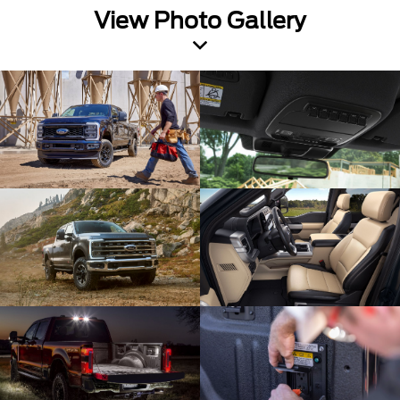
View Photo Gallery