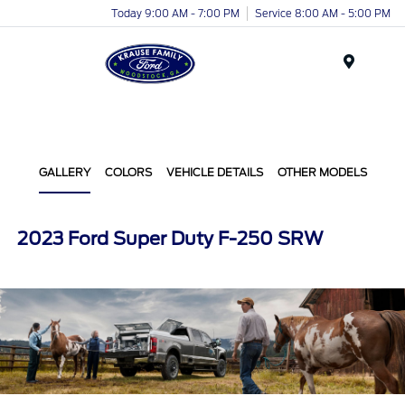
Today 9:00 AM - 7:00 PM
Service 8:00 AM - 5:00 PM
Menu
GALLERY
COLORS
VEHICLE DETAILS
OTHER MODELS
2023 Ford Super Duty F-250 SRW