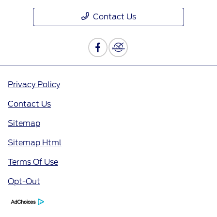
Contact Us
Privacy Policy
Contact Us
Sitemap
Sitemap Html
Terms Of Use
Opt-Out