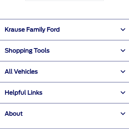
Krause Family Ford
Shopping Tools
All Vehicles
Helpful Links
About