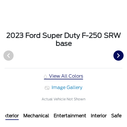
2023 Ford Super Duty F-250 SRW
base
View All Colors
Image Gallery
Actual Vehicle Not Shown
Exterior
Mechanical
Entertainment
Interior
Safety