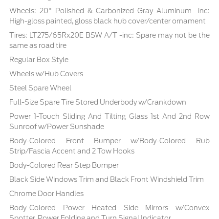
Wheels: 20" Polished & Carbonized Gray Aluminum -inc:
High-gloss painted, gloss black hub cover/center ornament
Tires: LT275/65Rx20E BSW A/T -inc: Spare may not be the
same as road tire
Regular Box Style
Wheels w/Hub Covers
Steel Spare Wheel
Full-Size Spare Tire Stored Underbody w/Crankdown
Power 1-Touch Sliding And Tilting Glass 1st And 2nd Row
Sunroof w/Power Sunshade
Body-Colored Front Bumper w/Body-Colored Rub
Strip/Fascia Accent and 2 Tow Hooks
Body-Colored Rear Step Bumper
Black Side Windows Trim and Black Front Windshield Trim
Chrome Door Handles
Body-Colored Power Heated Side Mirrors w/Convex
Spotter, Power Folding and Turn Signal Indicator