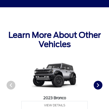
Learn More About Other
Vehicles
2023 Bronco
VIEW DETAILS