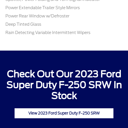
Power Extendable Trailer Style Mirrors
Power Rear Window w/Defroster
Deep Tinted Glass
Rain Detecting Variable Intermittent Wipers
Check Out Our 2023 Ford
Super Duty F-250 SRW In
Stock
View 2023 Ford Super Duty F-250 SRW