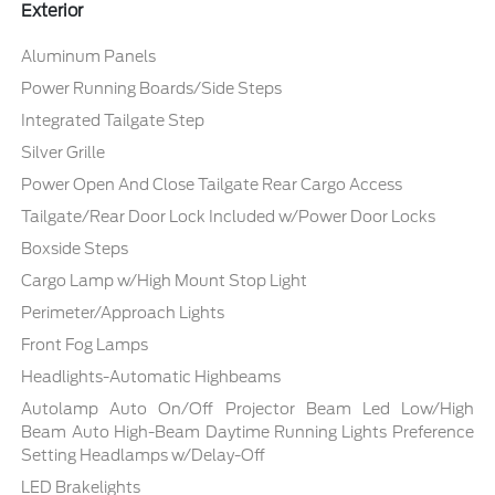
Exterior
Aluminum Panels
Power Running Boards/Side Steps
Integrated Tailgate Step
Silver Grille
Power Open And Close Tailgate Rear Cargo Access
Tailgate/Rear Door Lock Included w/Power Door Locks
Boxside Steps
Cargo Lamp w/High Mount Stop Light
Perimeter/Approach Lights
Front Fog Lamps
Headlights-Automatic Highbeams
Autolamp Auto On/Off Projector Beam Led Low/High
Beam Auto High-Beam Daytime Running Lights Preference
Setting Headlamps w/Delay-Off
LED Brakelights