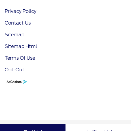
Privacy Policy
Contact Us
Sitemap
Sitemap Html
Terms Of Use
Opt-Out