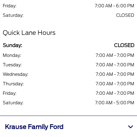
Friday:
7:00 AM - 6:00 PM
Saturday:
CLOSED
Quick Lane Hours
Sunday:
CLOSED
Monday:
7:00 AM - 7:00 PM
Tuesday:
7:00 AM - 7:00 PM
Wednesday:
7:00 AM - 7:00 PM
Thursday:
7:00 AM - 7:00 PM
Friday:
7:00 AM - 7:00 PM
Saturday:
7:00 AM - 5:00 PM
Krause Family Ford