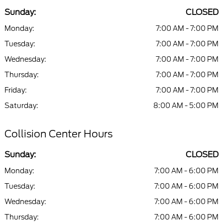
Sunday:
CLOSED
Monday:
7:00 AM - 7:00 PM
Tuesday:
7:00 AM - 7:00 PM
Wednesday:
7:00 AM - 7:00 PM
Thursday:
7:00 AM - 7:00 PM
Friday:
7:00 AM - 7:00 PM
Saturday:
8:00 AM - 5:00 PM
Collision Center Hours
Sunday:
CLOSED
Monday:
7:00 AM - 6:00 PM
Tuesday:
7:00 AM - 6:00 PM
Wednesday:
7:00 AM - 6:00 PM
Thursday:
7:00 AM - 6:00 PM