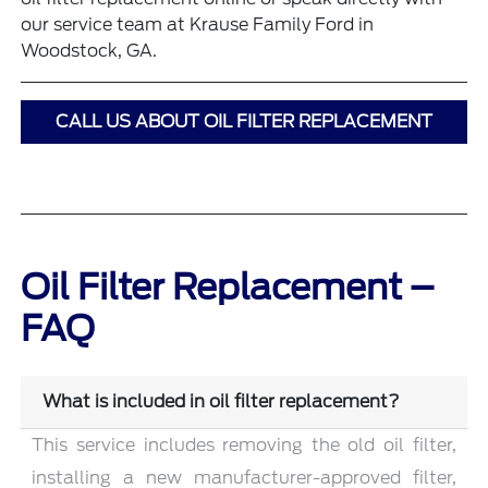
our service team at Krause Family Ford in
Woodstock, GA.
CALL US ABOUT OIL FILTER REPLACEMENT
Oil Filter Replacement –
FAQ
What is included in oil filter replacement?
This service includes removing the old oil filter,
installing a new manufacturer-approved filter,