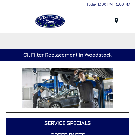
Today 12:00 PM - 5:00 PM
Menu
Oil Filter Replacement in Woodstock
SERVICE SPECIALS