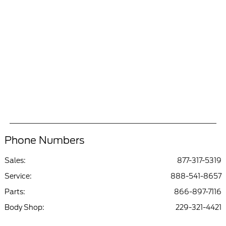
Phone Numbers
Sales:
877-317-5319
Service
:
888-541-8657
Parts
:
866-897-7116
Body Shop
:
229-321-4421