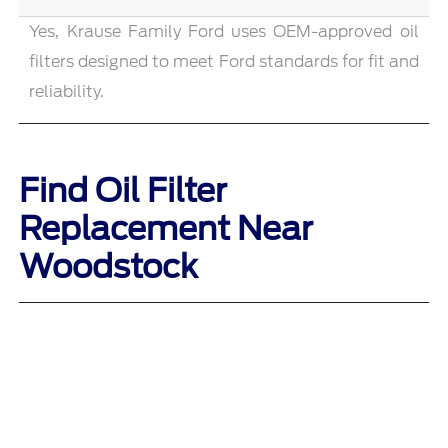
Yes, Krause Family Ford uses OEM-approved oil
filters designed to meet Ford standards for fit and
reliability.
Find Oil Filter
Replacement Near
Woodstock