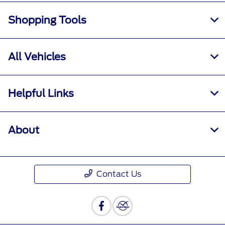
Shopping Tools
All Vehicles
Helpful Links
About
Contact Us