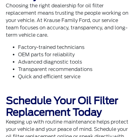
Choosing the right dealership for oil filter
replacement means trusting the people working on
your vehicle. At Krause Family Ford, our service
team focuses on accuracy, transparency, and long-
term vehicle care.
Factory-trained technicians
OEM parts for reliability
Advanced diagnostic tools
Transparent recommendations
Quick and efficient service
Schedule Your Oil Filter
Replacement Today
Keeping up with routine maintenance helps protect
your vehicle and your peace of mind. Schedule your
oil filter replacement online or speak directly with