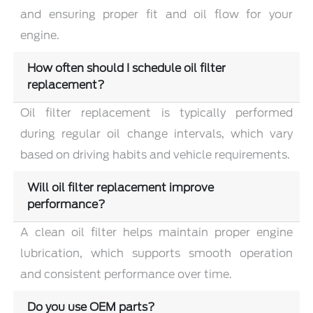
and ensuring proper fit and oil flow for your
engine.
How often should I schedule oil filter
replacement?
Oil filter replacement is typically performed
during regular oil change intervals, which vary
based on driving habits and vehicle requirements.
Will oil filter replacement improve
performance?
A clean oil filter helps maintain proper engine
lubrication, which supports smooth operation
and consistent performance over time.
Do you use OEM parts?