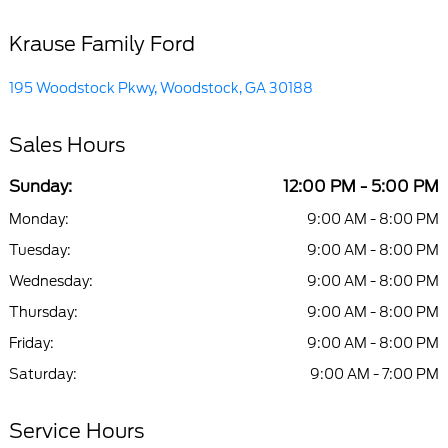
Krause Family Ford
195 Woodstock Pkwy, Woodstock, GA 30188
Sales Hours
Sunday:
12:00 PM - 5:00 PM
Monday:
9:00 AM - 8:00 PM
Tuesday:
9:00 AM - 8:00 PM
Wednesday:
9:00 AM - 8:00 PM
Thursday:
9:00 AM - 8:00 PM
Friday:
9:00 AM - 8:00 PM
Saturday:
9:00 AM - 7:00 PM
Service Hours