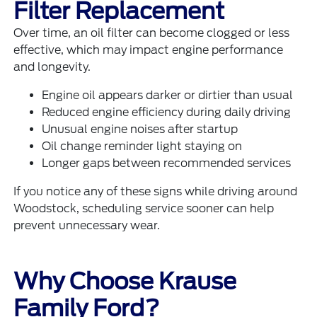
Filter Replacement
Over time, an oil filter can become clogged or less
effective, which may impact engine performance
and longevity.
Engine oil appears darker or dirtier than usual
Reduced engine efficiency during daily driving
Unusual engine noises after startup
Oil change reminder light staying on
Longer gaps between recommended services
If you notice any of these signs while driving around
Woodstock, scheduling service sooner can help
prevent unnecessary wear.
Why Choose Krause
Family Ford?