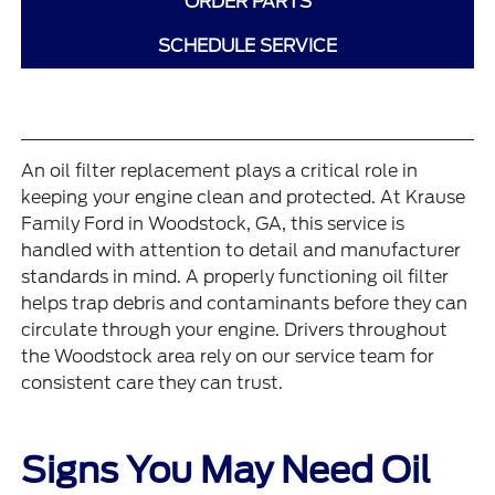
ORDER PARTS
SCHEDULE SERVICE
An oil filter replacement plays a critical role in
keeping your engine clean and protected. At Krause
Family Ford in Woodstock, GA, this service is
handled with attention to detail and manufacturer
standards in mind. A properly functioning oil filter
helps trap debris and contaminants before they can
circulate through your engine. Drivers throughout
the Woodstock area rely on our service team for
consistent care they can trust.
Signs You May Need Oil