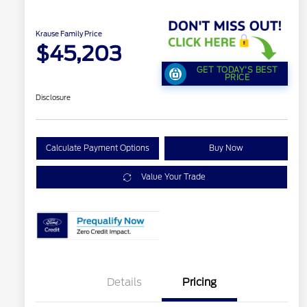
Krause Family Price
$45,203
GET TODAY'S BEST
PRICE
Disclosure
Calculate Payment Options
Buy Now
Value Your Trade
Details
Pricing