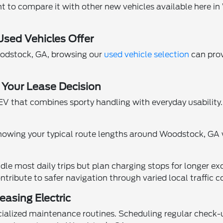
nt to compare it with other new vehicles available here i
sed Vehicles Offer
oodstock, GA, browsing our
used vehicle selection
can prov
 Your Lease Decision
that combines sporty handling with everyday usability.
nowing your typical route lengths around Woodstock, GA wi
e most daily trips but plan charging stops for longer exc
ntribute to safer navigation through varied local traffic c
asing Electric
ecialized maintenance routines. Scheduling regular check-