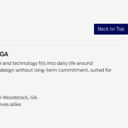
Back to Top
 GA
nd technology fits into daily life around
g design without long-term commitment, suited for
 in Woodstock, GA.
ves alike.