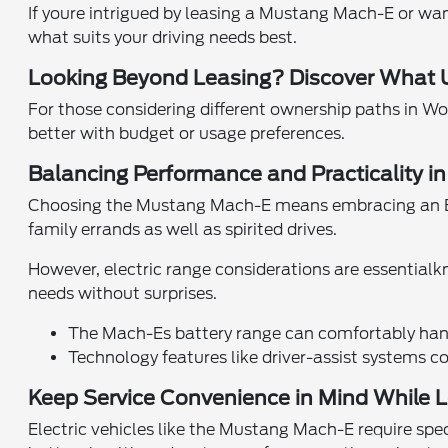
If youre intrigued by leasing a Mustang Mach-E or wa
what suits your driving needs best.
Looking Beyond Leasing? Discover What U
For those considering different ownership paths in W
better with budget or usage preferences.
Balancing Performance and Practicality in
Choosing the Mustang Mach-E means embracing an EV 
family errands as well as spirited drives.
However, electric range considerations are essentialk
needs without surprises.
The Mach-Es battery range can comfortably handl
Technology features like driver-assist systems co
Keep Service Convenience in Mind While Le
Electric vehicles like the Mustang Mach-E require sp