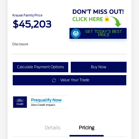
Krause Family Price
$45,203
GET TODAY'S BEST
PRICE
Disclosure
Calculate Payment Options
Buy Now
Value Your Trade
Details
Pricing