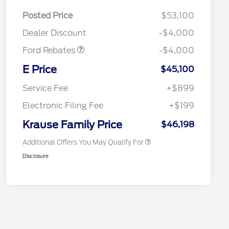
EV Public Charging Credit
$2,000
(FPP Alt.)
Posted Price
$53,100
Retail Customer Cash
$2,000
Dealer Discount
-$4,000
Ford Rebates
-$4,000
2026 Hispanic Chamber of
$1,000
Commerce Exclusive Cash
E Price
$45,100
Reward
2026 College Student Recognition
$750
Exclusive Cash Reward Pgm.
Service Fee
+$899
2026 First Responder Recognition
$500
Exclusive Cash Reward
Electronic Filing Fee
+$199
2026 Military Recognition
$500
Exclusive Cash Reward
Krause Family Price
$46,198
Additional Offers You May Qualify For
Disclosure