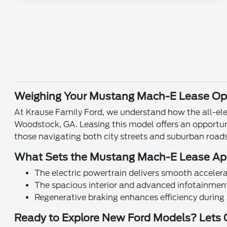
Weighing Your Mustang Mach-E Lease Opt
At Krause Family Ford, we understand how the all-ele
Woodstock, GA. Leasing this model offers an opportun
those navigating both city streets and suburban roads
What Sets the Mustang Mach-E Lease Ap
The electric powertrain delivers smooth accelera
The spacious interior and advanced infotainme
Regenerative braking enhances efficiency during 
Ready to Explore New Ford Models? Lets 