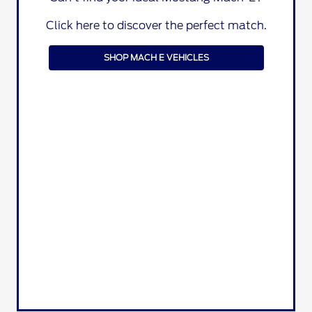
Click here to discover the perfect match.
SHOP MACH E VEHICLES