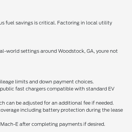
el savings is critical. Factoring in local utility
eal-world settings around Woodstock, GA, youre not
ileage limits and down payment choices.
public fast chargers compatible with standard EV
h can be adjusted for an additional fee if needed.
erage including battery protection during the lease
 Mach-E after completing payments if desired.