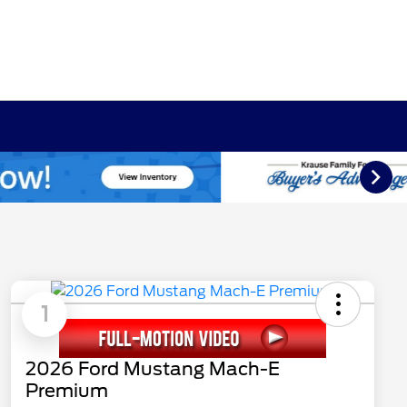
1
2026 Ford Mustang Mach-E
Premium