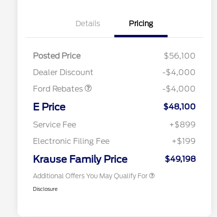
Details
Pricing
EV Public Charging Credit
$2,000
(FPP Alt.)
Posted Price
$56,100
Retail Customer Cash
$2,000
Dealer Discount
-$4,000
Ford Rebates
-$4,000
2026 Hispanic Chamber of
$1,000
Commerce Exclusive Cash
E Price
$48,100
Reward
2026 College Student Recognition
$750
Exclusive Cash Reward Pgm.
Service Fee
+$899
2026 First Responder Recognition
$500
Exclusive Cash Reward
Electronic Filing Fee
+$199
2026 Military Recognition
$500
Exclusive Cash Reward
Krause Family Price
$49,198
Additional Offers You May Qualify For
Disclosure