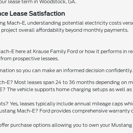
our lease term in Woodstock, GA.
ce Lease Satisfaction
Mach-E, understanding potential electricity costs versus fu
project overall affordability beyond monthly payments.
ach-E here at Krause Family Ford or how it performs in r
rom prospective lessees.
mation so you can make an informed decision confidently.
ach-E? Most leases span 24 to 36 months depending on m
 The vehicle supports home charging setups as well as 
ts? Yes, leases typically include annual mileage caps whic
stang Mach-E? Ford provides comprehensive warranty cov
 offer purchase options allowing you to own your Mustang