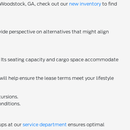
n Woodstock, GA, check out our
new inventory
to find
ide perspective on alternatives that might align
 Its seating capacity and cargo space accommodate
ll help ensure the lease terms meet your lifestyle
ursions.
onditions.
ups at our
service department
ensures optimal