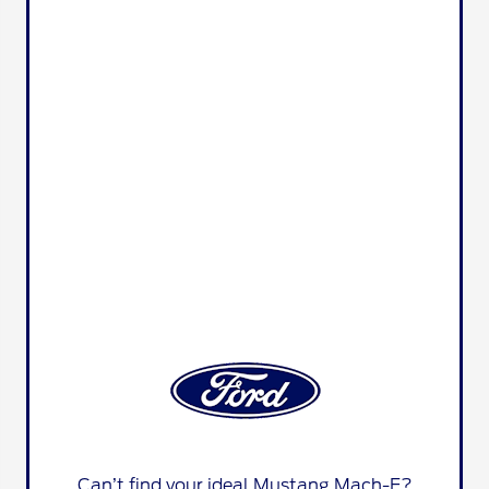
Can’t find your ideal Mustang Mach-E?