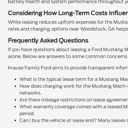
battery health and system performance throughout y
Considering How Long-Term Costs Influen
While leasing reduces upfront expenses for the Mustang 
rates and charging options near Woodstock, GA helps 
Frequently Asked Questions
If you have questions about leasing a Ford Mustang M
alone. Below are answers to some common concerns f
Krause Family Ford aims to provide transparent infor
What is the typical lease term for a Mustang M
How does charging work for the Mustang Mach-E?
networks.
Are there mileage restrictions on lease agreemen
What warranty coverage comes with a leased Mu
period.
Can I buy the vehicle at lease end? Many leases