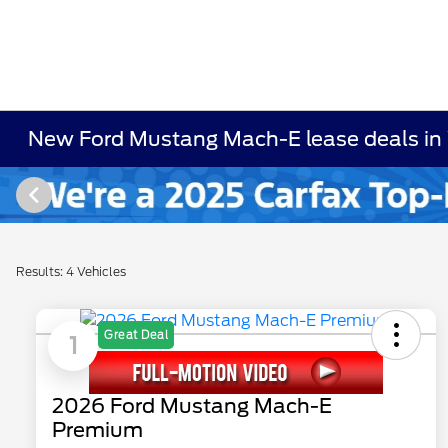
New Ford Mustang Mach-E lease deals in
Results: 4 Vehicles
Great Deal
1
2026 Ford Mustang Mach-E
Premium