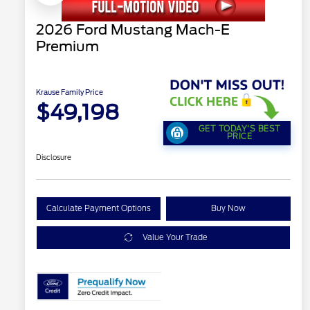
2026 Ford Mustang Mach-E
Premium
Krause Family Price
$49,198
GET TODAY'S BEST
PRICE
Disclosure
Calculate Payment Options
Buy Now
Value Your Trade