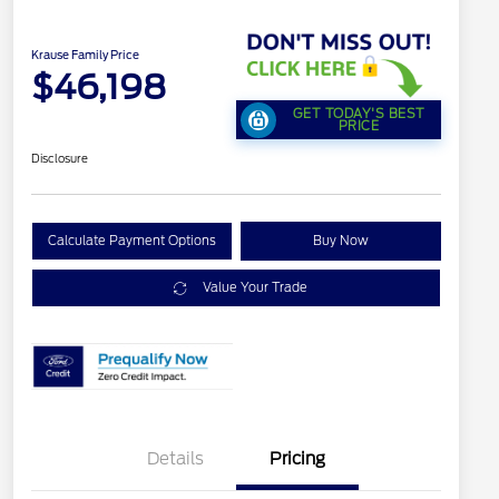
Krause Family Price
$46,198
GET TODAY'S BEST
PRICE
Disclosure
Calculate Payment Options
Buy Now
Value Your Trade
Details
Pricing