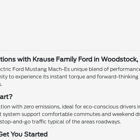
ions with Krause Family Ford in Woodstock,
ctric Ford Mustang Mach-Es unique blend of performance a
ity to experience its instant torque and forward-thinkin
.
art?
tion with zero emissions, ideal for eco-conscious drivers
nt system support comfortable commutes and weekend dri
stop-and-go traffic typical of the areas roadways.
Get You Started