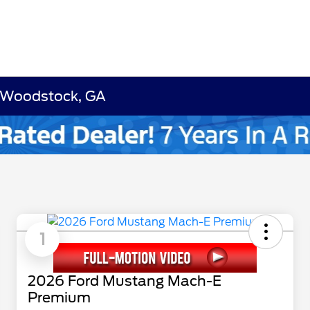
 Woodstock, GA
1
2026 Ford Mustang Mach-E
Premium