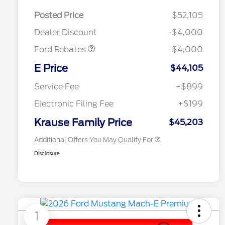
EV Public Charging Credit
$2,000
(FPP Alt.)
Posted Price
$52,105
Retail Customer Cash
$2,000
Dealer Discount
-$4,000
Ford Rebates
-$4,000
2026 Hispanic Chamber of
$1,000
Commerce Exclusive Cash
E Price
$44,105
Reward
2026 College Student Recognition
$750
Exclusive Cash Reward Pgm.
Service Fee
+$899
2026 First Responder Recognition
$500
Exclusive Cash Reward
Electronic Filing Fee
+$199
2026 Military Recognition
$500
Exclusive Cash Reward
Krause Family Price
$45,203
Additional Offers You May Qualify For
Disclosure
1