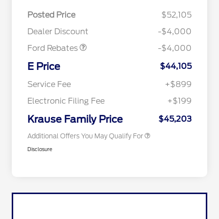
EV Public Charging Credit
$2,000
(FPP Alt.)
Posted Price
$52,105
Retail Customer Cash
$2,000
Dealer Discount
-$4,000
Ford Rebates
-$4,000
2026 Hispanic Chamber of
$1,000
Commerce Exclusive Cash
E Price
$44,105
Reward
2026 College Student Recognition
$750
Exclusive Cash Reward Pgm.
Service Fee
+$899
2026 First Responder Recognition
$500
Exclusive Cash Reward
Electronic Filing Fee
+$199
2026 Military Recognition
$500
Exclusive Cash Reward
Krause Family Price
$45,203
Additional Offers You May Qualify For
Disclosure