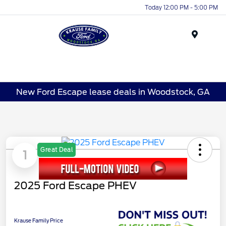
Today 12:00 PM - 5:00 PM
Menu
New Ford Escape lease deals in Woodstock, GA
Great Deal
1
2025 Ford Escape PHEV
Krause Family Price