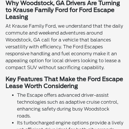
Why Woodstock, GA Drivers Are Turning
to Krause Family Ford for Ford Escape
Leasing
At Krause Family Ford, we understand that the daily
commute and weekend adventures around
Woodstock, GA call for a vehicle that balances
versatility with efficiency. The Ford Escapes
responsive handling and fuel economy make it an
appealing option for local drivers looking to lease a
compact SUV without sacrificing capability.
Key Features That Make the Ford Escape
Lease Worth Considering
The Escape offers advanced driver-assist
technologies such as adaptive cruise control,
enhancing safety during busy Woodstock
roads.
Its turbocharged engine options provide a lively