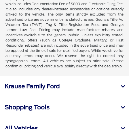
which includes Documentation Fee of $899 and Electronic Filing Fee.
It also includes any dealer-installed accessories or options already
affixed to the vehicle. The only items strictly excluded from the
advertised price are government-mandated charges: Georgia Title Ad
Valorem Tax (TAVT), Tag & Title Registration Fees, and Georgia
Lemon Law Fee. Pricing may include manufacturer rebates and
incentives available to the general public. Unless explicitly stated,
conditional offers (such as College Graduate, Military, or First
Responder rebates) are not included in the advertised price and may
be applied at the time of sale for qualified buyers. While we strive for
accuracy, errors may occur. We reserve the right to correct any
typographical errors. All vehicles are subject to prior sale. Please
confirm all pricing and vehicle availability directly with the dealership.
Krause Family Ford
Shopping Tools
All Vehicles