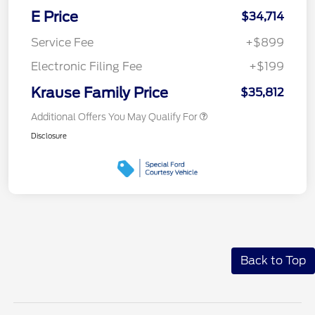
E Price
$34,714
Service Fee
+$899
Electronic Filing Fee
+$199
Krause Family Price
$35,812
Additional Offers You May Qualify For
Disclosure
Back to Top