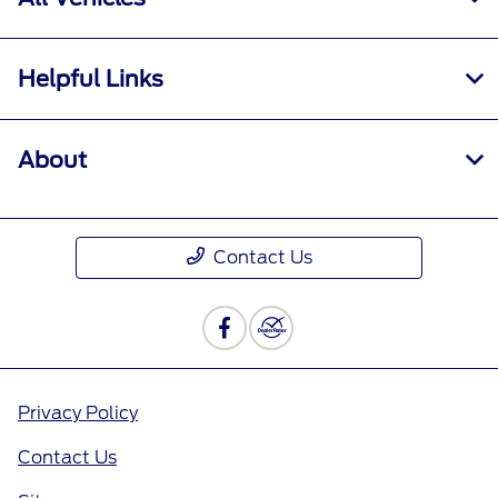
Helpful Links
About
Contact Us
Privacy Policy
Contact Us