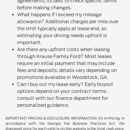
agreements; its best to check specific terms
before making changes.
What happens if I exceed my mileage
allowance? Additional charges per mile over
the limit typically apply at lease end, so
estimating your driving needs upfront is
important.
Are there any upfront costs when leasing
through Krause Family Ford? Most leases
require an initial payment that may include
fees and deposits; details vary depending on
promotions available in Woodstock, GA.
Can I buy out my lease early? Early buyout
options depend on your contract terms;
consult with our finance department for
personalized guidance.
IMPORTANT PRICING & DISCLOSURE INFORMATION: All-In Pricing: In
accordance with the Georgia Fair Business Practices Act, the
displayed price for each vehicle on this website is the total cash price,