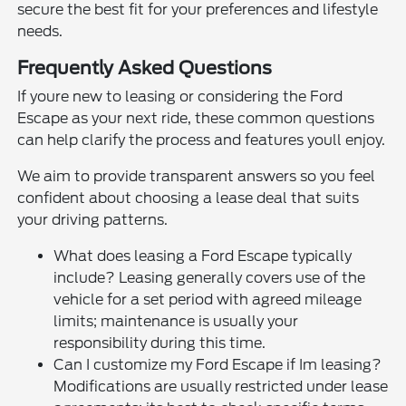
secure the best fit for your preferences and lifestyle
needs.
Frequently Asked Questions
If youre new to leasing or considering the Ford
Escape as your next ride, these common questions
can help clarify the process and features youll enjoy.
We aim to provide transparent answers so you feel
confident about choosing a lease deal that suits
your driving patterns.
What does leasing a Ford Escape typically
include? Leasing generally covers use of the
vehicle for a set period with agreed mileage
limits; maintenance is usually your
responsibility during this time.
Can I customize my Ford Escape if Im leasing?
Modifications are usually restricted under lease