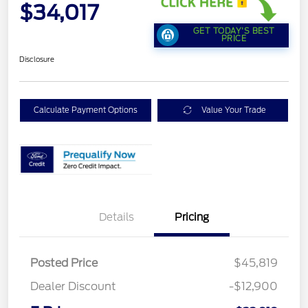
$34,017
GET TODAY'S BEST
PRICE
Disclosure
Calculate Payment Options
Value Your Trade
Details
Pricing
Posted Price
$45,819
Dealer Discount
-$12,900