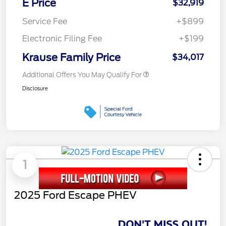
E Price
$32,919
Service Fee
+$899
Electronic Filing Fee
+$199
Krause Family Price
$34,017
Additional Offers You May Qualify For
Disclosure
1
2025 Ford Escape PHEV