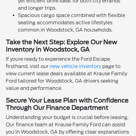
yet efficient drive ideal for both city errands
and longer trips.
Spacious cargo space combined with flexible
seating accommodates active lifestyles
common in Woodstock, GA households.
Take the Next Step: Explore Our New
Inventory in Woodstock, GA
If youre ready to experience the Ford Escape
firsthand, visit our
new vehicle inventory
page to
view current lease deals available at Krause Family
Ford tailored for Woodstock, GA drivers seeking
value and performance.
Secure Your Lease Plan with Confidence
Through Our Finance Department
Understanding your budget is crucial before leasing.
Our finance team at Krause Family Ford can assist
you in Woodstock, GA by offering clear explanations