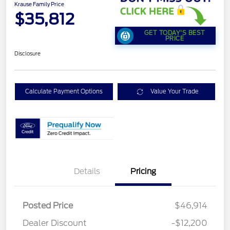
Krause Family Price
$35,812
GET TODAY'S BEST
PRICE
Disclosure
Calculate Payment Options
Value Your Trade
Details
Pricing
Posted Price
$46,914
Dealer Discount
-$12,200