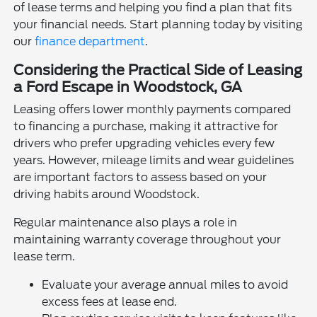
of lease terms and helping you find a plan that fits
your financial needs. Start planning today by visiting
our
finance department
.
Considering the Practical Side of Leasing
a Ford Escape in Woodstock, GA
Leasing offers lower monthly payments compared
to financing a purchase, making it attractive for
drivers who prefer upgrading vehicles every few
years. However, mileage limits and wear guidelines
are important factors to assess based on your
driving habits around Woodstock.
Regular maintenance also plays a role in
maintaining warranty coverage throughout your
lease term.
Evaluate your average annual miles to avoid
excess fees at lease end.