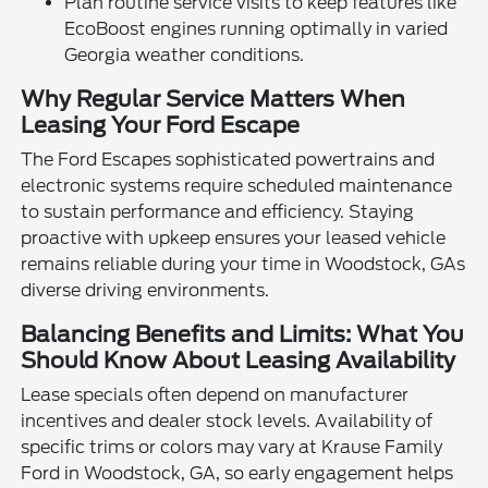
Plan routine service visits to keep features like
EcoBoost engines running optimally in varied
Georgia weather conditions.
Why Regular Service Matters When
Leasing Your Ford Escape
The Ford Escapes sophisticated powertrains and
electronic systems require scheduled maintenance
to sustain performance and efficiency. Staying
proactive with upkeep ensures your leased vehicle
remains reliable during your time in Woodstock, GAs
diverse driving environments.
Balancing Benefits and Limits: What You
Should Know About Leasing Availability
Lease specials often depend on manufacturer
incentives and dealer stock levels. Availability of
specific trims or colors may vary at Krause Family
Ford in Woodstock, GA, so early engagement helps