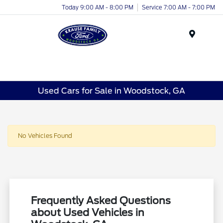
Today 9:00 AM - 8:00 PM
Service 7:00 AM - 7:00 PM
Menu
Used Cars for Sale in Woodstock, GA
No Vehicles Found
Frequently Asked Questions
about Used Vehicles in