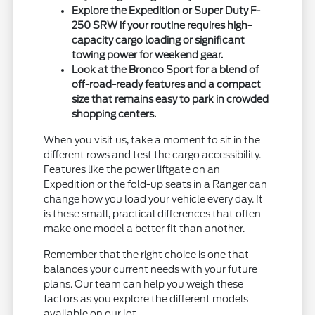
Explore the Expedition or Super Duty F-
250 SRW if your routine requires high-
capacity cargo loading or significant
towing power for weekend gear.
Look at the Bronco Sport for a blend of
off-road-ready features and a compact
size that remains easy to park in crowded
shopping centers.
When you visit us, take a moment to sit in the
different rows and test the cargo accessibility.
Features like the power liftgate on an
Expedition or the fold-up seats in a Ranger can
change how you load your vehicle every day. It
is these small, practical differences that often
make one model a better fit than another.
Remember that the right choice is one that
balances your current needs with your future
plans. Our team can help you weigh these
factors as you explore the different models
available on our lot.