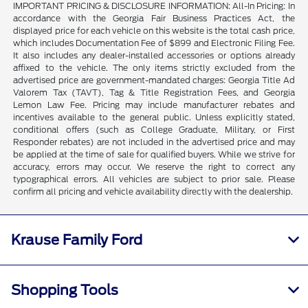
IMPORTANT PRICING & DISCLOSURE INFORMATION: All-In Pricing: In
accordance with the Georgia Fair Business Practices Act, the
displayed price for each vehicle on this website is the total cash price,
which includes Documentation Fee of $899 and Electronic Filing Fee.
It also includes any dealer-installed accessories or options already
affixed to the vehicle. The only items strictly excluded from the
advertised price are government-mandated charges: Georgia Title Ad
Valorem Tax (TAVT), Tag & Title Registration Fees, and Georgia
Lemon Law Fee. Pricing may include manufacturer rebates and
incentives available to the general public. Unless explicitly stated,
conditional offers (such as College Graduate, Military, or First
Responder rebates) are not included in the advertised price and may
be applied at the time of sale for qualified buyers. While we strive for
accuracy, errors may occur. We reserve the right to correct any
typographical errors. All vehicles are subject to prior sale. Please
confirm all pricing and vehicle availability directly with the dealership.
Krause Family Ford
Shopping Tools