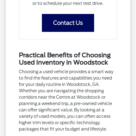
or to schedule your next test drive.
Contact Us
Practical Benefits of Choosing
Used Inventory in Woodstock
Choosing a used vehicle provides a smart way
to find the features and capabilities you need
for your daily routine in Woodstock, GA.
Whether you are navigating the shopping
corridors near the Centre at Woodstock or
planning a weekend trip, a pre-owned vehicle
can offer significant value. By looking at a
variety of used models, you can often access
higher trim levels or specific technology
packages that fit your budget and lifestyle.