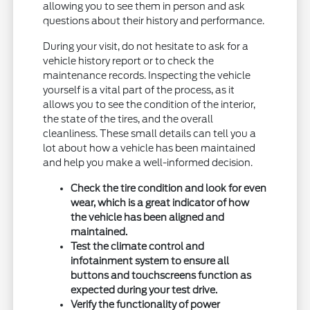
allowing you to see them in person and ask
questions about their history and performance.
During your visit, do not hesitate to ask for a
vehicle history report or to check the
maintenance records. Inspecting the vehicle
yourself is a vital part of the process, as it
allows you to see the condition of the interior,
the state of the tires, and the overall
cleanliness. These small details can tell you a
lot about how a vehicle has been maintained
and help you make a well-informed decision.
Check the tire condition and look for even
wear, which is a great indicator of how
the vehicle has been aligned and
maintained.
Test the climate control and
infotainment system to ensure all
buttons and touchscreens function as
expected during your test drive.
Verify the functionality of power