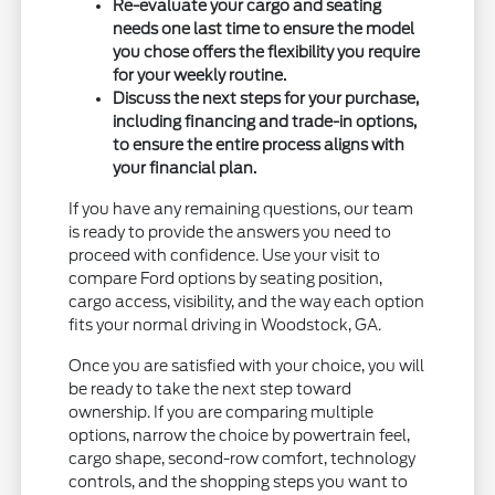
Re-evaluate your cargo and seating
needs one last time to ensure the model
you chose offers the flexibility you require
for your weekly routine.
Discuss the next steps for your purchase,
including financing and trade-in options,
to ensure the entire process aligns with
your financial plan.
If you have any remaining questions, our team
is ready to provide the answers you need to
proceed with confidence. Use your visit to
compare Ford options by seating position,
cargo access, visibility, and the way each option
fits your normal driving in Woodstock, GA.
Once you are satisfied with your choice, you will
be ready to take the next step toward
ownership. If you are comparing multiple
options, narrow the choice by powertrain feel,
cargo shape, second-row comfort, technology
controls, and the shopping steps you want to