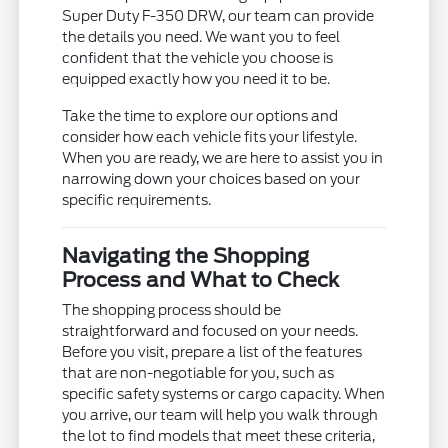
Super Duty F-350 DRW, our team can provide
the details you need. We want you to feel
confident that the vehicle you choose is
equipped exactly how you need it to be.
Take the time to explore our options and
consider how each vehicle fits your lifestyle.
When you are ready, we are here to assist you in
narrowing down your choices based on your
specific requirements.
Navigating the Shopping
Process and What to Check
The shopping process should be
straightforward and focused on your needs.
Before you visit, prepare a list of the features
that are non-negotiable for you, such as
specific safety systems or cargo capacity. When
you arrive, our team will help you walk through
the lot to find models that meet these criteria,