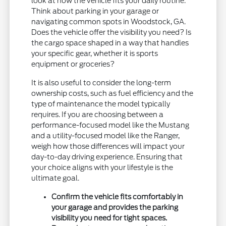
look at how the vehicle fits your daily routine.
Think about parking in your garage or
navigating common spots in Woodstock, GA.
Does the vehicle offer the visibility you need? Is
the cargo space shaped in a way that handles
your specific gear, whether it is sports
equipment or groceries?
It is also useful to consider the long-term
ownership costs, such as fuel efficiency and the
type of maintenance the model typically
requires. If you are choosing between a
performance-focused model like the Mustang
and a utility-focused model like the Ranger,
weigh how those differences will impact your
day-to-day driving experience. Ensuring that
your choice aligns with your lifestyle is the
ultimate goal.
Confirm the vehicle fits comfortably in
your garage and provides the parking
visibility you need for tight spaces.