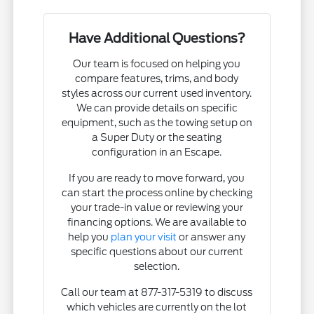
Have Additional Questions?
Our team is focused on helping you
compare features, trims, and body
styles across our current used inventory.
We can provide details on specific
equipment, such as the towing setup on
a Super Duty or the seating
configuration in an Escape.
If you are ready to move forward, you
can start the process online by checking
your trade-in value or reviewing your
financing options. We are available to
help you
plan your visit
or answer any
specific questions about our current
selection.
Call our team at 877-317-5319 to discuss
which vehicles are currently on the lot