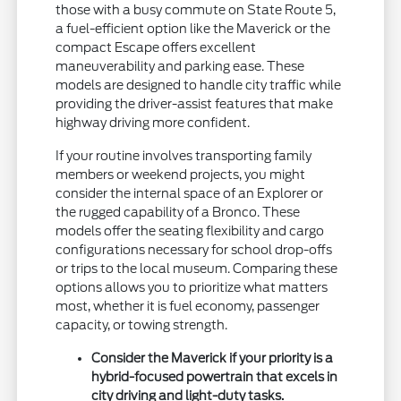
those with a busy commute on State Route 5,
a fuel-efficient option like the Maverick or the
compact Escape offers excellent
maneuverability and parking ease. These
models are designed to handle city traffic while
providing the driver-assist features that make
highway driving more confident.
If your routine involves transporting family
members or weekend projects, you might
consider the internal space of an Explorer or
the rugged capability of a Bronco. These
models offer the seating flexibility and cargo
configurations necessary for school drop-offs
or trips to the local museum. Comparing these
options allows you to prioritize what matters
most, whether it is fuel economy, passenger
capacity, or towing strength.
Consider the Maverick if your priority is a
hybrid-focused powertrain that excels in
city driving and light-duty tasks.