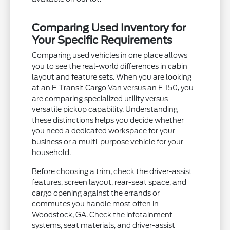
Comparing Used Inventory for
Your Specific Requirements
Comparing used vehicles in one place allows
you to see the real-world differences in cabin
layout and feature sets. When you are looking
at an E-Transit Cargo Van versus an F-150, you
are comparing specialized utility versus
versatile pickup capability. Understanding
these distinctions helps you decide whether
you need a dedicated workspace for your
business or a multi-purpose vehicle for your
household.
Before choosing a trim, check the driver-assist
features, screen layout, rear-seat space, and
cargo opening against the errands or
commutes you handle most often in
Woodstock, GA. Check the infotainment
systems, seat materials, and driver-assist