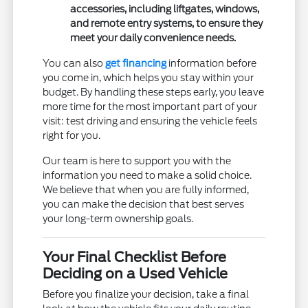
accessories, including liftgates, windows,
and remote entry systems, to ensure they
meet your daily convenience needs.
You can also
get financing
information before
you come in, which helps you stay within your
budget. By handling these steps early, you leave
more time for the most important part of your
visit: test driving and ensuring the vehicle feels
right for you.
Our team is here to support you with the
information you need to make a solid choice.
We believe that when you are fully informed,
you can make the decision that best serves
your long-term ownership goals.
Your Final Checklist Before
Deciding on a Used Vehicle
Before you finalize your decision, take a final