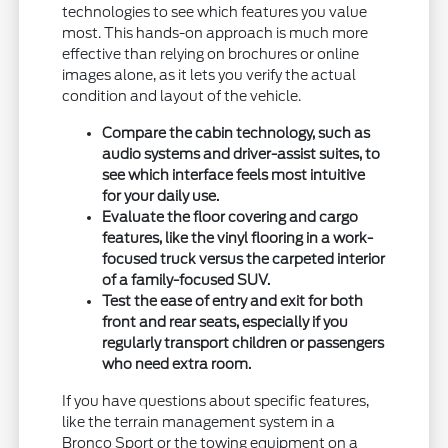
technologies to see which features you value
most. This hands-on approach is much more
effective than relying on brochures or online
images alone, as it lets you verify the actual
condition and layout of the vehicle.
Compare the cabin technology, such as
audio systems and driver-assist suites, to
see which interface feels most intuitive
for your daily use.
Evaluate the floor covering and cargo
features, like the vinyl flooring in a work-
focused truck versus the carpeted interior
of a family-focused SUV.
Test the ease of entry and exit for both
front and rear seats, especially if you
regularly transport children or passengers
who need extra room.
If you have questions about specific features,
like the terrain management system in a
Bronco Sport or the towing equipment on a