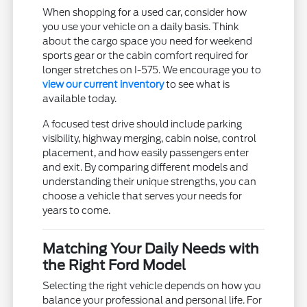
When shopping for a used car, consider how
you use your vehicle on a daily basis. Think
about the cargo space you need for weekend
sports gear or the cabin comfort required for
longer stretches on I-575. We encourage you to
view our current inventory
to see what is
available today.
A focused test drive should include parking
visibility, highway merging, cabin noise, control
placement, and how easily passengers enter
and exit. By comparing different models and
understanding their unique strengths, you can
choose a vehicle that serves your needs for
years to come.
Matching Your Daily Needs with
the Right Ford Model
Selecting the right vehicle depends on how you
balance your professional and personal life. For