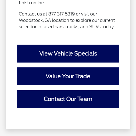
finish online.
Contact us at 877-317-5319 or visit our
Woodstock, GA location to explore our current
selection of used cars, trucks, and SUVs today.
View Vehicle Specials
Value Your Trade
Contact Our Team