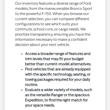
Our inventory features a diverse range of Ford
models, from the maneuverable Bronco Sport
to the powerful F-150. When you browse our
current selection, you can compare different
configurations to see which suits your
commute, school runs, or cargo needs. We
prioritize transparency, ensuring you have the
information necessary to make a confident
decision about your next vehicle.
Access a broader range of features and
trim levels that may fit your budget
better than current-model alternatives.
Find vehicles that are already equipped
with the specific technology, seating, or
towing packages required for your daily
routine.
Evaluate a wider variety of models, such
as the versatile Ranger or the spacious
Expedition, to find the right match for
your space needs.