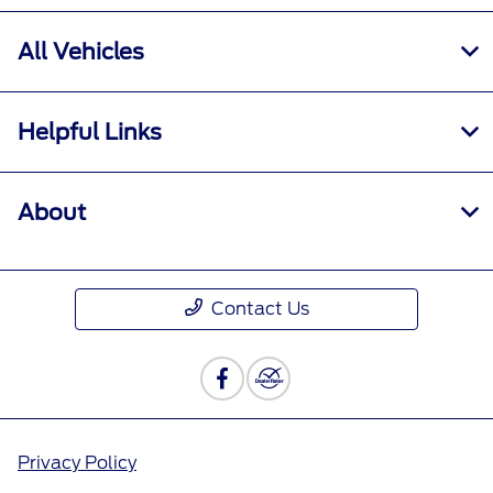
All Vehicles
Helpful Links
About
Contact Us
Privacy Policy