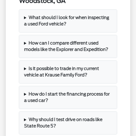
Woodstock, GA
What should I look for when inspecting
a used Ford vehicle?
How can I compare different used
models like the Explorer and Expedition?
Is it possible to trade in my current
vehicle at Krause Family Ford?
How do I start the financing process for
a used car?
Why should I test drive on roads like
State Route 5?