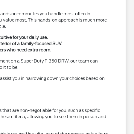
 errands or commutes you handle most often in
you value most. This hands-on approach is much more
cle.
tive for your daily use.
nterior of a family-focused SUV.
ngers who need extra room.
uipment on a Super Duty F-350 DRW, our team can
 it to be.
o assist you in narrowing down your choices based on
s that are non-negotiable for you, such as specific
hese criteria, allowing you to see them in person and