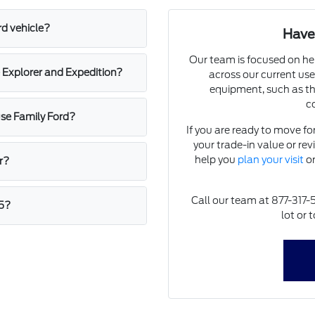
rd vehicle?
Have
Our team is focused on he
 Explorer and Expedition?
across our current use
equipment, such as th
c
ause Family Ford?
If you are ready to move fo
your trade-in value or rev
help you
plan your visit
or
r?
Call our team at 877-317-5
 5?
lot or 