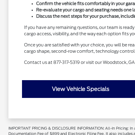
Confirm the vehicle fits comfortably in your garag
Re-evaluate your cargo and seating needs one last
Discuss the next steps for your purchase, includi
If you have any remaining questions, our team is ready
cargo access, visibility, and the way each option fits 
Once you are satisfied with your choice, you will be r
cargo shape, second-row comfort, technology controls,
Contact us at 877-317-5319 or visit our Woodstock, GA 
View Vehicle Specials
IMPORTANT PRICING & DISCLOSURE INFORMATION: All-In Pricing: In accord
Documentation Fee of $899 and Electronic Filing Fee. It also includes a