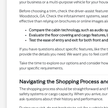
your business or a multi-purpose vehicle for your hous
Before choosing a trim, check the driver-assist featur
Woodstock, GA. Check the infotainment systems, seat 
effective than relying on brochures or online images alo
Compare the cabin technology, such as audio syste
Evaluate the floor covering and cargo features, l
Test the ease of entry and exit for both front an
If you have questions about specific features, like 
provide the details you need. We want you to feel conf
Take the time to explore our options and consider how 
your specific requirements.
Navigating the Shopping Process an
The shopping process should be straightforward and focu
safety systems or cargo capacity. When you arrive, our
ask questions about their history and performance.