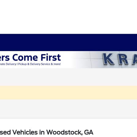
sed Vehicles in Woodstock, GA