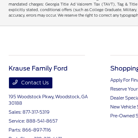
mandated charges: Georgia Title Ad Valorem Tax (TAVT), Tag & Title 
explicitly stated, conditional offers (such as College Graduate, Military
accuracy, errors may occur. We reserve the right to correct any typographic
Krause Family Ford
Shopping
Apply For Fi
Contact Us
Reserve Your
195 Woodstock Pkwy,
Woodstock, GA
Dealer Speci
30188
New Vehicle 
Sales:
877-317-5319
Pre-Owned S
Service:
888-541-8657
Parts:
866-897-7116