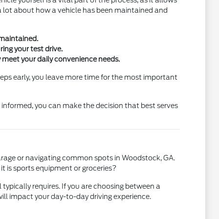
cle yourself is a vital part of the process, as it allows
you a lot about how a vehicle has been maintained and
 maintained.
ng your test drive.
ey meet your daily convenience needs.
teps early, you leave more time for the most important
y informed, you can make the decision that best serves
ur garage or navigating common spots in Woodstock, GA.
 it is sports equipment or groceries?
 typically requires. If you are choosing between a
ll impact your day-to-day driving experience.