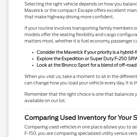
Selecting the right vehicle depends on how you balance
Maverick or the compact Escape offers excellent maneuv
that make highway driving more confident.
If your routine involves transporting family members o
models offer the seating flexibility and cargo configu
matters most, whether it is fuel economy, passenger ca
Consider the Maverick if your priority is a hybrid
Explore the Expedition or Super Duty F-250 SRW i
Look at the Bronco Sport for a blend of off-roa
When you visit us, take a moment to sit in the different
can change how you load your vehicle every day. It is t
Remember that the right choice is one that balances y
available on our lot.
Comparing Used Inventory for Your 
Comparing used vehicles in one place allows you to see
F-150, you are comparing specialized utility versus ve