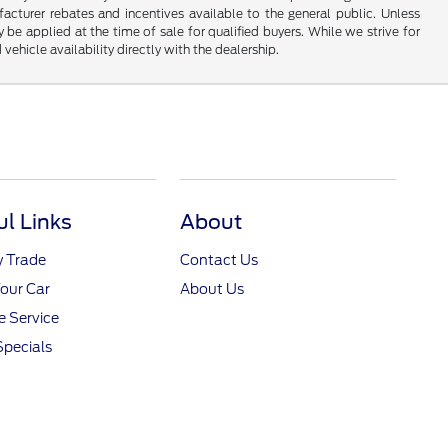
turer rebates and incentives available to the general public. Unless
y be applied at the time of sale for qualified buyers. While we strive for
 vehicle availability directly with the dealership.
ul Links
About
y Trade
Contact Us
Your Car
About Us
 Service
Specials