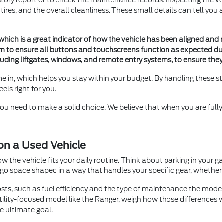
istory report or to check the maintenance records. Inspecting the vehi
he tires, and the overall cleanliness. These small details can tell 
 which is a great indicator of how the vehicle has been aligned and
m to ensure all buttons and touchscreens function as expected duri
ncluding liftgates, windows, and remote entry systems, to ensure th
 in, which helps you stay within your budget. By handling these s
eels right for you.
you need to make a solid choice. We believe that when you are full
 on a Used Vehicle
 how the vehicle fits your daily routine. Think about parking in yo
cargo space shaped in a way that handles your specific gear, whether
osts, such as fuel efficiency and the type of maintenance the model
ity-focused model like the Ranger, weigh how those differences wi
he ultimate goal.