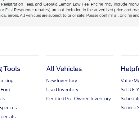
Registration Fees, and Georgia Lemon Law Fee. Pricing may include manufac
, or First Responder rebates) are not included in the advertised price and ma
al errors. All vehicles are subject to prior sale. Please confirm all pricing and
 Tools
All Vehicles
Helpf
nancing
New Inventory
Value M
 Ford
Used Inventory
Sell Us 
als
Certified Pre-Owned Inventory
Schedule
Specials
Service 
pecials