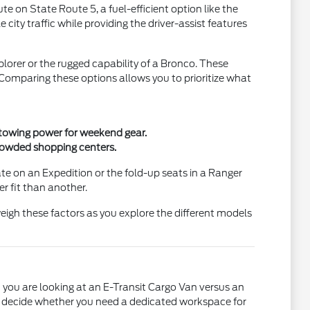
 on State Route 5, a fuel-efficient option like the
ty traffic while providing the driver-assist features
lorer or the rugged capability of a Bronco. These
. Comparing these options allows you to prioritize what
t towing power for weekend gear.
crowded shopping centers.
gate on an Expedition or the fold-up seats in a Ranger
r fit than another.
eigh these factors as you explore the different models
 you are looking at an E-Transit Cargo Van versus an
you decide whether you need a dedicated workspace for