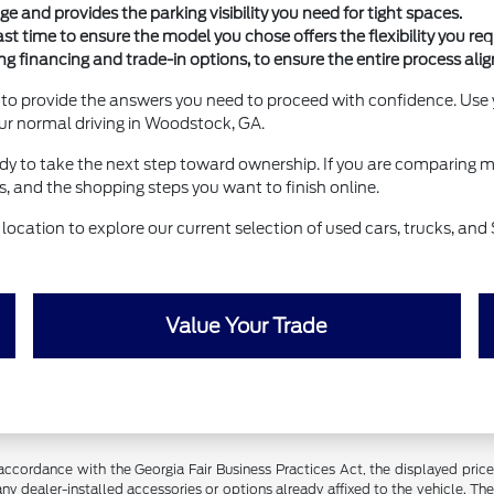
e and provides the parking visibility you need for tight spaces.
 time to ensure the model you chose offers the flexibility you requ
ng financing and trade-in options, to ensure the entire process alig
 to provide the answers you need to proceed with confidence. Use y
your normal driving in Woodstock, GA.
eady to take the next step toward ownership. If you are comparing m
 and the shopping steps you want to finish online.
location to explore our current selection of used cars, trucks, and
Value Your Trade
ance with the Georgia Fair Business Practices Act, the displayed price fo
ny dealer-installed accessories or options already affixed to the vehicle. Th