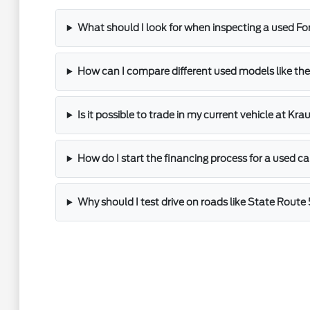
What should I look for when inspecting a used Fo
How can I compare different used models like the
Is it possible to trade in my current vehicle at Kr
How do I start the financing process for a used ca
Why should I test drive on roads like State Route