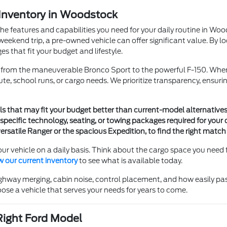
 Inventory in Woodstock
the features and capabilities you need for your daily routine in W
eekend trip, a pre-owned vehicle can offer significant value. By lo
s that fit your budget and lifestyle.
s, from the maneuverable Bronco Sport to the powerful F-150. Whe
te, school runs, or cargo needs. We prioritize transparency, ensu
ls that may fit your budget better than current-model alternatives
specific technology, seating, or towing packages required for your d
ersatile Ranger or the spacious Expedition, to find the right match
ur vehicle on a daily basis. Think about the cargo space you need 
w our current inventory
to see what is available today.
, highway merging, cabin noise, control placement, and how easily p
ose a vehicle that serves your needs for years to come.
Right Ford Model