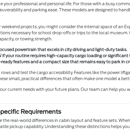
 your professional and personal life. For those with a busy commute
erability and parking ease. These models are designed to handle ci
r weekend projects, you might consider the internal space of an Exp
rations necessary for school drop-offs or trips to the local museum
pacity, or towing strength.
-focused powertrain that excels in city driving and light-duty tasks.
f your routine requires high-capacity cargo loading or significan
d-ready features and a compact size that remains easy to park in 
 rows and test the cargo accessibility. Features like the power lift
hese small, practical differences that often make one model a bette
our current needs with your future plans. Our team can help you w
Specific Requirements
 the real-world differences in cabin layout and feature sets. When
rsatile pickup capability. Understanding these distinctions helps 