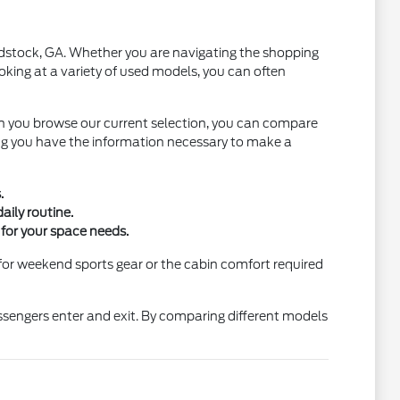
oodstock, GA. Whether you are navigating the shopping
oking at a variety of used models, you can often
n you browse our current selection, you can compare
ring you have the information necessary to make a
.
aily routine.
 for your space needs.
for weekend sports gear or the cabin comfort required
assengers enter and exit. By comparing different models