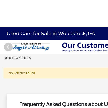
Used Cars for Sale in Woodstock, GA
Results: 0 Vehicles
No Vehicles Found
Frequently Asked Questions about U