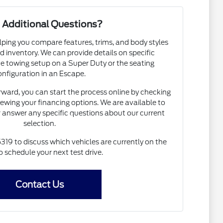
 Additional Questions?
lping you compare features, trims, and body styles
d inventory. We can provide details on specific
e towing setup on a Super Duty or the seating
onfiguration in an Escape.
rward, you can start the process online by checking
iewing your financing options. We are available to
 answer any specific questions about our current
selection.
319 to discuss which vehicles are currently on the
to schedule your next test drive.
Contact Us