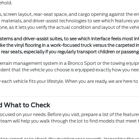
ehold.
es, screen layout, rear-seat space, and cargo opening against the
materials, and driver-assist technologies to see which features 
ne, as it lets you verify the actual condition and layout of the vehi
ms and driver-assist suites, to see which interface feels most intui
ike the vinyl flooring in a work-focused truck versus the carpeted i
d rear seats, especially if you regularly transport children or passe
the terrain management system in a Bronco Sport or the towing eq
ident that the vehicle you choose is equipped exactly how you need
each vehicle fits your lifestyle. When you are ready, we are here t
d What to Check
sed on your needs. Before you visit, prepare a list of the feature
 team will help you walk through the lot to find models that meet t