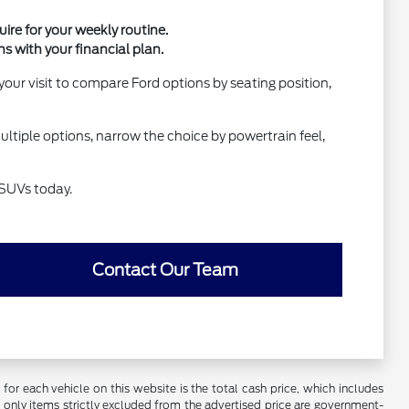
ire for your weekly routine.
ns with your financial plan.
our visit to compare Ford options by seating position,
ultiple options, narrow the choice by powertrain feel,
 SUVs today.
Contact Our Team
r each vehicle on this website is the total cash price, which includes
e only items strictly excluded from the advertised price are government-