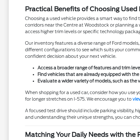
Practical Benefits of Choosing Used
Choosing a used vehicle provides a smart way to find 
corridors near the Centre at Woodstock or planning a w
access higher trim levels or specific technology package
Our inventory features a diverse range of Ford model
different configurations to see which suits your commu
confident decision about your next vehicle.
Access a broader range of features and trim leve
Find vehicles that are already equipped with the 
Evaluate a wider variety of models, such as the v
When shopping for a used car, consider how you use yo
for longer stretches on I-575. We encourage you to
vie
A focused test drive should include parking visibility
and understanding their unique strengths, you can cho
Matching Your Daily Needs with the 