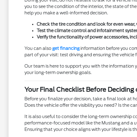
During your visit, do not hesitate to ask for a vehicle h
you to see the condition of the interior, the state of t
help you make a well-informed decision.
Check the tire condition and look for even wear,
Test the climate control and infotainment syste
Verify the functionality of power accessories, i
You can also
get financing
information before you come
part of your visit: test driving and ensuring the vehicle f
Our team is here to support you with the information 
your long-term ownership goals.
Your Final Checklist Before Deciding
Before you finalize your decision, take a final look at
Does the vehicle offer the visibility you need? Is the 
It is also useful to consider the long-term ownership c
performance-focused model like the Mustang and a util
Ensuring that your choice aligns with your lifestyle is t