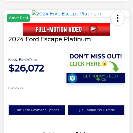
Great Deal
2024 Ford Escape Platinum
Krause Family Price
$26,072
GET TODAY'S BEST
PRICE
Disclosure
Calculate Payment Options
Value Your Trade