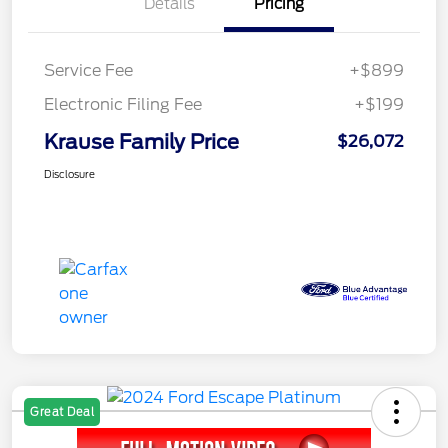
Details
Pricing
Service Fee
+$899
Electronic Filing Fee
+$199
Krause Family Price
$26,072
Disclosure
Great Deal