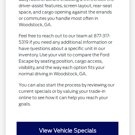
driver-assist features, screen layout, rear-seat
space, and cargo opening against the errands
or commutes you handle most often in
Woodstock, GA.
Feel free to reach out to our team at 877-317-
5319 if you need any additional information or
have questions about a specific unit in our
inventory. Use your visit to compare the Ford
Escape by seating position, cargo access,
visibility, and the way each option fits your
normal driving in Woodstock, GA.
You can also start the process by reviewing our
current specials or by valuing your trade-in
online to see how it can help you reach your
goals.
View Vehicle Specials