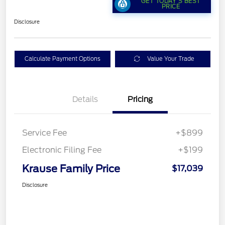
GET TODAY'S BEST
PRICE
Disclosure
Calculate Payment Options
Value Your Trade
Details
Pricing
Service Fee
+$899
Electronic Filing Fee
+$199
Krause Family Price
$17,039
Disclosure