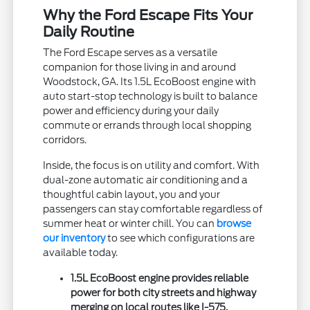
Why the Ford Escape Fits Your
Daily Routine
The Ford Escape serves as a versatile
companion for those living in and around
Woodstock, GA. Its 1.5L EcoBoost engine with
auto start-stop technology is built to balance
power and efficiency during your daily
commute or errands through local shopping
corridors.
Inside, the focus is on utility and comfort. With
dual-zone automatic air conditioning and a
thoughtful cabin layout, you and your
passengers can stay comfortable regardless of
summer heat or winter chill. You can
browse
our inventory
to see which configurations are
available today.
1.5L EcoBoost engine provides reliable
power for both city streets and highway
merging on local routes like I-575.