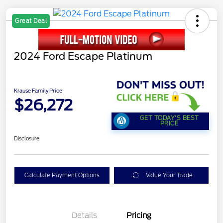
Great Deal
2024 Ford Escape Platinum
Krause Family Price
$26,272
GET TODAY'S BEST
PRICE
Disclosure
Calculate Payment Options
Value Your Trade
Details
Pricing