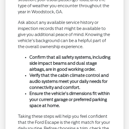
type of weather you encounter throughout the
year in Woodstock, GA.
Ask about any available service history or
inspection records that might be available to
give you additional peace of mind. Knowing the
vehicle's background can be a helpful part of
the overall ownership experience.
Confirm that all safety systems, including
side impact beams and dual stage
airbags, are in good working order.
Verify that the cabin climate control and
audio systems meet your daily needs for
connectivity and comfort.
Ensure the vehicle's dimensions fit within
your current garage or preferred parking
space at home.
Taking these steps will help you feel confident
that the Ford Escape is the right match for your
daily routine. Before choosing a trim, check the