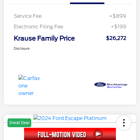
Service Fee
+$899
Electronic Filing Fee
+$199
Krause Family Price
$26,272
Disclosure
Great Deal