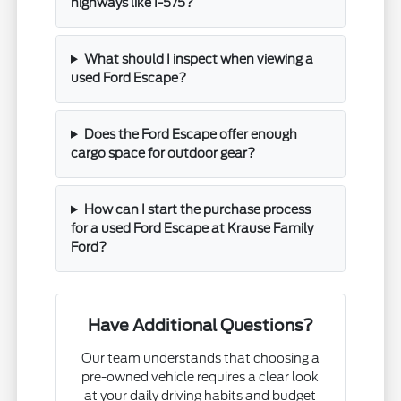
highways like I-575?
What should I inspect when viewing a
used Ford Escape?
Does the Ford Escape offer enough
cargo space for outdoor gear?
How can I start the purchase process
for a used Ford Escape at Krause Family
Ford?
Have Additional Questions?
Our team understands that choosing a
pre-owned vehicle requires a clear look
at your daily driving habits and budget