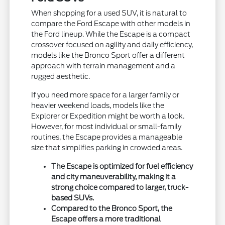
When shopping for a used SUV, it is natural to
compare the Ford Escape with other models in
the Ford lineup. While the Escape is a compact
crossover focused on agility and daily efficiency,
models like the Bronco Sport offer a different
approach with terrain management and a
rugged aesthetic.
If you need more space for a larger family or
heavier weekend loads, models like the
Explorer or Expedition might be worth a look.
However, for most individual or small-family
routines, the Escape provides a manageable
size that simplifies parking in crowded areas.
The Escape is optimized for fuel efficiency
and city maneuverability, making it a
strong choice compared to larger, truck-
based SUVs.
Compared to the Bronco Sport, the
Escape offers a more traditional