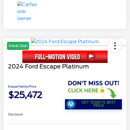
Great Deal
2024 Ford Escape Platinum
Krause Family Price
$25,472
GET TODAY'S BEST
PRICE
Disclosure