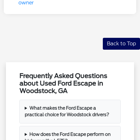
Back to Top
Frequently Asked Questions
about Used Ford Escape in
Woodstock, GA
What makes the Ford Escape a
practical choice for Woodstock drivers?
How does the Ford Escape perform on