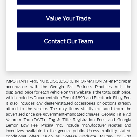
Value Your Trade
Contact Our Team
IMPORTANT PRICING & DISCLOSURE INFORMATION: All-In Pricing: In
accordance with the Georgia Fair Business Practices Act, the
displayed price for each vehicle on this website is the total cash price,
which includes Documentation Fee of $899 and Electronic Filing Fee.
It also includes any dealer-installed accessories or options already
affixed to the vehicle. The only items strictly excluded from the
advertised price are government-mandated charges: Georgia Title Ad
Valorem Tax (TAVT), Tag & Title Registration Fees, and Georgia
Lemon Law Fee. Pricing may include manufacturer rebates and
incentives available to the general public. Unless explicitly stated,
conditional offers (such as College Graduate, Military, or First