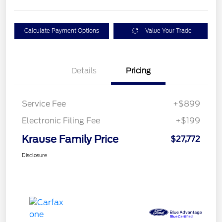
Calculate Payment Options
Value Your Trade
Details
Pricing
Service Fee
+$899
Electronic Filing Fee
+$199
Krause Family Price
$27,772
Disclosure