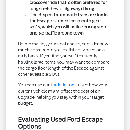
crossover ride that is often preferred for
long stretches of highway driving.
The 8-speed automatic transmission in
the Escape is tuned for smooth gear
shifts, which you will notice during stop-
and-go traffic around town.
Before making your final choice, consider how
much cargo room you realistically need on a
daily basis. If you find yourself frequently
hauling large items, you may want to compare
the cargo floor length of the Escape against
other available SUVs.
You can use our
trade-in tool
to see how your
current vehicle might offset the cost of an
upgrade, helping you stay within your target
budget.
Evaluating Used Ford Escape
Options