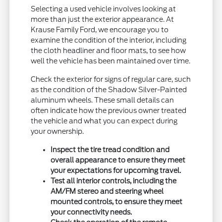
Selecting a used vehicle involves looking at
more than just the exterior appearance. At
Krause Family Ford, we encourage you to
examine the condition of the interior, including
the cloth headliner and floor mats, to see how
well the vehicle has been maintained over time.
Check the exterior for signs of regular care, such
as the condition of the Shadow Silver-Painted
aluminum wheels. These small details can
often indicate how the previous owner treated
the vehicle and what you can expect during
your ownership.
Inspect the tire tread condition and
overall appearance to ensure they meet
your expectations for upcoming travel.
Test all interior controls, including the
AM/FM stereo and steering wheel
mounted controls, to ensure they meet
your connectivity needs.