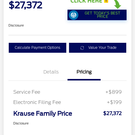
$27,372
GET TODAY'S BEST
PRICE
Disclosure
Calculate Payment Options
Value Your Trade
Details
Pricing
Service Fee
+$899
Electronic Filing Fee
+$199
Krause Family Price
$27,372
Disclosure