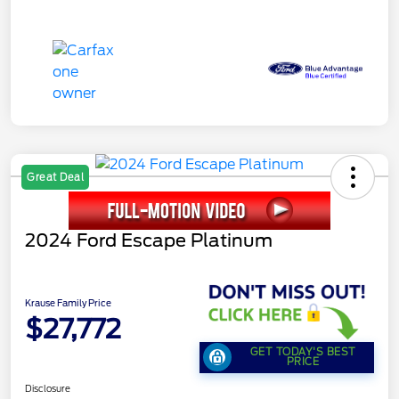
Great Deal
2024 Ford Escape Platinum
Krause Family Price
$27,772
GET TODAY'S BEST
PRICE
Disclosure