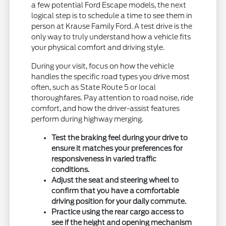
a few potential Ford Escape models, the next
logical step is to schedule a time to see them in
person at Krause Family Ford. A test drive is the
only way to truly understand how a vehicle fits
your physical comfort and driving style.
During your visit, focus on how the vehicle
handles the specific road types you drive most
often, such as State Route 5 or local
thoroughfares. Pay attention to road noise, ride
comfort, and how the driver-assist features
perform during highway merging.
Test the braking feel during your drive to
ensure it matches your preferences for
responsiveness in varied traffic
conditions.
Adjust the seat and steering wheel to
confirm that you have a comfortable
driving position for your daily commute.
Practice using the rear cargo access to
see if the height and opening mechanism