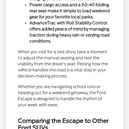
Power cargo access and a 60-40 folding
rear seat make it simple to load weekend
gear for your favorite local parks.
AdvanceTrac with Roll Stability Control
offers added peace of mind by managing
traction during heavy rain or varying road
conditions.
When you visit for a test drive, take a moment
to adjust the manual seating and test the
visibility from the driver's seat. Feeling how the
vehicle handles the road is a vital step in your
decision-making process.
Whether you are navigating school runs or
heading out for a weekend getaway, the Ford
Escape is designed to handle the rhythm of
your week with ease.
Comparing the Escape to Other
Ford SUVs