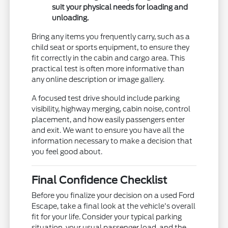
suit your physical needs for loading and
unloading.
Bring any items you frequently carry, such as a
child seat or sports equipment, to ensure they
fit correctly in the cabin and cargo area. This
practical test is often more informative than
any online description or image gallery.
A focused test drive should include parking
visibility, highway merging, cabin noise, control
placement, and how easily passengers enter
and exit. We want to ensure you have all the
information necessary to make a decision that
you feel good about.
Final Confidence Checklist
Before you finalize your decision on a used Ford
Escape, take a final look at the vehicle's overall
fit for your life. Consider your typical parking
situation, your usual passenger load, and the