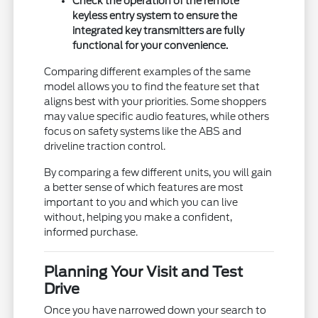
Check the operation of the remote
keyless entry system to ensure the
integrated key transmitters are fully
functional for your convenience.
Comparing different examples of the same
model allows you to find the feature set that
aligns best with your priorities. Some shoppers
may value specific audio features, while others
focus on safety systems like the ABS and
driveline traction control.
By comparing a few different units, you will gain
a better sense of which features are most
important to you and which you can live
without, helping you make a confident,
informed purchase.
Planning Your Visit and Test
Drive
Once you have narrowed down your search to