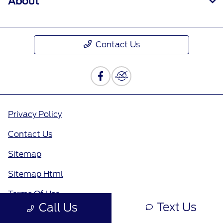
About
Contact Us
Privacy Policy
Contact Us
Sitemap
Sitemap Html
Terms Of Use
Text Us
Call Us
Opt-Out