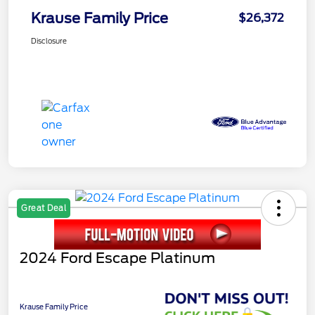
Krause Family Price
$26,372
Disclosure
Great Deal
2024 Ford Escape Platinum
Krause Family Price