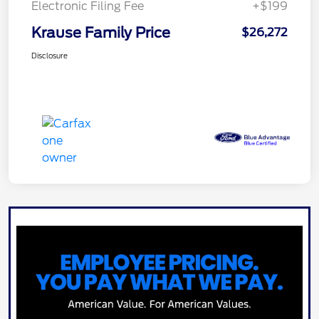
Electronic Filing Fee
+$199
Krause Family Price
$26,272
Disclosure