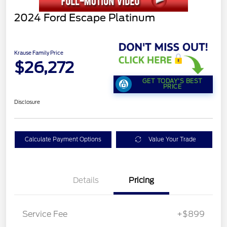
2024 Ford Escape Platinum
Krause Family Price
$26,272
GET TODAY'S BEST
PRICE
Disclosure
Calculate Payment Options
Value Your Trade
Details
Pricing
Service Fee
+$899