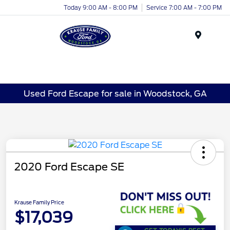
Today 9:00 AM - 8:00 PM
Service 7:00 AM - 7:00 PM
Menu
Used Ford Escape for sale in Woodstock, GA
2020 Ford Escape SE
Krause Family Price
$17,039