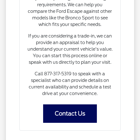
requirements. We can help you
compare the Ford Escape against other
models like the Bronco Sport to see
which fits your specific needs.
If you are considering a trade-in, we can
provide an appraisal to help you
understand your current vehicle's value.
You can start this process online or
speak with us directly to plan your visit.
Call 877-317-5319 to speak with a
specialist who can provide details on
current availability and schedule a test
drive at your convenience.
Contact Us