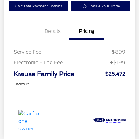
Calculate Payment Options
Value Your Trade
Details
Pricing
Service Fee
+$899
Electronic Filing Fee
+$199
Krause Family Price
$25,472
Disclosure