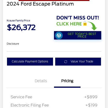
2024 Ford Escape Platinum
Krause Family Price
$26,372
GET TODAY'S BEST
PRICE
Disclosure
Calculate Payment Options
Value Your Trade
Details
Pricing
Service Fee
+$899
Electronic Filing Fee
+$199