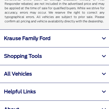
Responder rebates) are not included in the advertised price and may
be applied at the time of sale for qualified buyers. While we strive for
accuracy, errors may occur. We reserve the right to correct any
typographical errors. All vehicles are subject to prior sale. Please
confirm all pricing and vehicle availability directly with the dealership.
Krause Family Ford
Shopping Tools
All Vehicles
Helpful Links