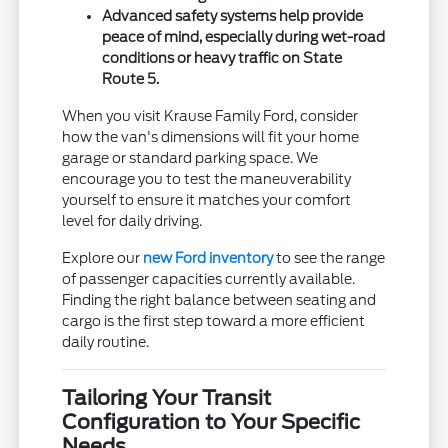
Advanced safety systems help provide
peace of mind, especially during wet-road
conditions or heavy traffic on State
Route 5.
When you visit Krause Family Ford, consider
how the van's dimensions will fit your home
garage or standard parking space. We
encourage you to test the maneuverability
yourself to ensure it matches your comfort
level for daily driving.
Explore our
new Ford inventory
to see the range
of passenger capacities currently available.
Finding the right balance between seating and
cargo is the first step toward a more efficient
daily routine.
Tailoring Your Transit
Configuration to Your Specific
Needs