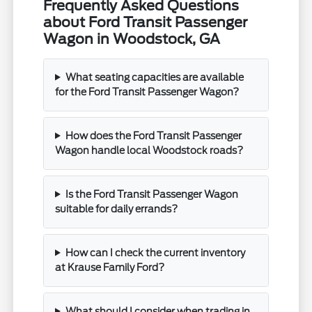
Frequently Asked Questions
about Ford Transit Passenger
Wagon in Woodstock, GA
What seating capacities are available
for the Ford Transit Passenger Wagon?
How does the Ford Transit Passenger
Wagon handle local Woodstock roads?
Is the Ford Transit Passenger Wagon
suitable for daily errands?
How can I check the current inventory
at Krause Family Ford?
What should I consider when trading in