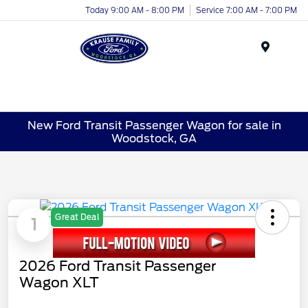
Today 9:00 AM - 8:00 PM
Service 7:00 AM - 7:00 PM
Menu
New Ford Transit Passenger Wagon for sale in
Woodstock, GA
Great Deal
1
2026 Ford Transit Passenger
Wagon XLT