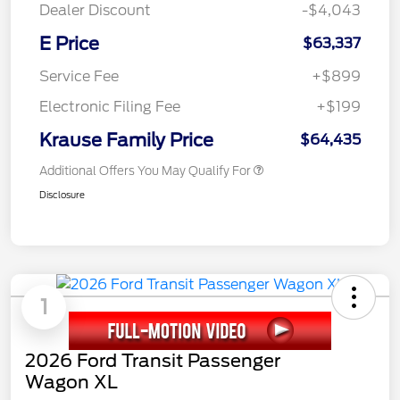
Dealer Discount
-$4,043
E Price
$63,337
Service Fee
+$899
Electronic Filing Fee
+$199
Krause Family Price
$64,435
Additional Offers You May Qualify For
Disclosure
1
2026 Ford Transit Passenger
Wagon XL