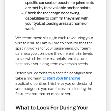
specific car seat or booster requirements
are met by the available anchor points.
Check the rear cargo door swing
capabilities to confirm they align with
your typical loading areas at home or
work.
We recommend sitting in each row during your
visit to Krause Family Ford to confirm that the
spacing works for your passengers. Our team
can help you compare the different trim levels
to see which interior materials and features
best serve your long-term ownership needs.
Before you commit to a specific configuration,
take a moment to
start your financing
application online. This helps you understand
your budget so you can focus on selecting the
features that matter most to you.
What to Look For During Your