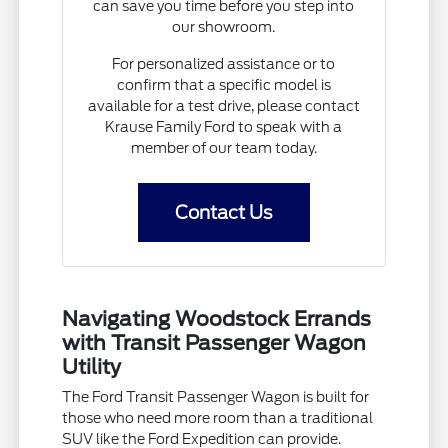
can save you time before you step into
our showroom.
For personalized assistance or to
confirm that a specific model is
available for a test drive, please contact
Krause Family Ford to speak with a
member of our team today.
Contact Us
Navigating Woodstock Errands
with Transit Passenger Wagon
Utility
The Ford Transit Passenger Wagon is built for
those who need more room than a traditional
SUV like the Ford Expedition can provide.