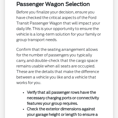
Passenger Wagon Selection
Before you finalize your decision, ensure you
have checked the critical aspects of the Ford
Transit Passenger Wagon that will impact your
daily life. This is your opportunity to ensure the
vehicle is a long-term solution for your family or
group transport needs.
Confirm that the seating arrangement allows
for the number of passengers you typically
carry, and double-check that the cargo space
remains usable when all seats are occupied.
These are the details that make the difference
between a vehicle you like and a vehicle that
works for you.
Verify that all passenger rows have the
necessary charging ports or connectivity
features your group requires.
Check the exterior dimensions against
your garage height or length to ensure a