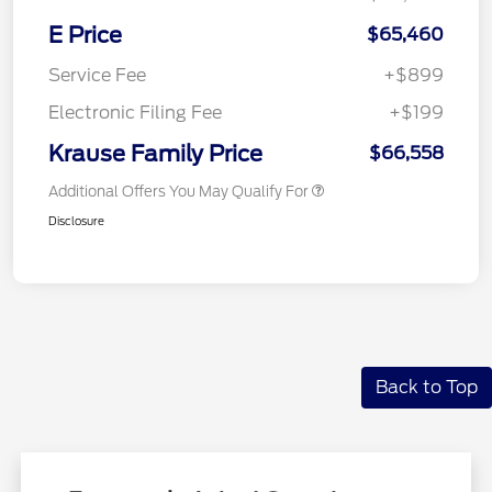
E Price
$65,460
Service Fee
+$899
Electronic Filing Fee
+$199
Krause Family Price
$66,558
Additional Offers You May Qualify For
Disclosure
Back to Top