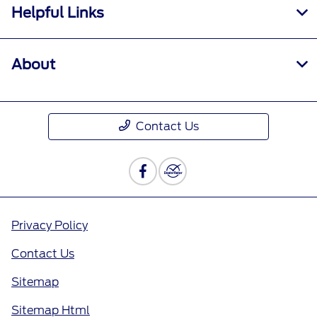
Helpful Links
About
Contact Us
Privacy Policy
Contact Us
Sitemap
Sitemap Html