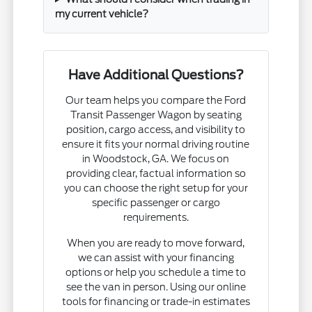
my current vehicle?
Have Additional Questions?
Our team helps you compare the Ford
Transit Passenger Wagon by seating
position, cargo access, and visibility to
ensure it fits your normal driving routine
in Woodstock, GA. We focus on
providing clear, factual information so
you can choose the right setup for your
specific passenger or cargo
requirements.
When you are ready to move forward,
we can assist with your financing
options or help you schedule a time to
see the van in person. Using our online
tools for financing or trade-in estimates