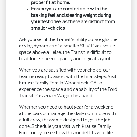
proper fit at home.
Ensure you are comfortable with the
braking feel and steering weight during
your test drive, as these are distinct from
smaller vehicles.
Ask yourself if the Transit's utility outweighs the
driving dynamics of a smaller SUV. If you value
space above all else, the Transit is difficult to
beat for its sheer capacity and logical layout.
When you are satisfied with your choice, our
team is ready to assist with the final steps. Visit
Krause Family Ford in Woodstock, GA to
experience the space and capability of the Ford
Transit Passenger Wagon firsthand.
Whether you need to haul gear for a weekend
at the park or manage the daily commute with
a full crew, this van is designed to get the job
done. Schedule your visit with Krause Family
Ford today to see how this model fits your life.