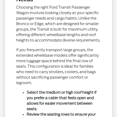
Choosing the right Ford Transit Passenger
Wagon involves looking closely at your specific
passenger needs and cargo habits. Unlike the
Bronco or Edge, which are designed for smaller
groups, the Transit is built for maximum utility,
offering different wheelbase lengths and roof
heights to accommodate diverse requirements.
If you frequently transport large groups, the
extended wheelbase models offer significantly
more luggage space behind the final row of
seats. This configuration is ideal for families
who need to carry strollers, coolers, and bags
without sacrificing passenger comfort or
legroom.
Select the medium or high roof height if
you prefer a cabin that feels open and
allows for easier movement between
seats.
Review the seating rows to ensure your