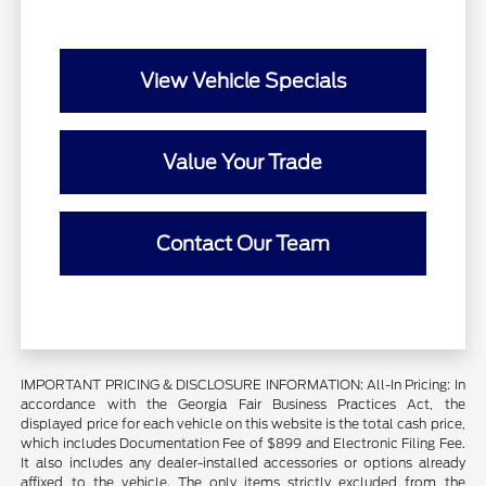
View Vehicle Specials
Value Your Trade
Contact Our Team
IMPORTANT PRICING & DISCLOSURE INFORMATION: All-In Pricing: In
accordance with the Georgia Fair Business Practices Act, the
displayed price for each vehicle on this website is the total cash price,
which includes Documentation Fee of $899 and Electronic Filing Fee.
It also includes any dealer-installed accessories or options already
affixed to the vehicle. The only items strictly excluded from the