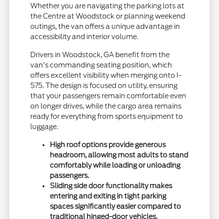
Whether you are navigating the parking lots at
the Centre at Woodstock or planning weekend
outings, the van offers a unique advantage in
accessibility and interior volume.
Drivers in Woodstock, GA benefit from the
van's commanding seating position, which
offers excellent visibility when merging onto I-
575. The design is focused on utility, ensuring
that your passengers remain comfortable even
on longer drives, while the cargo area remains
ready for everything from sports equipment to
luggage.
High roof options provide generous
headroom, allowing most adults to stand
comfortably while loading or unloading
passengers.
Sliding side door functionality makes
entering and exiting in tight parking
spaces significantly easier compared to
traditional hinged-door vehicles.