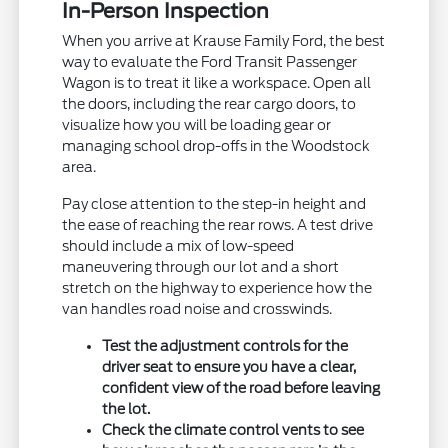
In-Person Inspection
When you arrive at Krause Family Ford, the best
way to evaluate the Ford Transit Passenger
Wagon is to treat it like a workspace. Open all
the doors, including the rear cargo doors, to
visualize how you will be loading gear or
managing school drop-offs in the Woodstock
area.
Pay close attention to the step-in height and
the ease of reaching the rear rows. A test drive
should include a mix of low-speed
maneuvering through our lot and a short
stretch on the highway to experience how the
van handles road noise and crosswinds.
Test the adjustment controls for the
driver seat to ensure you have a clear,
confident view of the road before leaving
the lot.
Check the climate control vents to see