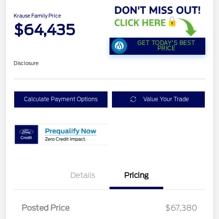
Krause Family Price
$64,435
GET TODAY'S BEST
PRICE
Disclosure
Calculate Payment Options
Value Your Trade
Details
Pricing
Posted Price
$67,380