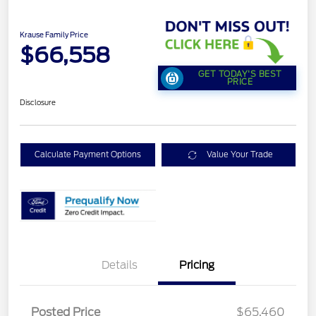
Krause Family Price
$66,558
GET TODAY'S BEST
PRICE
Disclosure
Calculate Payment Options
Value Your Trade
Details
Pricing
Posted Price
$65,460