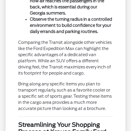
how air reaches the passengers in the
back, which is essential during our
Georgia summers.
Observe the turning radius in a controlled
environment to build confidence for your
daily errands and parking routines.
Comparing the Transit alongside other vehicles
like the Ford Expedition Max can highlight the
specific advantages of a dedicated van
platform. While an SUV offers a different
driving feel, the Transit maximizes every inch of
its footprint for people and cargo.
Bring along any specific items you plan to
transport regularly, such as a favorite cooler or
a specific set of sports gear. Testing these items
in the cargo area provides a much more
accurate picture than looking at a brochure.
Streamlining Your Shopping