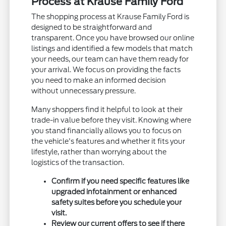
Process at Krause Family Ford
The shopping process at Krause Family Ford is
designed to be straightforward and
transparent. Once you have browsed our online
listings and identified a few models that match
your needs, our team can have them ready for
your arrival. We focus on providing the facts
you need to make an informed decision
without unnecessary pressure.
Many shoppers find it helpful to look at their
trade-in value before they visit. Knowing where
you stand financially allows you to focus on
the vehicle's features and whether it fits your
lifestyle, rather than worrying about the
logistics of the transaction.
Confirm if you need specific features like
upgraded infotainment or enhanced
safety suites before you schedule your
visit.
Review our current offers to see if there