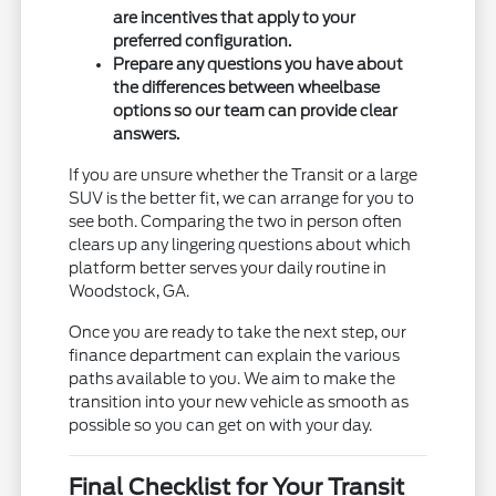
are incentives that apply to your
preferred configuration.
Prepare any questions you have about
the differences between wheelbase
options so our team can provide clear
answers.
If you are unsure whether the Transit or a large
SUV is the better fit, we can arrange for you to
see both. Comparing the two in person often
clears up any lingering questions about which
platform better serves your daily routine in
Woodstock, GA.
Once you are ready to take the next step, our
finance department can explain the various
paths available to you. We aim to make the
transition into your new vehicle as smooth as
possible so you can get on with your day.
Final Checklist for Your Transit