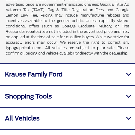
advertised price are government-mandated charges: Georgia Title Ad
Valorem Tax (TAVT), Tag & Title Registration Fees, and Georgia
Lemon Law Fee. Pricing may include manufacturer rebates and
incentives available to the general public. Unless explicitly stated,
conditional offers (such as College Graduate, Military, or First
Responder rebates) are not included in the advertised price and may
be applied at the time of sale for qualified buyers. While we strive for
accuracy, errors may occur. We reserve the right to correct any
typographical errors. All vehicles are subject to prior sale. Please
confirm all pricing and vehicle availability directly with the dealership.
Krause Family Ford
Shopping Tools
All Vehicles