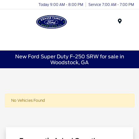
Today 9:00 AM - 8:00 PM
Service 7:00 AM - 7:00 PM
Menu
New Ford Super Duty F-250 SRW for sale in
Woodstock, GA
No Vehicles Found