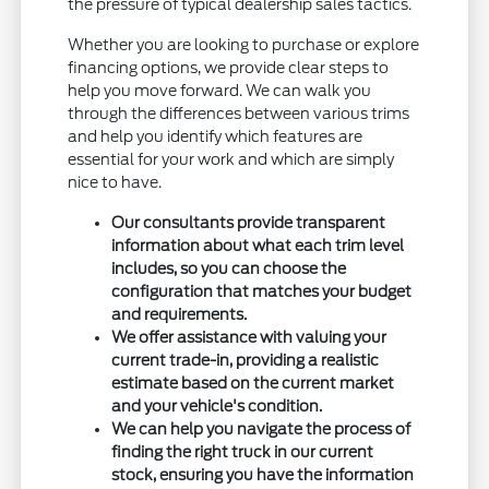
the pressure of typical dealership sales tactics.
Whether you are looking to purchase or explore
financing options, we provide clear steps to
help you move forward. We can walk you
through the differences between various trims
and help you identify which features are
essential for your work and which are simply
nice to have.
Our consultants provide transparent
information about what each trim level
includes, so you can choose the
configuration that matches your budget
and requirements.
We offer assistance with valuing your
current trade-in, providing a realistic
estimate based on the current market
and your vehicle's condition.
We can help you navigate the process of
finding the right truck in our current
stock, ensuring you have the information