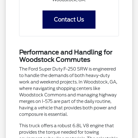
Contact Us
Performance and Handling for
Woodstock Commutes
The Ford Super Duty F-250 SRW is engineered
to handle the demands of both heavy-duty
work and weekend projects. In Woodstock, GA,
where navigating shopping centers like
Woodstock Commons and managing highway
merges on I-575 are part of the daily routine,
having a vehicle that provides both power and
composure is essential.
This truck offers a robust 6.8L V8 engine that
provides the torque needed for towing