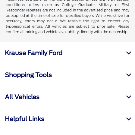
conditional offers (such as College Graduate, Military, or First
Responder rebates) are not included in the advertised price and may
be applied at the time of sale for qualified buyers. While we strive for
accuracy, errors may occur. We reserve the right to correct any
typographical errors. All vehicles are subject to prior sale. Please
confirm all pricing and vehicle availability directly with the dealership.
Krause Family Ford
Shopping Tools
All Vehicles
Helpful Links