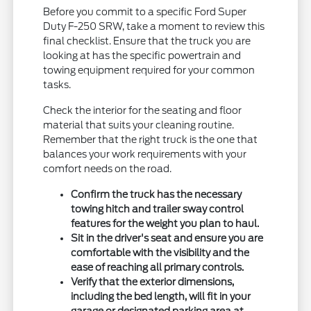
Before you commit to a specific Ford Super
Duty F-250 SRW, take a moment to review this
final checklist. Ensure that the truck you are
looking at has the specific powertrain and
towing equipment required for your common
tasks.
Check the interior for the seating and floor
material that suits your cleaning routine.
Remember that the right truck is the one that
balances your work requirements with your
comfort needs on the road.
Confirm the truck has the necessary
towing hitch and trailer sway control
features for the weight you plan to haul.
Sit in the driver's seat and ensure you are
comfortable with the visibility and the
ease of reaching all primary controls.
Verify that the exterior dimensions,
including the bed length, will fit in your