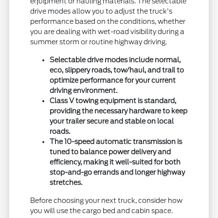
equipment or hauling materials. The selectable
drive modes allow you to adjust the truck's
performance based on the conditions, whether
you are dealing with wet-road visibility during a
summer storm or routine highway driving.
Selectable drive modes include normal,
eco, slippery roads, tow/haul, and trail to
optimize performance for your current
driving environment.
Class V towing equipment is standard,
providing the necessary hardware to keep
your trailer secure and stable on local
roads.
The 10-speed automatic transmission is
tuned to balance power delivery and
efficiency, making it well-suited for both
stop-and-go errands and longer highway
stretches.
Before choosing your next truck, consider how
you will use the cargo bed and cabin space.