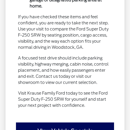
garage or designated parking area at
home.
If you have checked these items and feel
confident, you are ready to take the next step.
Use your visit to compare the Ford Super Duty
F-250 SRW by seating position, cargo access,
visibility, and the way each option fits your
normal driving in Woodstock, GA.
A focused test drive should include parking
visibility, highway merging, cabin noise, control
placement, and how easily passengers enter
and exit. Contact us today or visit our
showroom to view our current selection.
Visit Krause Family Ford today to see the Ford
Super Duty F-250 SRW for yourself and start
your next project with confidence.