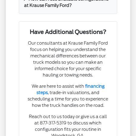
at Krause Family Ford?
Have Additional Questions?
Our consultants at Krause Family Ford
focus on helping you understand the
mechanical differences between our
truck models so you can make an
informed choice for your specific
hauling or towing needs.
We are here to assist with
financing
steps
, trade-in valuations, and
scheduling a time for you to experience
how the truck handles on the road.
Reach out to us today or give us a call
at 877-317-5319 to discuss which
configuration fits your routine in
Woodstock, GA.