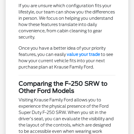
If you are unsure which configuration fits your
lifestyle, our team can show you the differences
in person. We focus on helping you understand
how these features translate into daily
convenience, from cabin cleaning to gear
security.
Once you have a better idea of your priority
features, you can easily
value your trade
to see
how your current vehicle fits into your next
purchase plan at Krause Family Ford.
Comparing the F-250 SRW to
Other Ford Models
Visiting Krause Family Ford allows you to
experience the physical presence of the Ford
Super Duty F-250 SRW. When you sit in the
driver's seat, you can evaluate the visibility and
the layout of the controls, which are designed
to be accessible even when wearing work