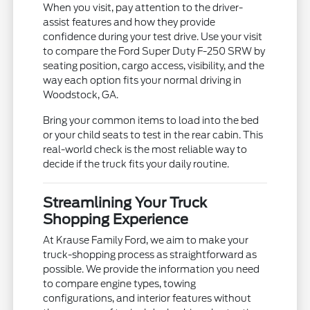
When you visit, pay attention to the driver-
assist features and how they provide
confidence during your test drive. Use your visit
to compare the Ford Super Duty F-250 SRW by
seating position, cargo access, visibility, and the
way each option fits your normal driving in
Woodstock, GA.
Bring your common items to load into the bed
or your child seats to test in the rear cabin. This
real-world check is the most reliable way to
decide if the truck fits your daily routine.
Streamlining Your Truck
Shopping Experience
At Krause Family Ford, we aim to make your
truck-shopping process as straightforward as
possible. We provide the information you need
to compare engine types, towing
configurations, and interior features without