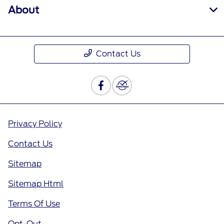
About
Contact Us
Privacy Policy
Contact Us
Sitemap
Sitemap Html
Terms Of Use
Opt-Out