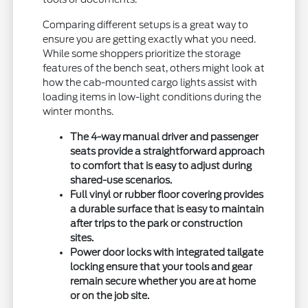
Comparing different setups is a great way to
ensure you are getting exactly what you need.
While some shoppers prioritize the storage
features of the bench seat, others might look at
how the cab-mounted cargo lights assist with
loading items in low-light conditions during the
winter months.
The 4-way manual driver and passenger
seats provide a straightforward approach
to comfort that is easy to adjust during
shared-use scenarios.
Full vinyl or rubber floor covering provides
a durable surface that is easy to maintain
after trips to the park or construction
sites.
Power door locks with integrated tailgate
locking ensure that your tools and gear
remain secure whether you are at home
or on the job site.