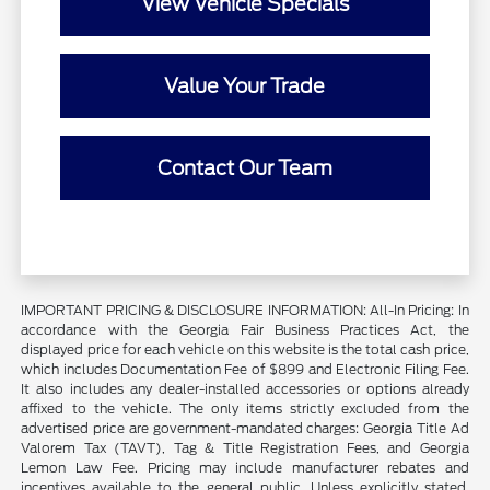
View Vehicle Specials
Value Your Trade
Contact Our Team
IMPORTANT PRICING & DISCLOSURE INFORMATION: All-In Pricing: In
accordance with the Georgia Fair Business Practices Act, the
displayed price for each vehicle on this website is the total cash price,
which includes Documentation Fee of $899 and Electronic Filing Fee.
It also includes any dealer-installed accessories or options already
affixed to the vehicle. The only items strictly excluded from the
advertised price are government-mandated charges: Georgia Title Ad
Valorem Tax (TAVT), Tag & Title Registration Fees, and Georgia
Lemon Law Fee. Pricing may include manufacturer rebates and
incentives available to the general public. Unless explicitly stated,