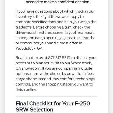
needed to make a confident decision.
If you have questions about which truck in our
inventory is the right fit, we are happy to
compare specifications and help you weigh the
tradeoffs. Before choosing a trim, check the
driver-assist features, screen layout, rear-seat
space, and cargo opening against the errands
or commutes you handle most often in
Woodstock, GA.
Reach out to us at 877-317-5319 to discuss your
needs or to plan your visit to our Woodstock,
GA showroom. If you are comparing multiple
options, narrow the choice by powertrain feel,
cargo shape, second-row comfort, technology
controls, and the shopping steps you want to
finish online.
Final Checklist for Your F-250
SRW Selection