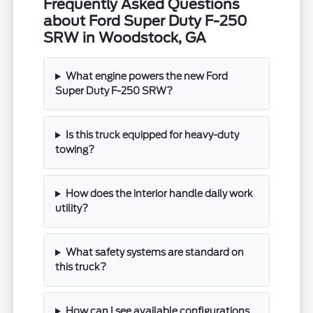
Frequently Asked Questions
about Ford Super Duty F-250
SRW in Woodstock, GA
What engine powers the new Ford
Super Duty F-250 SRW?
Is this truck equipped for heavy-duty
towing?
How does the interior handle daily work
utility?
What safety systems are standard on
this truck?
How can I see available configurations