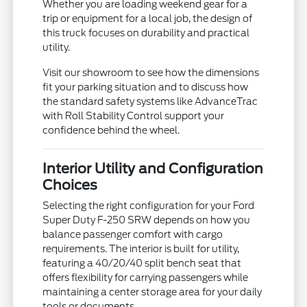
Whether you are loading weekend gear for a
trip or equipment for a local job, the design of
this truck focuses on durability and practical
utility.
Visit our showroom to see how the dimensions
fit your parking situation and to discuss how
the standard safety systems like AdvanceTrac
with Roll Stability Control support your
confidence behind the wheel.
Interior Utility and Configuration
Choices
Selecting the right configuration for your Ford
Super Duty F-250 SRW depends on how you
balance passenger comfort with cargo
requirements. The interior is built for utility,
featuring a 40/20/40 split bench seat that
offers flexibility for carrying passengers while
maintaining a center storage area for your daily
tools or documents.