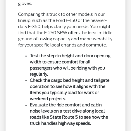
gloves.
Comparing this truck to other models in our
lineup, such as the Ford F-150 or the heavier-
duty F-350, helps clarify your needs. You might
find that the F-250 SRW offers the ideal middle
ground of towing capacity and maneuverability
for your specific local errands and commute.
Test the step-in height and door opening
width to ensure comfort for all
passengers who will be riding with you
regularly.
Check the cargo bed height and tailgate
operation to see how it aligns with the
items you typically load for work or
weekend projects.
Evaluate the ride comfort and cabin
noise levels on a test drive along local
roads like State Route 5 to see how the
truck handles highway speeds.