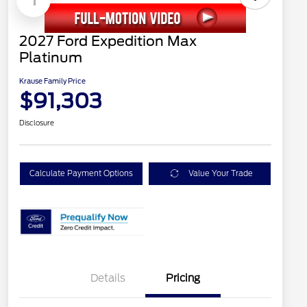
2027 Ford Expedition Max
Platinum
Krause Family Price
$91,303
Disclosure
Calculate Payment Options
Value Your Trade
Details
Pricing