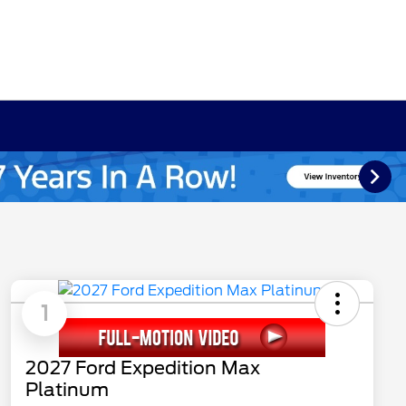
1
2027 Ford Expedition Max
Platinum