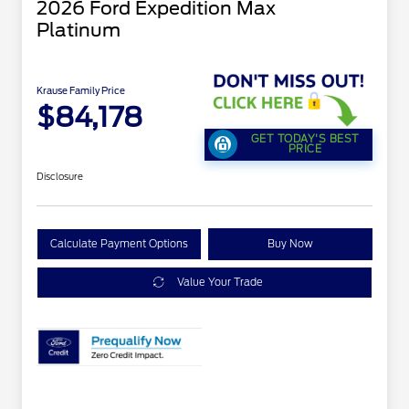
2026 Ford Expedition Max
Platinum
Krause Family Price
$84,178
GET TODAY'S BEST
PRICE
Disclosure
Calculate Payment Options
Buy Now
Value Your Trade