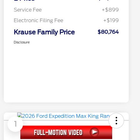
Service Fee
+$899
Electronic Filing Fee
+$199
Krause Family Price
$80,764
Disclosure
1