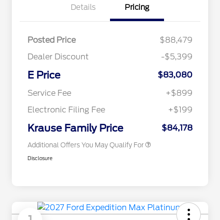
Details
Pricing
Posted Price
$88,479
Dealer Discount
-$5,399
E Price
$83,080
2026 Hispanic Chamber of
$1,000
Commerce Exclusive Cash
Service Fee
+$899
Reward
2026 First Responder Recognition
$500
Exclusive Cash Reward
Electronic Filing Fee
+$199
2026 Military Recognition
$500
Exclusive Cash Reward
Krause Family Price
$84,178
Additional Offers You May Qualify For
Disclosure
1