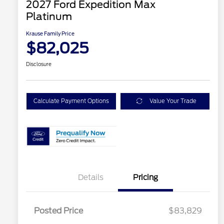
2027 Ford Expedition Max
Platinum
Krause Family Price
$82,025
Disclosure
Calculate Payment Options
Value Your Trade
Details
Pricing
Posted Price
$83,829