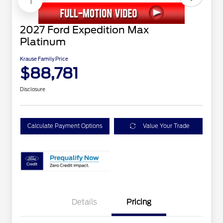
2027 Ford Expedition Max
Platinum
Krause Family Price
$88,781
Disclosure
Calculate Payment Options
Value Your Trade
Details
Pricing