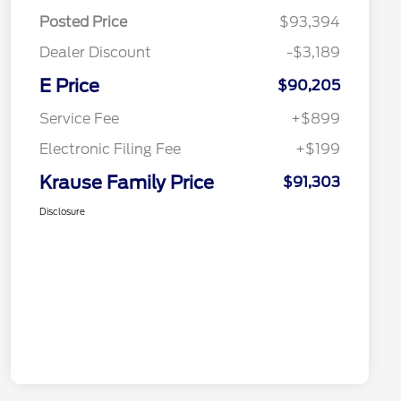
Posted Price
$93,394
Dealer Discount
-$3,189
E Price
$90,205
Service Fee
+$899
Electronic Filing Fee
+$199
Krause Family Price
$91,303
Disclosure