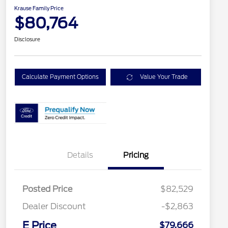
Krause Family Price
$80,764
Disclosure
Calculate Payment Options
Value Your Trade
Details
Pricing
Posted Price
$82,529
Dealer Discount
-$2,863
E Price
$79,666