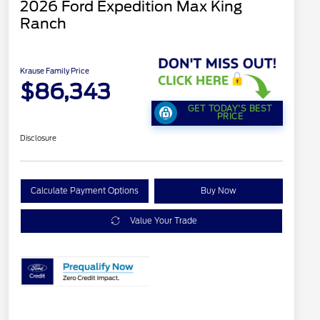
2026 Ford Expedition Max King
Ranch
Krause Family Price
$86,343
GET TODAY'S BEST
PRICE
Disclosure
Calculate Payment Options
Buy Now
Value Your Trade