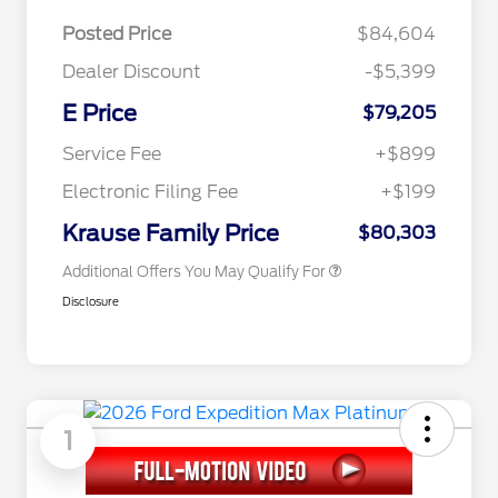
Posted Price
$84,604
Dealer Discount
-$5,399
E Price
$79,205
2026 Hispanic Chamber of
$1,000
Commerce Exclusive Cash
Service Fee
+$899
Reward
2026 First Responder Recognition
$500
Exclusive Cash Reward
Electronic Filing Fee
+$199
2026 Military Recognition
$500
Exclusive Cash Reward
Krause Family Price
$80,303
Additional Offers You May Qualify For
Disclosure
1