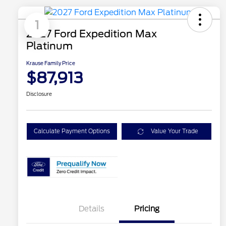
1
2027 Ford Expedition Max
Platinum
Krause Family Price
$87,913
Disclosure
Calculate Payment Options
Value Your Trade
Details
Pricing