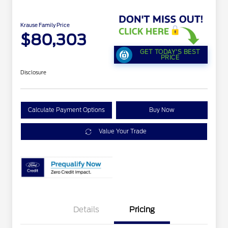
Krause Family Price
$80,303
GET TODAY'S BEST
PRICE
Disclosure
Calculate Payment Options
Buy Now
Value Your Trade
Details
Pricing