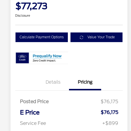
$77,273
Disclosure
Calculate Payment Options
Value Your Trade
Details
Pricing
Posted Price
$76,175
E Price
$76,175
Service Fee
+$899