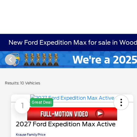
New Ford Expedition Max for sale in Woo
Results: 10 Vehicles
Great Deal
1
2027 Ford Expedition Max Active
Krause Family Price