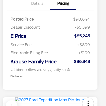
Details
Pricing
Posted Price
$90,644
Dealer Discount
-$5,399
E Price
$85,245
2026 Hispanic Chamber of
$1,000
Commerce Exclusive Cash
Service Fee
+$899
Reward
2026 First Responder Recognition
$500
Exclusive Cash Reward
Electronic Filing Fee
+$199
2026 Military Recognition
$500
Exclusive Cash Reward
Krause Family Price
$86,343
Additional Offers You May Qualify For
Disclosure
1