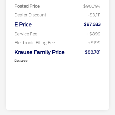
Posted Price
$90,794
Dealer Discount
-$3,111
E Price
$87,683
Service Fee
+$899
Electronic Filing Fee
+$199
Krause Family Price
$88,781
Disclosure