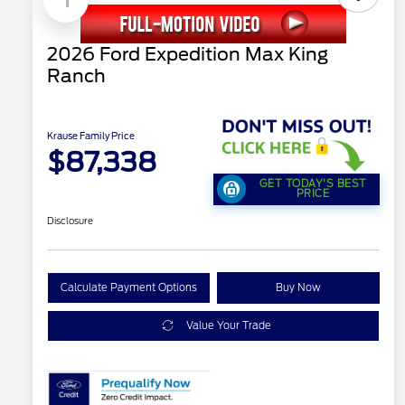
2026 Ford Expedition Max King
Ranch
Krause Family Price
$87,338
GET TODAY'S BEST
PRICE
Disclosure
Calculate Payment Options
Buy Now
Value Your Trade