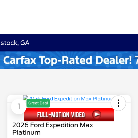
dstock, GA
Great Deal
1
2026 Ford Expedition Max
Platinum