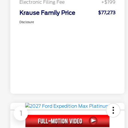
Electronic Filing Fee
+$199
Krause Family Price
$77,273
Disclosure
1