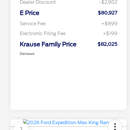
Dealer Discount
-$2,902
E Price
$80,927
Service Fee
+$899
Electronic Filing Fee
+$199
Krause Family Price
$82,025
Disclosure
1