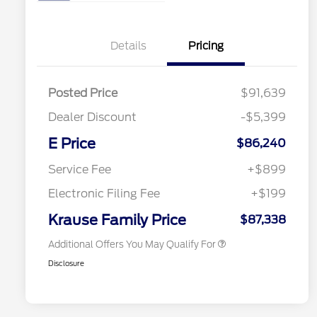
Details
Pricing
Posted Price
$91,639
Dealer Discount
-$5,399
E Price
$86,240
2026 Hispanic Chamber of
$1,000
Commerce Exclusive Cash
Service Fee
+$899
Reward
2026 First Responder Recognition
$500
Exclusive Cash Reward
Electronic Filing Fee
+$199
2026 Military Recognition
$500
Exclusive Cash Reward
Krause Family Price
$87,338
Additional Offers You May Qualify For
Disclosure