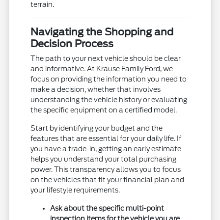
terrain.
Navigating the Shopping and
Decision Process
The path to your next vehicle should be clear
and informative. At Krause Family Ford, we
focus on providing the information you need to
make a decision, whether that involves
understanding the vehicle history or evaluating
the specific equipment on a certified model.
Start by identifying your budget and the
features that are essential for your daily life. If
you have a trade-in, getting an early estimate
helps you understand your total purchasing
power. This transparency allows you to focus
on the vehicles that fit your financial plan and
your lifestyle requirements.
Ask about the specific multi-point
inspection items for the vehicle you are