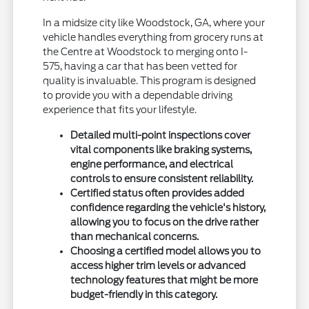
In a midsize city like Woodstock, GA, where your
vehicle handles everything from grocery runs at
the Centre at Woodstock to merging onto I-
575, having a car that has been vetted for
quality is invaluable. This program is designed
to provide you with a dependable driving
experience that fits your lifestyle.
Detailed multi-point inspections cover
vital components like braking systems,
engine performance, and electrical
controls to ensure consistent reliability.
Certified status often provides added
confidence regarding the vehicle's history,
allowing you to focus on the drive rather
than mechanical concerns.
Choosing a certified model allows you to
access higher trim levels or advanced
technology features that might be more
budget-friendly in this category.