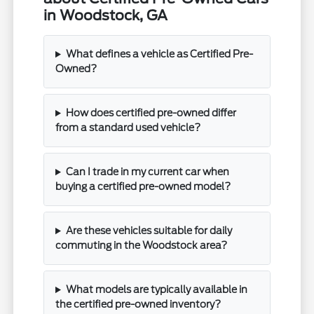
in Woodstock, GA
What defines a vehicle as Certified Pre-
Owned?
How does certified pre-owned differ
from a standard used vehicle?
Can I trade in my current car when
buying a certified pre-owned model?
Are these vehicles suitable for daily
commuting in the Woodstock area?
What models are typically available in
the certified pre-owned inventory?