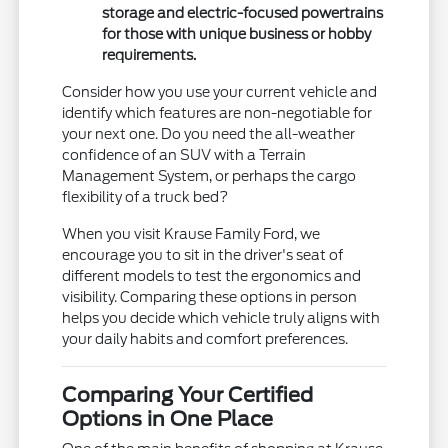
storage and electric-focused powertrains
for those with unique business or hobby
requirements.
Consider how you use your current vehicle and
identify which features are non-negotiable for
your next one. Do you need the all-weather
confidence of an SUV with a Terrain
Management System, or perhaps the cargo
flexibility of a truck bed?
When you visit Krause Family Ford, we
encourage you to sit in the driver's seat of
different models to test the ergonomics and
visibility. Comparing these options in person
helps you decide which vehicle truly aligns with
your daily habits and comfort preferences.
Comparing Your Certified
Options in One Place