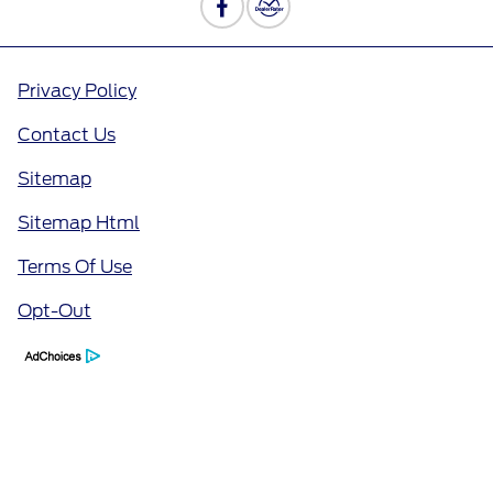
Privacy Policy
Contact Us
Sitemap
Sitemap Html
Terms Of Use
Opt-Out