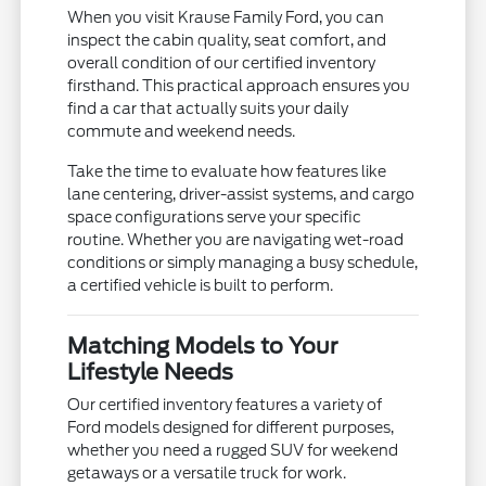
When you visit Krause Family Ford, you can
inspect the cabin quality, seat comfort, and
overall condition of our certified inventory
firsthand. This practical approach ensures you
find a car that actually suits your daily
commute and weekend needs.
Take the time to evaluate how features like
lane centering, driver-assist systems, and cargo
space configurations serve your specific
routine. Whether you are navigating wet-road
conditions or simply managing a busy schedule,
a certified vehicle is built to perform.
Matching Models to Your
Lifestyle Needs
Our certified inventory features a variety of
Ford models designed for different purposes,
whether you need a rugged SUV for weekend
getaways or a versatile truck for work.