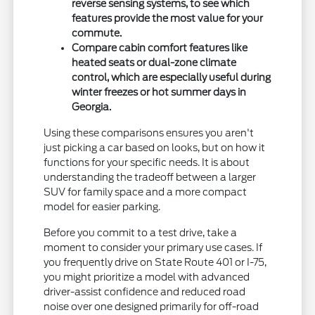
reverse sensing systems, to see which
features provide the most value for your
commute.
Compare cabin comfort features like
heated seats or dual-zone climate
control, which are especially useful during
winter freezes or hot summer days in
Georgia.
Using these comparisons ensures you aren't
just picking a car based on looks, but on how it
functions for your specific needs. It is about
understanding the tradeoff between a larger
SUV for family space and a more compact
model for easier parking.
Before you commit to a test drive, take a
moment to consider your primary use cases. If
you frequently drive on State Route 401 or I-75,
you might prioritize a model with advanced
driver-assist confidence and reduced road
noise over one designed primarily for off-road