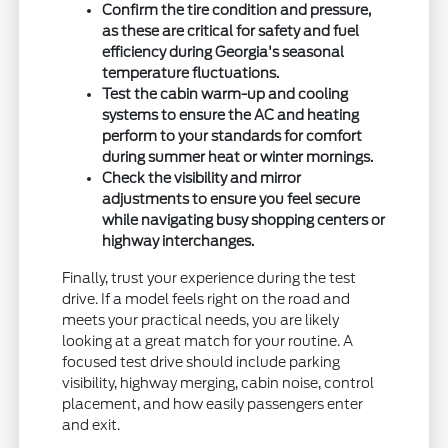
Confirm the tire condition and pressure,
as these are critical for safety and fuel
efficiency during Georgia's seasonal
temperature fluctuations.
Test the cabin warm-up and cooling
systems to ensure the AC and heating
perform to your standards for comfort
during summer heat or winter mornings.
Check the visibility and mirror
adjustments to ensure you feel secure
while navigating busy shopping centers or
highway interchanges.
Finally, trust your experience during the test
drive. If a model feels right on the road and
meets your practical needs, you are likely
looking at a great match for your routine. A
focused test drive should include parking
visibility, highway merging, cabin noise, control
placement, and how easily passengers enter
and exit.