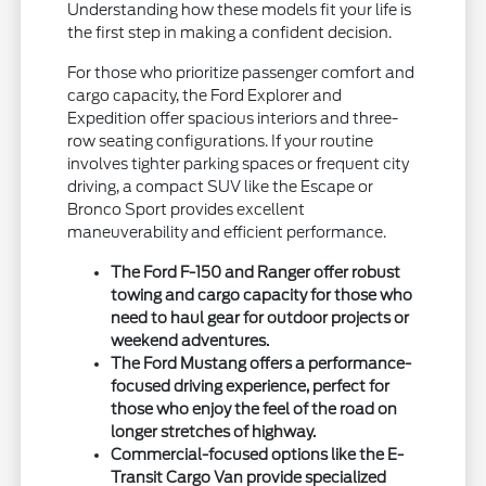
Understanding how these models fit your life is
the first step in making a confident decision.
For those who prioritize passenger comfort and
cargo capacity, the Ford Explorer and
Expedition offer spacious interiors and three-
row seating configurations. If your routine
involves tighter parking spaces or frequent city
driving, a compact SUV like the Escape or
Bronco Sport provides excellent
maneuverability and efficient performance.
The Ford F-150 and Ranger offer robust
towing and cargo capacity for those who
need to haul gear for outdoor projects or
weekend adventures.
The Ford Mustang offers a performance-
focused driving experience, perfect for
those who enjoy the feel of the road on
longer stretches of highway.
Commercial-focused options like the E-
Transit Cargo Van provide specialized