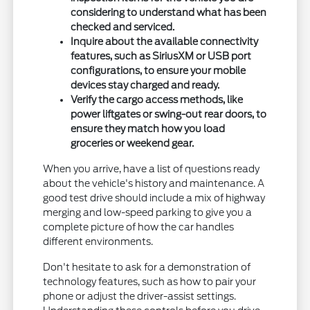
considering to understand what has been
checked and serviced.
Inquire about the available connectivity
features, such as SiriusXM or USB port
configurations, to ensure your mobile
devices stay charged and ready.
Verify the cargo access methods, like
power liftgates or swing-out rear doors, to
ensure they match how you load
groceries or weekend gear.
When you arrive, have a list of questions ready
about the vehicle's history and maintenance. A
good test drive should include a mix of highway
merging and low-speed parking to give you a
complete picture of how the car handles
different environments.
Don't hesitate to ask for a demonstration of
technology features, such as how to pair your
phone or adjust the driver-assist settings.