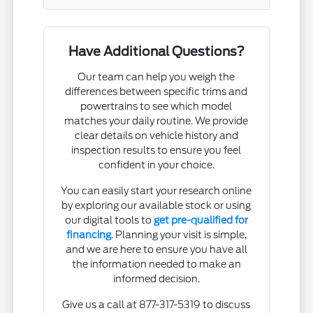
Have Additional Questions?
Our team can help you weigh the
differences between specific trims and
powertrains to see which model
matches your daily routine. We provide
clear details on vehicle history and
inspection results to ensure you feel
confident in your choice.
You can easily start your research online
by exploring our available stock or using
our digital tools to
get pre-qualified for
financing
. Planning your visit is simple,
and we are here to ensure you have all
the information needed to make an
informed decision.
Give us a call at 877-317-5319 to discuss