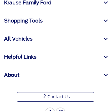
Krause Family Ford
Shopping Tools
All Vehicles
Helpful Links
About
Contact Us