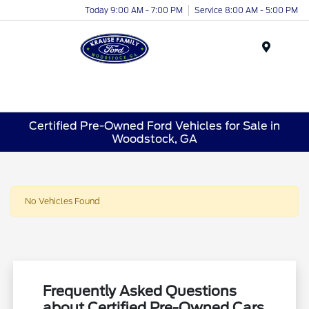
Today 9:00 AM - 7:00 PM
Service 8:00 AM - 5:00 PM
Menu
Certified Pre-Owned Ford Vehicles for Sale in
Woodstock, GA
No Vehicles Found
Frequently Asked Questions
about Certified Pre-Owned Cars