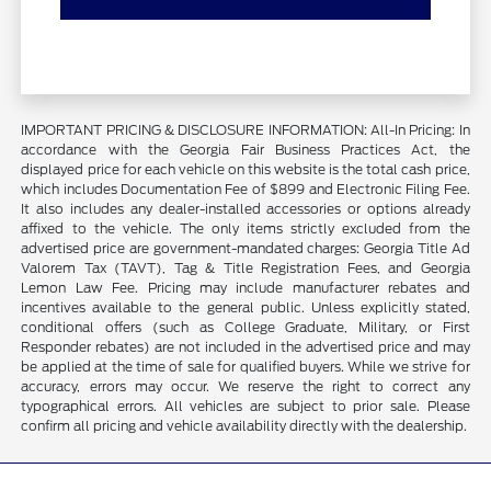
IMPORTANT PRICING & DISCLOSURE INFORMATION: All-In Pricing: In
accordance with the Georgia Fair Business Practices Act, the
displayed price for each vehicle on this website is the total cash price,
which includes Documentation Fee of $899 and Electronic Filing Fee.
It also includes any dealer-installed accessories or options already
affixed to the vehicle. The only items strictly excluded from the
advertised price are government-mandated charges: Georgia Title Ad
Valorem Tax (TAVT), Tag & Title Registration Fees, and Georgia
Lemon Law Fee. Pricing may include manufacturer rebates and
incentives available to the general public. Unless explicitly stated,
conditional offers (such as College Graduate, Military, or First
Responder rebates) are not included in the advertised price and may
be applied at the time of sale for qualified buyers. While we strive for
accuracy, errors may occur. We reserve the right to correct any
typographical errors. All vehicles are subject to prior sale. Please
confirm all pricing and vehicle availability directly with the dealership.