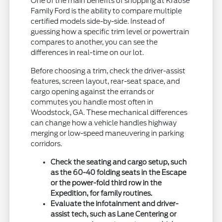
One of the main benefits of shopping at Krause
Family Ford is the ability to compare multiple
certified models side-by-side. Instead of
guessing how a specific trim level or powertrain
compares to another, you can see the
differences in real-time on our lot.
Before choosing a trim, check the driver-assist
features, screen layout, rear-seat space, and
cargo opening against the errands or
commutes you handle most often in
Woodstock, GA. These mechanical differences
can change how a vehicle handles highway
merging or low-speed maneuvering in parking
corridors.
Check the seating and cargo setup, such
as the 60-40 folding seats in the Escape
or the power-fold third row in the
Expedition, for family routines.
Evaluate the infotainment and driver-
assist tech, such as Lane Centering or