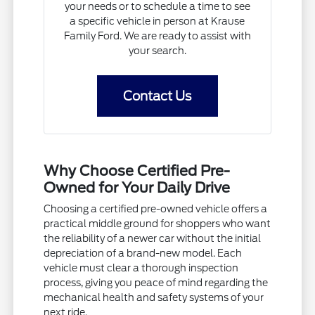
your needs or to schedule a time to see
a specific vehicle in person at Krause
Family Ford. We are ready to assist with
your search.
Contact Us
Why Choose Certified Pre-
Owned for Your Daily Drive
Choosing a certified pre-owned vehicle offers a
practical middle ground for shoppers who want
the reliability of a newer car without the initial
depreciation of a brand-new model. Each
vehicle must clear a thorough inspection
process, giving you peace of mind regarding the
mechanical health and safety systems of your
next ride.