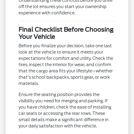
Understanding these controls before you drive
off the lot ensures you start your ownership
experience with confidence.
Final Checklist Before Choosing
Your Vehicle
Before you finalize your decision, take one last
look at the vehicle to ensure it meets your
expectations for comfort and utility. Check the
tires, inspect the interior for wear, and confirm
that the cargo area fits your lifestyle—whether
that's school backpacks, sports gear, or work
materials.
Ensure the seating position provides the
visibility you need for merging and parking. If
you have children, check the ease of installing
car seats or accessing the rear rows. These
small details make a significant difference in
your daily satisfaction with the vehicle.