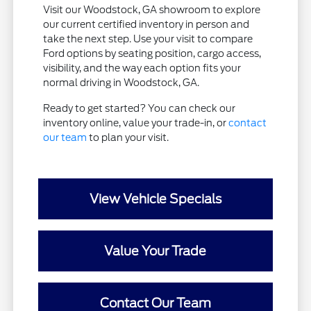
Visit our Woodstock, GA showroom to explore
our current certified inventory in person and
take the next step. Use your visit to compare
Ford options by seating position, cargo access,
visibility, and the way each option fits your
normal driving in Woodstock, GA.
Ready to get started? You can check our
inventory online, value your trade-in, or
contact
our team
to plan your visit.
View Vehicle Specials
Value Your Trade
Contact Our Team