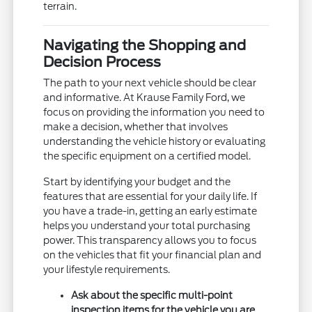
terrain.
Navigating the Shopping and
Decision Process
The path to your next vehicle should be clear
and informative. At Krause Family Ford, we
focus on providing the information you need to
make a decision, whether that involves
understanding the vehicle history or evaluating
the specific equipment on a certified model.
Start by identifying your budget and the
features that are essential for your daily life. If
you have a trade-in, getting an early estimate
helps you understand your total purchasing
power. This transparency allows you to focus
on the vehicles that fit your financial plan and
your lifestyle requirements.
Ask about the specific multi-point
inspection items for the vehicle you are