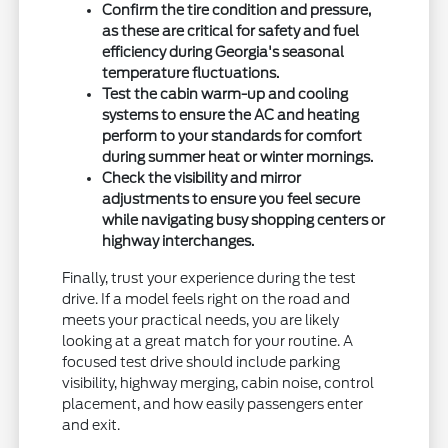
Confirm the tire condition and pressure,
as these are critical for safety and fuel
efficiency during Georgia's seasonal
temperature fluctuations.
Test the cabin warm-up and cooling
systems to ensure the AC and heating
perform to your standards for comfort
during summer heat or winter mornings.
Check the visibility and mirror
adjustments to ensure you feel secure
while navigating busy shopping centers or
highway interchanges.
Finally, trust your experience during the test
drive. If a model feels right on the road and
meets your practical needs, you are likely
looking at a great match for your routine. A
focused test drive should include parking
visibility, highway merging, cabin noise, control
placement, and how easily passengers enter
and exit.