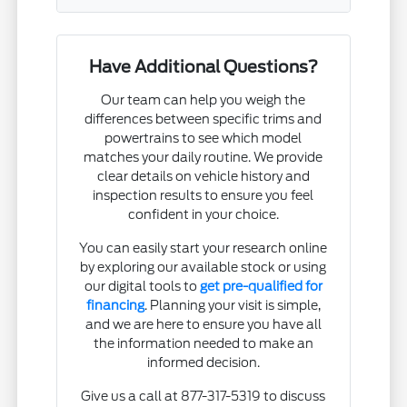
Have Additional Questions?
Our team can help you weigh the
differences between specific trims and
powertrains to see which model
matches your daily routine. We provide
clear details on vehicle history and
inspection results to ensure you feel
confident in your choice.
You can easily start your research online
by exploring our available stock or using
our digital tools to
get pre-qualified for
financing
. Planning your visit is simple,
and we are here to ensure you have all
the information needed to make an
informed decision.
Give us a call at 877-317-5319 to discuss