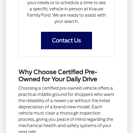
your needs or to schedule a time to see
a specific vehicle in person at Krause
Family Ford. We are ready to assist with
your search.
Contact Us
Why Choose Certified Pre-
Owned for Your Daily Drive
Choosing a certified pre-owned vehicle offers a
practical middle ground for shoppers who want
the reliability of a newer car without the initial
depreciation of a brand-new model. Each
vehicle must clear a thorough inspection
process, giving you peace of mind regarding the
mechanical health and safety systems of your
next ride.