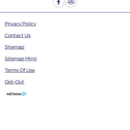
Privacy Policy
Contact Us
Sitemap
Sitemap Html
Terms Of Use
Opt-Out