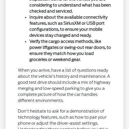
considering to understand what has been
checked and serviced.
Inquire about the available connectivity
features, such as SiriusXM or USB port
configurations, to ensure your mobile
devices stay charged and ready.
Verify the cargo access methods, like
power liftgates or swing-out rear doors, to
ensure they match how you load
groceries or weekend gear.
When you arrive, have a list of questions ready
about the vehicle's history and maintenance. A
good test drive should include a mix of highway
merging and low-speed parking to give you a
complete picture of how the car handles
different environments.
Don't hesitate to ask for a demonstration of
technology features, such as how to pair your
phone or adjust the driver-assist settings.