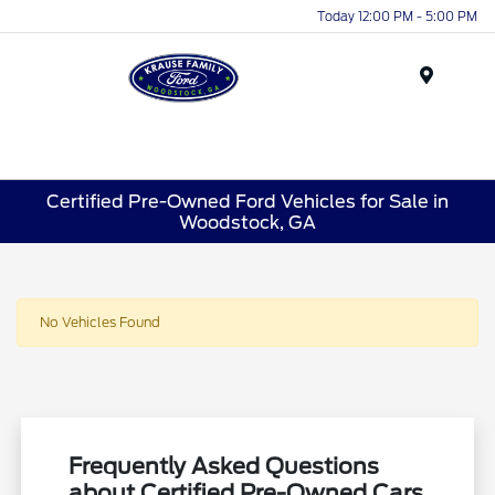
Today 12:00 PM - 5:00 PM
Menu
Certified Pre-Owned Ford Vehicles for Sale in
Woodstock, GA
No Vehicles Found
Frequently Asked Questions
about Certified Pre-Owned Cars