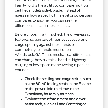
One of the main benefits of shopping at Krause
Family Ford is the ability to compare multiple
certified models side-by-side. Instead of
guessing how a specific trim level or powertrain
compares to another, you can see the
differences in real-time on our lot.
Before choosing a trim, check the driver-assist
features, screen layout, rear-seat space, and
cargo opening against the errands or
commutes you handle most often in
Woodstock, GA. These mechanical differences
can change how a vehicle handles highway
merging or low-speed maneuvering in parking
corridors.
Check the seating and cargo setup, such
as the 60-40 folding seats in the Escape
or the power-fold third row in the
Expedition, for family routines.
Evaluate the infotainment and driver-
assist tech, such as Lane Centering or