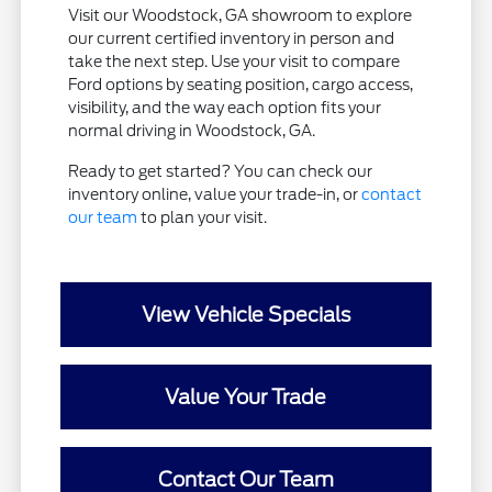
Visit our Woodstock, GA showroom to explore
our current certified inventory in person and
take the next step. Use your visit to compare
Ford options by seating position, cargo access,
visibility, and the way each option fits your
normal driving in Woodstock, GA.
Ready to get started? You can check our
inventory online, value your trade-in, or
contact
our team
to plan your visit.
View Vehicle Specials
Value Your Trade
Contact Our Team