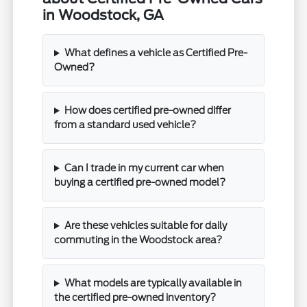
in Woodstock, GA
What defines a vehicle as Certified Pre-
Owned?
How does certified pre-owned differ
from a standard used vehicle?
Can I trade in my current car when
buying a certified pre-owned model?
Are these vehicles suitable for daily
commuting in the Woodstock area?
What models are typically available in
the certified pre-owned inventory?