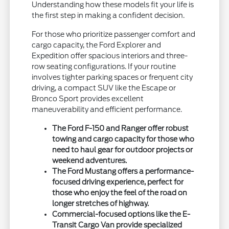
Understanding how these models fit your life is
the first step in making a confident decision.
For those who prioritize passenger comfort and
cargo capacity, the Ford Explorer and
Expedition offer spacious interiors and three-
row seating configurations. If your routine
involves tighter parking spaces or frequent city
driving, a compact SUV like the Escape or
Bronco Sport provides excellent
maneuverability and efficient performance.
The Ford F-150 and Ranger offer robust
towing and cargo capacity for those who
need to haul gear for outdoor projects or
weekend adventures.
The Ford Mustang offers a performance-
focused driving experience, perfect for
those who enjoy the feel of the road on
longer stretches of highway.
Commercial-focused options like the E-
Transit Cargo Van provide specialized