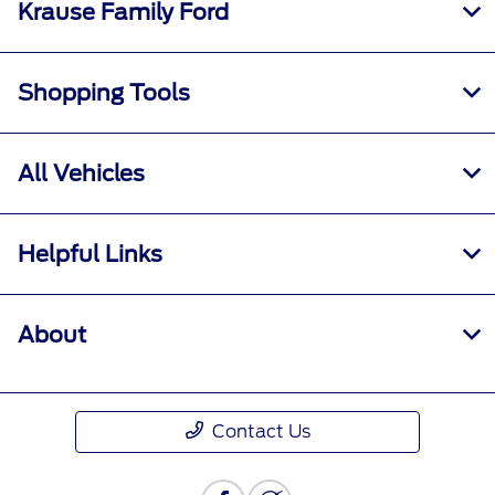
Krause Family Ford
Shopping Tools
All Vehicles
Helpful Links
About
Contact Us