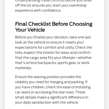
Understanding these controls before you drive
off the lot ensures you start your ownership
experience with confidence.
Final Checklist Before Choosing
Your Vehicle
Before you finalize your decision, take one last
look at the vehicle to ensure it meets your
expectations for comfort and utility. Check the
tires, inspect the interior for wear, and confirm
that the cargo area fits your lifestyle—whether
that's school backpacks, sports gear, or work
materials.
Ensure the seating position provides the
visibility you need for merging and parking. If
you have children, check the ease of installing
car seats or accessing the rear rows. These
small details make a significant difference in
your daily satisfaction with the vehicle.