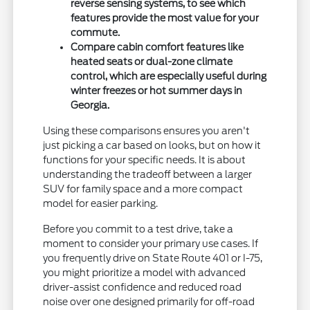
reverse sensing systems, to see which
features provide the most value for your
commute.
Compare cabin comfort features like
heated seats or dual-zone climate
control, which are especially useful during
winter freezes or hot summer days in
Georgia.
Using these comparisons ensures you aren't
just picking a car based on looks, but on how it
functions for your specific needs. It is about
understanding the tradeoff between a larger
SUV for family space and a more compact
model for easier parking.
Before you commit to a test drive, take a
moment to consider your primary use cases. If
you frequently drive on State Route 401 or I-75,
you might prioritize a model with advanced
driver-assist confidence and reduced road
noise over one designed primarily for off-road