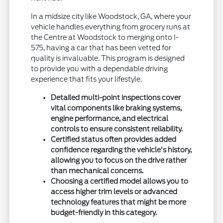
In a midsize city like Woodstock, GA, where your
vehicle handles everything from grocery runs at
the Centre at Woodstock to merging onto I-
575, having a car that has been vetted for
quality is invaluable. This program is designed
to provide you with a dependable driving
experience that fits your lifestyle.
Detailed multi-point inspections cover
vital components like braking systems,
engine performance, and electrical
controls to ensure consistent reliability.
Certified status often provides added
confidence regarding the vehicle's history,
allowing you to focus on the drive rather
than mechanical concerns.
Choosing a certified model allows you to
access higher trim levels or advanced
technology features that might be more
budget-friendly in this category.