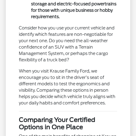
storage and electric-focused powertrains
for those with unique business or hobby
requirements.
Consider how you use your current vehicle and
identify which features are non-negotiable for
your next one. Do you need the all-weather
confidence of an SUV with a Terrain
Management System, or perhaps the cargo
flexibility of a truck bed?
When you visit Krause Family Ford, we
encourage you to sit in the driver's seat of
different models to test the ergonomics and
visibility. Comparing these options in person
helps you decide which vehicle truly aligns with
your daily habits and comfort preferences.
Comparing Your Certified
Options in One Place