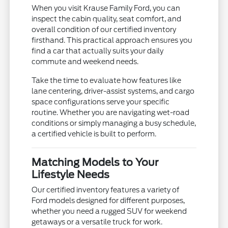
When you visit Krause Family Ford, you can
inspect the cabin quality, seat comfort, and
overall condition of our certified inventory
firsthand. This practical approach ensures you
find a car that actually suits your daily
commute and weekend needs.
Take the time to evaluate how features like
lane centering, driver-assist systems, and cargo
space configurations serve your specific
routine. Whether you are navigating wet-road
conditions or simply managing a busy schedule,
a certified vehicle is built to perform.
Matching Models to Your
Lifestyle Needs
Our certified inventory features a variety of
Ford models designed for different purposes,
whether you need a rugged SUV for weekend
getaways or a versatile truck for work.