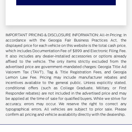
IMPORTANT PRICING & DISCLOSURE INFORMATION: All-In Pricing: In
accordance with the Georgia Fair Business Practices Act, the
displayed price for each vehicle on this website is the total cash price,
which includes Documentation Fee of $899 and Electronic Filing Fee.
It also includes any dealer-installed accessories or options already
affixed to the vehicle. The only items strictly excluded from the
advertised price are government-mandated charges: Georgia Title Ad
Valorem Tax (TAVT), Tag & Title Registration Fees, and Georgia
Lemon Law Fee. Pricing may include manufacturer rebates and
incentives available to the general public. Unless explicitly stated,
conditional offers (such as College Graduate, Military, or First
Responder rebates) are not included in the advertised price and may
be applied at the time of sale for qualified buyers. While we strive for
accuracy, errors may occur. We reserve the right to correct any
typographical errors. All vehicles are subject to prior sale. Please
confirm all pricing and vehicle availability directly with the dealership.