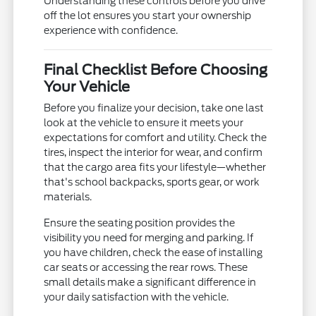
Understanding these controls before you drive
off the lot ensures you start your ownership
experience with confidence.
Final Checklist Before Choosing
Your Vehicle
Before you finalize your decision, take one last
look at the vehicle to ensure it meets your
expectations for comfort and utility. Check the
tires, inspect the interior for wear, and confirm
that the cargo area fits your lifestyle—whether
that's school backpacks, sports gear, or work
materials.
Ensure the seating position provides the
visibility you need for merging and parking. If
you have children, check the ease of installing
car seats or accessing the rear rows. These
small details make a significant difference in
your daily satisfaction with the vehicle.