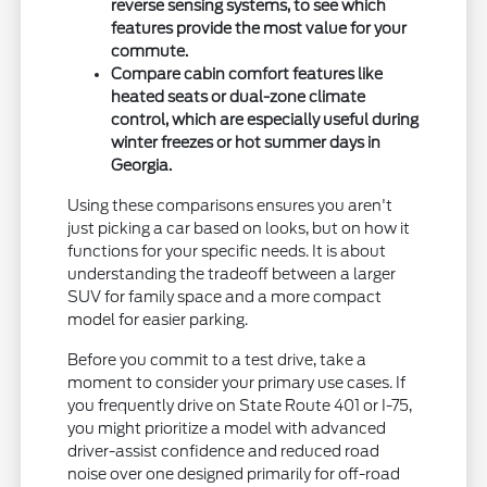
reverse sensing systems, to see which
features provide the most value for your
commute.
Compare cabin comfort features like
heated seats or dual-zone climate
control, which are especially useful during
winter freezes or hot summer days in
Georgia.
Using these comparisons ensures you aren't
just picking a car based on looks, but on how it
functions for your specific needs. It is about
understanding the tradeoff between a larger
SUV for family space and a more compact
model for easier parking.
Before you commit to a test drive, take a
moment to consider your primary use cases. If
you frequently drive on State Route 401 or I-75,
you might prioritize a model with advanced
driver-assist confidence and reduced road
noise over one designed primarily for off-road