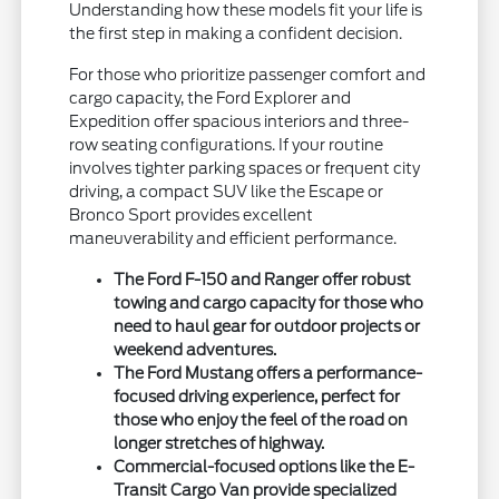
Understanding how these models fit your life is
the first step in making a confident decision.
For those who prioritize passenger comfort and
cargo capacity, the Ford Explorer and
Expedition offer spacious interiors and three-
row seating configurations. If your routine
involves tighter parking spaces or frequent city
driving, a compact SUV like the Escape or
Bronco Sport provides excellent
maneuverability and efficient performance.
The Ford F-150 and Ranger offer robust
towing and cargo capacity for those who
need to haul gear for outdoor projects or
weekend adventures.
The Ford Mustang offers a performance-
focused driving experience, perfect for
those who enjoy the feel of the road on
longer stretches of highway.
Commercial-focused options like the E-
Transit Cargo Van provide specialized