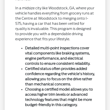
In a midsize city like Woodstock, GA, where your
vehicle handles everything from grocery runs at
the Centre at Woodstock to merging onto I-
575, having a car that has been vetted for
quality is invaluable. This program is designed
to provide you with a dependable driving
experience that fits your lifestyle.
Detailed multi-point inspections cover
vital components like braking systems,
engine performance, and electrical
controls to ensure consistent reliability.
Certified status often provides added
confidence regarding the vehicle's history,
allowing you to focus on the drive rather
than mechanical concerns.
Choosing a certified model allows you to
access higher trim levels or advanced
technology features that might be more
budget-friendly in this category.