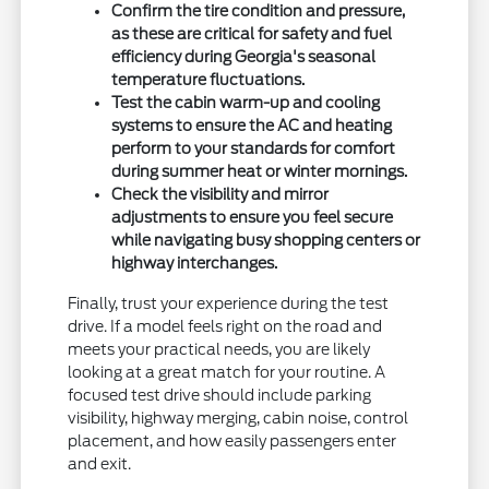
Confirm the tire condition and pressure,
as these are critical for safety and fuel
efficiency during Georgia's seasonal
temperature fluctuations.
Test the cabin warm-up and cooling
systems to ensure the AC and heating
perform to your standards for comfort
during summer heat or winter mornings.
Check the visibility and mirror
adjustments to ensure you feel secure
while navigating busy shopping centers or
highway interchanges.
Finally, trust your experience during the test
drive. If a model feels right on the road and
meets your practical needs, you are likely
looking at a great match for your routine. A
focused test drive should include parking
visibility, highway merging, cabin noise, control
placement, and how easily passengers enter
and exit.