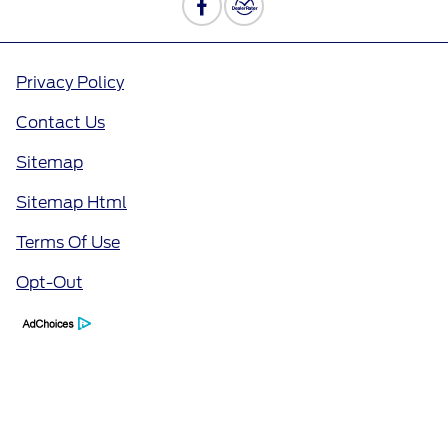
Privacy Policy
Contact Us
Sitemap
Sitemap Html
Terms Of Use
Opt-Out