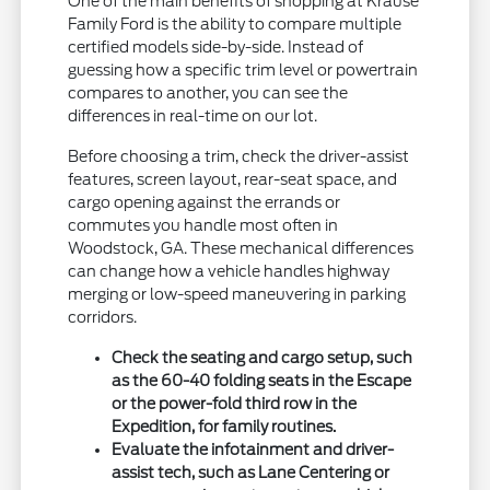
One of the main benefits of shopping at Krause
Family Ford is the ability to compare multiple
certified models side-by-side. Instead of
guessing how a specific trim level or powertrain
compares to another, you can see the
differences in real-time on our lot.
Before choosing a trim, check the driver-assist
features, screen layout, rear-seat space, and
cargo opening against the errands or
commutes you handle most often in
Woodstock, GA. These mechanical differences
can change how a vehicle handles highway
merging or low-speed maneuvering in parking
corridors.
Check the seating and cargo setup, such
as the 60-40 folding seats in the Escape
or the power-fold third row in the
Expedition, for family routines.
Evaluate the infotainment and driver-
assist tech, such as Lane Centering or