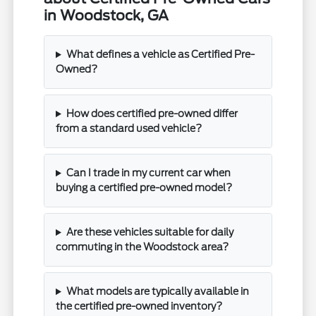
in Woodstock, GA
What defines a vehicle as Certified Pre-
Owned?
How does certified pre-owned differ
from a standard used vehicle?
Can I trade in my current car when
buying a certified pre-owned model?
Are these vehicles suitable for daily
commuting in the Woodstock area?
What models are typically available in
the certified pre-owned inventory?