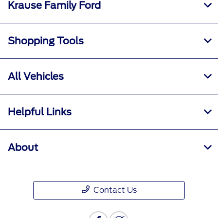
Krause Family Ford
Shopping Tools
All Vehicles
Helpful Links
About
Contact Us