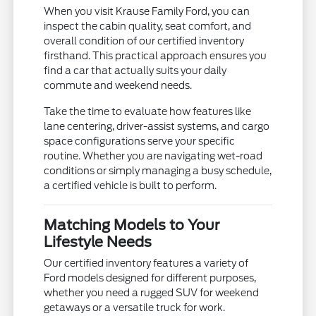
When you visit Krause Family Ford, you can
inspect the cabin quality, seat comfort, and
overall condition of our certified inventory
firsthand. This practical approach ensures you
find a car that actually suits your daily
commute and weekend needs.
Take the time to evaluate how features like
lane centering, driver-assist systems, and cargo
space configurations serve your specific
routine. Whether you are navigating wet-road
conditions or simply managing a busy schedule,
a certified vehicle is built to perform.
Matching Models to Your
Lifestyle Needs
Our certified inventory features a variety of
Ford models designed for different purposes,
whether you need a rugged SUV for weekend
getaways or a versatile truck for work.