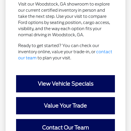
Visit our Woodstock, GA showroom to explore
our current certified inventory in person and
take the next step. Use your visit to compare
Ford options by seating position, cargo access,
visibility, and the way each option fits your
normal driving in Woodstock, GA.
Ready to get started? You can check our
inventory online, value your trade-in, or
contact
our team
to plan your visit.
View Vehicle Specials
Value Your Trade
Contact Our Team