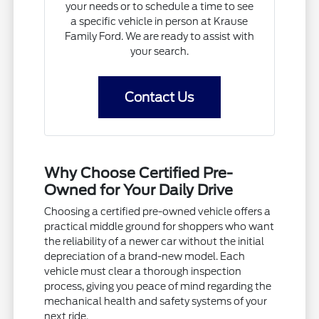
your needs or to schedule a time to see
a specific vehicle in person at Krause
Family Ford. We are ready to assist with
your search.
Contact Us
Why Choose Certified Pre-
Owned for Your Daily Drive
Choosing a certified pre-owned vehicle offers a
practical middle ground for shoppers who want
the reliability of a newer car without the initial
depreciation of a brand-new model. Each
vehicle must clear a thorough inspection
process, giving you peace of mind regarding the
mechanical health and safety systems of your
next ride.