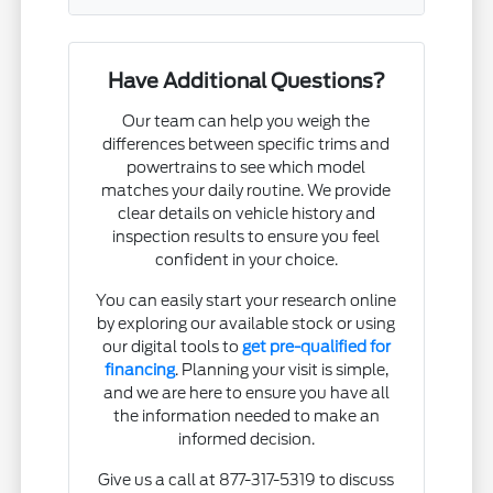
Have Additional Questions?
Our team can help you weigh the
differences between specific trims and
powertrains to see which model
matches your daily routine. We provide
clear details on vehicle history and
inspection results to ensure you feel
confident in your choice.
You can easily start your research online
by exploring our available stock or using
our digital tools to
get pre-qualified for
financing
. Planning your visit is simple,
and we are here to ensure you have all
the information needed to make an
informed decision.
Give us a call at 877-317-5319 to discuss