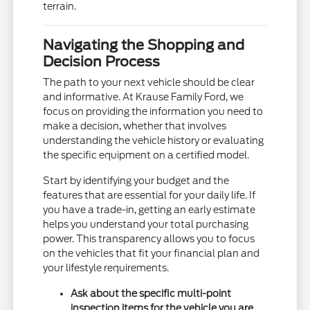
terrain.
Navigating the Shopping and
Decision Process
The path to your next vehicle should be clear
and informative. At Krause Family Ford, we
focus on providing the information you need to
make a decision, whether that involves
understanding the vehicle history or evaluating
the specific equipment on a certified model.
Start by identifying your budget and the
features that are essential for your daily life. If
you have a trade-in, getting an early estimate
helps you understand your total purchasing
power. This transparency allows you to focus
on the vehicles that fit your financial plan and
your lifestyle requirements.
Ask about the specific multi-point
inspection items for the vehicle you are