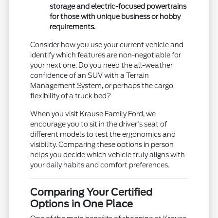
storage and electric-focused powertrains
for those with unique business or hobby
requirements.
Consider how you use your current vehicle and
identify which features are non-negotiable for
your next one. Do you need the all-weather
confidence of an SUV with a Terrain
Management System, or perhaps the cargo
flexibility of a truck bed?
When you visit Krause Family Ford, we
encourage you to sit in the driver's seat of
different models to test the ergonomics and
visibility. Comparing these options in person
helps you decide which vehicle truly aligns with
your daily habits and comfort preferences.
Comparing Your Certified
Options in One Place