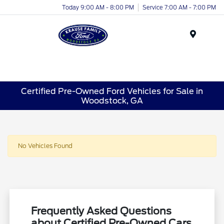
Today 9:00 AM - 8:00 PM
Service 7:00 AM - 7:00 PM
Menu
Certified Pre-Owned Ford Vehicles for Sale in
Woodstock, GA
No Vehicles Found
Frequently Asked Questions
about Certified Pre-Owned Cars