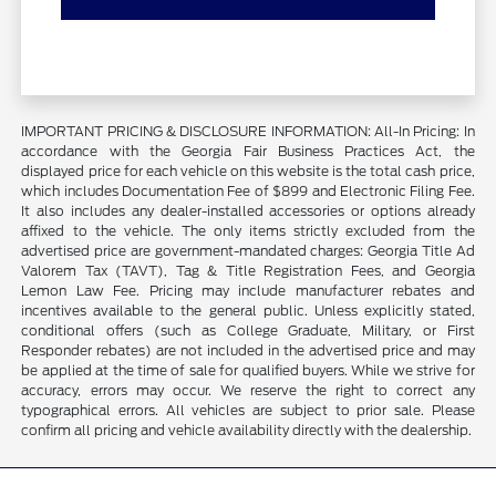
IMPORTANT PRICING & DISCLOSURE INFORMATION: All-In Pricing: In
accordance with the Georgia Fair Business Practices Act, the
displayed price for each vehicle on this website is the total cash price,
which includes Documentation Fee of $899 and Electronic Filing Fee.
It also includes any dealer-installed accessories or options already
affixed to the vehicle. The only items strictly excluded from the
advertised price are government-mandated charges: Georgia Title Ad
Valorem Tax (TAVT), Tag & Title Registration Fees, and Georgia
Lemon Law Fee. Pricing may include manufacturer rebates and
incentives available to the general public. Unless explicitly stated,
conditional offers (such as College Graduate, Military, or First
Responder rebates) are not included in the advertised price and may
be applied at the time of sale for qualified buyers. While we strive for
accuracy, errors may occur. We reserve the right to correct any
typographical errors. All vehicles are subject to prior sale. Please
confirm all pricing and vehicle availability directly with the dealership.