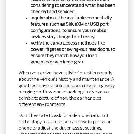
considering to understand what has been
checked and serviced.
Inquire about the available connectivity
features, such as SiriusXM or USB port
configurations, to ensure your mobile
devices stay charged and ready.
Verify the cargo access methods, like
power liftgates or swing-out rear doors, to
ensure they match how you load
groceries or weekend gear.
When you arrive, have a list of questions ready
about the vehicle's history and maintenance. A
good test drive should include a mix of highway
merging and low-speed parking to give you a
complete picture of how the car handles
different environments.
Don't hesitate to ask for a demonstration of
technology features, such as how to pair your
phone or adjust the driver-assist settings.