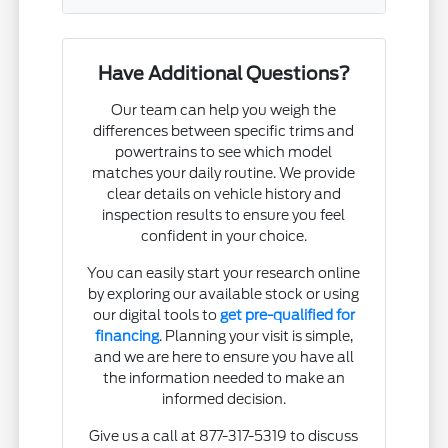
Have Additional Questions?
Our team can help you weigh the
differences between specific trims and
powertrains to see which model
matches your daily routine. We provide
clear details on vehicle history and
inspection results to ensure you feel
confident in your choice.
You can easily start your research online
by exploring our available stock or using
our digital tools to
get pre-qualified for
financing
. Planning your visit is simple,
and we are here to ensure you have all
the information needed to make an
informed decision.
Give us a call at 877-317-5319 to discuss