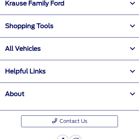
Krause Family Ford
Shopping Tools
All Vehicles
Helpful Links
About
Contact Us