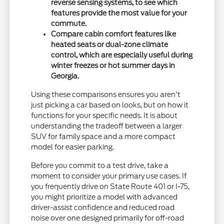
reverse sensing systems, to see which
features provide the most value for your
commute.
Compare cabin comfort features like
heated seats or dual-zone climate
control, which are especially useful during
winter freezes or hot summer days in
Georgia.
Using these comparisons ensures you aren't
just picking a car based on looks, but on how it
functions for your specific needs. It is about
understanding the tradeoff between a larger
SUV for family space and a more compact
model for easier parking.
Before you commit to a test drive, take a
moment to consider your primary use cases. If
you frequently drive on State Route 401 or I-75,
you might prioritize a model with advanced
driver-assist confidence and reduced road
noise over one designed primarily for off-road