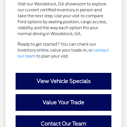
Visit our Woodstock, GA showroom to explore
our current certified inventory in person and
take the next step. Use your visit to compare
Ford options by seating position, cargo access,
visibility, and the way each option fits your
normal driving in Woodstock, GA.
Ready to get started? You can check our
inventory online, value your trade-in, or
contact
our team
to plan your visit.
View Vehicle Specials
Value Your Trade
Contact Our Team