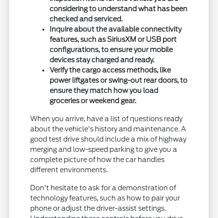
considering to understand what has been
checked and serviced.
Inquire about the available connectivity
features, such as SiriusXM or USB port
configurations, to ensure your mobile
devices stay charged and ready.
Verify the cargo access methods, like
power liftgates or swing-out rear doors, to
ensure they match how you load
groceries or weekend gear.
When you arrive, have a list of questions ready
about the vehicle's history and maintenance. A
good test drive should include a mix of highway
merging and low-speed parking to give you a
complete picture of how the car handles
different environments.
Don't hesitate to ask for a demonstration of
technology features, such as how to pair your
phone or adjust the driver-assist settings.