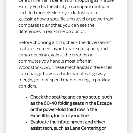
One of the main benefits of shopping at Krause
Family Ford is the ability to compare multiple
certified models side-by-side. Instead of
guessing how a specific trim level or powertrain
compares to another, you can see the
differences in real-time on our lot.
Before choosing a trim, check the driver-assist
features, screen layout, rear-seat space, and
cargo opening against the errands or
commutes you handle most often in
Woodstock, GA. These mechanical differences
can change how a vehicle handles highway
merging or low-speed maneuvering in parking
corridors.
Check the seating and cargo setup, such
as the 60-40 folding seats in the Escape
or the power-fold third row in the
Expedition, for family routines.
Evaluate the infotainment and driver-
assist tech, such as Lane Centering or