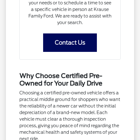
your needs or to schedule a time to see
a specific vehicle in person at Krause
Family Ford. We are ready to assist with
your search.
Contact Us
Why Choose Certified Pre-
Owned for Your Daily Drive
Choosing a certified pre-owned vehicle offers a
practical middle ground for shoppers who want
the reliability of a newer car without the initial
depreciation of a brand-new model. Each
vehicle must clear a thorough inspection
process, giving you peace of mind regarding the
mechanical health and safety systems of your
next ride.