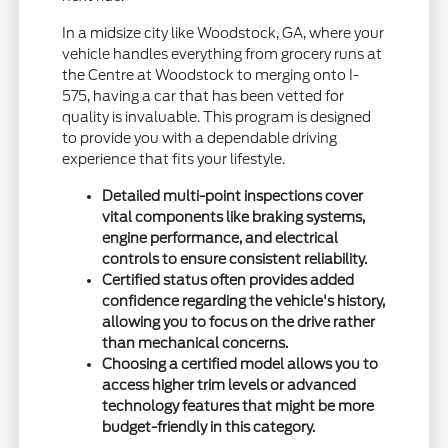
In a midsize city like Woodstock, GA, where your
vehicle handles everything from grocery runs at
the Centre at Woodstock to merging onto I-
575, having a car that has been vetted for
quality is invaluable. This program is designed
to provide you with a dependable driving
experience that fits your lifestyle.
Detailed multi-point inspections cover
vital components like braking systems,
engine performance, and electrical
controls to ensure consistent reliability.
Certified status often provides added
confidence regarding the vehicle's history,
allowing you to focus on the drive rather
than mechanical concerns.
Choosing a certified model allows you to
access higher trim levels or advanced
technology features that might be more
budget-friendly in this category.