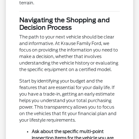
terrain.
Navigating the Shopping and
Decision Process
The path to your next vehicle should be clear
and informative. At Krause Family Ford, we
focus on providing the information you need to
make a decision, whether that involves
understanding the vehicle history or evaluating
the specific equipment on a certified model.
Start by identifying your budget and the
features that are essential for your daily life. If
you have a trade-in, getting an early estimate
helps you understand your total purchasing
power. This transparency allows you to focus
on the vehicles that fit your financial plan and
your lifestyle requirements.
Ask about the specific multi-point
inspection items for the vehicle you are