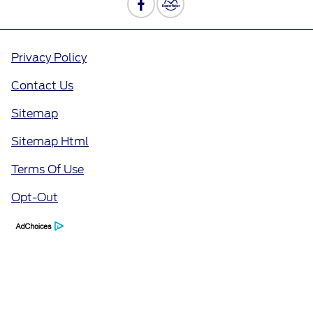
Privacy Policy
Contact Us
Sitemap
Sitemap Html
Terms Of Use
Opt-Out