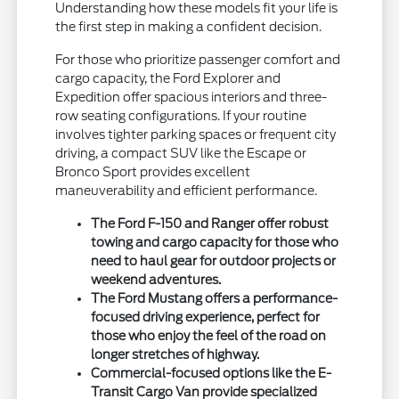
Understanding how these models fit your life is
the first step in making a confident decision.
For those who prioritize passenger comfort and
cargo capacity, the Ford Explorer and
Expedition offer spacious interiors and three-
row seating configurations. If your routine
involves tighter parking spaces or frequent city
driving, a compact SUV like the Escape or
Bronco Sport provides excellent
maneuverability and efficient performance.
The Ford F-150 and Ranger offer robust
towing and cargo capacity for those who
need to haul gear for outdoor projects or
weekend adventures.
The Ford Mustang offers a performance-
focused driving experience, perfect for
those who enjoy the feel of the road on
longer stretches of highway.
Commercial-focused options like the E-
Transit Cargo Van provide specialized