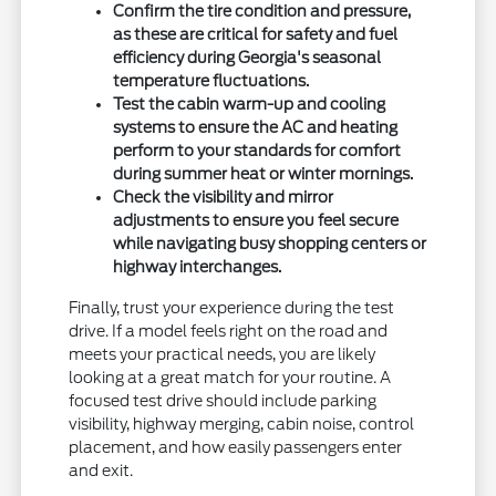
Confirm the tire condition and pressure,
as these are critical for safety and fuel
efficiency during Georgia's seasonal
temperature fluctuations.
Test the cabin warm-up and cooling
systems to ensure the AC and heating
perform to your standards for comfort
during summer heat or winter mornings.
Check the visibility and mirror
adjustments to ensure you feel secure
while navigating busy shopping centers or
highway interchanges.
Finally, trust your experience during the test
drive. If a model feels right on the road and
meets your practical needs, you are likely
looking at a great match for your routine. A
focused test drive should include parking
visibility, highway merging, cabin noise, control
placement, and how easily passengers enter
and exit.