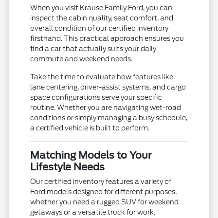
When you visit Krause Family Ford, you can
inspect the cabin quality, seat comfort, and
overall condition of our certified inventory
firsthand. This practical approach ensures you
find a car that actually suits your daily
commute and weekend needs.
Take the time to evaluate how features like
lane centering, driver-assist systems, and cargo
space configurations serve your specific
routine. Whether you are navigating wet-road
conditions or simply managing a busy schedule,
a certified vehicle is built to perform.
Matching Models to Your
Lifestyle Needs
Our certified inventory features a variety of
Ford models designed for different purposes,
whether you need a rugged SUV for weekend
getaways or a versatile truck for work.