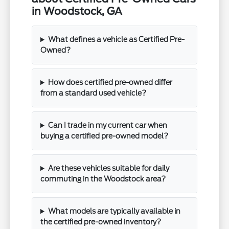
in Woodstock, GA
What defines a vehicle as Certified Pre-
Owned?
How does certified pre-owned differ
from a standard used vehicle?
Can I trade in my current car when
buying a certified pre-owned model?
Are these vehicles suitable for daily
commuting in the Woodstock area?
What models are typically available in
the certified pre-owned inventory?