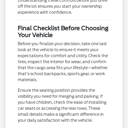
Understanding these controls before you drive
off the lot ensures you start your ownership
experience with confidence.
Final Checklist Before Choosing
Your Vehicle
Before you finalize your decision, take one last
look at the vehicle to ensure it meets your
expectations for comfort and utility. Check the
tires, inspect the interior for wear, and confirm
that the cargo area fits your lifestyle—whether
that's school backpacks, sports gear, or work
materials.
Ensure the seating position provides the
visibility you need for merging and parking. If
you have children, check the ease of installing
car seats or accessing the rear rows. These
small details make a significant difference in
your daily satisfaction with the vehicle.