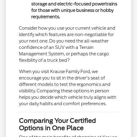
storage and electric-focused powertrains
for those with unique business or hobby
requirements.
Consider how you use your current vehicle and
identify which features are non-negotiable for
your next one. Do you need the all-weather
confidence of an SUV with a Terrain
Management System, or perhaps the cargo
flexibility of a truck bed?
When you visit Krause Family Ford, we
encourage you to sit in the driver's seat of
different models to test the ergonomics and
visibility. Comparing these options in person
helps you decide which vehicle truly aligns with
your daily habits and comfort preferences.
Comparing Your Certified
Options in One Place