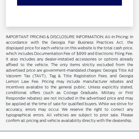
IMPORTANT PRICING & DISCLOSURE INFORMATION: All-In Pricing: In
accordance with the Georgia Fair Business Practices Act, the
displayed price for each vehicle on this website is the total cash price,
which includes Documentation Fee of $899 and Electronic Filing Fee.
It also includes any dealer-installed accessories or options already
affixed to the vehicle. The only items strictly excluded from the
advertised price are government-mandated charges: Georgia Title Ad
Valorem Tax (TAVT), Tag & Title Registration Fees, and Georgia
Lemon Law Fee. Pricing may include manufacturer rebates and
incentives available to the general public. Unless explicitly stated,
conditional offers (such as College Graduate, Military, or First
Responder rebates) are not included in the advertised price and may
be applied at the time of sale for qualified buyers. While we strive for
accuracy, errors may occur. We reserve the right to correct any
typographical errors. All vehicles are subject to prior sale. Please
confirm all pricing and vehicle availability directly with the dealership.