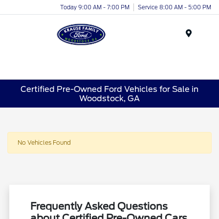
Today 9:00 AM - 7:00 PM
Service 8:00 AM - 5:00 PM
Menu
Certified Pre-Owned Ford Vehicles for Sale in
Woodstock, GA
No Vehicles Found
Frequently Asked Questions
about Certified Pre-Owned Cars