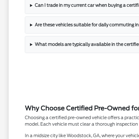
Can I trade in my current car when buying a cert
Are these vehicles suitable for daily commuting 
What models are typically available in the certif
Why Choose Certified Pre-Owned for 
Choosing a certified pre-owned vehicle offers a practi
model. Each vehicle must clear a thorough inspection 
In a midsize city like Woodstock, GA, where your vehic