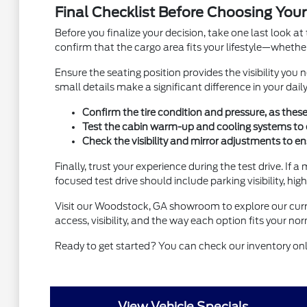
Final Checklist Before Choosing Your
Before you finalize your decision, take one last look at 
confirm that the cargo area fits your lifestyle—whethe
Ensure the seating position provides the visibility you 
small details make a significant difference in your daily
Confirm the tire condition and pressure, as these
Test the cabin warm-up and cooling systems to 
Check the visibility and mirror adjustments to e
Finally, trust your experience during the test drive. If 
focused test drive should include parking visibility, h
Visit our Woodstock, GA showroom to explore our curren
access, visibility, and the way each option fits your n
Ready to get started? You can check our inventory onli
View Vehicle Specials