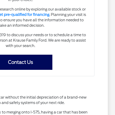
research online by exploring our available stock or
et pre-qualified for financing
. Planning your visit is
to ensure you have all the information needed to
ake an informed decision.
5319 to discuss your needs or to schedule a time to
person at Krause Family Ford. We are ready to assist
with your search.
Contact Us
car without the initial depreciation of a brand-new
and safety systems of your next ride.
k to merging onto I-575, having a car that has been