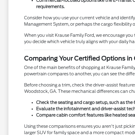
Commercial-focused options like the E-Transit C
requirements.
Consider how you use your current vehicle and identif
Management System, or perhaps the cargo flexibility o
When you visit Krause Family Ford, we encourage you to 
you decide which vehicle truly aligns with your daily h
Comparing Your Certified Options in
One of the main benefits of shopping at Krause Family F
powertrain compares to another, you can see the differ
Before choosing a trim, check the driver-assist featur
Woodstock, GA. These mechanical differences can cha
Check the seating and cargo setup, such as the 60
Evaluate the infotainment and driver-assist tec
Compare cabin comfort features like heated seats
Using these comparisons ensures you aren't just pickin
larger SUV for family space and a more compact model 