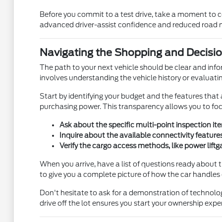
Before you commit to a test drive, take a moment to con
advanced driver-assist confidence and reduced road noi
Navigating the Shopping and Decisi
The path to your next vehicle should be clear and inf
involves understanding the vehicle history or evaluati
Start by identifying your budget and the features that a
purchasing power. This transparency allows you to focus
Ask about the specific multi-point inspection i
Inquire about the available connectivity feature
Verify the cargo access methods, like power lift
When you arrive, have a list of questions ready about
to give you a complete picture of how the car handles
Don't hesitate to ask for a demonstration of technolog
drive off the lot ensures you start your ownership exp