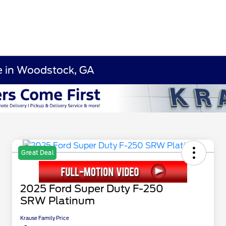
le in Woodstock, GA
Great Deal
2025 Ford Super Duty F-250
SRW Platinum
Krause Family Price