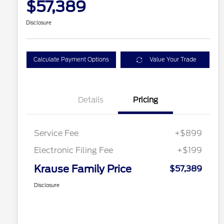
$57,389
Disclosure
Calculate Payment Options
Value Your Trade
Details
Pricing
Service Fee
+$899
Electronic Filing Fee
+$199
Krause Family Price
$57,389
Disclosure