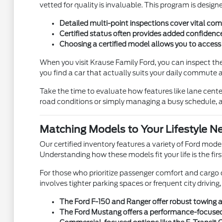
vetted for quality is invaluable. This program is design
Detailed multi-point inspections cover vital comp
Certified status often provides added confidence
Choosing a certified model allows you to access 
When you visit Krause Family Ford, you can inspect the 
you find a car that actually suits your daily commute
Take the time to evaluate how features like lane cente
road conditions or simply managing a busy schedule, a c
Matching Models to Your Lifestyle N
Our certified inventory features a variety of Ford mod
Understanding how these models fit your life is the fir
For those who prioritize passenger comfort and cargo c
involves tighter parking spaces or frequent city drivi
The Ford F-150 and Ranger offer robust towing a
The Ford Mustang offers a performance-focused dr