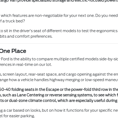
argo Van provide specialized storage and electric-focused powertr
y which features are non-negotiable for your next one. Do you need
f a truck bed?
sit in the driver's seat of different models to test the ergonomics
abits and comfort preferences.
 One Place
ord is the ability to compare multiple certified models side-by-side
ences in real-time on our lot.
es, screen layout, rear-seat space, and cargo opening against the
nge how a vehicle handles highway merging or low-speed maneuver
-40 folding seats in the Escape or the power-fold third row in the 
h, such as Lane Centering or reverse sensing systems, to see which
 or dual-zone climate control, which are especially useful during
g a car based on looks, but on how it functions for your specific n
for easier parking.