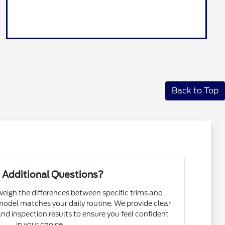
Back to Top
 Additional Questions?
eigh the differences between specific trims and
odel matches your daily routine. We provide clear
 and inspection results to ensure you feel confident
in your choice.