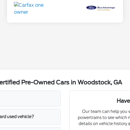
ertified Pre-Owned Cars in Woodstock, GA
Have
Our team can help you w
ard used vehicle?
powertrains to see which m
details on vehicle history