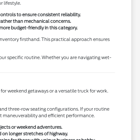
 lifestyle.
trols to ensure consistent reliability.
e rather than mechanical concerns.
ore budget-friendly in this category.
 inventory firsthand. This practical approach ensures
our specific routine. Whether you are navigating wet-
 for weekend getaways or a versatile truck for work.
and three-row seating configurations. If your routine
nt maneuverability and efficient performance.
ojects or weekend adventures.
 on longer stretches of highway.