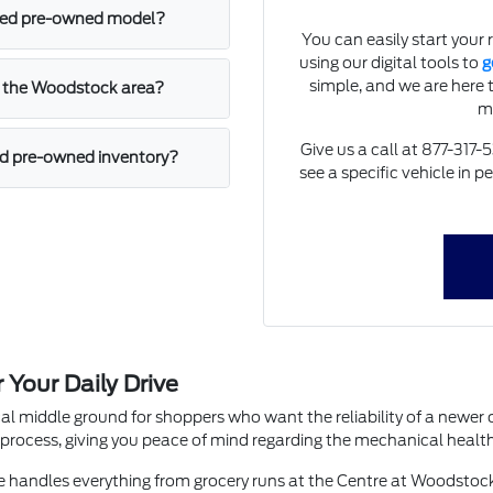
ified pre-owned model?
You can easily start your 
using our digital tools to
g
simple, and we are here 
in the Woodstock area?
m
Give us a call at 877-317-
ied pre-owned inventory?
see a specific vehicle in 
Your Daily Drive
cal middle ground for shoppers who want the reliability of a newer 
process, giving you peace of mind regarding the mechanical health 
le handles everything from grocery runs at the Centre at Woodstoc