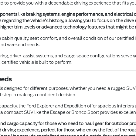
ed to provide you with a dependable driving experience that fits your
onents like braking systems, engine performance, and electrical con
 regarding the vehicle's history, allowing you to focus on the driv
higher trim levels or advanced technology features that might be m
cabin quality, seat comfort, and overall condition of our certified
 and weekend needs.
ring, driver-assist systems, and cargo space configurations serve y
ertified vehicle is built to perform.
eeds
els designed for different purposes, whether you need a rugged SUV
st step in making a confident decision.
apacity, the Ford Explorer and Expedition offer spacious interiors 
ng, a compact SUV like the Escape or Bronco Sport provides excelle
nd cargo capacity for those who need to haul gear for outdoor pr
iving experience, perfect for those who enjoy the feel of the road