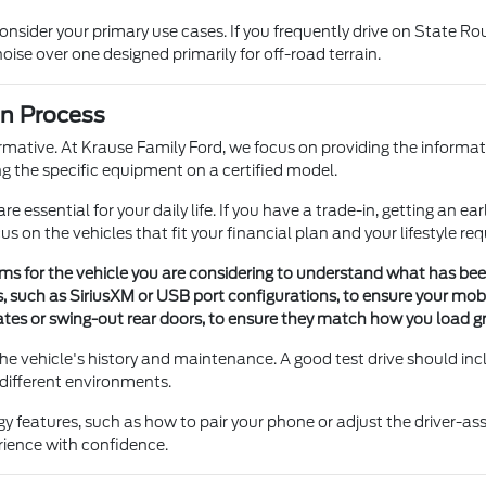
sider your primary use cases. If you frequently drive on State Rout
se over one designed primarily for off-road terrain.
on Process
ormative. At Krause Family Ford, we focus on providing the informa
ng the specific equipment on a certified model.
re essential for your daily life. If you have a trade-in, getting an 
 on the vehicles that fit your financial plan and your lifestyle re
tems for the vehicle you are considering to understand what has be
s, such as SiriusXM or USB port configurations, to ensure your mob
gates or swing-out rear doors, to ensure they match how you load g
 the vehicle's history and maintenance. A good test drive should i
 different environments.
y features, such as how to pair your phone or adjust the driver-as
erience with confidence.