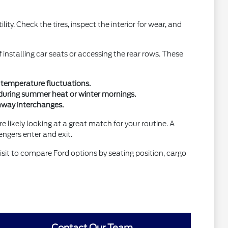
ity. Check the tires, inspect the interior for wear, and
f installing car seats or accessing the rear rows. These
al temperature fluctuations.
during summer heat or winter mornings.
ghway interchanges.
re likely looking at a great match for your routine. A
engers enter and exit.
isit to compare Ford options by seating position, cargo
Contact Our Team