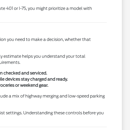
e 401 or I-75, you might prioritize a model with
tion you need to make a decision, whether that
early estimate helps you understand your total
quirements.
en checked and serviced.
ile devices stay charged and ready.
roceries or weekend gear.
nclude a mix of highway merging and low-speed parking
sist settings. Understanding these controls before you