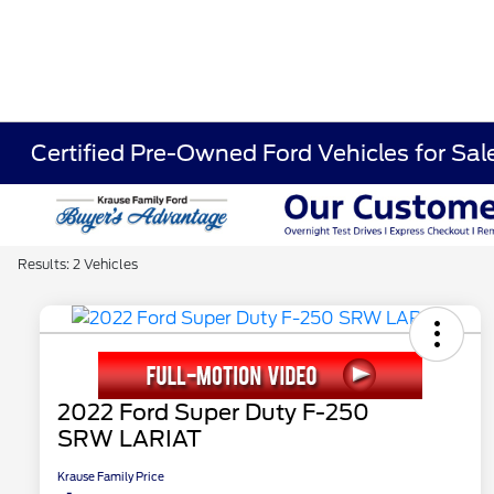
Certified Pre-Owned Ford Vehicles for Sa
Results: 2 Vehicles
2022 Ford Super Duty F-250
SRW LARIAT
Krause Family Price