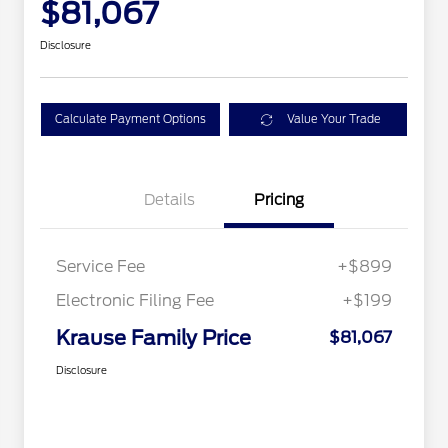
$81,067
Disclosure
Calculate Payment Options
Value Your Trade
Details
Pricing
Service Fee
+$899
Electronic Filing Fee
+$199
Krause Family Price
$81,067
Disclosure