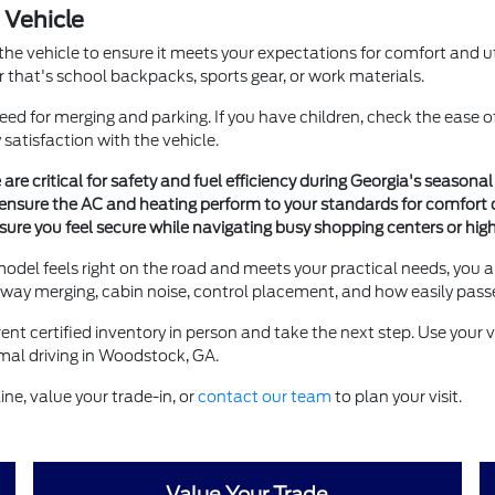
 Vehicle
the vehicle to ensure it meets your expectations for comfort and util
r that's school backpacks, sports gear, or work materials.
need for merging and parking. If you have children, check the ease o
 satisfaction with the vehicle.
 are critical for safety and fuel efficiency during Georgia's season
ensure the AC and heating perform to your standards for comfort 
nsure you feel secure while navigating busy shopping centers or hi
a model feels right on the road and meets your practical needs, you a
ighway merging, cabin noise, control placement, and how easily pass
t certified inventory in person and take the next step. Use your v
ormal driving in Woodstock, GA.
ne, value your trade-in, or
contact our team
to plan your visit.
Value Your Trade