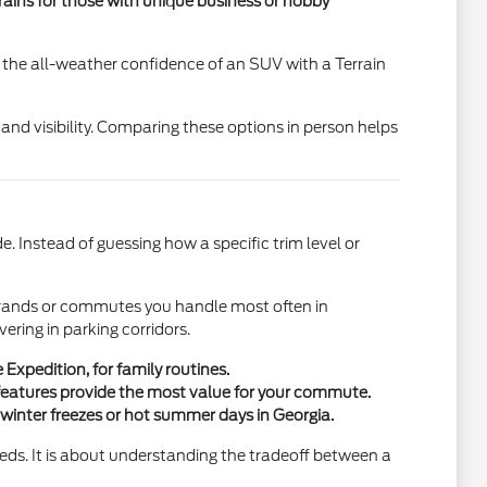
ains for those with unique business or hobby
 the all-weather confidence of an SUV with a Terrain
 and visibility. Comparing these options in person helps
. Instead of guessing how a specific trim level or
 errands or commutes you handle most often in
ing in parking corridors.
Expedition, for family routines.
 features provide the most value for your commute.
 winter freezes or hot summer days in Georgia.
eeds. It is about understanding the tradeoff between a