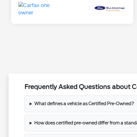
Frequently Asked Questions about C
What defines a vehicle as Certified Pre-Owned?
How does certified pre-owned differ from a stand