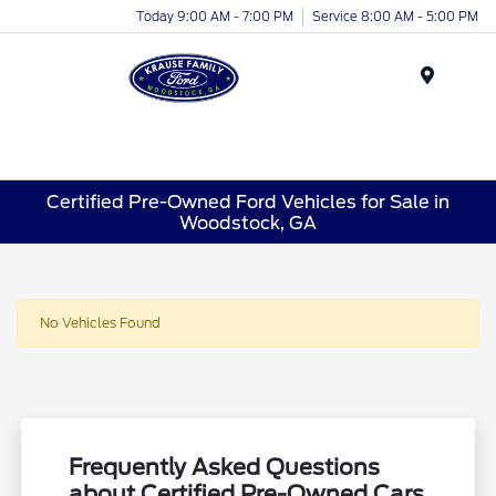
Today 9:00 AM - 7:00 PM
Service 8:00 AM - 5:00 PM
Menu
Certified Pre-Owned Ford Vehicles for Sale in
Woodstock, GA
No Vehicles Found
Frequently Asked Questions
about Certified Pre-Owned Cars