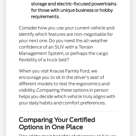
storage and electric-focused powertrains
for those with unique business or hobby
requirements.
Consider how you use your current vehicle and
identify which features are non-negotiable for
your next one. Do you need the all-weather
confidence of an SUV with a Terrain
Management System, or perhaps the cargo
flexibility of a truck bed?
When you visit Krause Family Ford, we
encourage you to sit in the driver's seat of
different models to test the ergonomics and
visibility. Comparing these options in person
helps you decide which vehicle truly aligns with
your daily habits and comfort preferences.
Comparing Your Certified
Options in One Place