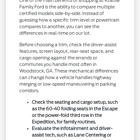
One of the main benefits of shopping at Krause
Family Ford is the ability to compare multiple
certified models side-by-side. Instead of
guessing how a specific trim level or powertrain
compares to another, you can see the
differences in real-time on our lot.
Before choosing a trim, check the driver-assist
features, screen layout, rear-seat space, and
cargo opening against the errands or
commutes you handle most often in
Woodstock, GA. These mechanical differences
can change how a vehicle handles highway
merging or low-speed maneuvering in parking
corridors.
Check the seating and cargo setup, such
as the 60-40 folding seats in the Escape
or the power-fold third row in the
Expedition, for family routines.
Evaluate the infotainment and driver-
assist tech, such as Lane Centering or