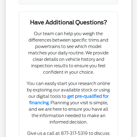
Have Additional Questions?
Our team can help you weigh the
differences between specific trims and
powertrains to see which model
matches your daily routine. We provide
clear details on vehicle history and
inspection results to ensure you feel
confident in your choice.
You can easily start your research online
by exploring our available stock or using
our digital tools to
get pre-qualified for
financing
. Planning your visit is simple,
and we are here to ensure you have all
the information needed to make an
informed decision.
Give us a call at 877-317-5319 to discuss