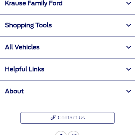
Krause Family Ford
Shopping Tools
All Vehicles
Helpful Links
About
Contact Us