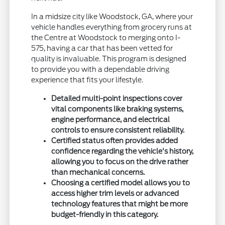
In a midsize city like Woodstock, GA, where your
vehicle handles everything from grocery runs at
the Centre at Woodstock to merging onto I-
575, having a car that has been vetted for
quality is invaluable. This program is designed
to provide you with a dependable driving
experience that fits your lifestyle.
Detailed multi-point inspections cover
vital components like braking systems,
engine performance, and electrical
controls to ensure consistent reliability.
Certified status often provides added
confidence regarding the vehicle's history,
allowing you to focus on the drive rather
than mechanical concerns.
Choosing a certified model allows you to
access higher trim levels or advanced
technology features that might be more
budget-friendly in this category.