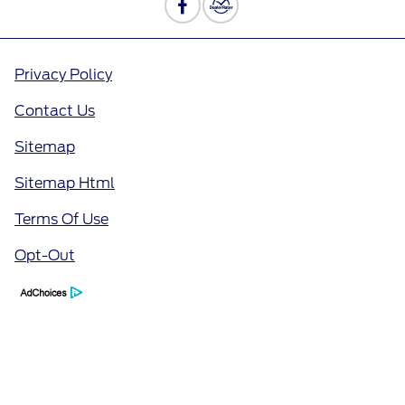
Privacy Policy
Contact Us
Sitemap
Sitemap Html
Terms Of Use
Opt-Out