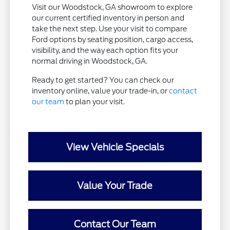
Visit our Woodstock, GA showroom to explore
our current certified inventory in person and
take the next step. Use your visit to compare
Ford options by seating position, cargo access,
visibility, and the way each option fits your
normal driving in Woodstock, GA.
Ready to get started? You can check our
inventory online, value your trade-in, or
contact
our team
to plan your visit.
View Vehicle Specials
Value Your Trade
Contact Our Team