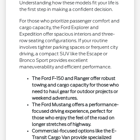
Understanding how these models fit your life is
the first step in making a confident decision.
For those who prioritize passenger comfort and
cargo capacity, the Ford Explorer and
Expedition offer spacious interiors and three-
row seating configurations. If your routine
involves tighter parking spaces or frequent city
driving, a compact SUV like the Escape or
Bronco Sport provides excellent
maneuverability and efficient performance.
The Ford F-150 and Ranger offer robust
towing and cargo capacity for those who
need to haul gear for outdoor projects or
weekend adventures.
The Ford Mustang offers a performance-
focused driving experience, perfect for
those who enjoy the feel of the road on
longer stretches of highway.
Commercial-focused options like the E-
Transit Cargo Van provide specialized