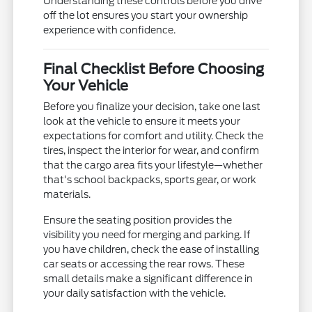
Understanding these controls before you drive
off the lot ensures you start your ownership
experience with confidence.
Final Checklist Before Choosing
Your Vehicle
Before you finalize your decision, take one last
look at the vehicle to ensure it meets your
expectations for comfort and utility. Check the
tires, inspect the interior for wear, and confirm
that the cargo area fits your lifestyle—whether
that's school backpacks, sports gear, or work
materials.
Ensure the seating position provides the
visibility you need for merging and parking. If
you have children, check the ease of installing
car seats or accessing the rear rows. These
small details make a significant difference in
your daily satisfaction with the vehicle.