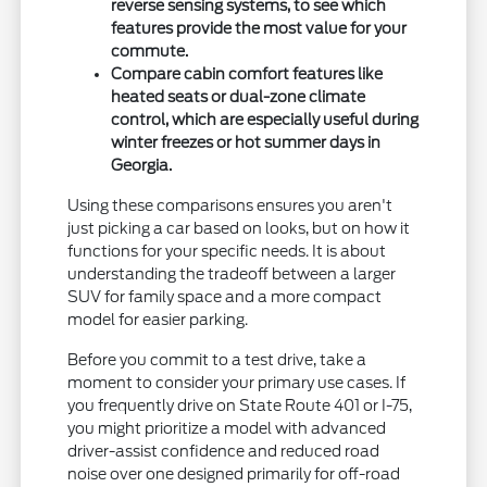
reverse sensing systems, to see which
features provide the most value for your
commute.
Compare cabin comfort features like
heated seats or dual-zone climate
control, which are especially useful during
winter freezes or hot summer days in
Georgia.
Using these comparisons ensures you aren't
just picking a car based on looks, but on how it
functions for your specific needs. It is about
understanding the tradeoff between a larger
SUV for family space and a more compact
model for easier parking.
Before you commit to a test drive, take a
moment to consider your primary use cases. If
you frequently drive on State Route 401 or I-75,
you might prioritize a model with advanced
driver-assist confidence and reduced road
noise over one designed primarily for off-road