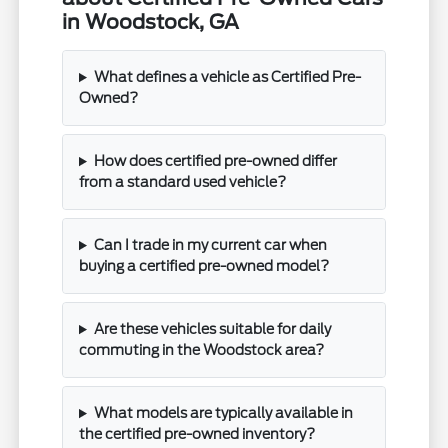
in Woodstock, GA
What defines a vehicle as Certified Pre-
Owned?
How does certified pre-owned differ
from a standard used vehicle?
Can I trade in my current car when
buying a certified pre-owned model?
Are these vehicles suitable for daily
commuting in the Woodstock area?
What models are typically available in
the certified pre-owned inventory?