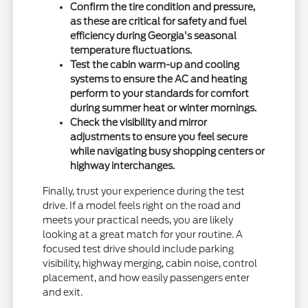
Confirm the tire condition and pressure,
as these are critical for safety and fuel
efficiency during Georgia's seasonal
temperature fluctuations.
Test the cabin warm-up and cooling
systems to ensure the AC and heating
perform to your standards for comfort
during summer heat or winter mornings.
Check the visibility and mirror
adjustments to ensure you feel secure
while navigating busy shopping centers or
highway interchanges.
Finally, trust your experience during the test
drive. If a model feels right on the road and
meets your practical needs, you are likely
looking at a great match for your routine. A
focused test drive should include parking
visibility, highway merging, cabin noise, control
placement, and how easily passengers enter
and exit.