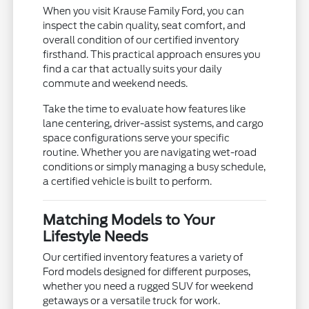
When you visit Krause Family Ford, you can
inspect the cabin quality, seat comfort, and
overall condition of our certified inventory
firsthand. This practical approach ensures you
find a car that actually suits your daily
commute and weekend needs.
Take the time to evaluate how features like
lane centering, driver-assist systems, and cargo
space configurations serve your specific
routine. Whether you are navigating wet-road
conditions or simply managing a busy schedule,
a certified vehicle is built to perform.
Matching Models to Your
Lifestyle Needs
Our certified inventory features a variety of
Ford models designed for different purposes,
whether you need a rugged SUV for weekend
getaways or a versatile truck for work.