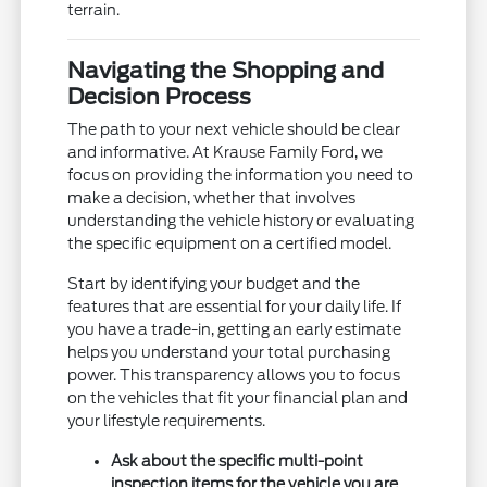
terrain.
Navigating the Shopping and
Decision Process
The path to your next vehicle should be clear
and informative. At Krause Family Ford, we
focus on providing the information you need to
make a decision, whether that involves
understanding the vehicle history or evaluating
the specific equipment on a certified model.
Start by identifying your budget and the
features that are essential for your daily life. If
you have a trade-in, getting an early estimate
helps you understand your total purchasing
power. This transparency allows you to focus
on the vehicles that fit your financial plan and
your lifestyle requirements.
Ask about the specific multi-point
inspection items for the vehicle you are