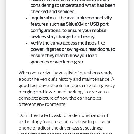
considering to understand what has been
checked and serviced.
Inquire about the available connectivity
features, such as SiriusXM or USB port
configurations, to ensure your mobile
devices stay charged and ready.
Verify the cargo access methods, like
power liftgates or swing-out rear doors, to
ensure they match how you load
groceries or weekend gear.
When you arrive, have a list of questions ready
about the vehicle's history and maintenance. A
good test drive should include a mix of highway
merging and low-speed parking to give you a
complete picture of how the car handles
different environments.
Don't hesitate to ask for a demonstration of
technology features, such as how to pair your
phone or adjust the driver-assist settings.