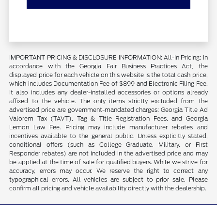
IMPORTANT PRICING & DISCLOSURE INFORMATION: All-In Pricing: In
accordance with the Georgia Fair Business Practices Act, the
displayed price for each vehicle on this website is the total cash price,
which includes Documentation Fee of $899 and Electronic Filing Fee.
It also includes any dealer-installed accessories or options already
affixed to the vehicle. The only items strictly excluded from the
advertised price are government-mandated charges: Georgia Title Ad
Valorem Tax (TAVT), Tag & Title Registration Fees, and Georgia
Lemon Law Fee. Pricing may include manufacturer rebates and
incentives available to the general public. Unless explicitly stated,
conditional offers (such as College Graduate, Military, or First
Responder rebates) are not included in the advertised price and may
be applied at the time of sale for qualified buyers. While we strive for
accuracy, errors may occur. We reserve the right to correct any
typographical errors. All vehicles are subject to prior sale. Please
confirm all pricing and vehicle availability directly with the dealership.