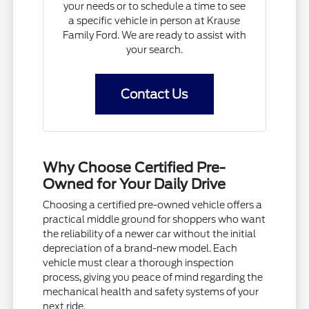
your needs or to schedule a time to see
a specific vehicle in person at Krause
Family Ford. We are ready to assist with
your search.
Contact Us
Why Choose Certified Pre-
Owned for Your Daily Drive
Choosing a certified pre-owned vehicle offers a
practical middle ground for shoppers who want
the reliability of a newer car without the initial
depreciation of a brand-new model. Each
vehicle must clear a thorough inspection
process, giving you peace of mind regarding the
mechanical health and safety systems of your
next ride.