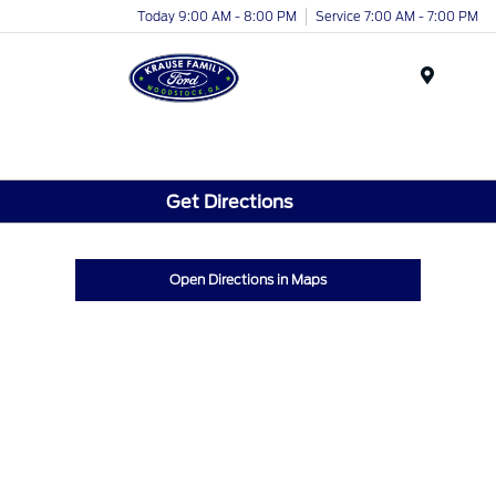
Today 9:00 AM - 8:00 PM
Service 7:00 AM - 7:00 PM
Menu
Get Directions
Open Directions in Maps