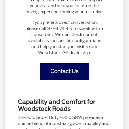
your visit and help you focus on the
driving experience during your test drive.
If you prefer a direct conversation,
please call 877-317-5319 to speak with a
consultant. We can check current
availability for specific configurations
and help you plan your visit to our
Woodstock, GA dealership.
Contact Us
Capability and Comfort for
Woodstock Roads
The Ford Super Duty F-350 SRW provides a
unique blend of industrial-grade capability and