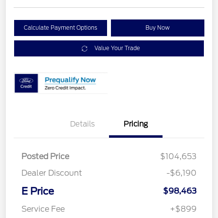
Calculate Payment Options
Buy Now
Value Your Trade
Details
Pricing
Posted Price
$104,653
Dealer Discount
-$6,190
E Price
$98,463
Service Fee
+$899