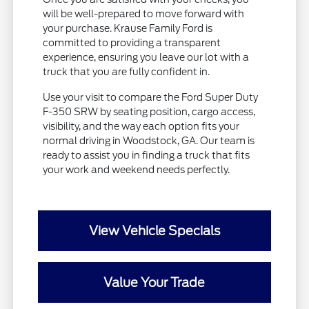
will be well-prepared to move forward with
your purchase. Krause Family Ford is
committed to providing a transparent
experience, ensuring you leave our lot with a
truck that you are fully confident in.
Use your visit to compare the Ford Super Duty
F-350 SRW by seating position, cargo access,
visibility, and the way each option fits your
normal driving in Woodstock, GA. Our team is
ready to assist you in finding a truck that fits
your work and weekend needs perfectly.
View Vehicle Specials
Value Your Trade