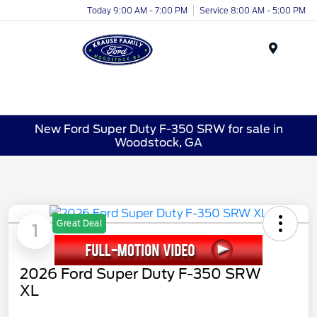
Today 9:00 AM - 7:00 PM
Service 8:00 AM - 5:00 PM
Menu
New Ford Super Duty F-350 SRW for sale in
Woodstock, GA
Great Deal
1
2026 Ford Super Duty F-350 SRW
XL