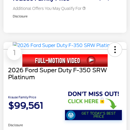
Additional Offers You May Qualify For
Disclosure
1
2026 Ford Super Duty F-350 SRW
Platinum
Krause Family Price
$99,561
GET TODAY'S BEST
PRICE
Disclosure