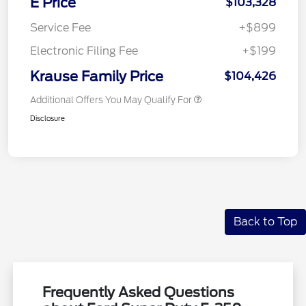
E Price
$103,328
Service Fee
+$899
Electronic Filing Fee
+$199
Krause Family Price
$104,426
Additional Offers You May Qualify For
Disclosure
Back to Top
Frequently Asked Questions