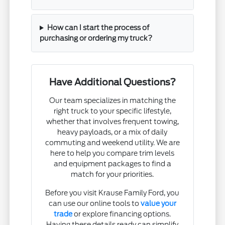
How can I start the process of
purchasing or ordering my truck?
Have Additional Questions?
Our team specializes in matching the
right truck to your specific lifestyle,
whether that involves frequent towing,
heavy payloads, or a mix of daily
commuting and weekend utility. We are
here to help you compare trim levels
and equipment packages to find a
match for your priorities.
Before you visit Krause Family Ford, you
can use our online tools to
value your
trade
or explore financing options.
Having these details ready can simplify