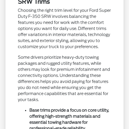
SRW Trims
Choosing the right trim level for your Ford Super
Duty F-350 SRW involves balancing the
features you need for work with the comfort
options you want for daily use. Different trims
offer variations in interior materials, technology
suites, and exterior styling, allowing you to
customize your truck to your preferences.
Some drivers prioritize heavy-duty towing
packages and rugged utility features, while
others may look for premium infotainment and
connectivity options. Understanding these
differences helps you avoid paying for features
you do not need while ensuring you get the
performance capabilities that are essential for
your tasks.
Base trims provide a focus on core utility,
offering high-strength materials and
essential towing hardware for
professional-grade reliability.