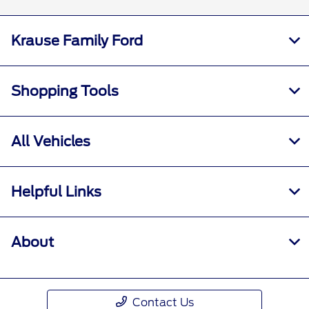
Krause Family Ford
Shopping Tools
All Vehicles
Helpful Links
About
Contact Us