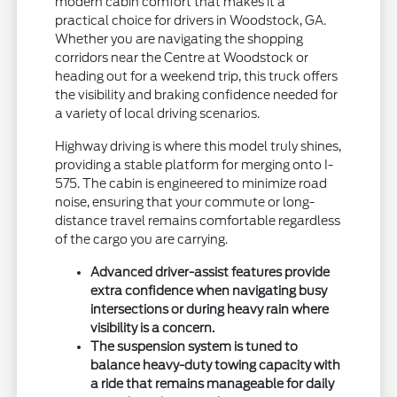
modern cabin comfort that makes it a
practical choice for drivers in Woodstock, GA.
Whether you are navigating the shopping
corridors near the Centre at Woodstock or
heading out for a weekend trip, this truck offers
the visibility and braking confidence needed for
a variety of local driving scenarios.
Highway driving is where this model truly shines,
providing a stable platform for merging onto I-
575. The cabin is engineered to minimize road
noise, ensuring that your commute or long-
distance travel remains comfortable regardless
of the cargo you are carrying.
Advanced driver-assist features provide
extra confidence when navigating busy
intersections or during heavy rain where
visibility is a concern.
The suspension system is tuned to
balance heavy-duty towing capacity with
a ride that remains manageable for daily