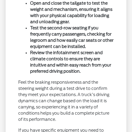
Open and close the tailgate to test the
weight and mechanism, ensuring it aligns
with your physical capability for loading
and unloading gear.
Test the second-row seating if you
frequently carry passengers, checking for
legroom and how easily car seats or other
equipment can be installed.
Review the infotainment screen and
climate controls to ensure they are
intuitive and within easy reach from your
preferred driving position.
Feel the braking responsiveness and the
steering weight during a test drive to confirm
they meet your expectations. A truck's driving
dynamics can change based on the load it is
carrying, so experiencing it in a variety of
conditions helps you build a complete picture
of its performance.
If you have specific equipment you need to