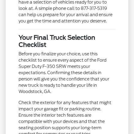
have a selection of vehicles ready for you to
look at. A simple phone call to 877-317-5319
can help us prepare for your arrival and ensure
you get the time and attention you deserve.
Your Final Truck Selection
Checklist
Before you finalize your choice, use this
checklist to ensure every aspect of the Ford
Super Duty F-350 SRW meets your
expectations. Confirming these details in
person will give you the confidence that your
new truck is ready to handle your life in
Woodstock, GA.
Check the exterior for any features that might
impact your garage fit or parking routine.
Ensure the interior tech features are
compatible with your devices and that the
seating position supports your long-term