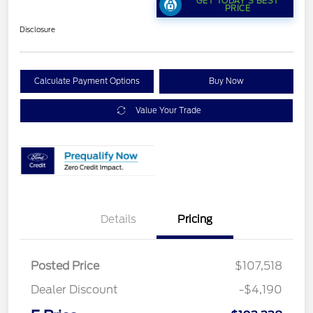
GET TODAY'S BEST
PRICE
Disclosure
Calculate Payment Options
Buy Now
Value Your Trade
Details
Pricing
Posted Price
$107,518
Dealer Discount
-$4,190