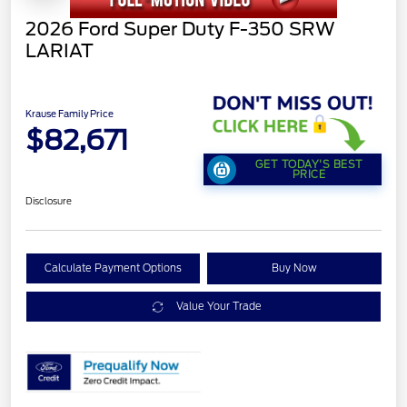
2026 Ford Super Duty F-350 SRW
LARIAT
Krause Family Price
$82,671
GET TODAY'S BEST
PRICE
Disclosure
Calculate Payment Options
Buy Now
Value Your Trade