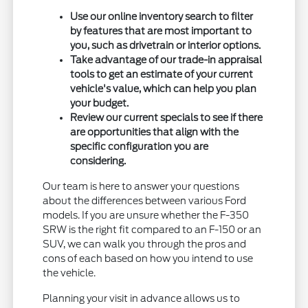
Use our online inventory search to filter
by features that are most important to
you, such as drivetrain or interior options.
Take advantage of our trade-in appraisal
tools to get an estimate of your current
vehicle's value, which can help you plan
your budget.
Review our current specials to see if there
are opportunities that align with the
specific configuration you are
considering.
Our team is here to answer your questions
about the differences between various Ford
models. If you are unsure whether the F-350
SRW is the right fit compared to an F-150 or an
SUV, we can walk you through the pros and
cons of each based on how you intend to use
the vehicle.
Planning your visit in advance allows us to