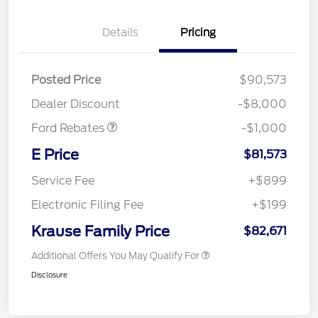
Details
Pricing
Posted Price
$90,573
Retail Customer Cash
$1,000
Dealer Discount
-$8,000
Ford Rebates
-$1,000
E Price
$81,573
Service Fee
+$899
Electronic Filing Fee
+$199
Krause Family Price
$82,671
Additional Offers You May Qualify For
Disclosure