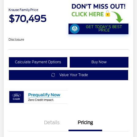
Krause Family Price
$70,495
GET TODAY'S BEST
PRICE
Disclosure
Calculate Payment Options
Buy Now
Value Your Trade
Details
Pricing