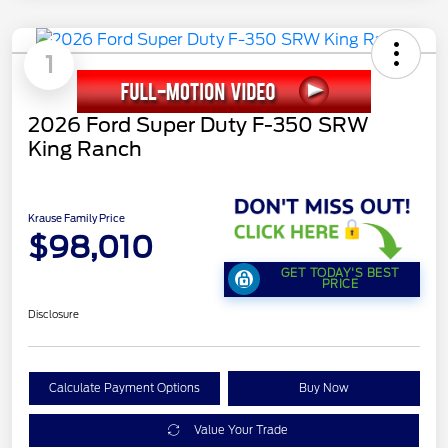
1
2026 Ford Super Duty F-350 SRW
King Ranch
Krause Family Price
$98,010
GET TODAY'S BEST
PRICE
Disclosure
Calculate Payment Options
Buy Now
Value Your Trade