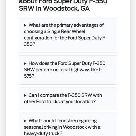
about Ford Super Duty F-350
SRW in Woodstock, GA
What are the primary advantages of
choosing a Single Rear Wheel
configuration for the Ford Super Duty F-
350?
How does the Ford Super Duty F-350
SRW perform on local highways like I-
575?
Can I compare the F-350 SRW with
other Ford trucks at your location?
What should I consider regarding
seasonal driving in Woodstock with a
heavy-duty truck?