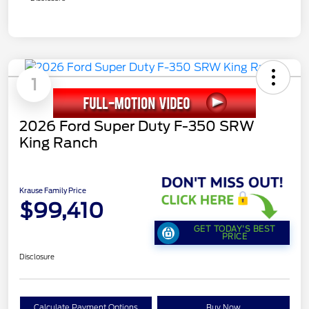
1
2026 Ford Super Duty F-350 SRW
King Ranch
Krause Family Price
$99,410
GET TODAY'S BEST
PRICE
Disclosure
Calculate Payment Options
Buy Now