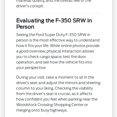
material quality, and the overall feel of the
driver's cockpit.
Evaluating the F-350 SRW in
Person
Seeing the Ford Super Duty F-350 SRW in
person is the most effective way to understand
how it fits your life. While online photos provide
a good overview, physical interaction allows
you to check cargo space, test the door
operation, and see how the vehicle fits into
your perspective.
During your visit, take a moment to sit in the
driver's seat and adjust the mirrors and steering
column to your liking. Checking the visibility
from the driver's seat is crucial, as it affects
how confident you feel when parking near the
Woodstock Crossing Shopping Center or
merging onto busy highways.