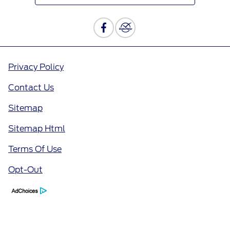
Privacy Policy
Contact Us
Sitemap
Sitemap Html
Terms Of Use
Opt-Out