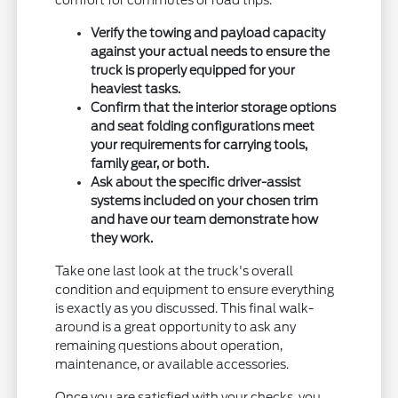
comfort for commutes or road trips.
Verify the towing and payload capacity
against your actual needs to ensure the
truck is properly equipped for your
heaviest tasks.
Confirm that the interior storage options
and seat folding configurations meet
your requirements for carrying tools,
family gear, or both.
Ask about the specific driver-assist
systems included on your chosen trim
and have our team demonstrate how
they work.
Take one last look at the truck's overall
condition and equipment to ensure everything
is exactly as you discussed. This final walk-
around is a great opportunity to ask any
remaining questions about operation,
maintenance, or available accessories.
Once you are satisfied with your checks, you