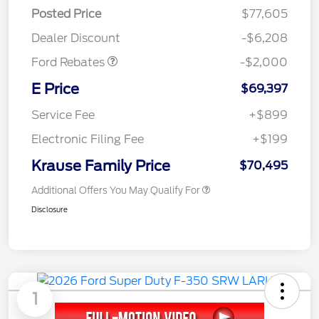
Retail Customer Cash
$1,000
Posted Price
$77,605
Retail Customer Cash
$1,000
Dealer Discount
-$6,208
Ford Rebates
-$2,000
E Price
$69,397
Service Fee
+$899
Electronic Filing Fee
+$199
Krause Family Price
$70,495
Additional Offers You May Qualify For
Disclosure
1