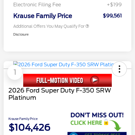
Electronic Filing Fee
+$199
Krause Family Price
$99,561
Additional Offers You May Qualify For
Disclosure
1
2026 Ford Super Duty F-350 SRW
Platinum
Krause Family Price
$104,426