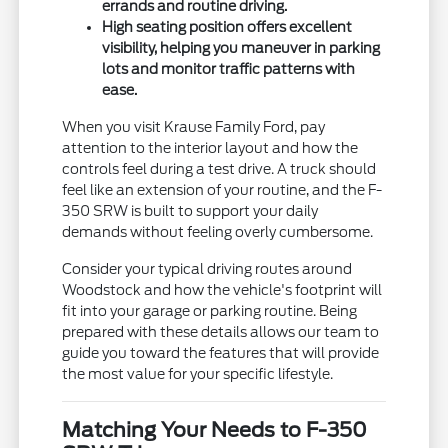
errands and routine driving.
High seating position offers excellent
visibility, helping you maneuver in parking
lots and monitor traffic patterns with
ease.
When you visit Krause Family Ford, pay
attention to the interior layout and how the
controls feel during a test drive. A truck should
feel like an extension of your routine, and the F-
350 SRW is built to support your daily
demands without feeling overly cumbersome.
Consider your typical driving routes around
Woodstock and how the vehicle's footprint will
fit into your garage or parking routine. Being
prepared with these details allows our team to
guide you toward the features that will provide
the most value for your specific lifestyle.
Matching Your Needs to F-350