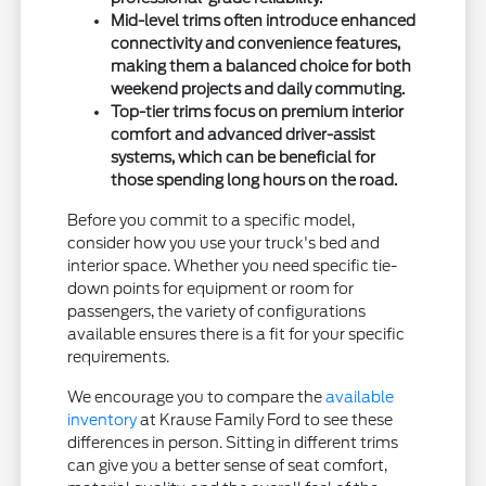
Mid-level trims often introduce enhanced
connectivity and convenience features,
making them a balanced choice for both
weekend projects and daily commuting.
Top-tier trims focus on premium interior
comfort and advanced driver-assist
systems, which can be beneficial for
those spending long hours on the road.
Before you commit to a specific model,
consider how you use your truck's bed and
interior space. Whether you need specific tie-
down points for equipment or room for
passengers, the variety of configurations
available ensures there is a fit for your specific
requirements.
We encourage you to compare the
available
inventory
at Krause Family Ford to see these
differences in person. Sitting in different trims
can give you a better sense of seat comfort,