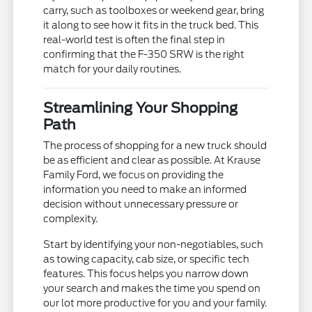
carry, such as toolboxes or weekend gear, bring
it along to see how it fits in the truck bed. This
real-world test is often the final step in
confirming that the F-350 SRW is the right
match for your daily routines.
Streamlining Your Shopping
Path
The process of shopping for a new truck should
be as efficient and clear as possible. At Krause
Family Ford, we focus on providing the
information you need to make an informed
decision without unnecessary pressure or
complexity.
Start by identifying your non-negotiables, such
as towing capacity, cab size, or specific tech
features. This focus helps you narrow down
your search and makes the time you spend on
our lot more productive for you and your family.