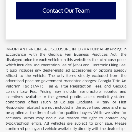
Contact Our Team
IMPORTANT PRICING & DISCLOSURE INFORMATION: All-In Pricing: In
accordance with the Georgia Fair Business Practices Act, the
displayed price for each vehicle on this website is the total cash price,
which includes Documentation Fee of $899 and Electronic Filing Fee.
It also includes any dealer-installed accessories or options already
affixed to the vehicle. The only items strictly excluded from the
advertised price are government-mandated charges: Georgia Title Ad
Valorem Tax (TAVT), Tag & Title Registration Fees, and Georgia
Lemon Law Fee. Pricing may include manufacturer rebates and
incentives available to the general public. Unless explicitly stated,
conditional offers (such as College Graduate, Military, or First
Responder rebates) are not included in the advertised price and may
be applied at the time of sale for qualified buyers. While we strive for
accuracy, errors may occur. We reserve the right to correct any
typographical errors. All vehicles are subject to prior sale. Please
confirm all pricing and vehicle availability directly with the dealership.