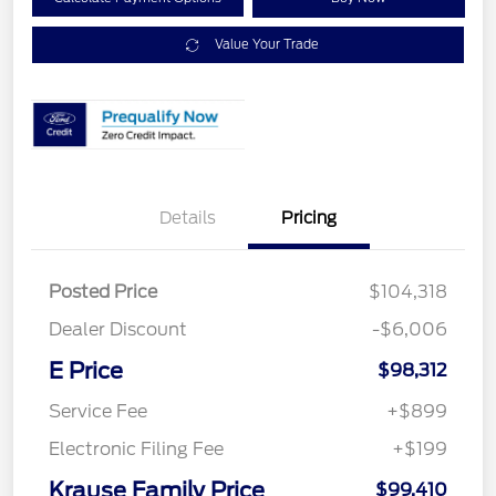
Value Your Trade
Details
Pricing
Posted Price
$104,318
Dealer Discount
-$6,006
E Price
$98,312
Service Fee
+$899
Electronic Filing Fee
+$199
Krause Family Price
$99,410