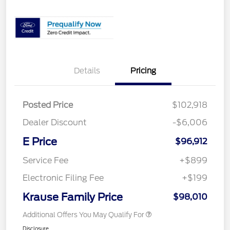
Details
Pricing
Posted Price
$102,918
Dealer Discount
-$6,006
E Price
$96,912
Service Fee
+$899
Electronic Filing Fee
+$199
Krause Family Price
$98,010
Additional Offers You May Qualify For
Disclosure