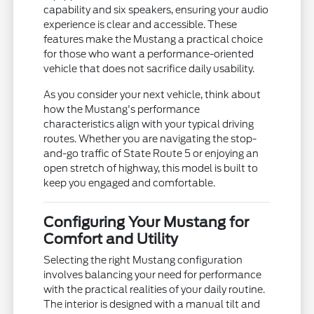
capability and six speakers, ensuring your audio
experience is clear and accessible. These
features make the Mustang a practical choice
for those who want a performance-oriented
vehicle that does not sacrifice daily usability.
As you consider your next vehicle, think about
how the Mustang's performance
characteristics align with your typical driving
routes. Whether you are navigating the stop-
and-go traffic of State Route 5 or enjoying an
open stretch of highway, this model is built to
keep you engaged and comfortable.
Configuring Your Mustang for
Comfort and Utility
Selecting the right Mustang configuration
involves balancing your need for performance
with the practical realities of your daily routine.
The interior is designed with a manual tilt and