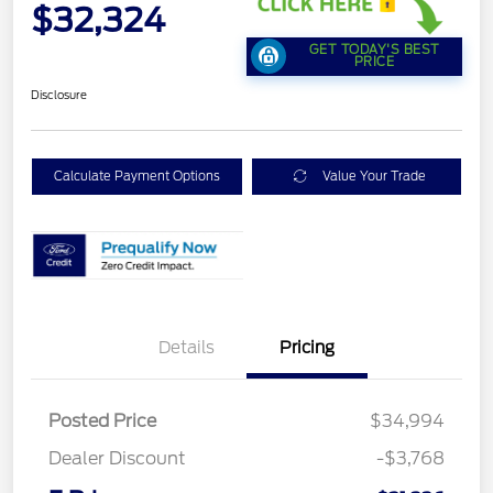
$32,324
GET TODAY'S BEST
PRICE
Disclosure
Calculate Payment Options
Value Your Trade
Details
Pricing
Posted Price
$34,994
Dealer Discount
-$3,768