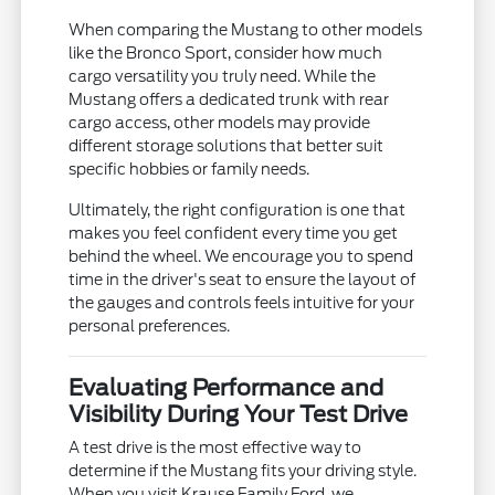
When comparing the Mustang to other models
like the Bronco Sport, consider how much
cargo versatility you truly need. While the
Mustang offers a dedicated trunk with rear
cargo access, other models may provide
different storage solutions that better suit
specific hobbies or family needs.
Ultimately, the right configuration is one that
makes you feel confident every time you get
behind the wheel. We encourage you to spend
time in the driver's seat to ensure the layout of
the gauges and controls feels intuitive for your
personal preferences.
Evaluating Performance and
Visibility During Your Test Drive
A test drive is the most effective way to
determine if the Mustang fits your driving style.
When you visit Krause Family Ford, we