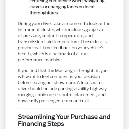
centering confidence when navigating
curves or changing lanes on local
thoroughfares.
During your drive, take a moment to look at the
instrument cluster, which includes gauges for
oil pressure, coolant temperature, and
transmission fluid temperature. These details
provide real-time feedback on your vehicle's
health, which is a hallmark of a true
performance machine.
If you find that the Mustang is the right fit, you
will want to feel confident in your decision
before leaving our showroom. A focused test
drive should include parking visibility, highway
merging, cabin noise, control placement, and
how easily passengers enter and exit.
Streamlining Your Purchase and
Financing Steps