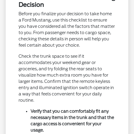
Decision
Before you finalize your decision to take home
a Ford Mustang, use this checklist to ensure
you have considered all the factors that matter
to you. From passenger needs to cargo space,
checking these details in person will help you
feel certain about your choice.
Check the trunk space to see if it
accommodates your weekend gear or
groceries, and try folding the rear seats to
visualize how much extra room you have for
larger items. Confirm that the remote keyless
entry and illuminated ignition switch operate in
a way that feels convenient for your daily
routine.
Verify that you can comfortably fit any
necessary items in the trunk and that the
cargo access is convenient for your
usage.