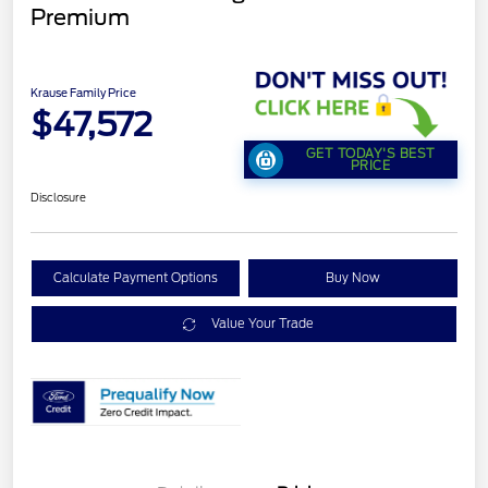
Premium
Krause Family Price
$47,572
GET TODAY'S BEST
PRICE
Disclosure
Calculate Payment Options
Buy Now
Value Your Trade