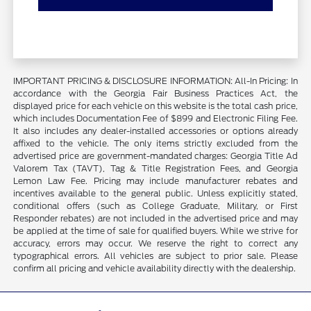
IMPORTANT PRICING & DISCLOSURE INFORMATION: All-In Pricing: In
accordance with the Georgia Fair Business Practices Act, the
displayed price for each vehicle on this website is the total cash price,
which includes Documentation Fee of $899 and Electronic Filing Fee.
It also includes any dealer-installed accessories or options already
affixed to the vehicle. The only items strictly excluded from the
advertised price are government-mandated charges: Georgia Title Ad
Valorem Tax (TAVT), Tag & Title Registration Fees, and Georgia
Lemon Law Fee. Pricing may include manufacturer rebates and
incentives available to the general public. Unless explicitly stated,
conditional offers (such as College Graduate, Military, or First
Responder rebates) are not included in the advertised price and may
be applied at the time of sale for qualified buyers. While we strive for
accuracy, errors may occur. We reserve the right to correct any
typographical errors. All vehicles are subject to prior sale. Please
confirm all pricing and vehicle availability directly with the dealership.