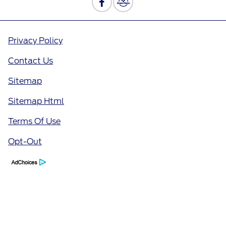
Privacy Policy
Contact Us
Sitemap
Sitemap Html
Terms Of Use
Opt-Out