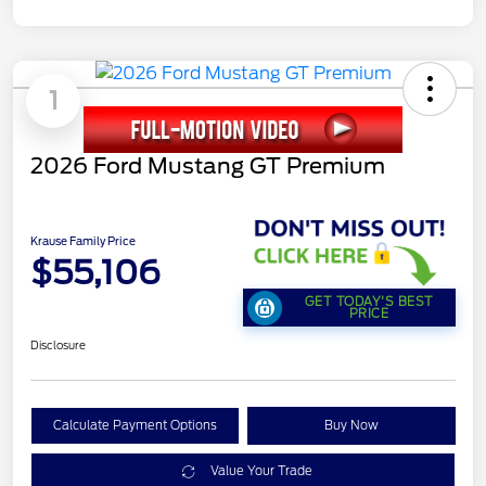
1
2026 Ford Mustang GT Premium
Krause Family Price
$55,106
GET TODAY'S BEST
PRICE
Disclosure
Calculate Payment Options
Buy Now
Value Your Trade