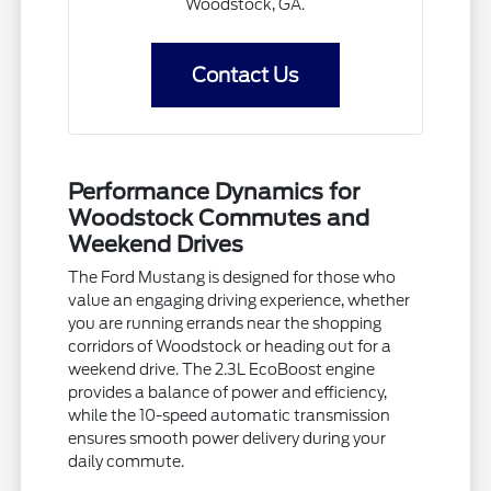
Woodstock, GA.
Contact Us
Performance Dynamics for
Woodstock Commutes and
Weekend Drives
The Ford Mustang is designed for those who
value an engaging driving experience, whether
you are running errands near the shopping
corridors of Woodstock or heading out for a
weekend drive. The 2.3L EcoBoost engine
provides a balance of power and efficiency,
while the 10-speed automatic transmission
ensures smooth power delivery during your
daily commute.