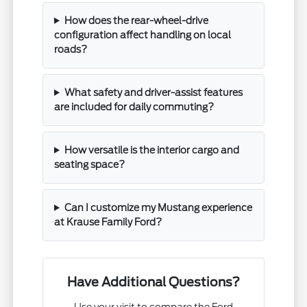
How does the rear-wheel-drive
configuration affect handling on local
roads?
What safety and driver-assist features
are included for daily commuting?
How versatile is the interior cargo and
seating space?
Can I customize my Mustang experience
at Krause Family Ford?
Have Additional Questions?
Use your visit to compare the Ford