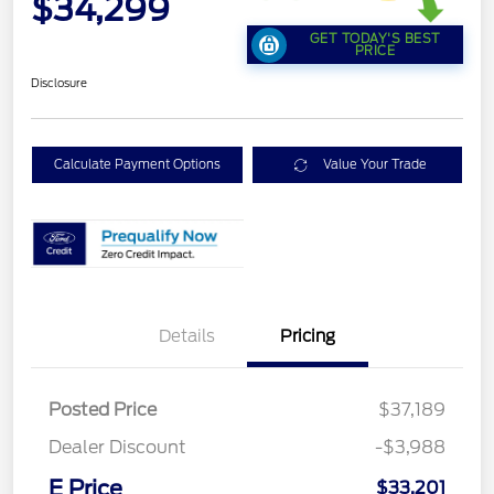
$34,299
GET TODAY'S BEST
PRICE
Disclosure
Calculate Payment Options
Value Your Trade
Details
Pricing
Posted Price
$37,189
Dealer Discount
-$3,988
E Price
$33,201