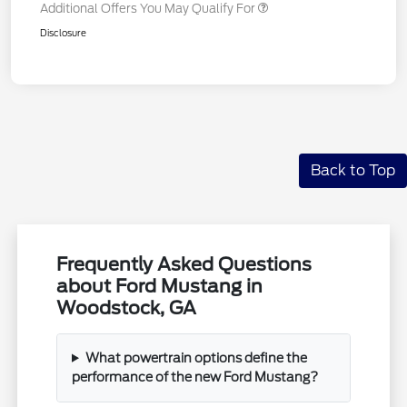
Additional Offers You May Qualify For
Disclosure
Back to Top
Frequently Asked Questions
about Ford Mustang in
Woodstock, GA
What powertrain options define the
performance of the new Ford Mustang?