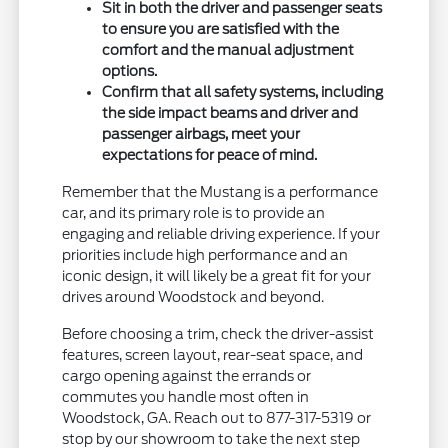
Sit in both the driver and passenger seats
to ensure you are satisfied with the
comfort and the manual adjustment
options.
Confirm that all safety systems, including
the side impact beams and driver and
passenger airbags, meet your
expectations for peace of mind.
Remember that the Mustang is a performance
car, and its primary role is to provide an
engaging and reliable driving experience. If your
priorities include high performance and an
iconic design, it will likely be a great fit for your
drives around Woodstock and beyond.
Before choosing a trim, check the driver-assist
features, screen layout, rear-seat space, and
cargo opening against the errands or
commutes you handle most often in
Woodstock, GA. Reach out to 877-317-5319 or
stop by our showroom to take the next step