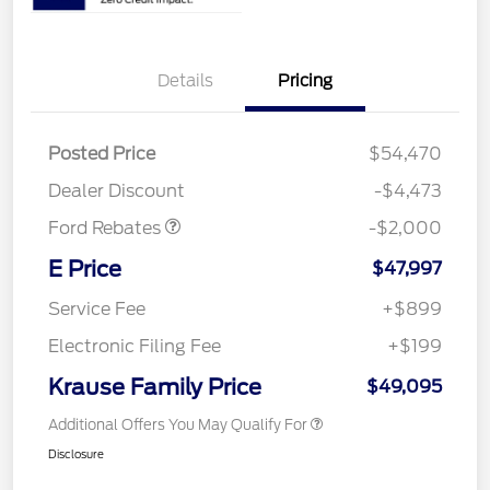
Details
Pricing
Retail Customer Cash
$1,000
SSE Down Payment
$1,000
Posted Price
$54,470
Assistance
Dealer Discount
-$4,473
Ford Rebates
-$2,000
E Price
$47,997
Service Fee
+$899
Electronic Filing Fee
+$199
Krause Family Price
$49,095
Additional Offers You May Qualify For
Disclosure