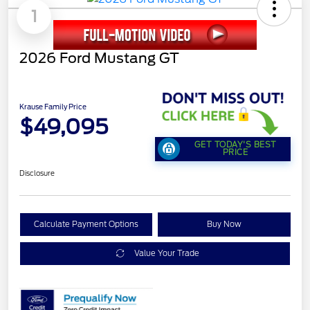
1
2026 Ford Mustang GT
Krause Family Price
$49,095
GET TODAY'S BEST
PRICE
Disclosure
Calculate Payment Options
Buy Now
Value Your Trade