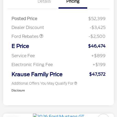
Details
Pricing
Retail Customer Cash
$1,500
SSE Down Payment
$1,000
Posted Price
$52,399
Assistance
Dealer Discount
-$3,425
Ford Rebates
-$2,500
E Price
$46,474
Service Fee
+$899
Electronic Filing Fee
+$199
Krause Family Price
$47,572
Additional Offers You May Qualify For
Disclosure