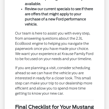
available.
Review our current specials to see if there
are offers that might apply to your
purchase of a new Ford performance
vehicle.
Our team is here to assist you with every step,
from answering questions about the 2.3L
EcoBoost engine to helping you navigate the
paperwork once you have made your choice.
We want your experience at Krause Family Ford
to be focused on your needs and your timeline.
If you are planning a visit, consider scheduling
ahead so we can have the vehicle you are
interested in ready for a closer look. This small
step can make your trip to our dealership more
efficient and allow you to spend more time
getting to know your new car.
Final Checklist for Your Mustang