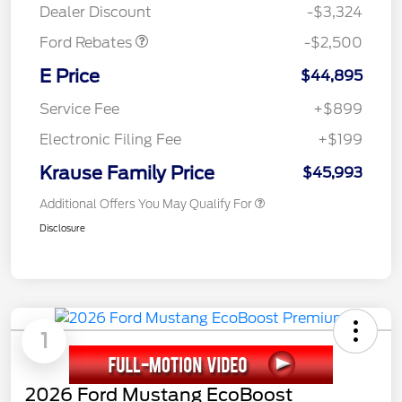
Dealer Discount
-$3,324
Ford Rebates
-$2,500
E Price
$44,895
Service Fee
+$899
Electronic Filing Fee
+$199
Krause Family Price
$45,993
Additional Offers You May Qualify For
Disclosure
1
2026 Ford Mustang EcoBoost