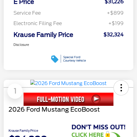
E Price
$31,226
Service Fee
+$899
Electronic Filing Fee
+$199
Krause Family Price
$32,324
Disclosure
1
2026 Ford Mustang EcoBoost
Krause Family Price