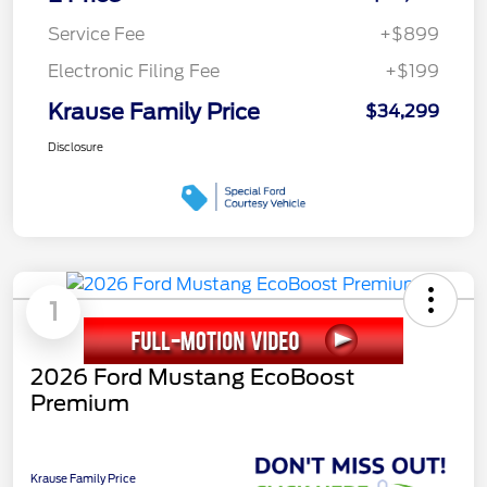
Service Fee
+$899
Electronic Filing Fee
+$199
Krause Family Price
$34,299
Disclosure
1
2026 Ford Mustang EcoBoost
Premium
Krause Family Price