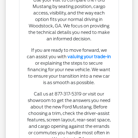
Mustang by seating position, cargo
access, visibility, and the way each
option fits your normal driving in
Woodstock, GA. We focus on providing
the technical details you need to make
an informed decision.
If you are ready to move forward, we
can assist you with
valuing your trade-in
or explaining the steps to secure
financing for your new vehicle. We want
to ensure your transition into a new car
is as smooth as possible.
Call us at 877-317-5319 or visit our
showroom to get the answers you need
about the new Ford Mustang. Before
choosing a trim, check the driver-assist
features, screen layout, rear-seat space,
and cargo opening against the errands
or commutes you handle most often in