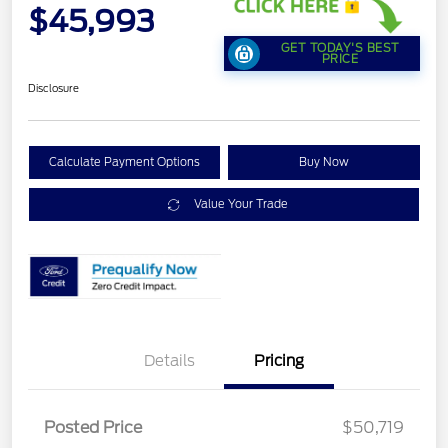
$45,993
GET TODAY'S BEST
PRICE
Disclosure
Calculate Payment Options
Buy Now
Value Your Trade
Details
Pricing
Retail Customer Cash
$1,500
SSE Down Payment
$1,000
Posted Price
$50,719
Assistance