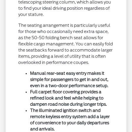
telescoping steering column, which allows you
to find your ideal driving position regardless of
your stature.
The seating arrangement is particularly useful
for those who occasionally need extra space,
as the 50-50 folding bench seat allows for
flexible cargo management. You can easily fold
the seatbacks forward to accommodate larger
items, providing a level of utility that is often
overlooked in performance coupes.
Manual rear-seat easy entry makes it
simple for passengers to get in and out,
even in a two-door performance setup.
Full carpet floor covering provides a
refined look and feel while helping to
dampen road noise during longer trips.
The illuminated ignition switch and
remote keyless entry system add a layer
of convenience to your daily departures
and arrivals.