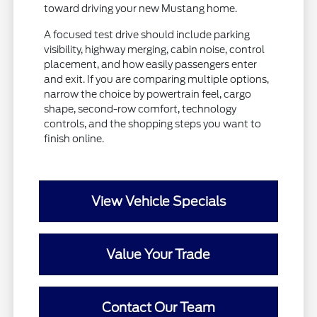
toward driving your new Mustang home.
A focused test drive should include parking
visibility, highway merging, cabin noise, control
placement, and how easily passengers enter
and exit. If you are comparing multiple options,
narrow the choice by powertrain feel, cargo
shape, second-row comfort, technology
controls, and the shopping steps you want to
finish online.
View Vehicle Specials
Value Your Trade
Contact Our Team