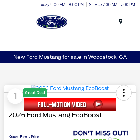
Today 9:00 AM - 8:00 PM
Service 7:00 AM - 7:00 PM
Menu
New Ford Mustang for sale in Woodstock, GA
Great Deal
1
2026 Ford Mustang EcoBoost
Krause Family Price