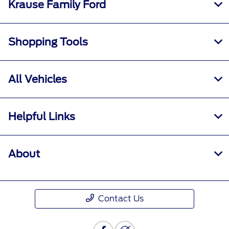
Krause Family Ford
Shopping Tools
All Vehicles
Helpful Links
About
Contact Us