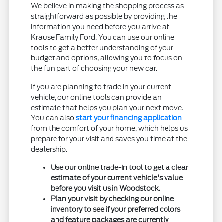
We believe in making the shopping process as
straightforward as possible by providing the
information you need before you arrive at
Krause Family Ford. You can use our online
tools to get a better understanding of your
budget and options, allowing you to focus on
the fun part of choosing your new car.
If you are planning to trade in your current
vehicle, our online tools can provide an
estimate that helps you plan your next move.
You can also
start your financing application
from the comfort of your home, which helps us
prepare for your visit and saves you time at the
dealership.
Use our online trade-in tool to get a clear
estimate of your current vehicle's value
before you visit us in Woodstock.
Plan your visit by checking our online
inventory to see if your preferred colors
and feature packages are currently