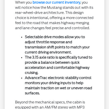
When you
browse our current inventory
, you
will notice how the Mustang stands out with its
rear-wheel-drive architecture. This design
choice is intentional, offering a more connected
feel to the road that makes highway merging
and lane changes feel precise and controlled.
Selectable drive modes allow you to
adjust throttle response and
transmission shift points to match your
current driving environment.
The 3.15 axle ratio is specifically tuned to
provide a balance between quick
acceleration and comfortable highway
cruising.
AdvanceTrac electronic stability control
monitors your driving inputs to help
maintain traction on wet or uneven road
surfaces.
Beyond the mechanical specs, the cabin is
equipped with an AM/FM stereo with MP3