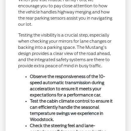
encourage you to pay close attention to how
the vehicle handles highway merging and how
the rear parking sensors assist you in navigating
our lot.
Testing the visibility is a crucial step, especially
when checking your mirrors for lane changes or
backing into a parking space. The Mustang's
design provides a clear view of the road ahead,
and the integrated safety systems are there to
provide extra peace of mind in busy traffic.
Observe the responsiveness of the 10-
speed automatic transmission during
acceleration to ensure it meets your
expectations for a performance car.
Test the cabin climate control to ensure it
can efficiently handle the seasonal
temperature swings we experience in
Woodstock.
Check the steering feel and lane-