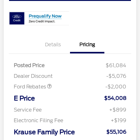
Details
Pricing
Retail Customer Cash
$1,000
SSE Down Payment
$1,000
Posted Price
$61,084
Assistance
Dealer Discount
-$5,076
Ford Rebates
-$2,000
E Price
$54,008
Service Fee
+$899
Electronic Filing Fee
+$199
Krause Family Price
$55,106